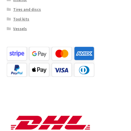
Tires and discs
Tool kits
Vessels