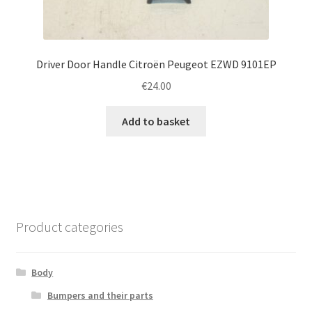
Driver Door Handle Citroën Peugeot EZWD 9101EP
€
24.00
Add to basket
Product categories
Body
Bumpers and their parts