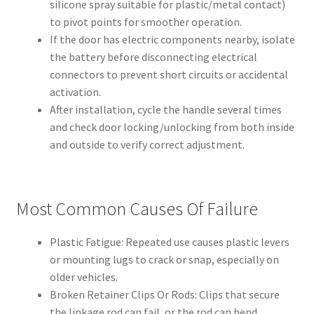
silicone spray suitable for plastic/metal contact)
to pivot points for smoother operation.
If the door has electric components nearby, isolate
the battery before disconnecting electrical
connectors to prevent short circuits or accidental
activation.
After installation, cycle the handle several times
and check door locking/unlocking from both inside
and outside to verify correct adjustment.
Most Common Causes Of Failure
Plastic Fatigue: Repeated use causes plastic levers
or mounting lugs to crack or snap, especially on
older vehicles.
Broken Retainer Clips Or Rods: Clips that secure
the linkage rod can fail, or the rod can bend,