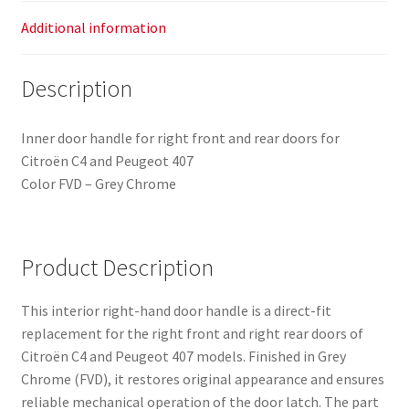
Additional information
Description
Inner door handle for right front and rear doors for
Citroën C4 and Peugeot 407
Color FVD – Grey Chrome
Product Description
This interior right-hand door handle is a direct-fit
replacement for the right front and right rear doors of
Citroën C4 and Peugeot 407 models. Finished in Grey
Chrome (FVD), it restores original appearance and ensures
reliable mechanical operation of the door latch. The part