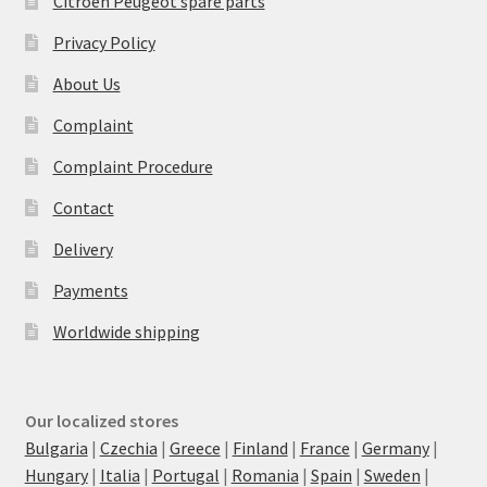
Citroën Peugeot spare parts
Privacy Policy
About Us
Complaint
Complaint Procedure
Contact
Delivery
Payments
Worldwide shipping
Our localized stores
Bulgaria
|
Czechia
|
Greece
|
Finland
|
France
|
Germany
|
Hungary
|
Italia
|
Portugal
|
Romania
|
Spain
|
Sweden
|