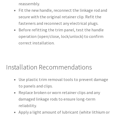
reassembly.
Fit the new handle, reconnect the linkage rod and
secure with the original retainer clip. Refit the
fasteners and reconnect any electrical plugs.
Before refitting the trim panel, test the handle
operation (open/close, lock/unlock) to confirm
correct installation.
Installation Recommendations
Use plastic trim removal tools to prevent damage
to panels and clips.
Replace broken or worn retainer clips and any
damaged linkage rods to ensure long-term
reliability.
Apply a light amount of lubricant (white lithium or