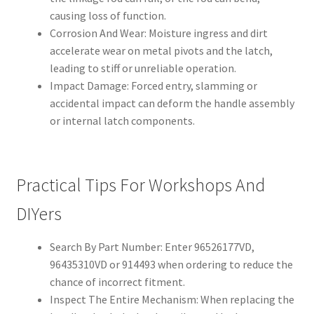
causing loss of function.
Corrosion And Wear: Moisture ingress and dirt
accelerate wear on metal pivots and the latch,
leading to stiff or unreliable operation.
Impact Damage: Forced entry, slamming or
accidental impact can deform the handle assembly
or internal latch components.
Practical Tips For Workshops And
DIYers
Search By Part Number: Enter 96526177VD,
96435310VD or 914493 when ordering to reduce the
chance of incorrect fitment.
Inspect The Entire Mechanism: When replacing the