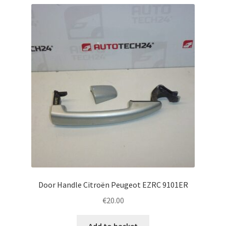
Door Handle Citroën Peugeot EZRC 9101ER
€
20.00
Add to basket