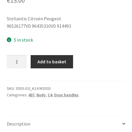
€
15.00
Stellantis Citroën Peugeot
96526177VD 96435310VD 914493
5 in stock
Interior
Add to basket
Right
Door
Handle
Citroën
SKU:
3503-I10_K14 M3503
Categories:
407
,
Body
,
C4
,
Door handles
Peugeot
96526177VD
914493
quantity
Description