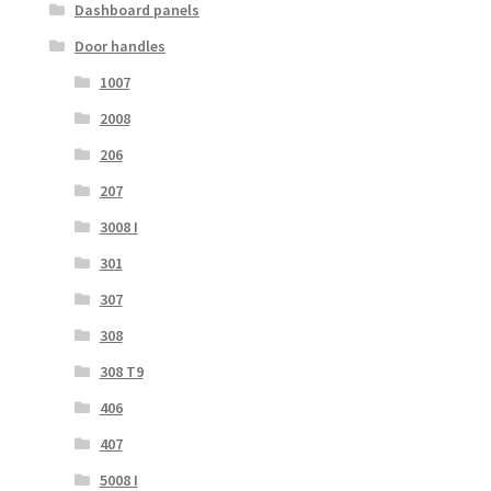
Dashboard panels
Door handles
1007
2008
206
207
3008 I
301
307
308
308 T9
406
407
5008 I