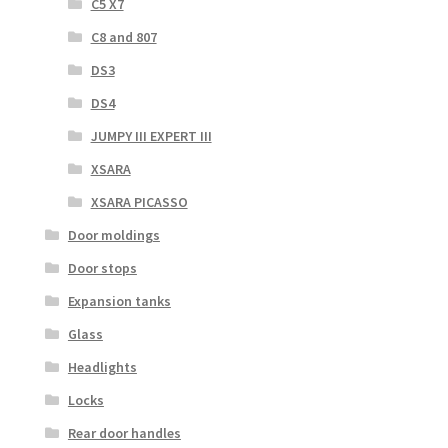
C5 X7
C8 and 807
DS3
DS4
JUMPY III EXPERT III
XSARA
XSARA PICASSO
Door moldings
Door stops
Expansion tanks
Glass
Headlights
Locks
Rear door handles