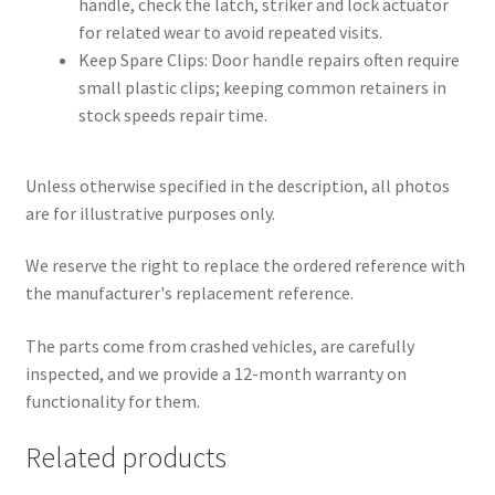
handle, check the latch, striker and lock actuator
for related wear to avoid repeated visits.
Keep Spare Clips: Door handle repairs often require
small plastic clips; keeping common retainers in
stock speeds repair time.
Unless otherwise specified in the description, all photos
are for illustrative purposes only.
We reserve the right to replace the ordered reference with
the manufacturer's replacement reference.
The parts come from crashed vehicles, are carefully
inspected, and we provide a 12-month warranty on
functionality for them.
Related products