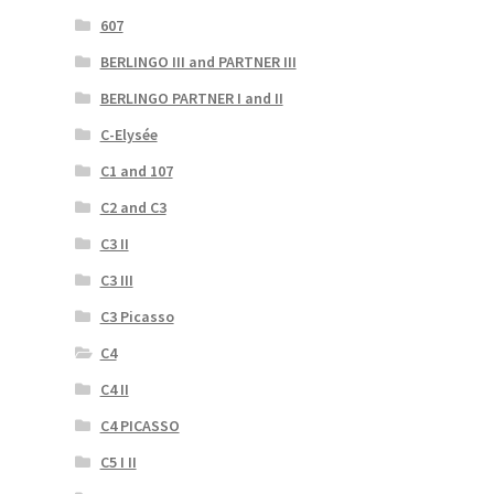
607
BERLINGO III and PARTNER III
BERLINGO PARTNER I and II
C-Elysée
C1 and 107
C2 and C3
C3 II
C3 III
C3 Picasso
C4
C4 II
C4 PICASSO
C5 I II