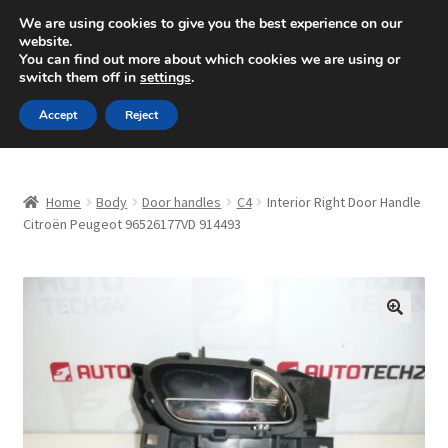
SHIPPING starting at 6 EUR
We are using cookies to give you the best experience on our
website.
Mon-Fri 9 a.m. - 4 p.m.
+420 704 494 494
You can find out more about which cookies we are using or
switch them off in
settings
.
Skip
Skip
Menu
Accept
Reject
to
to
navigation
content
Home
Home
Body
Door handles
C4
Interior Right Door Handle
About Us
Citroën Peugeot 96526177VD 914493
Basket
Checkout
🔍
CommerceOps OS
Complaint