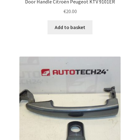
Door Handle Citroën Peugeot KTV 9101ER
€
20.00
Add to basket