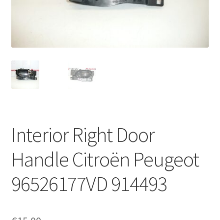
Complaint Procedure
Contact
Delivery
My account
Payments
Interior Right Door
Privacy Policy
Handle Citroën Peugeot
Terms & Conditions
96526177VD 914493
Worldwide shipping