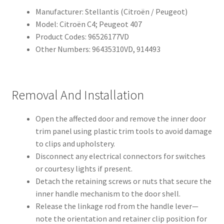
Manufacturer: Stellantis (Citroën / Peugeot)
Model: Citroën C4; Peugeot 407
Product Codes: 96526177VD
Other Numbers: 96435310VD, 914493
Removal And Installation
Open the affected door and remove the inner door
trim panel using plastic trim tools to avoid damage
to clips and upholstery.
Disconnect any electrical connectors for switches
or courtesy lights if present.
Detach the retaining screws or nuts that secure the
inner handle mechanism to the door shell.
Release the linkage rod from the handle lever—
note the orientation and retainer clip position for