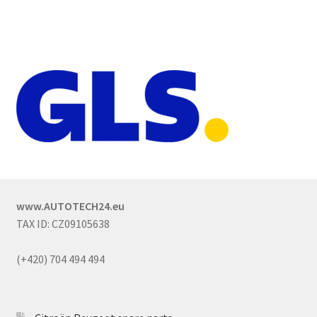
www.AUTOTECH24.eu
TAX ID: CZ09105638
(+420) 704 494 494