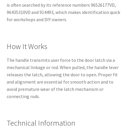
is often searched by its reference numbers 96526177VD,
96435310VD and 914493, which makes identification quick
for workshops and DIY owners.
How It Works
The handle transmits user force to the door latch via a
mechanical linkage or rod. When pulled, the handle lever
releases the latch, allowing the door to open. Proper fit
and alignment are essential for smooth action and to
avoid premature wear of the latch mechanism or
connecting rods.
Technical Information