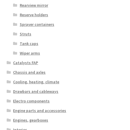
Rearview mirror
Reserve holders
Sprayer containers
Struts
Tank caps
Wiper arms
Catalysts FAP
Chassis and axles
Cooling, heating, climate
Drawbars and cableways
Electro components
Engine parts and accessories
Engines, gearboxes
Interior