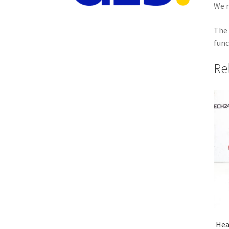
We r
The 
func
Re
Hea