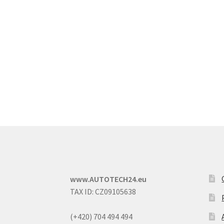
www.AUTOTECH24.eu
TAX ID: CZ09105638
(+420) 704 494 494