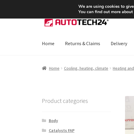
SHIPPING starting at 6 EUR
We are using cookies to give
You can find out more about
Skip
Skip
to
to
navigation
content
Home
Returns & Claims
Delivery
Home
About Us
Basket
Checkout
CommerceO
Home
Cooling, heating, climate
Heating and 
Payments
Privacy Policy
Terms & Conditions
Product categories
Body
Catalysts FAP