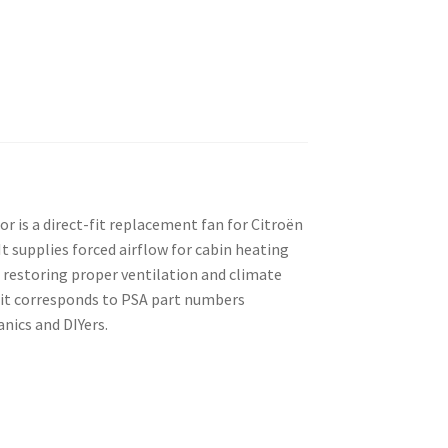
 is a direct-fit replacement fan for Citroën
t supplies forced airflow for cabin heating
 restoring proper ventilation and climate
nit corresponds to PSA part numbers
ics and DIYers.