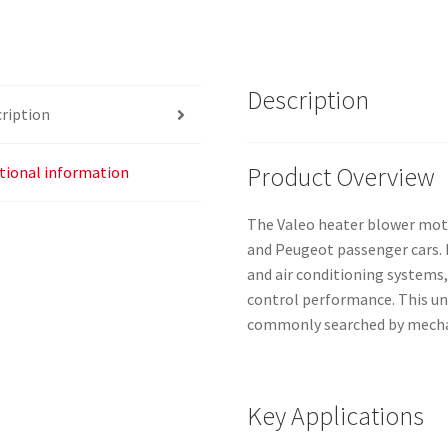
quantity
Description
ription
Product Overview
tional information
The Valeo heater blower motor
and Peugeot passenger cars. I
and air conditioning systems,
control performance. This u
commonly searched by mechan
Key Applications