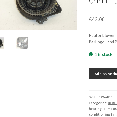
€
42.00
Heater blower m
Berlingo I and 
1 in stock
Valeo
Add to bask
Heater
Blower
Motor
Citroën
SKU:
5429-AB11_K
Categories:
BERL
Peugeot
heating, climate
6441L3
conditioning fan
644178