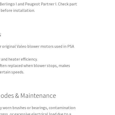
n Berlingo I and Peugeot Partner I. Check part
before installation.
s
r original Valeo blower motors used in PSA
and heater efficiency.
 often replaced when blower stops, makes
certain speeds.
odes & Maintenance
 by worn brushes or bearings, contamination
ress, or excessive electrical load due to a