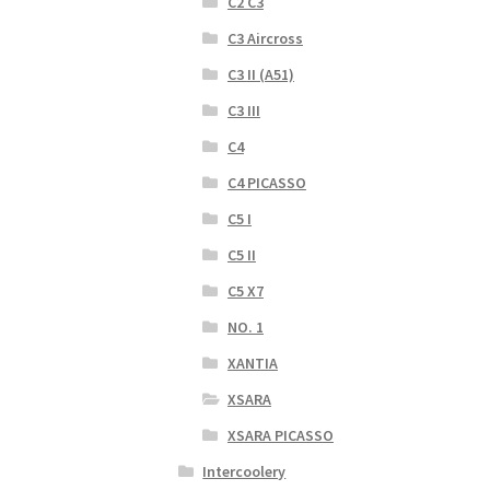
C2 C3
C3 Aircross
C3 II (A51)
C3 III
C4
C4 PICASSO
C5 I
C5 II
C5 X7
NO. 1
XANTIA
XSARA
XSARA PICASSO
Intercoolery