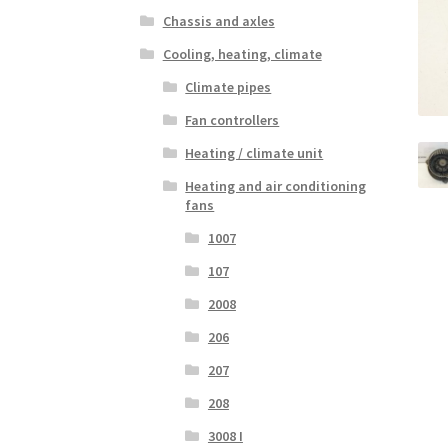
Chassis and axles
Cooling, heating, climate
Climate pipes
Fan controllers
Heating / climate unit
Heating and air conditioning
fans
1007
107
2008
206
207
208
3008 I