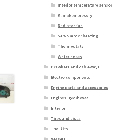
Interior temperature sensor
Klimakompresory
Radiator fan
Servo motor heating
Thermostats
Water hoses
Drawbars and cableways
Electro components
Engine parts and accessories
Engines, gearboxes
Interior
Tires and discs
Tool kits
Vessels