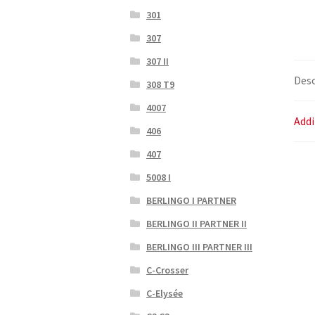
301
307
307 II
Desc
308 T9
4007
Addi
406
407
5008 I
BERLINGO I PARTNER
BERLINGO II PARTNER II
BERLINGO III PARTNER III
C-Crosser
C-Elysée