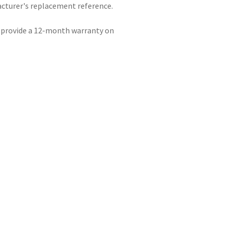
acturer's replacement reference.
e provide a 12-month warranty on