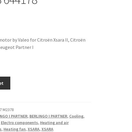
otor by Valeo for Citroën Xsara II, Citroën
Peugeot Partner I
et
7 M2378
INGO I PARTNER
,
BERLINGO I PARTNER
,
Cooling,
,
Electro components
,
Heating and air
s
,
Heating fan
,
XSARA
,
XSARA