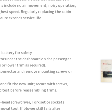
ms include no air movement, noisy operation,
ghest speed. Regularly replacing the cabin
sure extends service life.
 battery for safety.
tor under the dashboard on the passenger
 or lower trim as required).
 connector and remove mounting screws or
and fit the new unit; secure with screws,
d test before reassembling trims.
s-head screwdriver, Torx set or sockets
oval tool. If blower still fails after