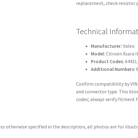
replacement, check resistor p
Technical Informa
Manufacturer:
Valeo
Model:
Citroën Xsara I
Product Codes:
6441L
Additional Numbers:
6
Confirm compatibility by VIN
and connector type. This blow
codes; always verify fitment f
ss otherwise specified in the description, all photos are for illust