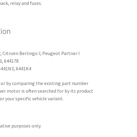
ack, relay and fuses.
tion
I; Citroën Berlingo I; Peugeot Partner I
3, 644178
441N3, 6441K4
 or by comparing the existing part number
er motor is often searched for by its product
or your specific vehicle variant.
rative purposes only.