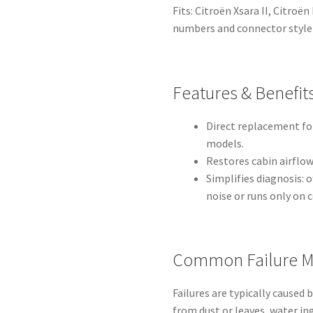
Fits: Citroën Xsara II, Citroë
numbers and connector style 
Features & Benefit
Direct replacement fo
models.
Restores cabin airflow 
Simplifies diagnosis:
noise or runs only on 
Common Failure M
Failures are typically caused
from dust or leaves, water ing