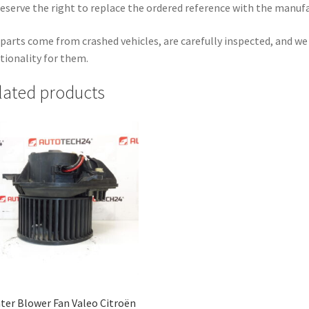
eserve the right to replace the ordered reference with the manuf
parts come from crashed vehicles, are carefully inspected, and w
tionality for them.
lated products
ter Blower Fan Valeo Citroën