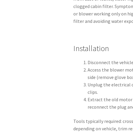
clogged cabin filter. Sympto
or blower working only on hi
filter and avoiding water expo
Installation
Disconnect the vehicle
Access the blower mo
side (remove glove box
Unplug the electrical
clips.
Extract the old motor 
reconnect the plug an
Tools typically required: cros
depending on vehicle, trim rem