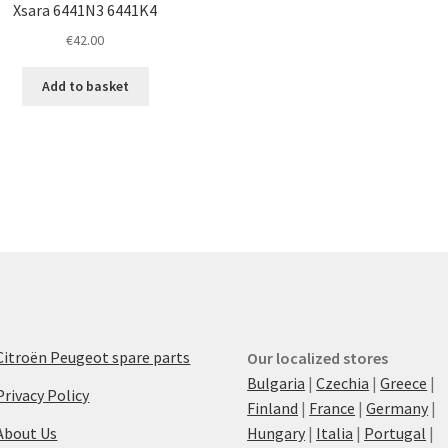
Xsara 6441N3 6441K4
€
42.00
Add to basket
Citroën Peugeot spare parts
Our localized stores
Bulgaria
|
Czechia
|
Greece
|
Privacy Policy
Finland
|
France
|
Germany
|
About Us
Hungary
|
Italia
|
Portugal
|