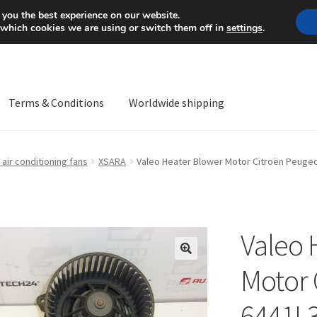
Mon-Fri 9 a.m. - 4 p.m.
+
 you the best experience on our website.
 which cookies we are using or switch them off in
settings
.
Terms & Conditions
Worldwide shipping
ps OS
Complaint
Complaint Procedure
Contact
Delivery
My acco
air conditioning fans
XSARA
Valeo Heater Blower Motor Citroën Peuge
Worldwide shipping
Valeo 
🔍
Motor 
6441L3