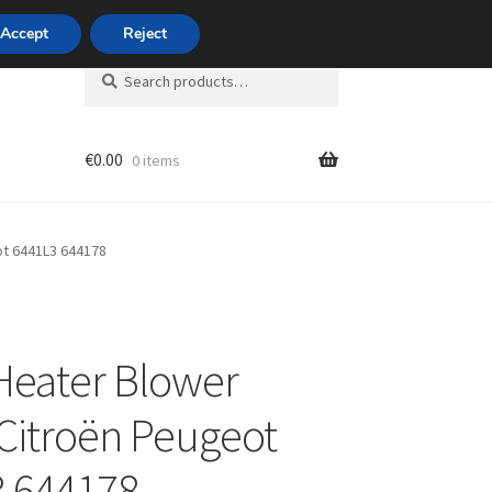
420 704 494 494
Accept
Reject
Search
Search
for:
€
0.00
0 items
unt
ot 6441L3 644178
Heater Blower
Citroën Peugeot
 644178