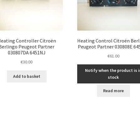
eating Controller Citroën
Heating Control Citroën Ber
Berlingo Peugeot Partner
Peugeot Partner 030808E 64
030807DA 6451NJ
€
61.00
€
30.00
Notify when the product is i
Add to basket
stock
Read more