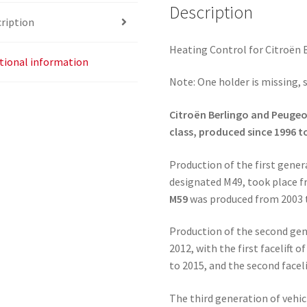
Description
ription
Heating Control for Citroën 
tional information
Note: One holder is missing, 
Citroën Berlingo and Peugeot
class, produced since 1996 t
Production of the first gene
designated M49, took place fr
M59
was produced from 2003 
Production of the second gen
2012, with the first facelift
to 2015, and the second facel
The third generation of vehi