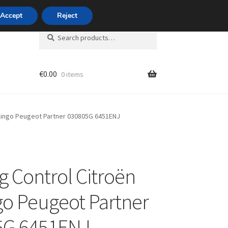
420 704 494 494
Accept
Reject
Search
Search
for:
€
0.00
0 items
unt
rlingo Peugeot Partner 030805G 6451ENJ
g Control Citroën
go Peugeot Partner
5G 6451ENJ