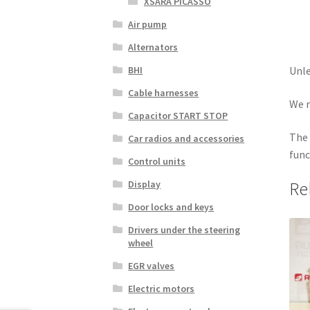
XSARA PICASSO
Air pump
Alternators
BHI
Unle
Cable harnesses
We r
Capacitor START STOP
The 
Car radios and accessories
func
Control units
Display
Re
Door locks and keys
Drivers under the steering
wheel
EGR valves
Electric motors