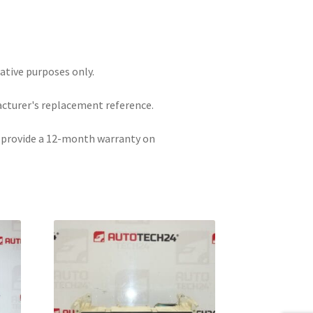
rative purposes only.
acturer's replacement reference.
e provide a 12-month warranty on