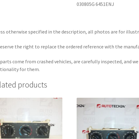
030805G 6451ENJ
ss otherwise specified in the description, all photos are for illust
eserve the right to replace the ordered reference with the manuf
parts come from crashed vehicles, are carefully inspected, and w
tionality for them.
lated products