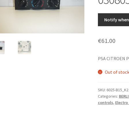
Notify when 
€
61.00
PSA CITROEN P
Out of stoc
SKU:
6025-B15_K2
Categories:
BERLI
controls
,
Electr