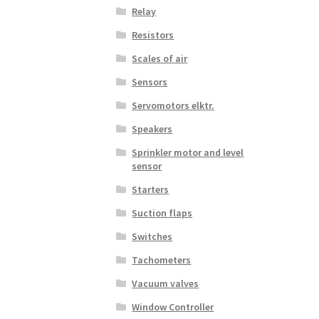
Relay
Resistors
Scales of air
Sensors
Servomotors elktr.
Speakers
Sprinkler motor and level
sensor
Starters
Suction flaps
Switches
Tachometers
Vacuum valves
Window Controller