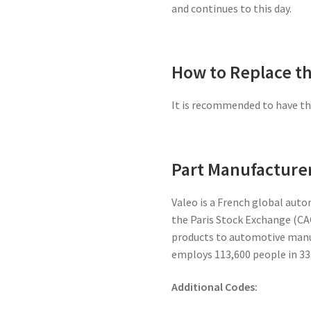
and continues to this day.
How to Replace th
It is recommended to have the
Part Manufacturer
Valeo is a French global auto
the Paris Stock Exchange (CAC
products to automotive manu
employs 113,600 people in 33
Additional Codes: