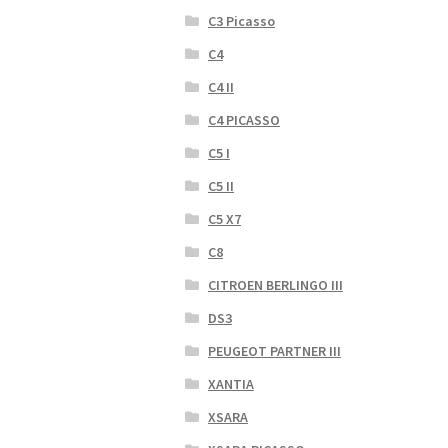
C3 Picasso
C4
C4 II
C4 PICASSO
C5 I
C5 II
C5 X7
C8
CITROEN BERLINGO III
DS3
PEUGEOT PARTNER III
XANTIA
XSARA