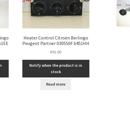
lingo
Heater Control Citroën Berlingo
51EE
Peugeot Partner 030550F 6451HH
€
91.00
n
Notify when the product is in
stock
Read more