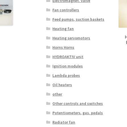
Electromagnet. valve
Fan controllers
Feed pumps, suction baskets
Heating fan
H
Heating servomotors
Horns Horns
HYDROAKTIV unit
Ignition modules
Lambda probes
Oil heaters
other
Other controls and switches
Potentiometers, gas. pedals
Radiator fan