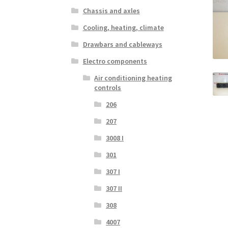
Chassis and axles
Cooling, heating, climate
Drawbars and cableways
Electro components
Air conditioning heating
controls
206
207
3008 I
301
307 I
307 II
308
4007