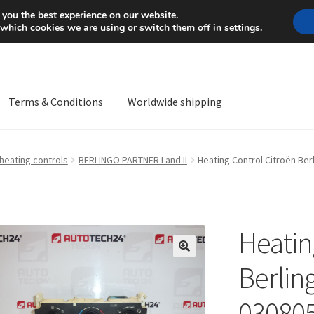
Mon-Fri 9 a.m. - 4 p.m.
+
 you the best experience on our website.
 which cookies we are using or switch them off in
settings
.
Terms & Conditions
Worldwide shipping
ps OS
Complaint
Complaint Procedure
Contact
Delivery
My acco
 heating controls
BERLINGO PARTNER I and II
Heating Control Citroën Be
Worldwide shipping
Heatin
🔍
Berlin
03080