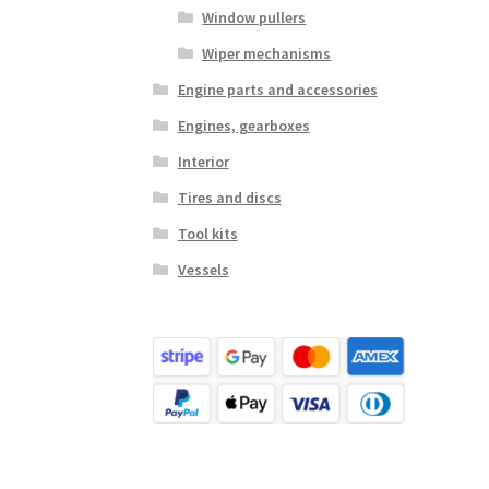
Window pullers
Wiper mechanisms
Engine parts and accessories
Engines, gearboxes
Interior
Tires and discs
Tool kits
Vessels