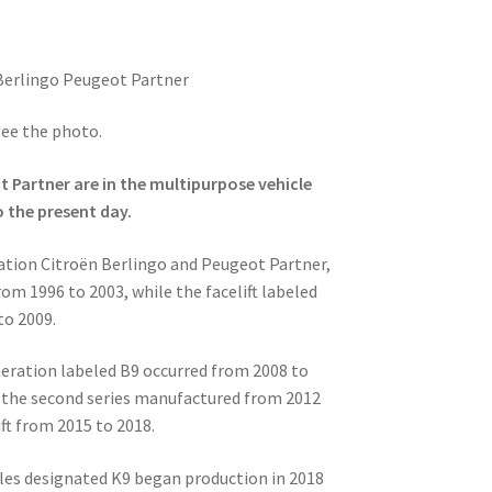
Berlingo Peugeot Partner
see the photo.
 Partner are in the multipurpose vehicle
o the present day.
ration Citroën Berlingo and Peugeot Partner,
om 1996 to 2003, while the facelift labeled
to 2009.
eration labeled B9 occurred from 2008 to
 of the second series manufactured from 2012
ift from 2015 to 2018.
cles designated K9 began production in 2018