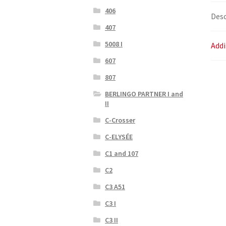
406
Desc
407
5008 I
Addi
607
807
BERLINGO PARTNER I and
II
C-Crosser
C-ELYSÉE
C1 and 107
C2
C3 A51
C3 I
C3 II