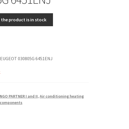
the product is in stock
EUGEOT 030805G 6451ENJ
k
NGO PARTNER I and II
,
Air conditioning heating
o components