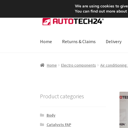
SHIPPING starting at 6 EUR
We are using cookies to give
You can find out more about
Skip
Skip
to
to
navigation
content
Home
Returns & Claims
Delivery
Home
About Us
Basket
Checkout
CommerceO
Home
Electro components
Air conditioning
Payments
Privacy Policy
Terms & Conditions
Product categories
Body
Catalysts FAP