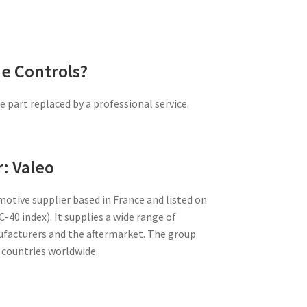
e Controls?
 part replaced by a professional service.
: Valeo
motive supplier based in France and listed on
-40 index). It supplies a wide range of
facturers and the aftermarket. The group
 countries worldwide.