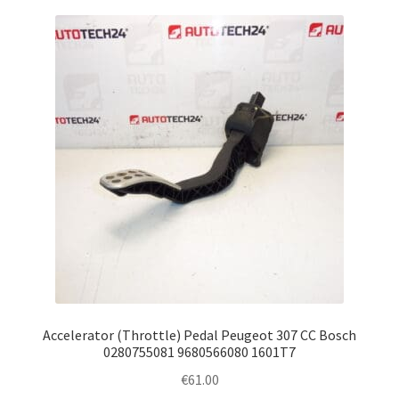
Accelerator (Throttle) Pedal Peugeot 307 CC Bosch
0280755081 9680566080 1601T7
€
61.00