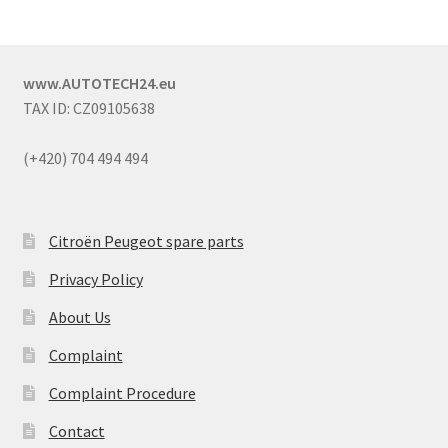
www.AUTOTECH24.eu
TAX ID: CZ09105638
(+420) 704 494 494
Citroën Peugeot spare parts
Privacy Policy
About Us
Complaint
Complaint Procedure
Contact