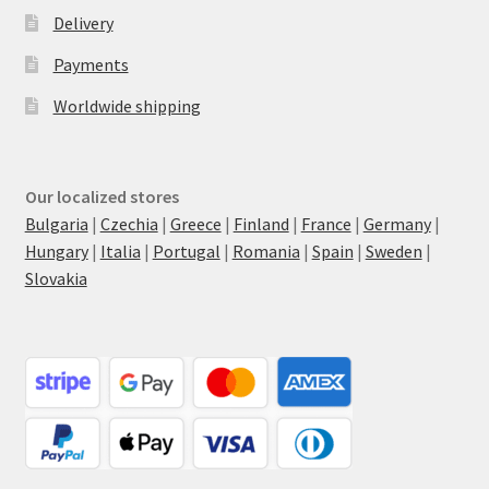
Delivery
Payments
Worldwide shipping
Our localized stores
Bulgaria
|
Czechia
|
Greece
|
Finland
|
France
|
Germany
|
Hungary
|
Italia
|
Portugal
|
Romania
|
Spain
|
Sweden
|
Slovakia