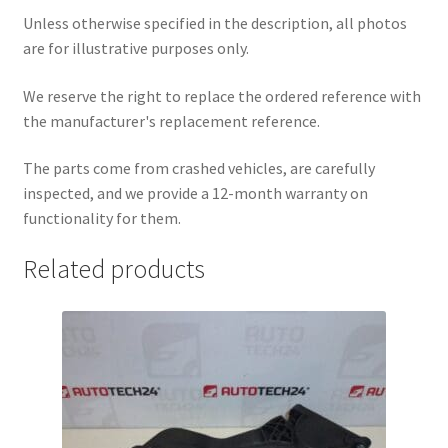
Unless otherwise specified in the description, all photos
are for illustrative purposes only.
We reserve the right to replace the ordered reference with
the manufacturer's replacement reference.
The parts come from crashed vehicles, are carefully
inspected, and we provide a 12-month warranty on
functionality for them.
Related products