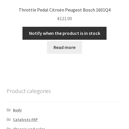
Throttle Pedal Citroën Peugeot Bosch 1601Q4
€
121.00
Notify when the product is in stock
Read more
Product categories
Body
Catalysts FAP
Chassis and axles