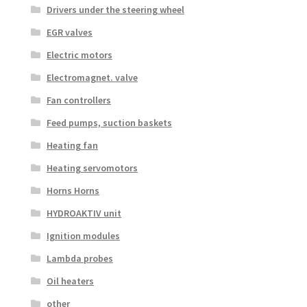
Drivers under the steering wheel
EGR valves
Electric motors
Electromagnet. valve
Fan controllers
Feed pumps, suction baskets
Heating fan
Heating servomotors
Horns Horns
HYDROAKTIV unit
Ignition modules
Lambda probes
Oil heaters
other