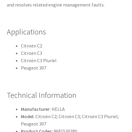
and resolves related engine management faults.
Applications
Citroën C2
Citroën C3
Citroën C3 Pluriel
Peugeot 307
Technical Information
Manufacturer:
HELLA
Model:
Citroën C2; Citroën C3; Citroën C3 Pluriel;
Peugeot 307
Product Codes:
9681530380