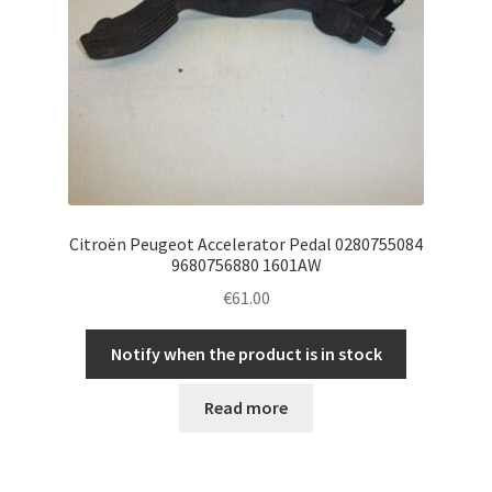
Citroën Peugeot Accelerator Pedal 0280755084
9680756880 1601AW
€
61.00
Notify when the product is in stock
Read more