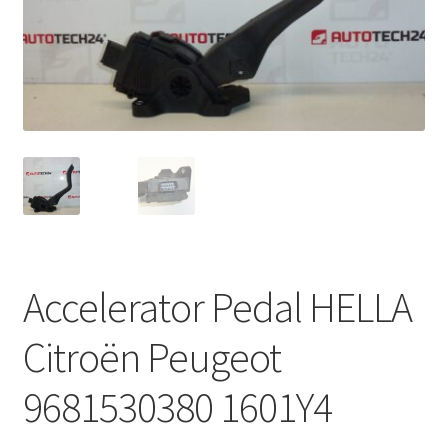
Complaint Procedure
Contact
Delivery
My account
Payments
Accelerator Pedal HELLA
Privacy Policy
Citroën Peugeot
Terms & Conditions
9681530380 1601Y4
Worldwide shipping