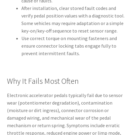
cause of faults.
After installation, clear stored fault codes and
verify pedal position values with a diagnostic tool.
Some vehicles may require adaptation or a simple
key-on/key-off sequence to reset sensor range.
Use correct torque on mounting fasteners and
ensure connector locking tabs engage fully to
prevent intermittent faults.
Why It Fails Most Often
Electronic accelerator pedals typically fail due to sensor
wear (potentiometer degradation), contamination
(moisture or dirt ingress), connector corrosion or
damaged wiring, and mechanical wear of the pedal
mechanism or return spring. Symptoms include erratic
throttle response, reduced engine power or limp mode,