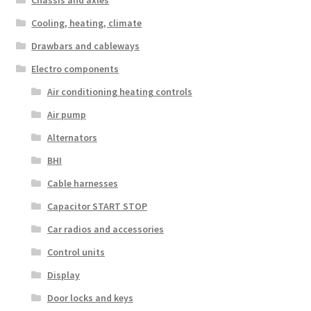
Cooling, heating, climate
Drawbars and cableways
Electro components
Air conditioning heating controls
Air pump
Alternators
BHI
Cable harnesses
Capacitor START STOP
Car radios and accessories
Control units
Display
Door locks and keys