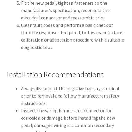
Fit the new pedal, tighten fasteners to the
manufacturer’s specification, reconnect the
electrical connector and reassemble trim.
Clear fault codes and perform a basic check of
throttle response. If required, follow manufacturer
calibration or adaptation procedure with a suitable
diagnostic tool.
Installation Recommendations
Always disconnect the negative battery terminal
prior to removal and follow manufacturer safety
instructions.
Inspect the wiring harness and connector for
corrosion or damage before installing the new
pedal; damaged wiring is a common secondary