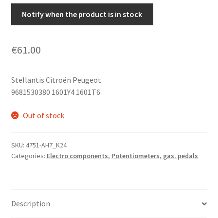
Notify when the product is in stock
€
61.00
Stellantis Citroën Peugeot
9681530380 1601Y4 1601T6
Out of stock
SKU:
4751-AH7_K24
Categories:
Electro components
,
Potentiometers, gas. pedals
Description