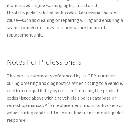
illuminated engine warning light, and stored
throttle/pedal-related fault codes. Addressing the root
cause—such as cleaning or repairing wiring and ensuring a
sealed connector—prevents premature failure of a
replacement unit.
Notes For Professionals
This part is commonly referenced by its OEM numbers
during ordering and diagnostics. When fitting to a vehicle,
confirm compatibility by cross-referencing the product
codes listed above with the vehicle’s parts database or
workshop manual. After replacement, monitor live sensor
values during road test to ensure linear and smooth pedal
response.