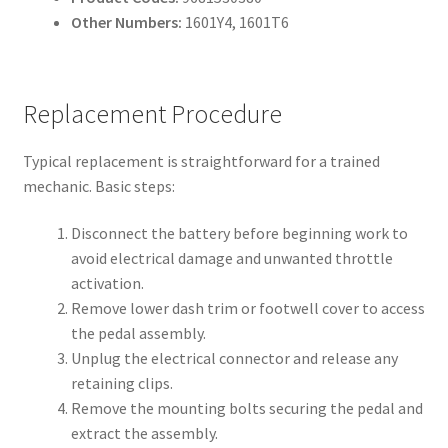
Other Numbers:
1601Y4, 1601T6
Replacement Procedure
Typical replacement is straightforward for a trained
mechanic. Basic steps:
Disconnect the battery before beginning work to
avoid electrical damage and unwanted throttle
activation.
Remove lower dash trim or footwell cover to access
the pedal assembly.
Unplug the electrical connector and release any
retaining clips.
Remove the mounting bolts securing the pedal and
extract the assembly.