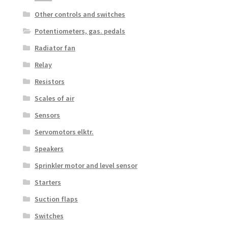
Other controls and switches
Potentiometers, gas. pedals
Radiator fan
Relay
Resistors
Scales of air
Sensors
Servomotors elktr.
Speakers
Sprinkler motor and level sensor
Starters
Suction flaps
Switches