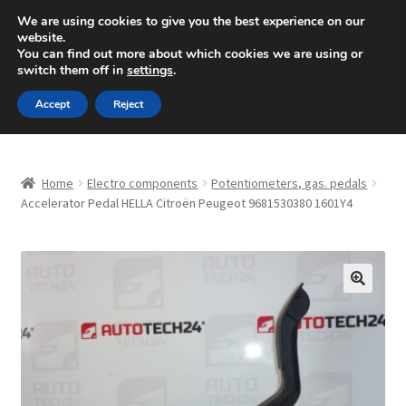
SHIPPING starting at 6 EUR
We are using cookies to give you the best experience on our
website.
Mon-Fri 9 a.m. - 4 p.m.
+420 704 494 494
You can find out more about which cookies we are using or
switch them off in
settings
.
Skip
Skip
Menu
Accept
Reject
to
to
navigation
content
Home
Home
Electro components
Potentiometers, gas. pedals
About Us
Accelerator Pedal HELLA Citroën Peugeot 9681530380 1601Y4
Basket
Checkout
🔍
CommerceOps OS
Complaint