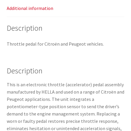
Additional information
Description
Throttle pedal for Citroën and Peugeot vehicles.
Description
This is an electronic throttle (accelerator) pedal assembly
manufactured by HELLA and used on a range of Citroën and
Peugeot applications. The unit integrates a
potentiometer-type position sensor to send the driver’s
demand to the engine management system. Replacing a
worn or faulty pedal restores precise throttle response,
eliminates hesitation or unintended acceleration signals,