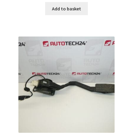
Add to basket