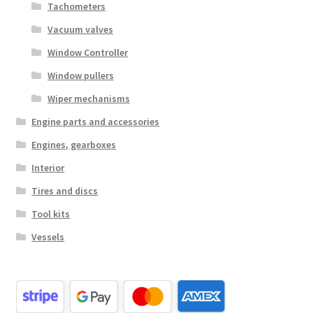
Tachometers
Vacuum valves
Window Controller
Window pullers
Wiper mechanisms
Engine parts and accessories
Engines, gearboxes
Interior
Tires and discs
Tool kits
Vessels