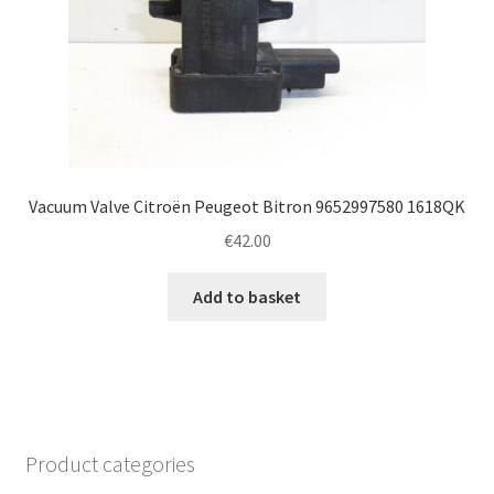
Vacuum Valve Citroën Peugeot Bitron 9652997580 1618QK
€
42.00
Add to basket
Product categories