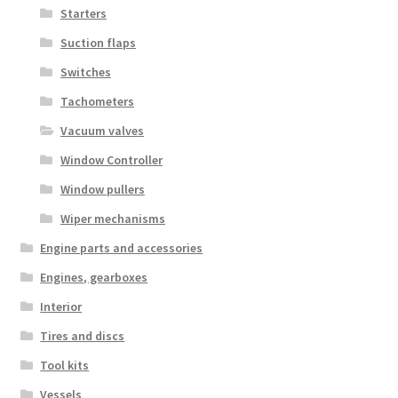
Starters
Suction flaps
Switches
Tachometers
Vacuum valves
Window Controller
Window pullers
Wiper mechanisms
Engine parts and accessories
Engines, gearboxes
Interior
Tires and discs
Tool kits
Vessels