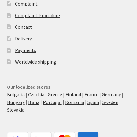
Complaint
Complaint Procedure
Contact
Delivery
Payments
Worldwide shipping
Our localized stores
Bulgaria
|
Czechia
|
Greece
|
Finland
|
France
|
Germany
|
Hungary
|
Italia
|
Portugal
|
Romania
|
Spain
|
Sweden
|
Slovakia