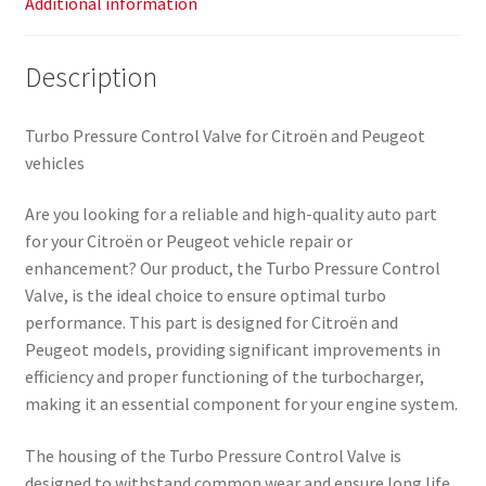
Additional information
Description
Turbo Pressure Control Valve for Citroën and Peugeot
vehicles
Are you looking for a reliable and high-quality auto part
for your Citroën or Peugeot vehicle repair or
enhancement? Our product, the Turbo Pressure Control
Valve, is the ideal choice to ensure optimal turbo
performance. This part is designed for Citroën and
Peugeot models, providing significant improvements in
efficiency and proper functioning of the turbocharger,
making it an essential component for your engine system.
The housing of the Turbo Pressure Control Valve is
designed to withstand common wear and ensure long life