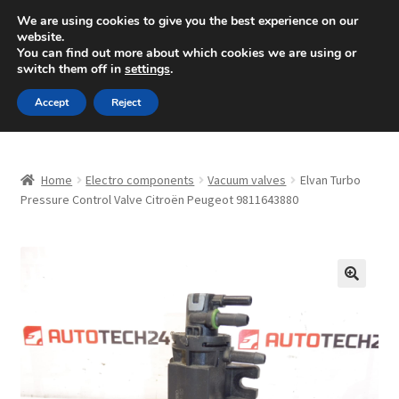
SHIPPING starting at 6 EUR
We are using cookies to give you the best experience on our
website.
Mon-Fri 9 a.m. - 4 p.m.
+420 704 494 494
You can find out more about which cookies we are using or
switch them off in
settings
.
Skip
Skip
Menu
Accept
Reject
to
to
navigation
content
Home
Home
Electro components
Vacuum valves
Elvan Turbo
About Us
Pressure Control Valve Citroën Peugeot 9811643880
Basket
Checkout
🔍
CommerceOps OS
Complaint