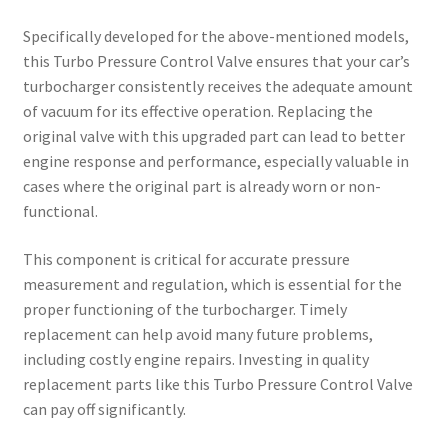
Specifically developed for the above-mentioned models,
this Turbo Pressure Control Valve ensures that your car’s
turbocharger consistently receives the adequate amount
of vacuum for its effective operation. Replacing the
original valve with this upgraded part can lead to better
engine response and performance, especially valuable in
cases where the original part is already worn or non-
functional.
This component is critical for accurate pressure
measurement and regulation, which is essential for the
proper functioning of the turbocharger. Timely
replacement can help avoid many future problems,
including costly engine repairs. Investing in quality
replacement parts like this Turbo Pressure Control Valve
can pay off significantly.