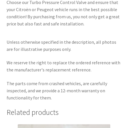
Choose our Turbo Pressure Control Valve and ensure that
your Citroën or Peugeot vehicle runs in the best possible
condition! By purchasing from us, you not only get a great
price but also fast and safe installation.
Unless otherwise specified in the description, all photos
are for illustrative purposes only.
We reserve the right to replace the ordered reference with
the manufacturer's replacement reference.
The parts come from crashed vehicles, are carefully
inspected, and we provide a 12-month warranty on
functionality for them.
Related products