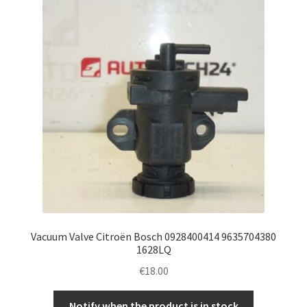
Vacuum Valve Citroën Bosch 0928400414 9635704380
1628LQ
€
18.00
Notify when the product is in stock