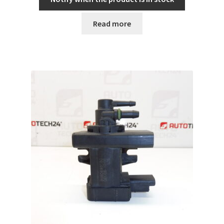
Read more