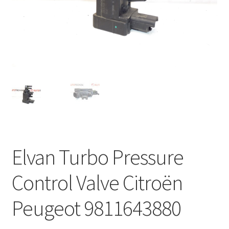
Complaint Procedure
Contact
Delivery
My account
Payments
Elvan Turbo Pressure
Privacy Policy
Control Valve Citroën
Terms & Conditions
Peugeot 9811643880
Worldwide shipping