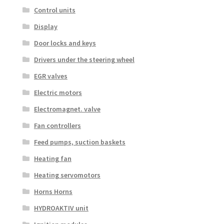
Control units
Display
Door locks and keys
Drivers under the steering wheel
EGR valves
Electric motors
Electromagnet. valve
Fan controllers
Feed pumps, suction baskets
Heating fan
Heating servomotors
Horns Horns
HYDROAKTIV unit