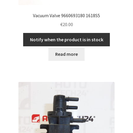
Vacuum Valve 9660693180 1618S5
€
20.00
Notify when the product is in stock
Read more