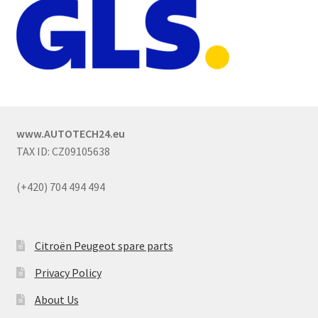
www.AUTOTECH24.eu
TAX ID: CZ09105638
(+420) 704 494 494
Citroën Peugeot spare parts
Privacy Policy
About Us