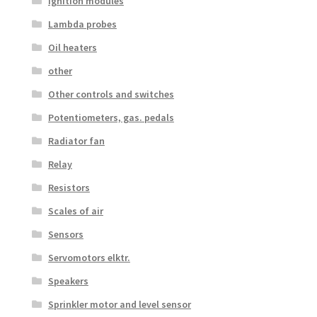
Ignition modules
Lambda probes
Oil heaters
other
Other controls and switches
Potentiometers, gas. pedals
Radiator fan
Relay
Resistors
Scales of air
Sensors
Servomotors elktr.
Speakers
Sprinkler motor and level sensor