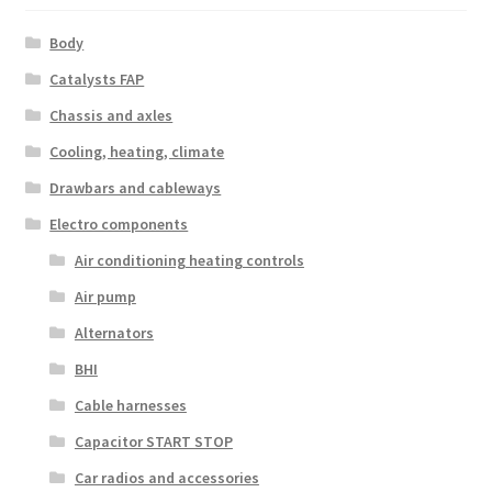
Body
Catalysts FAP
Chassis and axles
Cooling, heating, climate
Drawbars and cableways
Electro components
Air conditioning heating controls
Air pump
Alternators
BHI
Cable harnesses
Capacitor START STOP
Car radios and accessories