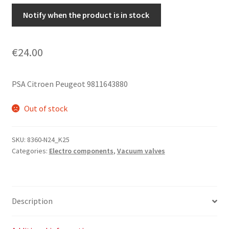
Notify when the product is in stock
€
24.00
PSA Citroen Peugeot 9811643880
Out of stock
SKU:
8360-N24_K25
Categories:
Electro components
,
Vacuum valves
Description