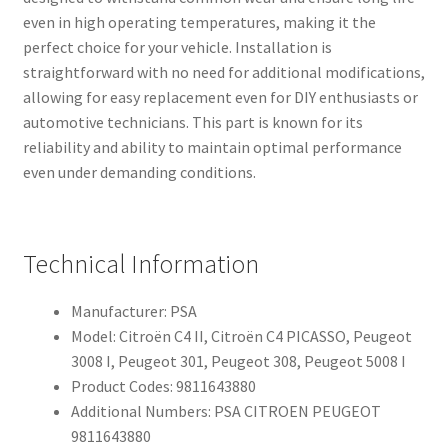
even in high operating temperatures, making it the
perfect choice for your vehicle. Installation is
straightforward with no need for additional modifications,
allowing for easy replacement even for DIY enthusiasts or
automotive technicians. This part is known for its
reliability and ability to maintain optimal performance
even under demanding conditions.
Technical Information
Manufacturer: PSA
Model: Citroën C4 II, Citroën C4 PICASSO, Peugeot
3008 I, Peugeot 301, Peugeot 308, Peugeot 5008 I
Product Codes: 9811643880
Additional Numbers: PSA CITROEN PEUGEOT
9811643880