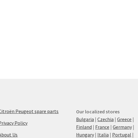
Citroën Peugeot spare parts
Our localized stores
Bulgaria
|
Czechia
|
Greece
|
Privacy Policy
Finland
|
France
|
Germany
|
About Us
Hungary
|
Italia
|
Portugal
|