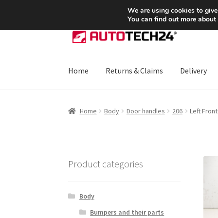
SHIPPING starting at 6 EUR
We are using cookies to give
You can find out more about
Skip
Skip
to
to
navigation
content
Home
Returns & Claims
Delivery
Home
About Us
Basket
Checkout
CommerceO
Home
Body
Door handles
206
Left Fron
Payments
Privacy Policy
Terms & Conditions
Product categories
Body
Bumpers and their parts