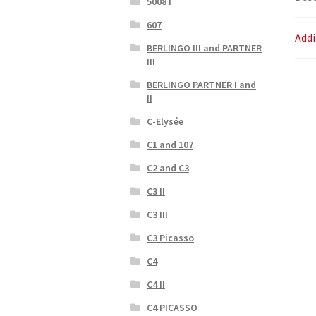
5008 I
607
Addi
BERLINGO III and PARTNER
III
BERLINGO PARTNER I and
II
C-Elysée
C1 and 107
C2 and C3
C3 II
C3 III
C3 Picasso
C4
C4 II
C4 PICASSO