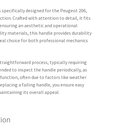
s specifically designed for the Peugeot 206,
ion. Crafted with attention to detail, it fits
 ensuring an aesthetic and operational
ty materials, this handle provides durability
deal choice for both professional mechanics
straightforward process, typically requiring
ended to inspect the handle periodically, as
function, often due to factors like weather
eplacing a failing handle, you ensure easy
aintaining its overall appeal.
tion