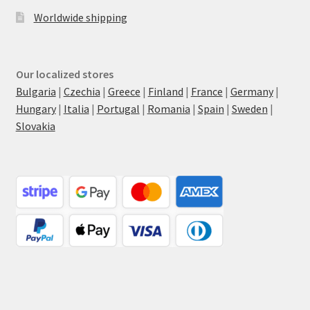
Worldwide shipping
Our localized stores
Bulgaria
|
Czechia
|
Greece
|
Finland
|
France
|
Germany
|
Hungary
|
Italia
|
Portugal
|
Romania
|
Spain
|
Sweden
|
Slovakia