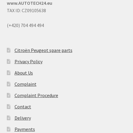
www.AUTOTECH24.eu
TAX ID: CZ09105638
(+420) 704 494 494
Citroën Peugeot spare parts
Privacy Policy
About Us
Complaint
Complaint Procedure
Contact
Delivery
Payments