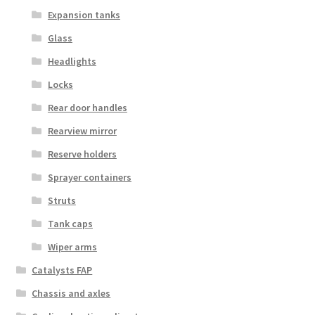
Expansion tanks
Glass
Headlights
Locks
Rear door handles
Rearview mirror
Reserve holders
Sprayer containers
Struts
Tank caps
Wiper arms
Catalysts FAP
Chassis and axles