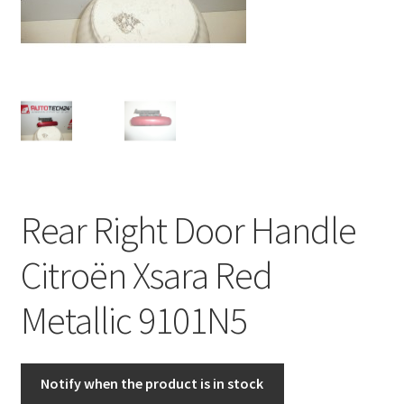
Complaint Procedure
Contact
Delivery
My account
Rear Right Door Handle
Payments
Citroën Xsara Red
Privacy Policy
Metallic 9101N5
Terms & Conditions
Worldwide shipping
Notify when the product is in stock