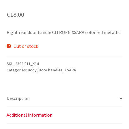
€
18.00
Right rear door handle CITROEN XSARA color red metallic
Out of stock
SKU:
2392-F11_K14
Categories:
Body
,
Door handles
,
XSARA
Description
Additional information