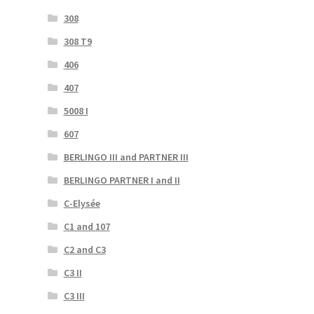
308
308 T9
406
407
5008 I
607
BERLINGO III and PARTNER III
BERLINGO PARTNER I and II
C-Elysée
C1 and 107
C2 and C3
C3 II
C3 III