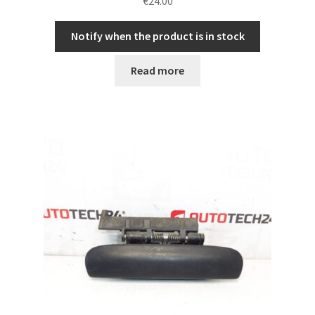
€
24.00
Notify when the product is in stock
Read more