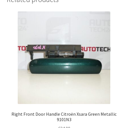
Right Front Door Handle Citroën Xsara Green Metallic
9101N3