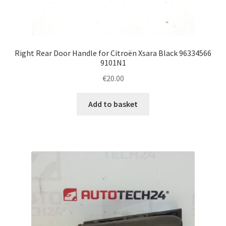
Right Rear Door Handle for Citroën Xsara Black 96334566
9101N1
€
20.00
Add to basket