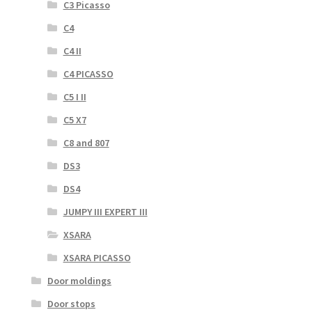
C3 Picasso
C4
C4 II
C4 PICASSO
C5 I II
C5 X7
C8 and 807
DS3
DS4
JUMPY III EXPERT III
XSARA
XSARA PICASSO
Door moldings
Door stops