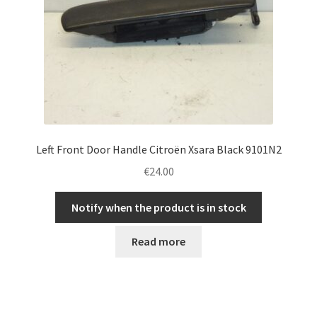
Left Front Door Handle Citroën Xsara Black 9101N2
€
24.00
Notify when the product is in stock
Read more