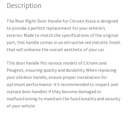
Description
The Rear Right Door Handle for Citroën Xsara is designed
to provide a perfect replacement for your vehicle’s
exterior. Made to match the specifications of the original
part, this handle comes in an attractive red metallic finish
that will enhance the overall aesthetic of your car.
This door handle fits various models of Citroën and
Peugeot, ensuring quality and durability. When replacing
your old door handle, ensure proper installation for
optimum performance. It’s recommended to inspect and
replace door handles if they become damaged or
malfunctioning to maintain the functionality and security
of your vehicle.