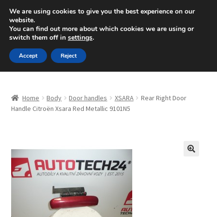
SHIPPING starting at 6 EUR
We are using cookies to give you the best experience on our
website.
Mon-Fri 9 a.m. - 4 p.m.
+420 704 494 494
You can find out more about which cookies we are using or
switch them off in
settings
.
Skip
Skip
Menu
Accept
Reject
to
to
navigation
content
Home
Home
Body
Door handles
XSARA
Rear Right Door
About Us
Handle Citroën Xsara Red Metallic 9101N5
Basket
Checkout
🔍
CommerceOps OS
Complaint