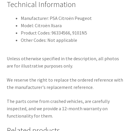
Technical Information
Manufacturer: PSA Citroën Peugeot
Model: Citroën Xsara
Product Codes: 96334566, 9101N5
Other Codes: Not applicable
Unless otherwise specified in the description, all photos
are for illustrative purposes only.
We reserve the right to replace the ordered reference with
the manufacturer's replacement reference.
The parts come from crashed vehicles, are carefully
inspected, and we provide a 12-month warranty on
functionality for them.
Related products