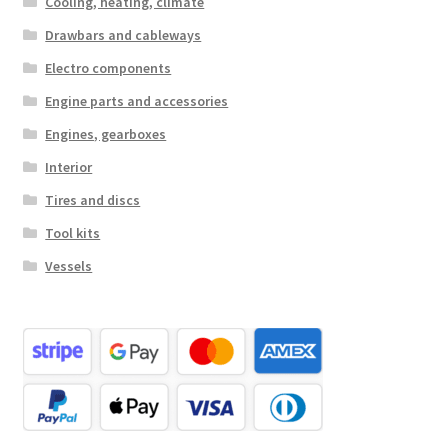
Cooling, heating, climate
Drawbars and cableways
Electro components
Engine parts and accessories
Engines, gearboxes
Interior
Tires and discs
Tool kits
Vessels