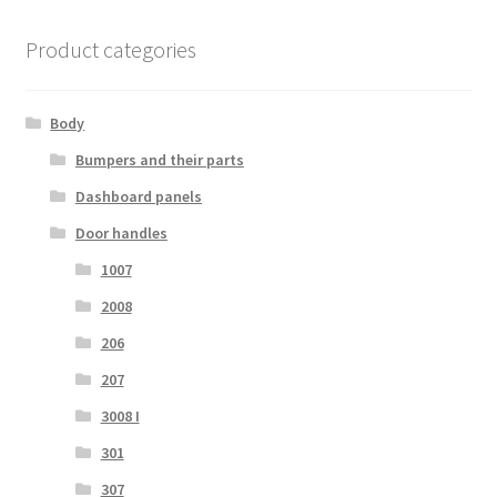
Product categories
Body
Bumpers and their parts
Dashboard panels
Door handles
1007
2008
206
207
3008 I
301
307