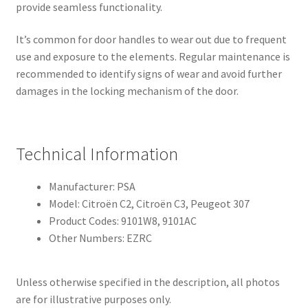
provide seamless functionality.
It’s common for door handles to wear out due to frequent
use and exposure to the elements. Regular maintenance is
recommended to identify signs of wear and avoid further
damages in the locking mechanism of the door.
Technical Information
Manufacturer: PSA
Model: Citroën C2, Citroën C3, Peugeot 307
Product Codes: 9101W8, 9101AC
Other Numbers: EZRC
Unless otherwise specified in the description, all photos
are for illustrative purposes only.