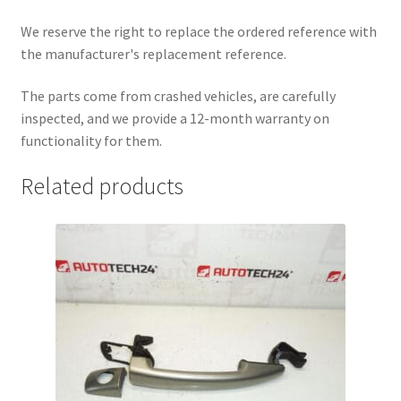
We reserve the right to replace the ordered reference with
the manufacturer's replacement reference.
The parts come from crashed vehicles, are carefully
inspected, and we provide a 12-month warranty on
functionality for them.
Related products