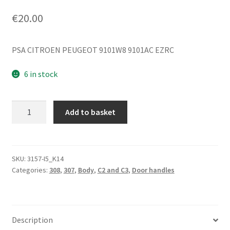
€
20.00
PSA CITROEN PEUGEOT 9101W8 9101AC EZRC
6 in stock
Door
Add to basket
Handle
Citroën
Peugeot
Silver
SKU:
3157-I5_K14
Categories:
308
,
307
,
Body
,
C2 and C3
,
Door handles
EZRC
9101W8
quantity
Description