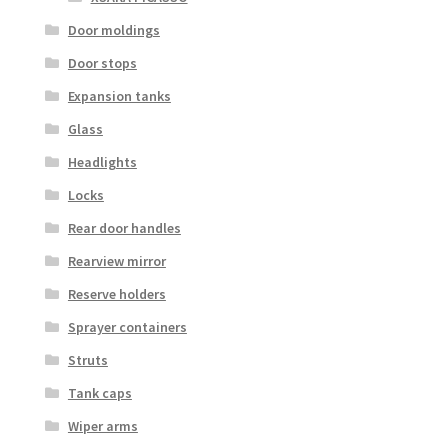
Door moldings
Door stops
Expansion tanks
Glass
Headlights
Locks
Rear door handles
Rearview mirror
Reserve holders
Sprayer containers
Struts
Tank caps
Wiper arms