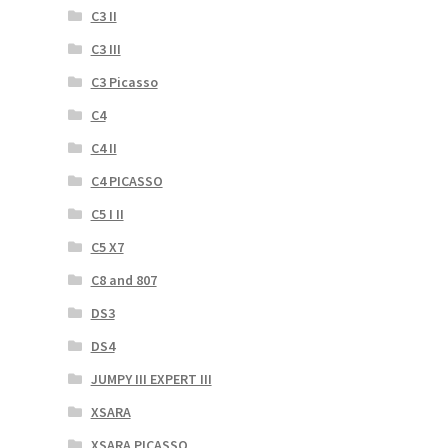
C3 II
C3 III
C3 Picasso
C4
C4 II
C4 PICASSO
C5 I II
C5 X7
C8 and 807
DS3
DS4
JUMPY III EXPERT III
XSARA
XSARA PICASSO