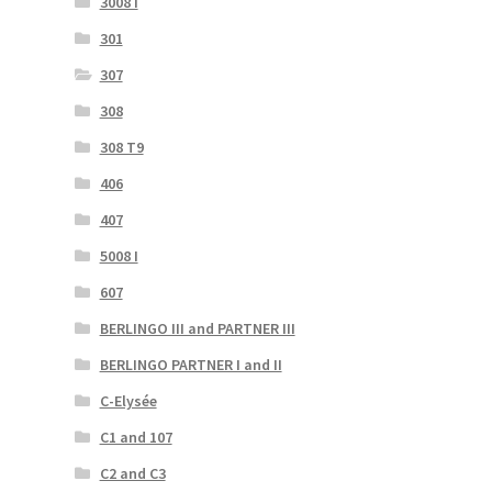
3008 I
301
307
308
308 T9
406
407
5008 I
607
BERLINGO III and PARTNER III
BERLINGO PARTNER I and II
C-Elysée
C1 and 107
C2 and C3