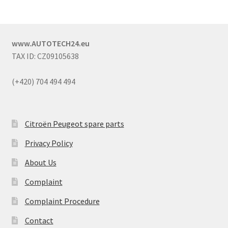
www.AUTOTECH24.eu
TAX ID: CZ09105638
(+420) 704 494 494
Citroën Peugeot spare parts
Privacy Policy
About Us
Complaint
Complaint Procedure
Contact