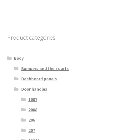
Product categories
Body
Bumpers and their parts
Dashboard panels
Door handles
1007
2008
206
207