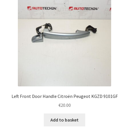
Left Front Door Handle Citroën Peugeot KGZD 9101GF
€
20.00
Add to basket