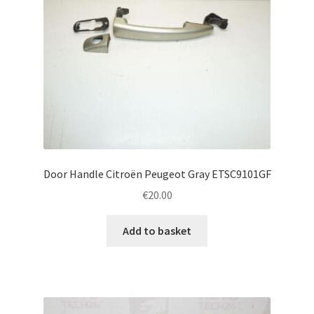
Door Handle Citroën Peugeot Gray ETSC9101GF
€
20.00
Add to basket