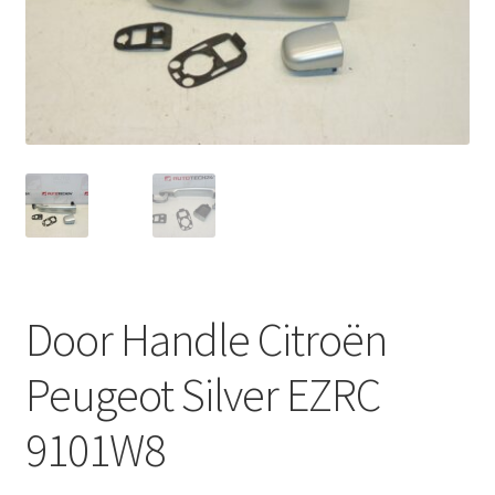
Complaint Procedure
Contact
Delivery
My account
Payments
Door Handle Citroën
Privacy Policy
Peugeot Silver EZRC
Terms & Conditions
9101W8
Worldwide shipping