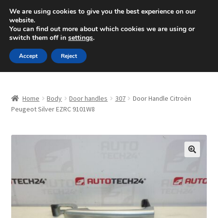
SHIPPING starting at 6 EUR
We are using cookies to give you the best experience on our
website.
Mon-Fri 9 a.m. - 4 p.m.
+420 704 494 494
You can find out more about which cookies we are using or
switch them off in
settings
.
Skip
Skip
Menu
Accept
Reject
to
to
navigation
content
Home
Home
Body
Door handles
307
Door Handle Citroën
About Us
Peugeot Silver EZRC 9101W8
Basket
Checkout
🔍
CommerceOps OS
Complaint