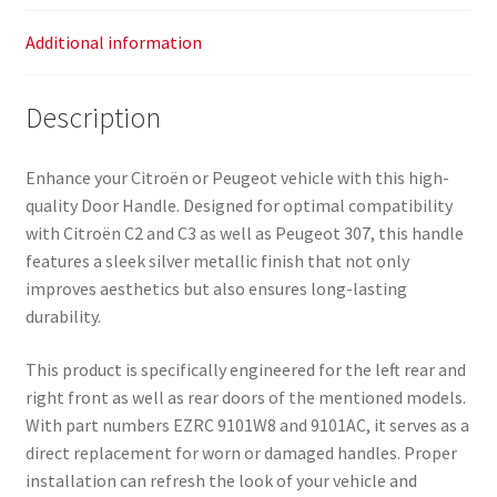
Additional information
Description
Enhance your Citroën or Peugeot vehicle with this high-
quality Door Handle. Designed for optimal compatibility
with Citroën C2 and C3 as well as Peugeot 307, this handle
features a sleek silver metallic finish that not only
improves aesthetics but also ensures long-lasting
durability.
This product is specifically engineered for the left rear and
right front as well as rear doors of the mentioned models.
With part numbers EZRC 9101W8 and 9101AC, it serves as a
direct replacement for worn or damaged handles. Proper
installation can refresh the look of your vehicle and