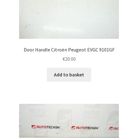
Door Handle Citroën Peugeot EVGC 9101GF
€
20.00
Add to basket