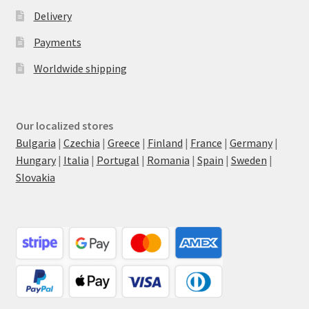
Delivery
Payments
Worldwide shipping
Our localized stores
Bulgaria
|
Czechia
|
Greece
|
Finland
|
France
|
Germany
|
Hungary
|
Italia
|
Portugal
|
Romania
|
Spain
|
Sweden
|
Slovakia