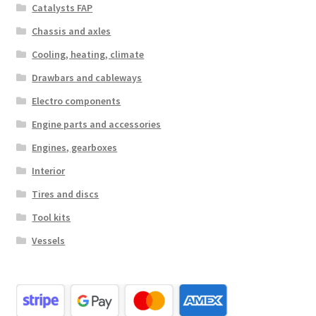
Catalysts FAP
Chassis and axles
Cooling, heating, climate
Drawbars and cableways
Electro components
Engine parts and accessories
Engines, gearboxes
Interior
Tires and discs
Tool kits
Vessels