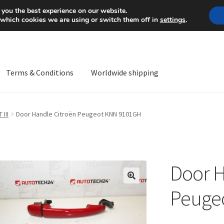
Mon-Fri 9 a.m. - 4 p.m.
+
 you the best experience on our website.
 which cookies we are using or switch them off in
settings
.
Terms & Conditions
Worldwide shipping
ps OS
Complaint
Complaint Procedure
Contact
Delivery
My acco
 III
Door Handle Citroën Peugeot KNN 9101GH
Worldwide shipping
Door H
🔍
Peuge