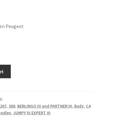
oën Peugeot
et
6
207
,
308
,
BERLINGO III and PARTNER III
,
Body
,
C4
andles
,
JUMPY III EXPERT III