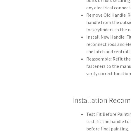
bolts or nuts securing
any electrical connect
Remove Old Handle: Re
handle from the outsid
lock cylinders to the n
Install New Handle: Fi
reconnect rods and ele
the latch and central 
Reassemble: Refit the 
fasteners to the manuf
verify correct functio
Installation Reco
Test Fit Before Paintin
test-fit the handle t
before final painting.