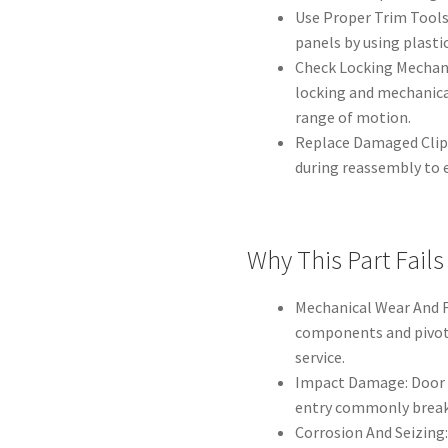
Use Proper Trim Tools
panels by using plastic
Check Locking Mechanis
locking and mechanica
range of motion.
Replace Damaged Clips
during reassembly to e
Why This Part Fails
Mechanical Wear And F
components and pivot 
service.
Impact Damage: Door 
entry commonly break 
Corrosion And Seizing: