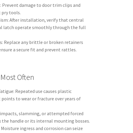
: Prevent damage to door trim clips and
 pry tools.
m: After installation, verify that central
l latch operate smoothly through the full
: Replace any brittle or broken retainers
nsure a secure fit and prevent rattles.
 Most Often
atigue: Repeated use causes plastic
points to wear or fracture over years of
impacts, slamming, or attempted forced
the handle or its internal mounting bosses.
 Moisture ingress and corrosion can seize