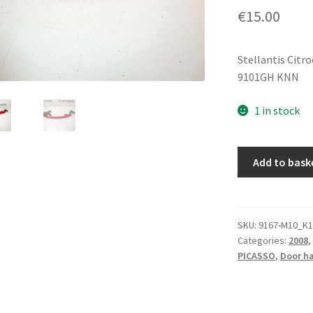
€
15.00
Stellantis Citr
9101GH KNN
1 in stock
Door
Add to bask
Handle
Citroën
Peugeot
KNN
SKU:
9167-M10_K1
Categories:
2008
,
9101GH
PICASSO
,
Door h
quantity