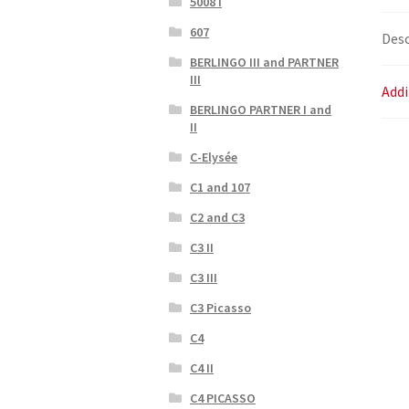
5008 I
607
Desc
BERLINGO III and PARTNER
III
Addi
BERLINGO PARTNER I and
II
C-Elysée
C1 and 107
C2 and C3
C3 II
C3 III
C3 Picasso
C4
C4 II
C4 PICASSO