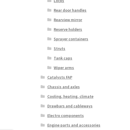
Locks
Rear door handles
Rearview mirror
Reserve holders
Sprayer containers
Struts
Tank caps
Wiper arms
Catalysts FAP
Chassis and axles
Cooling, heating, climate
Drawbars and cableways
Electro components
Engine parts and accessories