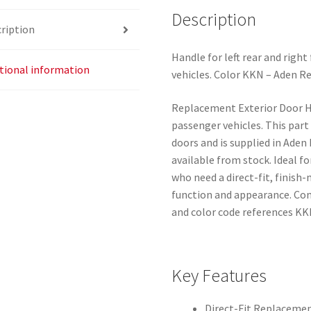
Description
ription
Handle for left rear and righ
tional information
vehicles. Color KKN – Aden Re
Replacement Exterior Door H
passenger vehicles. This part f
doors and is supplied in Aden
available from stock. Ideal 
who need a direct-fit, finis
function and appearance. C
and color code references KK
Key Features
Direct-Fit Replaceme