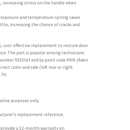
, increasing stress on the handle when
V exposure and temperature cycling cause
ttle, increasing the chance of cracks and
al, cost-effective replacement to restore door
nce. The part is popular among technicians
t number 9101GH and by paint code KKN (Aden
rect color and side (left rear or right
 fit.
rative purposes only.
acturer's replacement reference.
e provide a 12-month warranty on