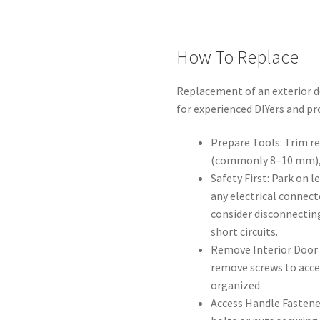
How To Replace
Replacement of an exterior do
for experienced DIYers and pr
Prepare Tools: Trim re
(commonly 8–10 mm), s
Safety First: Park on le
any electrical connect
consider disconnectin
short circuits.
Remove Interior Door T
remove screws to acces
organized.
Access Handle Fastener