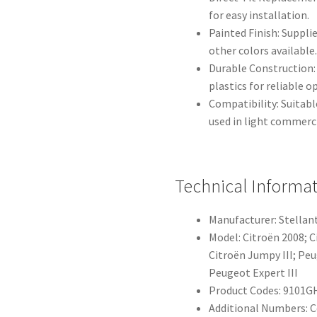
for easy installation.
Painted Finish: Suppli
other colors available
Durable Construction
plastics for reliable 
Compatibility: Suitab
used in light commerc
Technical Informa
Manufacturer: Stellant
Model: Citroën 2008; C
Citroën Jumpy III; Peu
Peugeot Expert III
Product Codes: 9101G
Additional Numbers: 