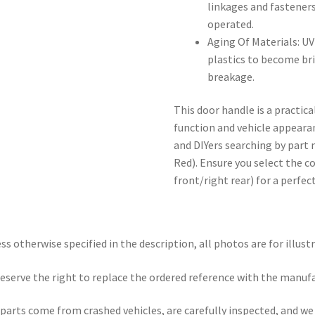
linkages and fasteners
operated.
Aging Of Materials: U
plastics to become bri
breakage.
This door handle is a practic
function and vehicle appeara
and DIYers searching by par
Red). Ensure you select the cor
front/right rear) for a perfect
ss otherwise specified in the description, all photos are for illust
eserve the right to replace the ordered reference with the manuf
parts come from crashed vehicles, are carefully inspected, and w