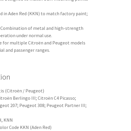
ed in Aden Red (KKN) to match factory paint;
.
: Combination of metal and high-strength
operation under normal use.
le for multiple Citroën and Peugeot models
ial and passenger ranges.
tion
is (Citroën / Peugeot)
itroën Berlingo III; Citroën C4 Picasso;
geot 207; Peugeot 308; Peugeot Partner III;
H, KNN
Color Code KKN (Aden Red)