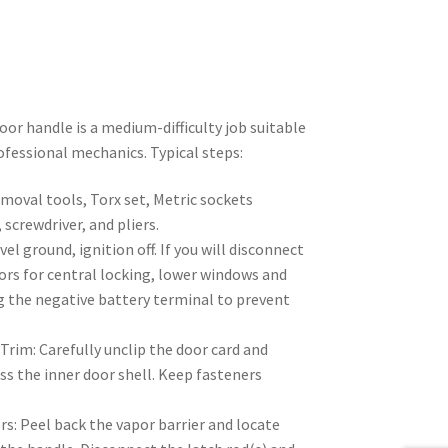
or handle is a medium-difficulty job suitable
ofessional mechanics. Typical steps:
moval tools, Torx set, Metric sockets
crewdriver, and pliers.
vel ground, ignition off. If you will disconnect
ors for central locking, lower windows and
g the negative battery terminal to prevent
rim: Carefully unclip the door card and
s the inner door shell. Keep fasteners
s: Peel back the vapor barrier and locate