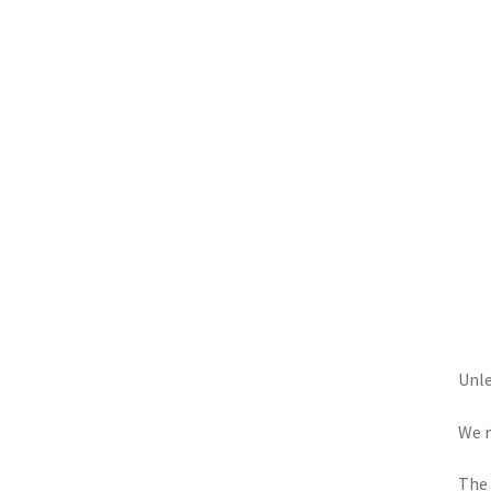
Unle
We r
The 