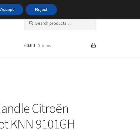
420 704 494 494
Accept
Reject
Search
Search
for:
€
0.00
0 items
unt
andle Citroën
ot KNN 9101GH