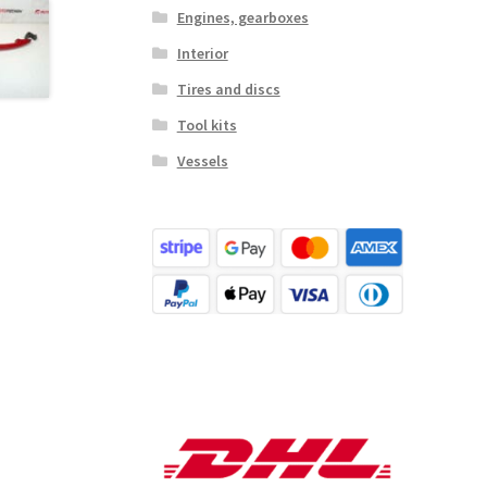
Engines, gearboxes
Interior
Tires and discs
Tool kits
Vessels