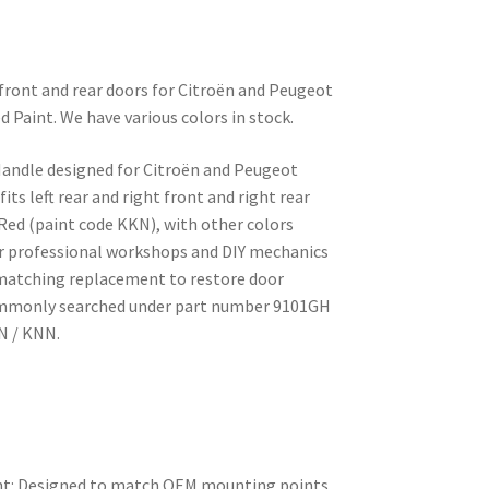
t front and rear doors for Citroën and Peugeot
d Paint. We have various colors in stock.
andle designed for Citroën and Peugeot
its left rear and right front and right rear
 Red (paint code KKN), with other colors
for professional workshops and DIY mechanics
h-matching replacement to restore door
ommonly searched under part number 9101GH
N / KNN.
nt: Designed to match OEM mounting points