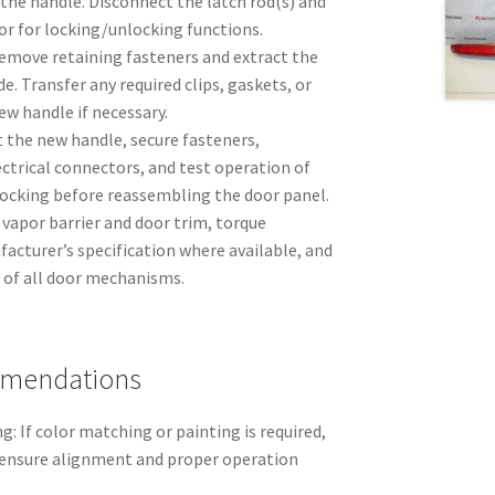
 the handle. Disconnect the latch rod(s) and
or for locking/unlocking functions.
move retaining fasteners and extract the
e. Transfer any required clips, gaskets, or
ew handle if necessary.
t the new handle, secure fasteners,
ctrical connectors, and test operation of
locking before reassembling the door panel.
vapor barrier and door trim, torque
acturer’s specification where available, and
n of all door mechanisms.
mmendations
g: If color matching or painting is required,
o ensure alignment and proper operation