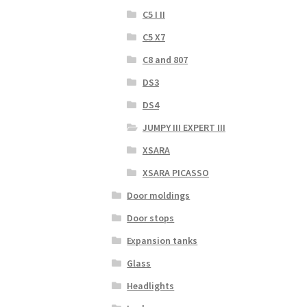
C5 I II
C5 X7
C8 and 807
DS3
DS4
JUMPY III EXPERT III
XSARA
XSARA PICASSO
Door moldings
Door stops
Expansion tanks
Glass
Headlights