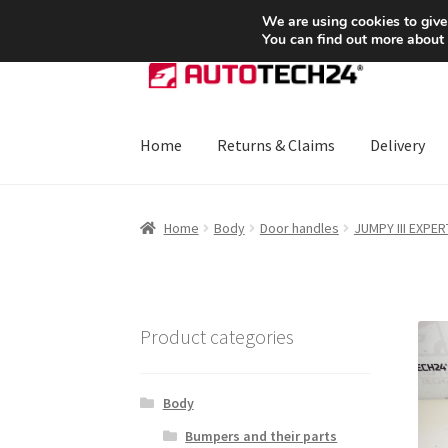
SHIPPING starting at 6 EUR
We are using cookies to give
You can find out more about
Skip
Skip
to
to
navigation
content
Home
Returns & Claims
Delivery
Home
About Us
Basket
Checkout
CommerceO
Home
Body
Door handles
JUMPY III EXPERT
Payments
Privacy Policy
Terms & Conditions
Product categories
Body
Bumpers and their parts