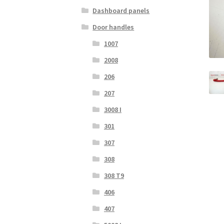
Dashboard panels
Door handles
1007
2008
206
207
3008 I
301
307
308
308 T9
406
407