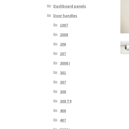
Dashboard panels
Door handles
1007
2008
206
207
3008 I
301
307
308
308 T9
406
407