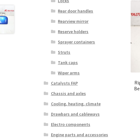
Locks
Rear door handles
Rearview mirror
Reserve holders
Sprayer containers
Struts
Tank caps
Wiper arms
Ri
Catalysts FAP
Be
Chassis and axles
Cooling, heating, climate
Drawbars and cableways
Electro components
Engine parts and accessories