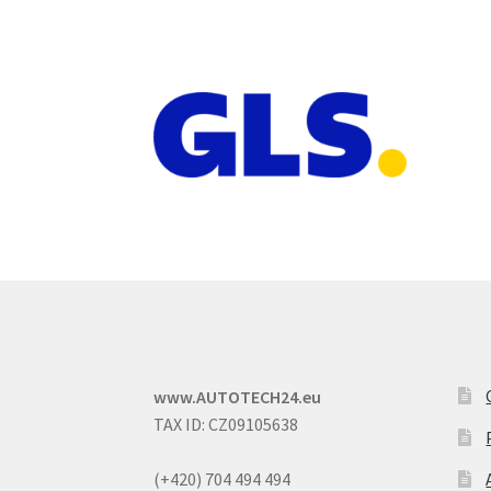
www.AUTOTECH24.eu
TAX ID: CZ09105638
(+420) 704 494 494