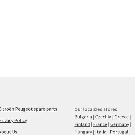
Citroën Peugeot spare parts
Our localized stores
Bulgaria
|
Czechia
|
Greece
|
Privacy Policy
Finland
|
France
|
Germany
|
About Us
Hungary
|
Italia
|
Portugal
|