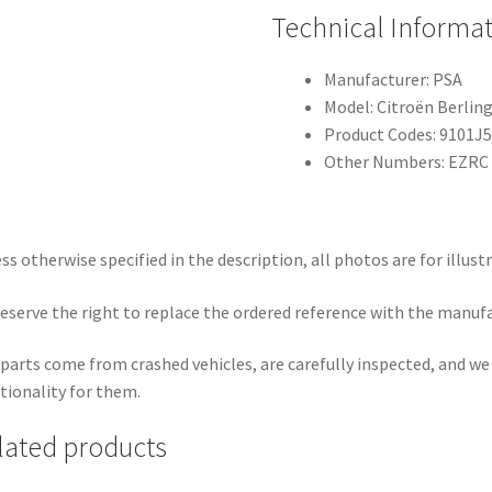
Technical Informa
Manufacturer: PSA
Model: Citroën Berling
Product Codes: 9101J5
Other Numbers: EZRC
ss otherwise specified in the description, all photos are for illust
eserve the right to replace the ordered reference with the manuf
parts come from crashed vehicles, are carefully inspected, and w
tionality for them.
lated products