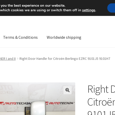
Mon-Fri 9 a.m. - 4 p.m.
+
 you the best experience on our website.
 which cookies we are using or switch them off in
settings
.
Terms & Conditions
Worldwide shipping
ps OS
Complaint
Complaint Procedure
Contact
Delivery
My acco
R I and II
Right Door Handle for Citroën Berlingo EZRC 9101J5 9101H7
Worldwide shipping
Right 
🔍
Citroë
9101J