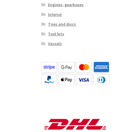
Engines, gearboxes
Interior
Tires and discs
Tool kits
Vessels