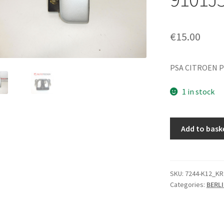
€
15.00
PSA CITROEN P
1 in stock
Right
Add to bask
Door
Handle
for
Citroën
SKU:
7244-K12_KR
Categories:
BERLI
Berlingo
EZRC
9101J5
9101H7