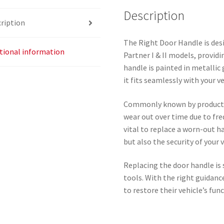
quantity
Description
ription
The Right Door Handle is des
tional information
Partner I & II models, providi
handle is painted in metallic
it fits seamlessly with your ve
Commonly known by product 
wear out over time due to fre
vital to replace a worn-out h
but also the security of your v
Replacing the door handle is 
tools. With the right guidance
to restore their vehicle’s func