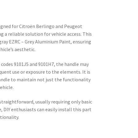
igned for Citroën Berlingo and Peugeot
ng a reliable solution for vehicle access. This
 gray EZRC – Grey Aluminium Paint, ensuring
hicle’s aesthetic.
codes 9101J5 and 9101H7, the handle may
quent use or exposure to the elements. It is
andle to maintain not just the functionality
ehicle.
straightforward, usually requiring only basic
, DIY enthusiasts can easily install this part
tionality.