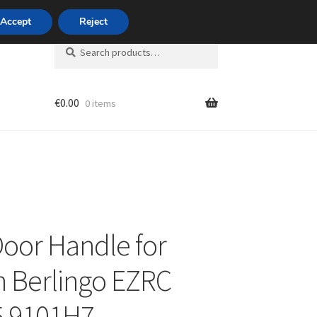
420 704 494 494
Accept
Reject
Search
Search
for:
€
0.00
0 items
unt
Door Handle for
n Berlingo EZRC
5 9101H7