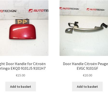
ght Door Handle for Citroën
Door Handle Citroën Peug
rlingo EKQD 9101J5 9101H7
EVGC 9101GF
€
15.00
€
20.00
Add to basket
Add to basket