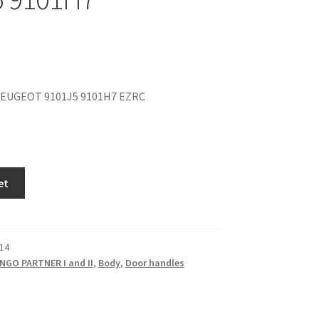
EUGEOT 9101J5 9101H7 EZRC
et
14
NGO PARTNER I and II
,
Body
,
Door handles