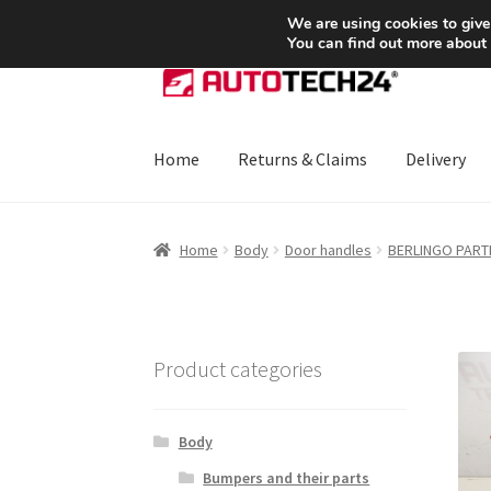
SHIPPING starting at 6 EUR
We are using cookies to give
You can find out more about
Skip
Skip
to
to
navigation
content
Home
Returns & Claims
Delivery
Home
About Us
Basket
Checkout
CommerceO
Home
Body
Door handles
BERLINGO PARTNE
Payments
Privacy Policy
Terms & Conditions
Product categories
Body
Bumpers and their parts