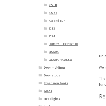
C5 I II
C5 X7
C8 and 807
DS3
DS4
JUMPY III EXPERT III
XSARA
Unle
XSARA PICASSO
We r
Door moldings
Door stops
The 
Expansion tanks
func
Glass
Re
Headlights