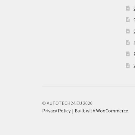
© AUTOTECH24.EU 2026
Privacy Policy
Built with WooCommerce
.