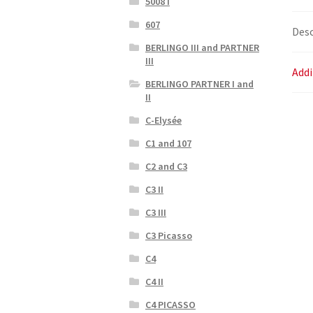
5008 I
607
Desc
BERLINGO III and PARTNER
III
Addi
BERLINGO PARTNER I and
II
C-Elysée
C1 and 107
C2 and C3
C3 II
C3 III
C3 Picasso
C4
C4 II
C4 PICASSO