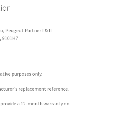
tion
o, Peugeot Partner I & II
, 9101H7
rative purposes only.
acturer's replacement reference.
e provide a 12-month warranty on