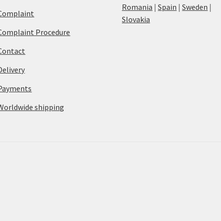
Romania
|
Spain
|
Sweden
|
Complaint
Slovakia
Complaint Procedure
Contact
Delivery
Payments
Worldwide shipping