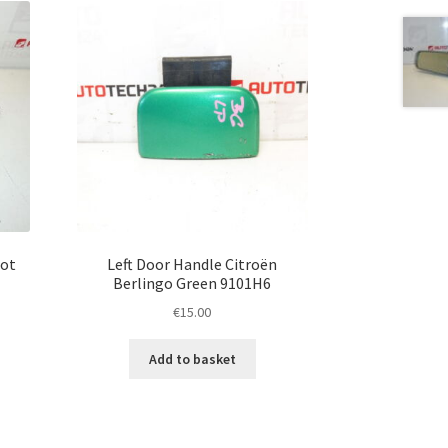
eot
Left Door Handle Citroën
Berlingo Green 9101H6
€
15.00
Add to basket