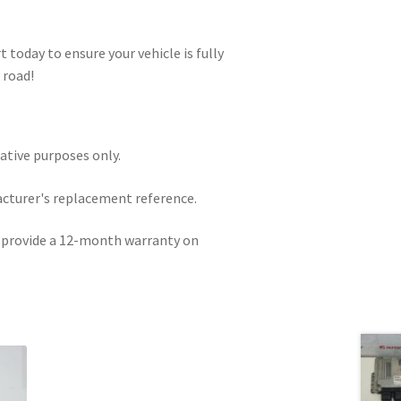
 today to ensure your vehicle is fully
 road!
rative purposes only.
acturer's replacement reference.
e provide a 12-month warranty on