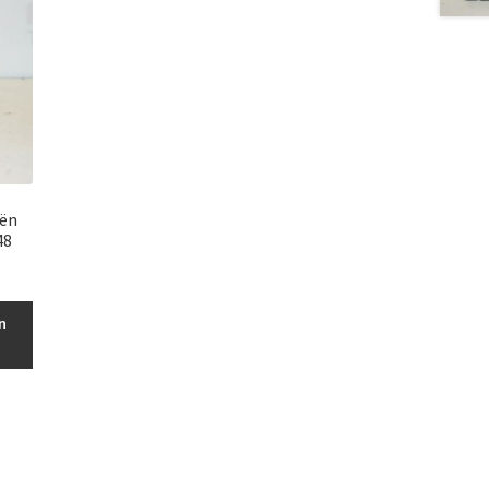
oën
48
n