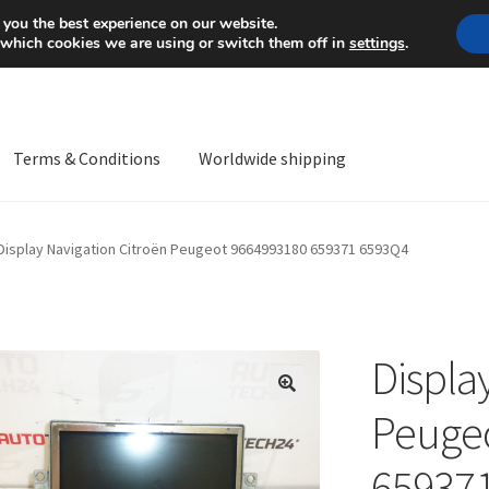
Mon-Fri 9 a.m. - 4 p.m.
+
 you the best experience on our website.
 which cookies we are using or switch them off in
settings
.
Terms & Conditions
Worldwide shipping
ps OS
Complaint
Complaint Procedure
Contact
Delivery
My acco
Display Navigation Citroën Peugeot 9664993180 659371 6593Q4
Worldwide shipping
Displa
🔍
Peuge
65937