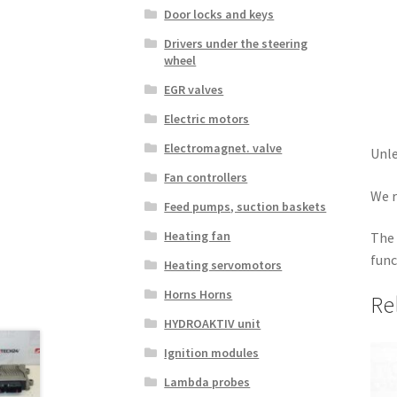
Door locks and keys
Drivers under the steering
wheel
EGR valves
Electric motors
Electromagnet. valve
Unle
Fan controllers
We r
Feed pumps, suction baskets
Heating fan
The 
func
Heating servomotors
Horns Horns
Re
HYDROAKTIV unit
Ignition modules
Lambda probes