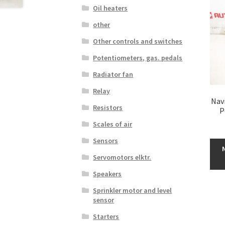
Oil heaters
other
Other controls and switches
Potentiometers, gas. pedals
Radiator fan
Relay
Nav
Resistors
P
Scales of air
Sensors
Servomotors elktr.
Speakers
Sprinkler motor and level
sensor
Starters