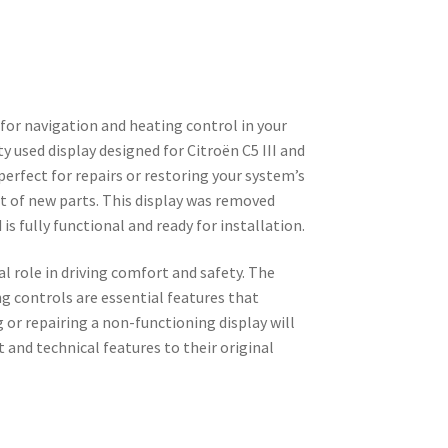
 for navigation and heating control in your
ty used display designed for Citroën C5 III and
perfect for repairs or restoring your system’s
t of new parts. This display was removed
is fully functional and ready for installation.
l role in driving comfort and safety. The
g controls are essential features that
ng or repairing a non-functioning display will
 and technical features to their original