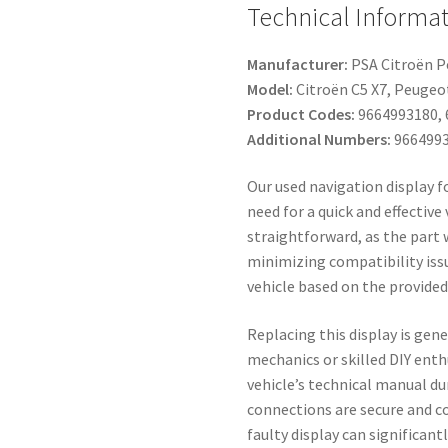
Technical Informat
Manufacturer:
PSA Citroën 
Model:
Citroën C5 X7, Peugeot
Product Codes:
9664993180, 
Additional Numbers:
9664993
Our used navigation display f
need for a quick and effective 
straightforward, as the part 
minimizing compatibility issu
vehicle based on the provide
Replacing this display is gene
mechanics or skilled DIY ent
vehicle’s technical manual du
connections are secure and co
faulty display can significan