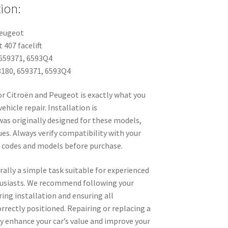
ion:
Peugeot
 407 facelift
659371, 6593Q4
180, 659371, 6593Q4
or Citroën and Peugeot is exactly what you
vehicle repair. Installation is
was originally designed for these models,
es. Always verify compatibility with your
d codes and models before purchase.
rally a simple task suitable for experienced
husiasts. We recommend following your
ring installation and ensuring all
rrectly positioned. Repairing or replacing a
tly enhance your car’s value and improve your