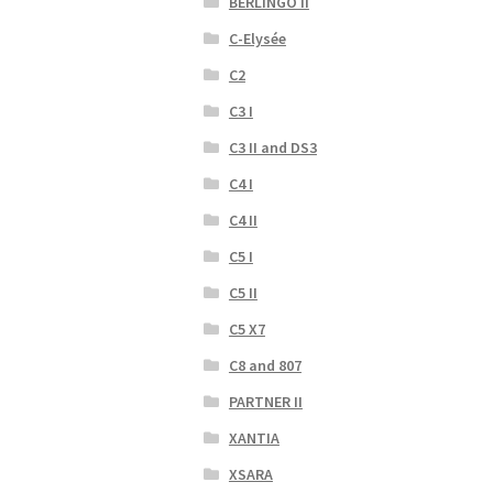
BERLINGO II
C-Elysée
C2
C3 I
C3 II and DS3
C4 I
C4 II
C5 I
C5 II
C5 X7
C8 and 807
PARTNER II
XANTIA
XSARA