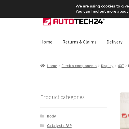
SHIPPING starting at 6 EUR
We are using cookies to give
You can find out more about
Skip
Skip
to
to
navigation
content
Home
Returns & Claims
Delivery
Home
About Us
Basket
Checkout
CommerceO
Home
Electro components
Display
407
Payments
Privacy Policy
Terms & Conditions
Product categories
Body
Catalysts FAP