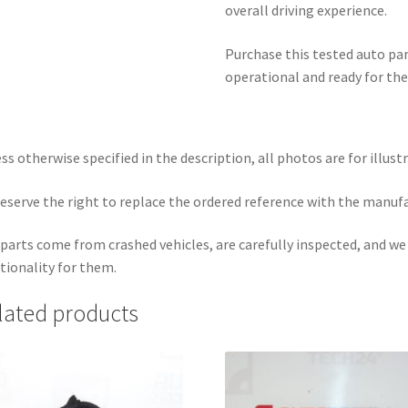
overall driving experience.
Purchase this tested auto part
operational and ready for the
ss otherwise specified in the description, all photos are for illust
eserve the right to replace the ordered reference with the manuf
parts come from crashed vehicles, are carefully inspected, and w
tionality for them.
lated products