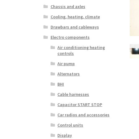
Chassis and axles
Cooling, heating, climate
Drawbars and cableways
Electro components
Air conditioning heating
controls
Air pump
Alternators
BHI
Cable harnesses
Capacitor START STOP
Car radios and accessories
Control units
Display