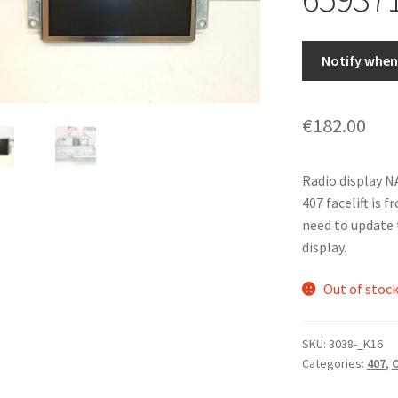
Notify when 
€
182.00
Radio display 
407 facelift is 
need to update 
display.
Out of stoc
SKU:
3038-_K16
Categories:
407
,
C