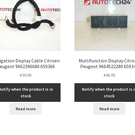
igation Display Cable Citroën
Multifunction Display Citr
eugeot 9662396680 659366
Peugeot 9664522280 6593
€
30.00
€
48.00
Notify when the product is in
Notify when the product is i
stock
stock
Read more
Read more