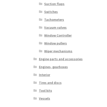
Suction flaps
Switches
Tachometers
Vacuum valves
Window Controller
Window pullers
Wiper mechanisms
Engine parts and accessories
Engines, gearboxes
Interior
Tires and discs
Tool kits
Vessels