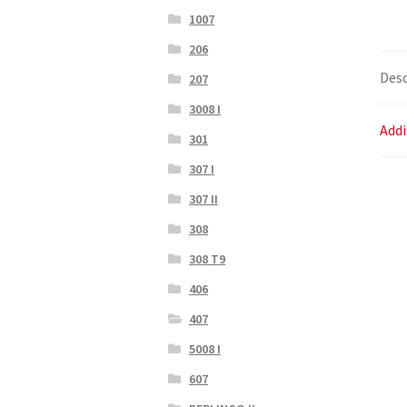
1007
206
Desc
207
3008 I
Addi
301
307 I
307 II
308
308 T9
406
407
5008 I
607