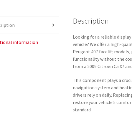
Description
ription
Looking for a reliable display
tional information
vehicle? We offer a high-quali
Peugeot 407 facelift models, 
functionality without the cos
from a 2009 Citroën C5 X7 and 
This component plays a crucia
navigation system and heatin
drivers rely on daily. Replaci
restore your vehicle’s comfort
standard.