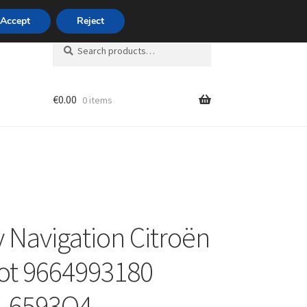
420 704 494 494
Accept
Reject
Search
Search
for:
€
0.00
0 items
unt
y Navigation Citroën
ot 9664993180
1 6593Q4