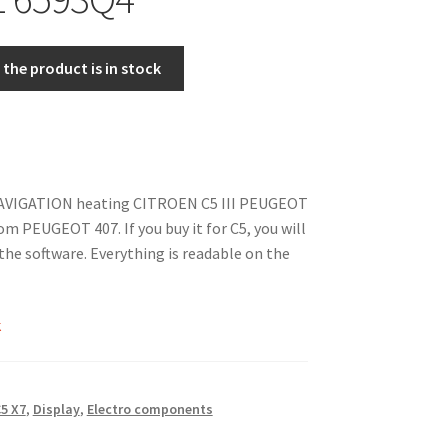
the product is in stock
NAVIGATION heating CITROEN C5 III PEUGEOT
from PEUGEOT 407. If you buy it for C5, you will
the software. Everything is readable on the
k
5 X7
,
Display
,
Electro components