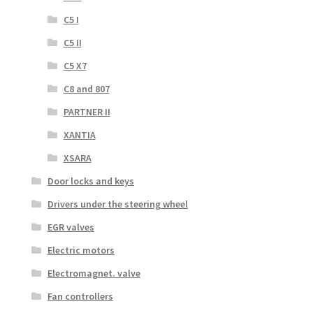
C5 I
C5 II
C5 X7
C8 and 807
PARTNER II
XANTIA
XSARA
Door locks and keys
Drivers under the steering wheel
EGR valves
Electric motors
Electromagnet. valve
Fan controllers