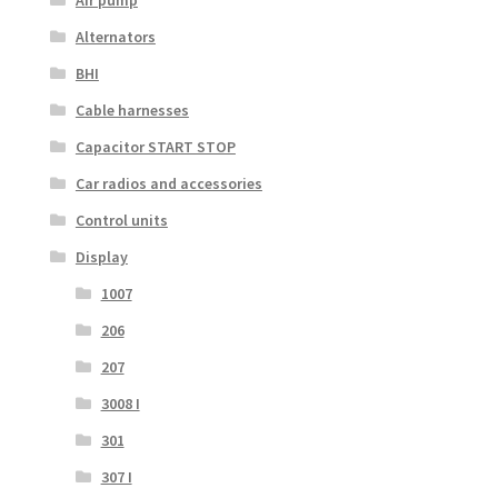
Air pump
Alternators
BHI
Cable harnesses
Capacitor START STOP
Car radios and accessories
Control units
Display
1007
206
207
3008 I
301
307 I