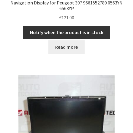
Navigation Display for Peugeot 307 9661552780 6563YN
6563YP
€
121.00
Notify when the product is in stock
Read more