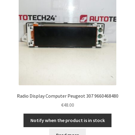
Radio Display Computer Peugeot 307 9660468480
€
48.00
Notify when the product is in stock
Read more