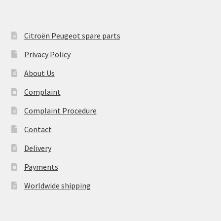
Citroën Peugeot spare parts
Privacy Policy
About Us
Complaint
Complaint Procedure
Contact
Delivery
Payments
Worldwide shipping