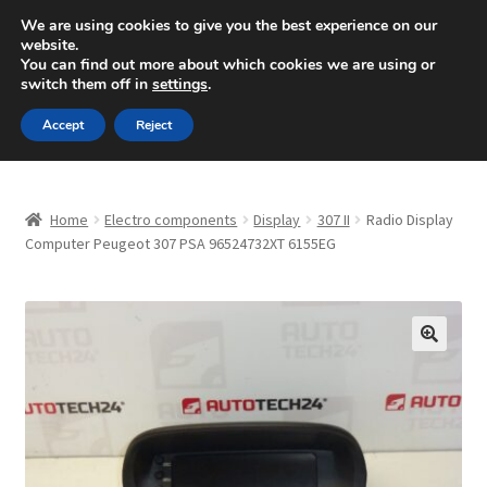
SHIPPING starting at 6 EUR
We are using cookies to give you the best experience on our
website.
Mon-Fri 9 a.m. - 4 p.m.
+420 704 494 494
You can find out more about which cookies we are using or
switch them off in
settings
.
Skip
Skip
Menu
Accept
Reject
to
to
navigation
content
Home
Home
Electro components
Display
307 II
Radio Display
About Us
Computer Peugeot 307 PSA 96524732XT 6155EG
Basket
Checkout
🔍
CommerceOps OS
Complaint