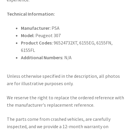
Technical Information:
Manufacturer:
PSA
Model:
Peugeot 307
Product Codes:
96524732XT, 6155EG, 6155FN,
6155FL
Additional Numbers:
N/A
Unless otherwise specified in the description, all photos
are for illustrative purposes only.
We reserve the right to replace the ordered reference with
the manufacturer's replacement reference.
The parts come from crashed vehicles, are carefully
inspected, and we provide a 12-month warranty on