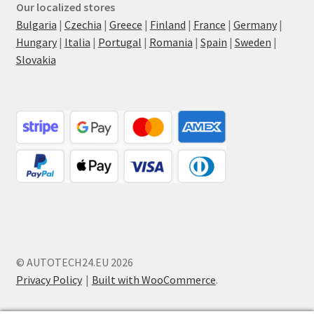
Our localized stores
Bulgaria
|
Czechia
|
Greece
|
Finland
|
France
|
Germany
|
Hungary
|
Italia
|
Portugal
|
Romania
|
Spain
|
Sweden
|
Slovakia
© AUTOTECH24.EU 2026
Privacy Policy
Built with WooCommerce
.