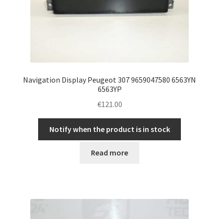
Navigation Display Peugeot 307 9659047580 6563YN
6563YP
€
121.00
Notify when the product is in stock
Read more