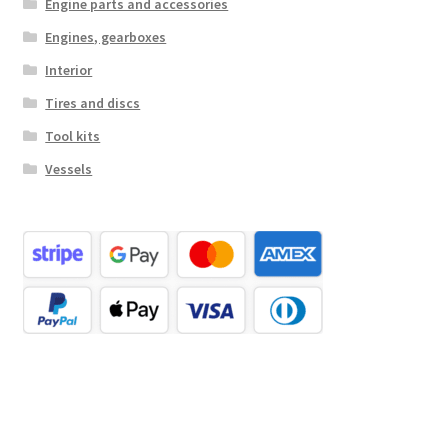
Engine parts and accessories
Engines, gearboxes
Interior
Tires and discs
Tool kits
Vessels