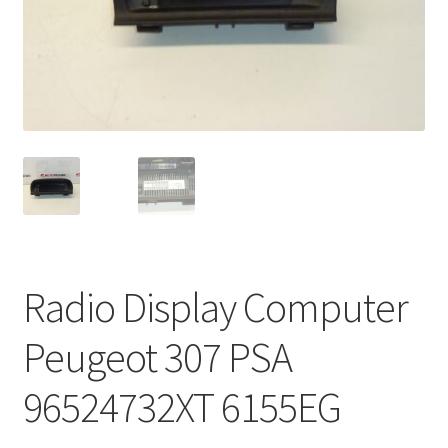
Complaint Procedure
Contact
Delivery
My account
Payments
Radio Display Computer
Privacy Policy
Peugeot 307 PSA
Terms & Conditions
96524732XT 6155EG
Worldwide shipping