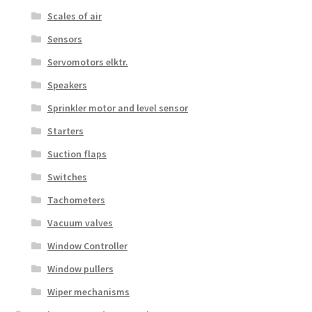
Scales of air
Sensors
Servomotors elktr.
Speakers
Sprinkler motor and level sensor
Starters
Suction flaps
Switches
Tachometers
Vacuum valves
Window Controller
Window pullers
Wiper mechanisms