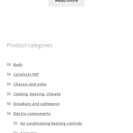
Product categories
Body
Catalysts FAP
Chassis and axles
Cooling, heating, climate
Drawbars and cableways
Electro components
Air conditioning heating controls