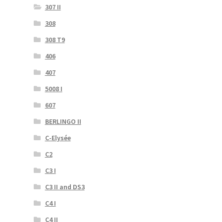
307 II
308
308 T9
406
407
5008 I
607
BERLINGO II
C-Elysée
C2
C3 I
C3 II and DS3
C4 I
C4 II