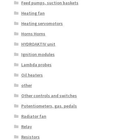
Feed pumps, suction baskets
Heating fan
Heating servomotors
Horns Horns
HYDROAKTIV unit
Ignition modules
Lambda probes
Oil heaters
other
Other controls and switches
Potentiometers, gas. pedals
Radiator fan
Relay
Resistors