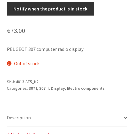
Notify when the product is in stock
€
73.00
PEUGEOT 307 computer radio display
Out of stock
SKU:
4813-AF5_K2
Categories:
307 I
,
307 II
,
Display
,
Electro components
Description