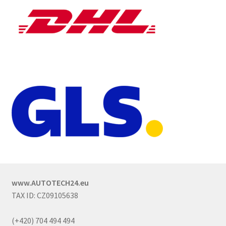
www.AUTOTECH24.eu
TAX ID: CZ09105638
(+420) 704 494 494