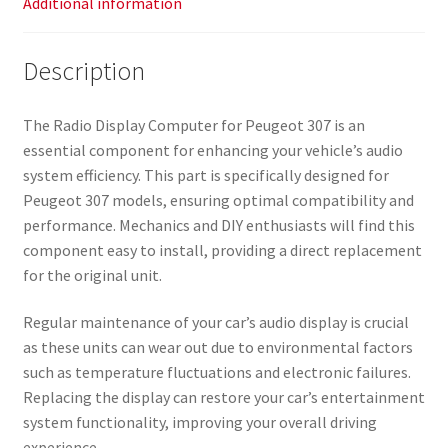
Additional information
Description
The Radio Display Computer for Peugeot 307 is an
essential component for enhancing your vehicle’s audio
system efficiency. This part is specifically designed for
Peugeot 307 models, ensuring optimal compatibility and
performance. Mechanics and DIY enthusiasts will find this
component easy to install, providing a direct replacement
for the original unit.
Regular maintenance of your car’s audio display is crucial
as these units can wear out due to environmental factors
such as temperature fluctuations and electronic failures.
Replacing the display can restore your car’s entertainment
system functionality, improving your overall driving
experience.