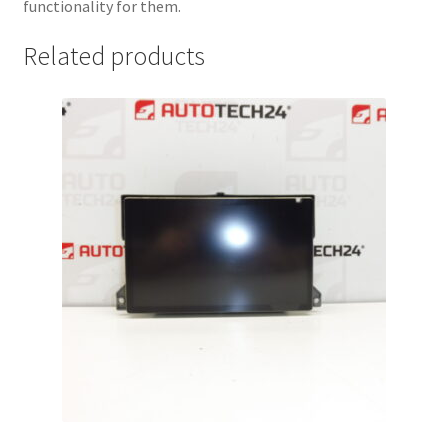
functionality for them.
Related products