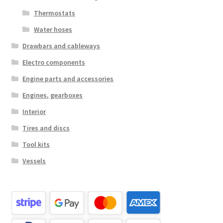
Thermostats
Water hoses
Drawbars and cableways
Electro components
Engine parts and accessories
Engines, gearboxes
Interior
Tires and discs
Tool kits
Vessels