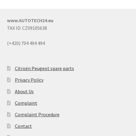
www.AUTOTECH24.eu
TAX ID: CZ09105638
(+420) 704 494 494
Citroën Peugeot spare parts
Privacy Policy
About Us
Complaint
Complaint Procedure
Contact