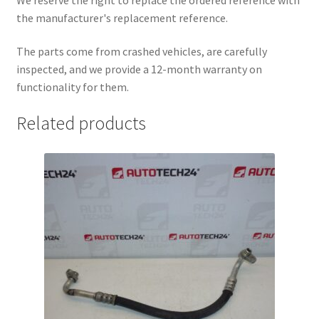
the manufacturer's replacement reference.
The parts come from crashed vehicles, are carefully
inspected, and we provide a 12-month warranty on
functionality for them.
Related products