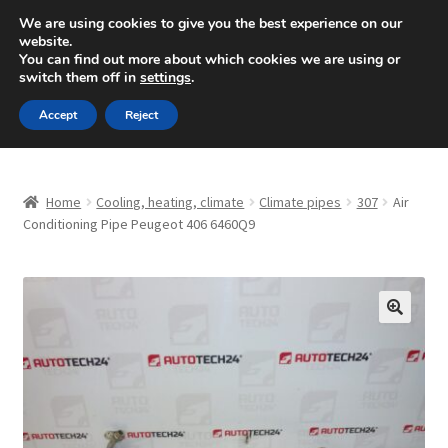
SHIPPING starting at 6 EUR
We are using cookies to give you the best experience on our
website.
Mon-Fri 9 a.m. - 4 p.m.
+420 704 494 494
You can find out more about which cookies we are using or
switch them off in
settings
.
Skip
Skip
Menu
Accept
Reject
to
to
navigation
content
Home
Home
Cooling, heating, climate
Climate pipes
307
Air
About Us
Conditioning Pipe Peugeot 406 6460Q9
Basket
Checkout
🔍
CommerceOps OS
Complaint