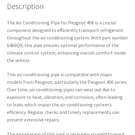
Description
The Air Conditioning Pipe for Peugeot 406 is a crucial
component designed to efficiently transport refrigerant
throughout the air conditioning system. With part number
6460Q9, this pipe ensures optimal performance of the
climate control system, enhancing overall comfort inside
the vehicle.
This air conditioning pipe is compatible with major
models from Peugeot, particularly the Peugeot 406 series.
Over time, air conditioning pipes can wear out due to
exposure to heat, vibration, and corrosion, often leading
to leaks which impair the air conditioning system’s
efficiency. Regular checks and timely replacements can
prevent extensive repairs.
The installation of this part is relatively straightforward