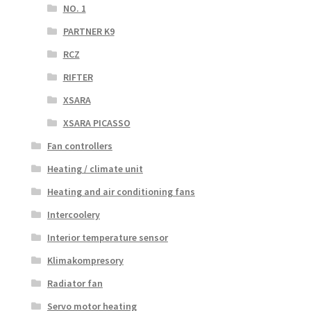
NO. 1
PARTNER K9
RCZ
RIFTER
XSARA
XSARA PICASSO
Fan controllers
Heating / climate unit
Heating and air conditioning fans
Intercoolery
Interior temperature sensor
Klimakompresory
Radiator fan
Servo motor heating