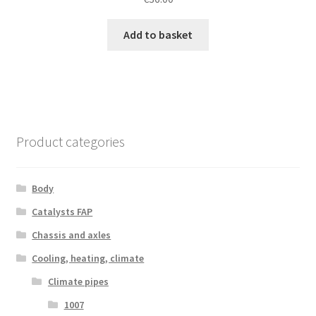
Add to basket
Product categories
Body
Catalysts FAP
Chassis and axles
Cooling, heating, climate
Climate pipes
1007