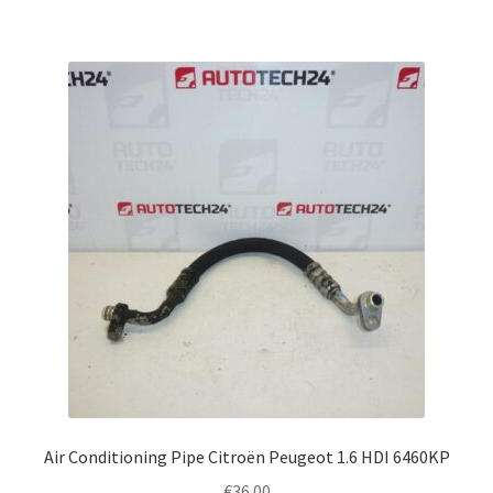
Air Conditioning Pipe Citroën Peugeot 1.6 HDI 6460KP
€
36.00