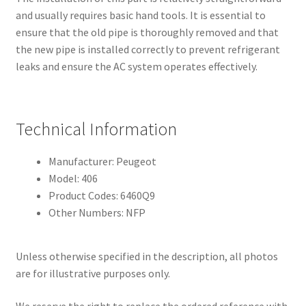
and usually requires basic hand tools. It is essential to
ensure that the old pipe is thoroughly removed and that
the new pipe is installed correctly to prevent refrigerant
leaks and ensure the AC system operates effectively.
Technical Information
Manufacturer: Peugeot
Model: 406
Product Codes: 6460Q9
Other Numbers: NFP
Unless otherwise specified in the description, all photos
are for illustrative purposes only.
We reserve the right to replace the ordered reference with