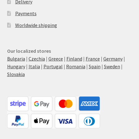
Delivery
Payments
Worldwide shipping
Our localized stores
Bulgaria
|
Czechia
|
Greece
|
Finland
|
France
|
Germany
|
Hungary
|
Italia
|
Portugal
|
Romania
|
Spain
|
Sweden
|
Slovakia