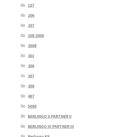
107
206
207
208 2008
3008
301
306
307
308
407
5008
BERLINGO II PARTNER II
BERLINGO III PARTNER III
Berlingo K9