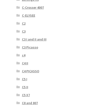
C-Crosser 4007
C-ELYSEE
C2
C3
C3 I and II and III
C3 Picasso
c4
C4 II
C4 PICASSO
C5 I
C5 II
C5 X7
C8 and 807