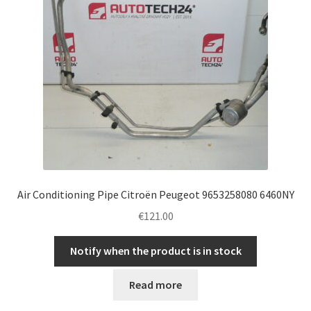
Air Conditioning Pipe Citroën Peugeot 9653258080 6460NY
€
121.00
Notify when the product is in stock
Read more