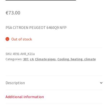
€
73.00
PSA CITROEN PEUGEOT 6460Q9 NFP
Out of stock
SKU:
4591-AH8_K21a
Categories:
307
,
c4
,
Climate pipes
,
Cooling, heating, climate
Description
Additional information