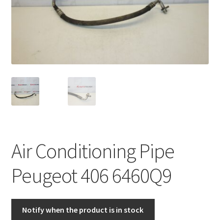
Complaint Procedure
Contact
Delivery
My account
Payments
Air Conditioning Pipe
Privacy Policy
Peugeot 406 6460Q9
Terms & Conditions
Worldwide shipping
Notify when the product is in stock