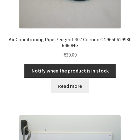
Air Conditioning Pipe Peugeot 307 Citroën C4 9650629980
6460NG
€
30.00
Notify when the product is in stock
Read more