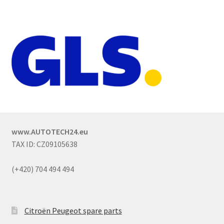
www.AUTOTECH24.eu
TAX ID: CZ09105638
(+420) 704 494 494
Citroën Peugeot spare parts