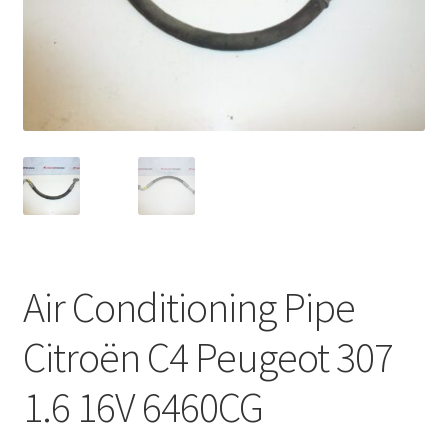
Complaint Procedure
Contact
Delivery
My account
Payments
Air Conditioning Pipe
Privacy Policy
Citroën C4 Peugeot 307
Terms & Conditions
1.6 16V 6460CG
Worldwide shipping