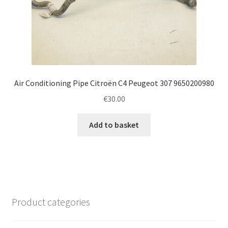
Air Conditioning Pipe Citroën C4 Peugeot 307 9650200980
€
30.00
Add to basket
Product categories