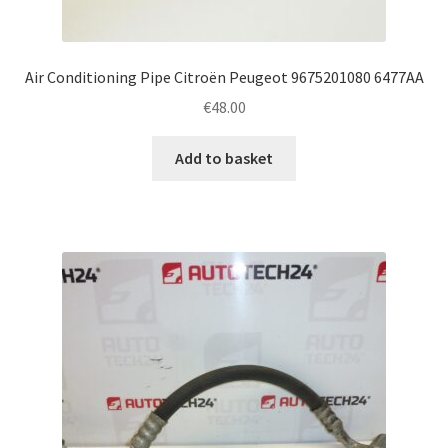
Air Conditioning Pipe Citroën Peugeot 9675201080 6477AA
€
48.00
Add to basket