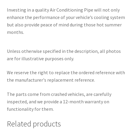
Investing in a quality Air Conditioning Pipe will not only
enhance the performance of your vehicle’s cooling system
but also provide peace of mind during those hot summer
months.
Unless otherwise specified in the description, all photos
are for illustrative purposes only.
We reserve the right to replace the ordered reference with
the manufacturer's replacement reference.
The parts come from crashed vehicles, are carefully
inspected, and we provide a 12-month warranty on
functionality for them.
Related products