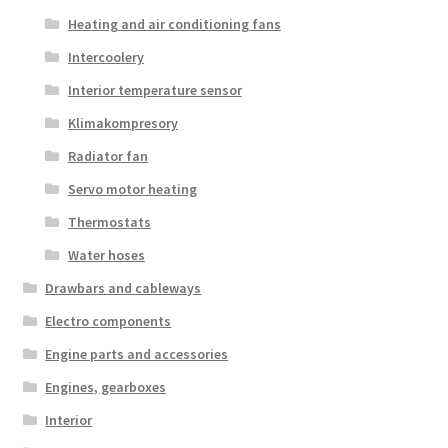
Heating and air conditioning fans
Intercoolery
Interior temperature sensor
Klimakompresory
Radiator fan
Servo motor heating
Thermostats
Water hoses
Drawbars and cableways
Electro components
Engine parts and accessories
Engines, gearboxes
Interior