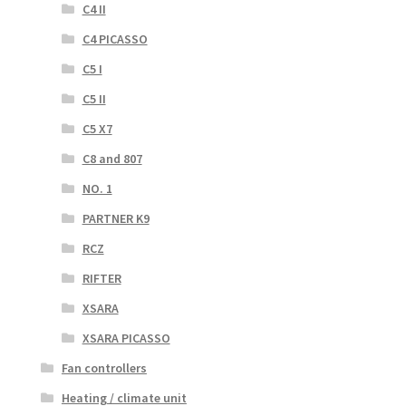
C4 II
C4 PICASSO
C5 I
C5 II
C5 X7
C8 and 807
NO. 1
PARTNER K9
RCZ
RIFTER
XSARA
XSARA PICASSO
Fan controllers
Heating / climate unit