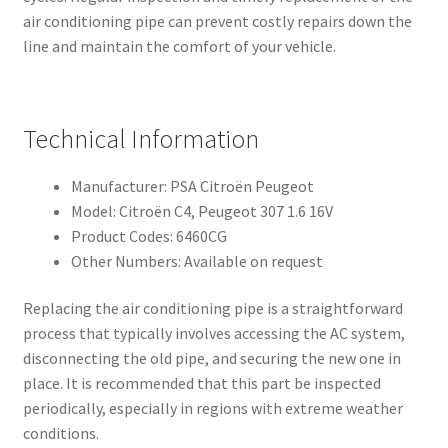
air conditioning pipe can prevent costly repairs down the
line and maintain the comfort of your vehicle.
Technical Information
Manufacturer: PSA Citroën Peugeot
Model: Citroën C4, Peugeot 307 1.6 16V
Product Codes: 6460CG
Other Numbers: Available on request
Replacing the air conditioning pipe is a straightforward
process that typically involves accessing the AC system,
disconnecting the old pipe, and securing the new one in
place. It is recommended that this part be inspected
periodically, especially in regions with extreme weather
conditions.