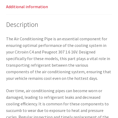
Additional information
Description
The Air Conditioning Pipe is an essential component for
ensuring optimal performance of the cooling system in
your Citroën C4 and Peugeot 307 1.6 16V. Designed
specifically for these models, this part plays a vital role in
transporting refrigerant between the various
components of the air conditioning system, ensuring that
your vehicle remains cool even on the hottest days.
Over time, air conditioning pipes can become worn or
damaged, leading to refrigerant leaks and decreased
cooling efficiency. It is common for these components to
succumb to wear due to exposure to heat and pressure
cycles. Regular inspection and timely replacement of the