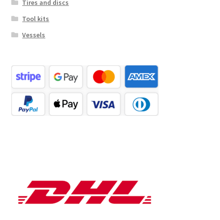
Tires and discs
Tool kits
Vessels