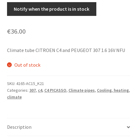
Notify when the product is in stock
€
36.00
Climate tube CITROEN C4 and PEUGEOT 307 1.6 16V NFU
Out of stock
SKU:
4165-AC15_K21
Categories:
307
,
c4
,
C4 PICASSO
,
Climate pipes
,
Cooling, heating,
climate
Description