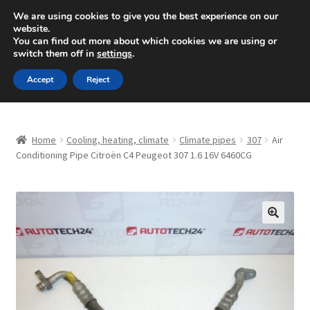
SHIPPING starting at 6 EUR
We are using cookies to give you the best experience on our
website.
Mon-Fri 9 a.m. - 4 p.m.
+420 704 494 494
You can find out more about which cookies we are using or
switch them off in
settings
.
Skip
Skip
Menu
Accept
Reject
to
to
navigation
content
Home
Home
Cooling, heating, climate
Climate pipes
307
Air
About Us
Conditioning Pipe Citroën C4 Peugeot 307 1.6 16V 6460CG
Basket
Checkout
🔍
CommerceOps OS
Complaint