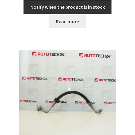
Notify when the product is in stock
Read more