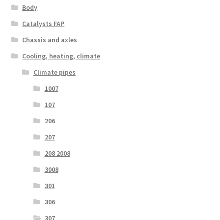
Body
Catalysts FAP
Chassis and axles
Cooling, heating, climate
Climate pipes
1007
107
206
207
208 2008
3008
301
306
307