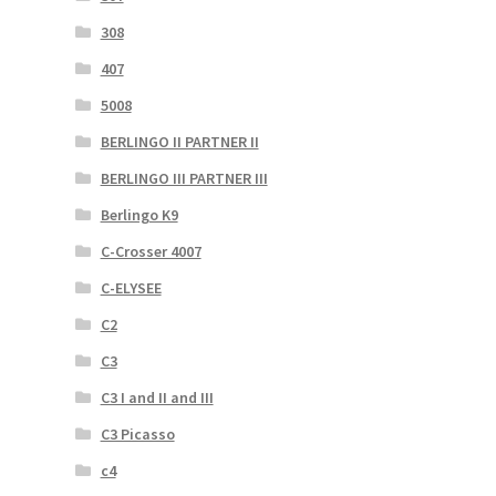
308
407
5008
BERLINGO II PARTNER II
BERLINGO III PARTNER III
Berlingo K9
C-Crosser 4007
C-ELYSEE
C2
C3
C3 I and II and III
C3 Picasso
c4