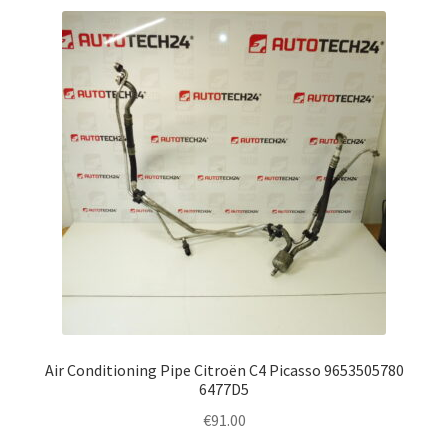
Air Conditioning Pipe Citroën C4 Picasso 9653505780
6477D5
€
91.00