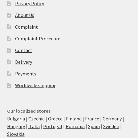
Privacy Policy
About Us
Complaint
Complaint Procedure
Contact
Delivery
Payments
Worldwide shipping
Our localized stores
Bulgaria
|
Czechia
|
Greece
|
Finland
|
France
|
Germany
|
Hungary
|
Italia
|
Portugal
|
Romania
|
Spain
|
Sweden
|
Slovakia