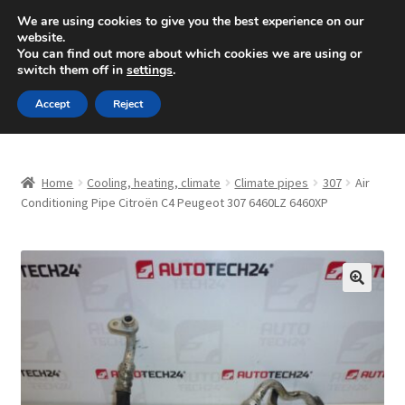
SHIPPING starting at 6 EUR
We are using cookies to give you the best experience on our
website.
Mon-Fri 9 a.m. - 4 p.m.
+420 704 494 494
You can find out more about which cookies we are using or
switch them off in
settings
.
Skip
Skip
Menu
Accept
Reject
to
to
navigation
content
Home
Home
Cooling, heating, climate
Climate pipes
307
Air
About Us
Conditioning Pipe Citroën C4 Peugeot 307 6460LZ 6460XP
Basket
Checkout
🔍
CommerceOps OS
Complaint