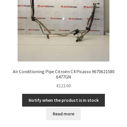
Air Conditioning Pipe Citroën C4 Picasso 9670621580
6477GN
€
121.00
Notify when the product is in stock
Read more