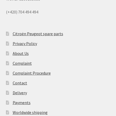
(+420) 704 494 494
Citroën Peugeot spare parts
Privacy Policy
About Us
Complaint
Complaint Procedure
Contact
Delivery
Payments
Worldwide shipping