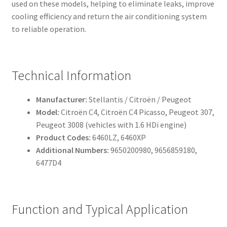
used on these models, helping to eliminate leaks, improve
cooling efficiency and return the air conditioning system
to reliable operation.
Technical Information
Manufacturer:
Stellantis / Citroën / Peugeot
Model:
Citroën C4, Citroën C4 Picasso, Peugeot 307,
Peugeot 3008 (vehicles with 1.6 HDi engine)
Product Codes:
6460LZ, 6460XP
Additional Numbers:
9650200980, 9656859180,
6477D4
Function and Typical Application