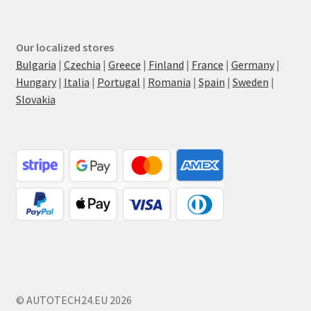
Our localized stores
Bulgaria
|
Czechia
|
Greece
|
Finland
|
France
|
Germany
|
Hungary
|
Italia
|
Portugal
|
Romania
|
Spain
|
Sweden
|
Slovakia
© AUTOTECH24.EU 2026