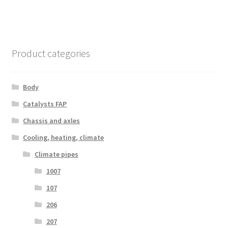
Product categories
Body
Catalysts FAP
Chassis and axles
Cooling, heating, climate
Climate pipes
1007
107
206
207