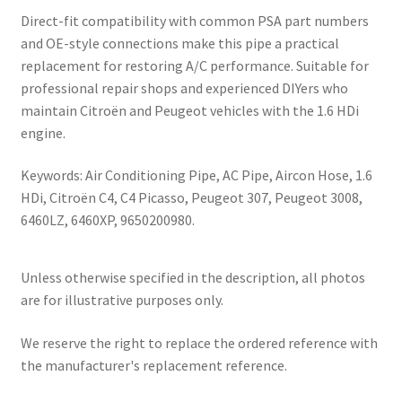
Direct-fit compatibility with common PSA part numbers
and OE-style connections make this pipe a practical
replacement for restoring A/C performance. Suitable for
professional repair shops and experienced DIYers who
maintain Citroën and Peugeot vehicles with the 1.6 HDi
engine.
Keywords: Air Conditioning Pipe, AC Pipe, Aircon Hose, 1.6
HDi, Citroën C4, C4 Picasso, Peugeot 307, Peugeot 3008,
6460LZ, 6460XP, 9650200980.
Unless otherwise specified in the description, all photos
are for illustrative purposes only.
We reserve the right to replace the ordered reference with
the manufacturer's replacement reference.