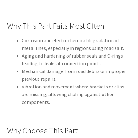
Why This Part Fails Most Often
Corrosion and electrochemical degradation of
metal lines, especially in regions using road salt.
Aging and hardening of rubber seals and O‑rings
leading to leaks at connection points.
Mechanical damage from road debris or improper
previous repairs.
Vibration and movement where brackets or clips
are missing, allowing chafing against other
components.
Why Choose This Part