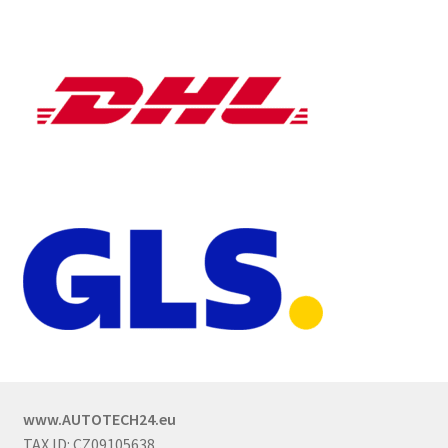
www.AUTOTECH24.eu
TAX ID: CZ09105638