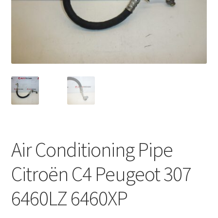
Complaint Procedure
Contact
Delivery
My account
Payments
Air Conditioning Pipe
Privacy Policy
Citroën C4 Peugeot 307
Terms & Conditions
6460LZ 6460XP
Worldwide shipping