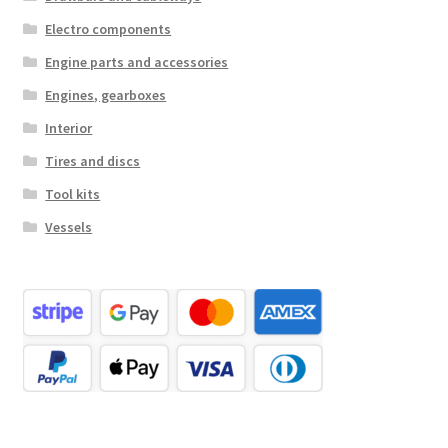
Electro components
Engine parts and accessories
Engines, gearboxes
Interior
Tires and discs
Tool kits
Vessels