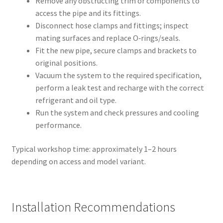
Remove any obstructing trim or components to
access the pipe and its fittings.
Disconnect hose clamps and fittings; inspect
mating surfaces and replace O‑rings/seals.
Fit the new pipe, secure clamps and brackets to
original positions.
Vacuum the system to the required specification,
perform a leak test and recharge with the correct
refrigerant and oil type.
Run the system and check pressures and cooling
performance.
Typical workshop time: approximately 1–2 hours
depending on access and model variant.
Installation Recommendations