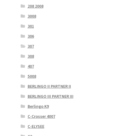
208 2008
3008
301
306
307
308
407
5008
BERLINGO II PARTNER II
BERLINGO III PARTNER III
Berlingo K9
C-Crosser 4007
C-ELYSEE