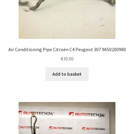
Air Conditioning Pipe Citroën C4 Peugeot 307 9650200980
€
30.00
Add to basket