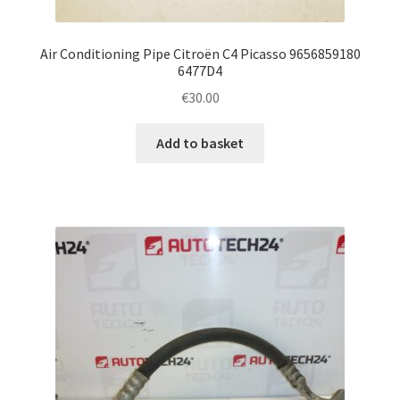
Air Conditioning Pipe Citroën C4 Picasso 9656859180
6477D4
€
30.00
Add to basket