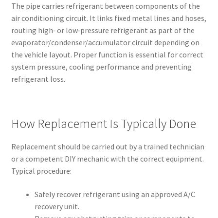
The pipe carries refrigerant between components of the
air conditioning circuit. It links fixed metal lines and hoses,
routing high‑ or low‑pressure refrigerant as part of the
evaporator/condenser/accumulator circuit depending on
the vehicle layout. Proper function is essential for correct
system pressure, cooling performance and preventing
refrigerant loss.
How Replacement Is Typically Done
Replacement should be carried out by a trained technician
or a competent DIY mechanic with the correct equipment.
Typical procedure:
Safely recover refrigerant using an approved A/C
recovery unit.