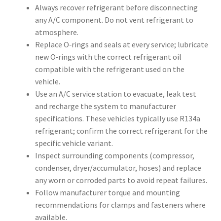
Always recover refrigerant before disconnecting
any A/C component. Do not vent refrigerant to
atmosphere.
Replace O‑rings and seals at every service; lubricate
new O‑rings with the correct refrigerant oil
compatible with the refrigerant used on the
vehicle.
Use an A/C service station to evacuate, leak test
and recharge the system to manufacturer
specifications. These vehicles typically use R134a
refrigerant; confirm the correct refrigerant for the
specific vehicle variant.
Inspect surrounding components (compressor,
condenser, dryer/accumulator, hoses) and replace
any worn or corroded parts to avoid repeat failures.
Follow manufacturer torque and mounting
recommendations for clamps and fasteners where
available.