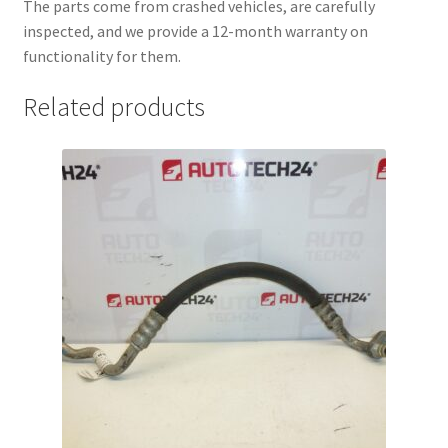
The parts come from crashed vehicles, are carefully
inspected, and we provide a 12-month warranty on
functionality for them.
Related products