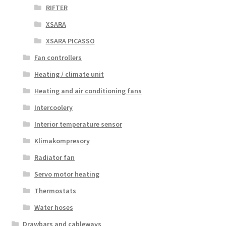
RIFTER
XSARA
XSARA PICASSO
Fan controllers
Heating / climate unit
Heating and air conditioning fans
Intercoolery
Interior temperature sensor
Klimakompresory
Radiator fan
Servo motor heating
Thermostats
Water hoses
Drawbars and cableways