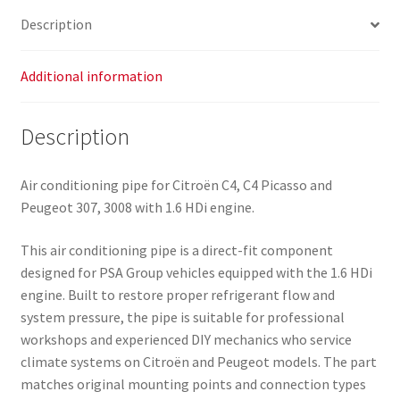
quantity
Description
Additional information
Description
Air conditioning pipe for Citroën C4, C4 Picasso and
Peugeot 307, 3008 with 1.6 HDi engine.
This air conditioning pipe is a direct-fit component
designed for PSA Group vehicles equipped with the 1.6 HDi
engine. Built to restore proper refrigerant flow and
system pressure, the pipe is suitable for professional
workshops and experienced DIY mechanics who service
climate systems on Citroën and Peugeot models. The part
matches original mounting points and connection types