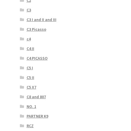
C2
C3
C3 I and II and III
C3 Picasso
c4
C4 II
C4 PICASSO
C5 I
C5 II
C5 X7
C8 and 807
NO. 1
PARTNER K9
RCZ