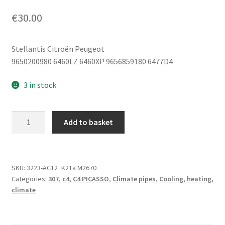
€
30.00
Stellantis Citroën Peugeot
9650200980 6460LZ 6460XP 9656859180 6477D4
3 in stock
Air
Add to basket
Conditioning
Pipe
Citroën
C4
SKU:
3223-AC12_K21a M2670
Categories:
307
,
c4
,
C4 PICASSO
,
Climate pipes
,
Cooling, heating,
Peugeot
climate
307
6460LZ
6460XP