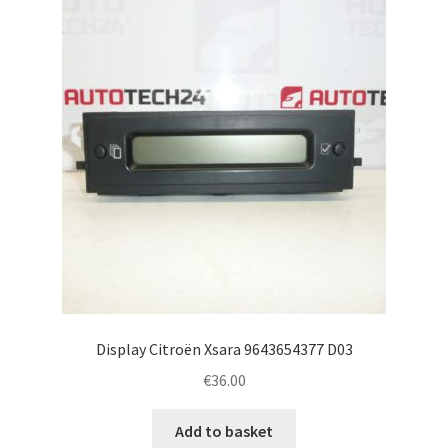
Display Citroën Xsara 9643654377 D03
€
36.00
Add to basket