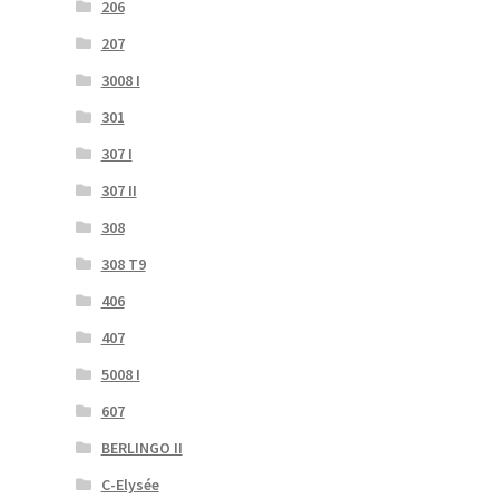
206
207
3008 I
301
307 I
307 II
308
308 T9
406
407
5008 I
607
BERLINGO II
C-Elysée