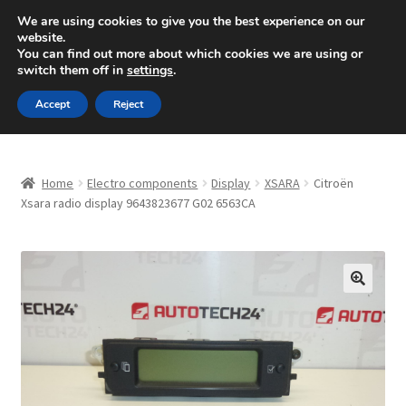
SHIPPING starting at 6 EUR
We are using cookies to give you the best experience on our
website.
Mon-Fri 9 a.m. - 4 p.m.
+420 704 494 494
You can find out more about which cookies we are using or
switch them off in
settings
.
Skip
Skip
Menu
Accept
Reject
to
to
navigation
content
Home
Home
Electro components
Display
XSARA
Citroën
About Us
Xsara radio display 9643823677 G02 6563CA
Basket
Checkout
🔍
CommerceOps OS
Complaint