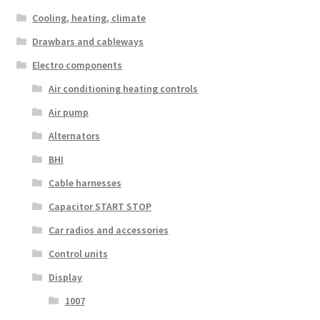
Cooling, heating, climate
Drawbars and cableways
Electro components
Air conditioning heating controls
Air pump
Alternators
BHI
Cable harnesses
Capacitor START STOP
Car radios and accessories
Control units
Display
1007