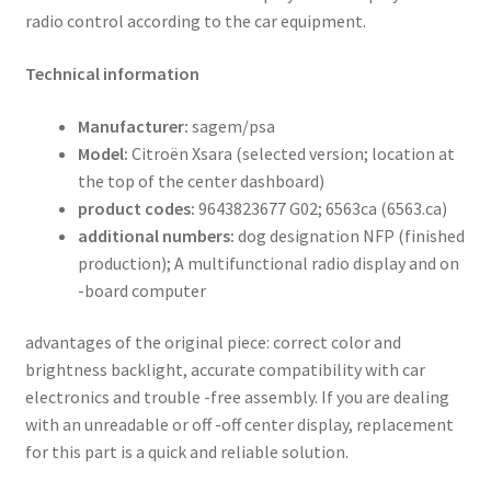
radio control according to the car equipment.
Technical information
Manufacturer:
sagem/psa
Model:
Citroën Xsara (selected version; location at
the top of the center dashboard)
product codes:
9643823677 G02; 6563ca (6563.ca)
additional numbers:
dog designation NFP (finished
production); A multifunctional radio display and on
-board computer
advantages of the original piece: correct color and
brightness backlight, accurate compatibility with car
electronics and trouble -free assembly. If you are dealing
with an unreadable or off -off center display, replacement
for this part is a quick and reliable solution.