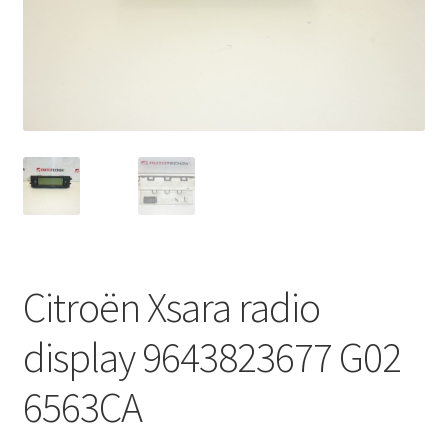
Complaint Procedure
Contact
Delivery
My account
Payments
Citroën Xsara radio
Privacy Policy
display 9643823677 G02
Terms & Conditions
6563CA
Worldwide shipping