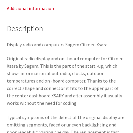
Additional information
Description
Display radio and computers Sagem Citroen Xsara
Original radio display and on -board computer for Citroën
Xsara by Sagem. This is the part of the start -up, which
shows information about radio, clocks, outdoor
temperatures and on -board computer. Thanks to the
correct shape and connector it fits to the upper part of
the center dashboard XSARY and after assembly it usually
works without the need for coding.
Typical symptoms of the defect of the original display are
omitting segments, faded or uneven backlighting and
poor readability during the day. The replacement is fast