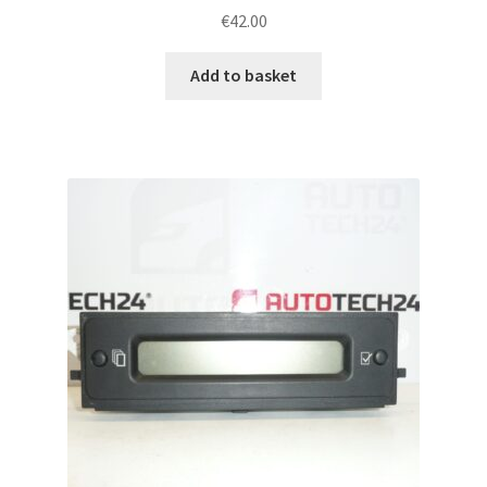
€
42.00
Add to basket