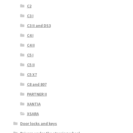
C2
C3 I
C3 II and DS3
C4 I
C4 II
C5 I
C5 II
C5 X7
C8 and 807
PARTNER II
XANTIA
XSARA
Door locks and keys