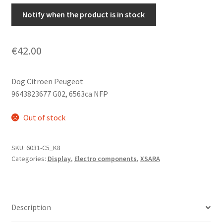
Notify when the product is in stock
€
42.00
Dog Citroen Peugeot
9643823677 G02, 6563ca NFP
Out of stock
SKU:
6031-C5_K8
Categories:
Display
,
Electro components
,
XSARA
Description