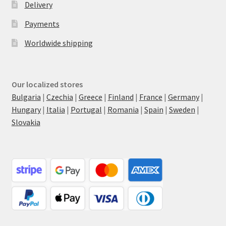
Delivery
Payments
Worldwide shipping
Our localized stores
Bulgaria
|
Czechia
|
Greece
|
Finland
|
France
|
Germany
|
Hungary
|
Italia
|
Portugal
|
Romania
|
Spain
|
Sweden
|
Slovakia