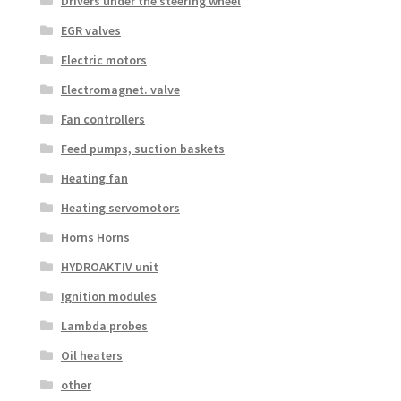
Drivers under the steering wheel
EGR valves
Electric motors
Electromagnet. valve
Fan controllers
Feed pumps, suction baskets
Heating fan
Heating servomotors
Horns Horns
HYDROAKTIV unit
Ignition modules
Lambda probes
Oil heaters
other