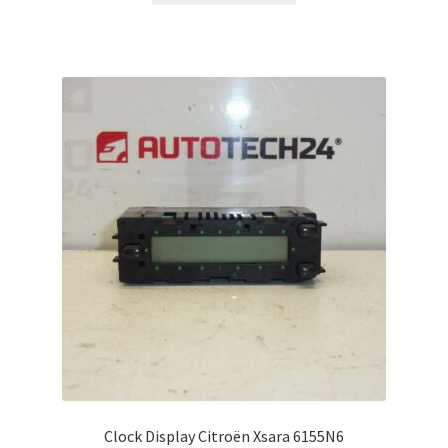
Clock Display Citroën Xsara 6155N6