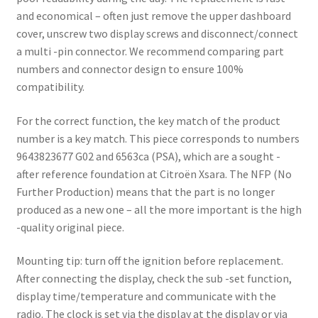
and economical – often just remove the upper dashboard
cover, unscrew two display screws and disconnect/connect
a multi -pin connector. We recommend comparing part
numbers and connector design to ensure 100%
compatibility.
For the correct function, the key match of the product
number is a key match. This piece corresponds to numbers
9643823677 G02 and 6563ca (PSA), which are a sought -
after reference foundation at Citroën Xsara. The NFP (No
Further Production) means that the part is no longer
produced as a new one – all the more important is the high
-quality original piece.
Mounting tip: turn off the ignition before replacement.
After connecting the display, check the sub -set function,
display time/temperature and communicate with the
radio. The clock is set via the display at the display or via