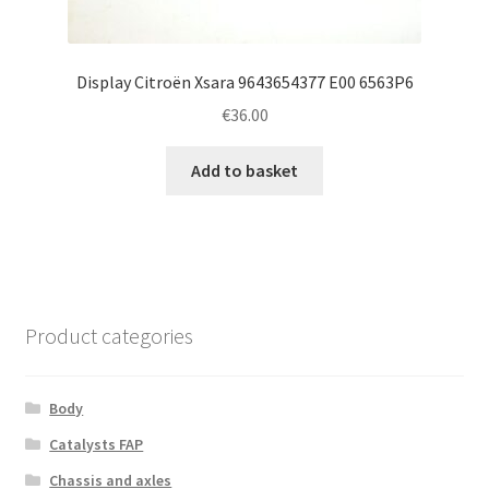
Display Citroën Xsara 9643654377 E00 6563P6
€
36.00
Add to basket
Product categories
Body
Catalysts FAP
Chassis and axles