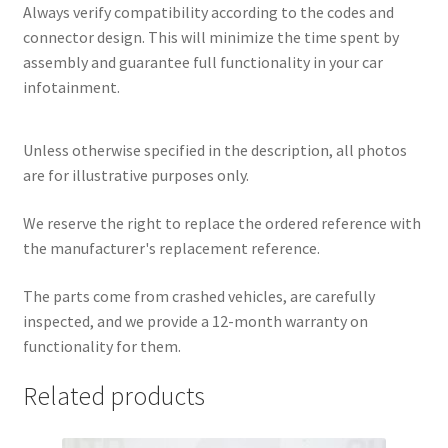
Always verify compatibility according to the codes and
connector design. This will minimize the time spent by
assembly and guarantee full functionality in your car
infotainment.
Unless otherwise specified in the description, all photos
are for illustrative purposes only.
We reserve the right to replace the ordered reference with
the manufacturer's replacement reference.
The parts come from crashed vehicles, are carefully
inspected, and we provide a 12-month warranty on
functionality for them.
Related products