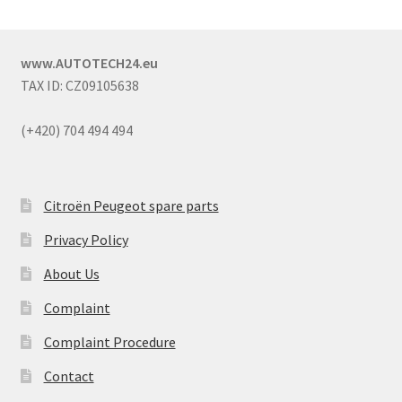
www.AUTOTECH24.eu
TAX ID: CZ09105638
(+420) 704 494 494
Citroën Peugeot spare parts
Privacy Policy
About Us
Complaint
Complaint Procedure
Contact