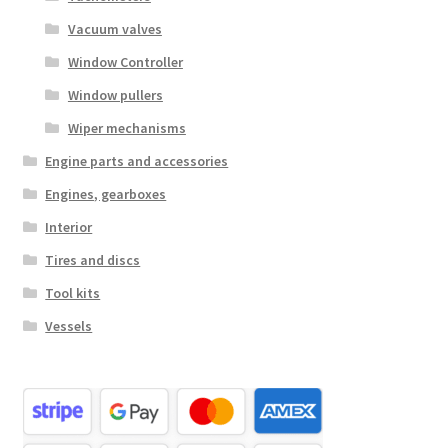
Vacuum valves
Window Controller
Window pullers
Wiper mechanisms
Engine parts and accessories
Engines, gearboxes
Interior
Tires and discs
Tool kits
Vessels