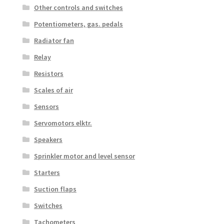
Other controls and switches
Potentiometers, gas. pedals
Radiator fan
Relay
Resistors
Scales of air
Sensors
Servomotors elktr.
Speakers
Sprinkler motor and level sensor
Starters
Suction flaps
Switches
Tachometers