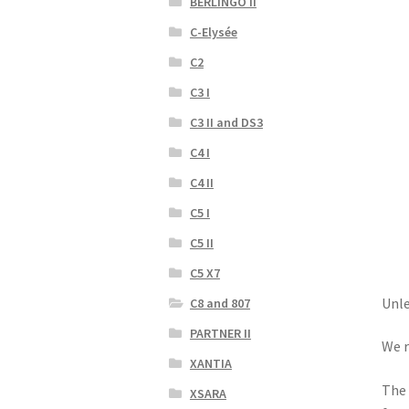
BERLINGO II
C-Elysée
C2
C3 I
C3 II and DS3
C4 I
C4 II
C5 I
C5 II
C5 X7
Unle
C8 and 807
PARTNER II
We r
XANTIA
The 
XSARA