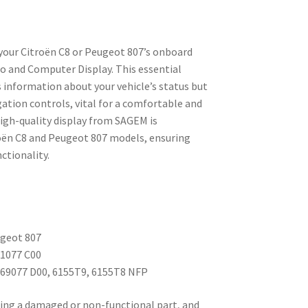
your Citroën C8 or Peugeot 807’s onboard
io and Computer Display. This essential
information about your vehicle’s status but
ation controls, vital for a comfortable and
high-quality display from SAGEM is
troën C8 and Peugeot 807 models, ensuring
ctionality.
ugeot 807
81077 C00
69077 D00, 6155T9, 6155T8 NFP
lacing a damaged or non-functional part, and