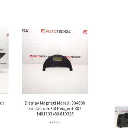
or
Display Magneti Marelli 304600
km Citroën C8 Peugeot 807
1401133480 610326
€
24.00