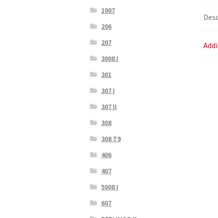
1007
Desc
206
207
Addi
3008 I
301
307 I
307 II
308
308 T9
406
407
5008 I
607