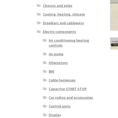
Chassis and axles
Cooling, heating, climate
Drawbars and cableways
Electro components
Air conditioning heating
controls
Air pump
Alternators
BHI
Cable harnesses
Capacitor START STOP
Car radios and accessories
Control units
Display