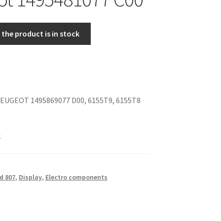
the product is in stock
EUGEOT 1495869077 D00, 6155T9, 6155T8
k
d 807
,
Display
,
Electro components