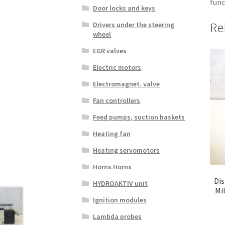
func
Door locks and keys
Re
Drivers under the steering
wheel
EGR valves
Electric motors
Electromagnet. valve
Fan controllers
Feed pumps, suction baskets
Heating fan
Heating servomotors
Horns Horns
Dis
HYDROAKTIV unit
Mi
Ignition modules
Lambda probes