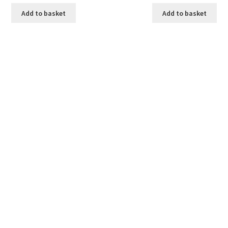
Add to basket
Add to basket