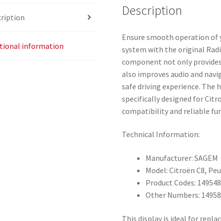
Description
ription
Ensure smooth operation of 
tional information
system with the original Rad
component not only provides 
also improves audio and navig
safe driving experience. The 
specifically designed for Ci
compatibility and reliable fun
Technical Information:
Manufacturer: SAGEM
Model: Citroën C8, Pe
Product Codes: 14954
Other Numbers: 14958
This display is ideal for rep