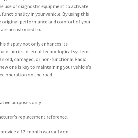
the use of diagnostic equipment to activate
 functionality in your vehicle. By using this
he original performance and comfort of your
u are accustomed to.
his display not only enhances its
maintain its internal technological systems
 an old, damaged, or non-functional Radio
ew one is key to maintaining your vehicle’s
ee operation on the road.
rative purposes only.
acturer's replacement reference.
e provide a 12-month warranty on