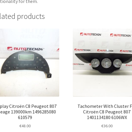
tionality for them.
lated products
play Citroën C8 Peugeot 807
Tachometer With Cluster F
leage 139000km 1496285080
Citroën C8 Peugeot 807
610579
1401134180 6106WX
€
48.00
€
36.00