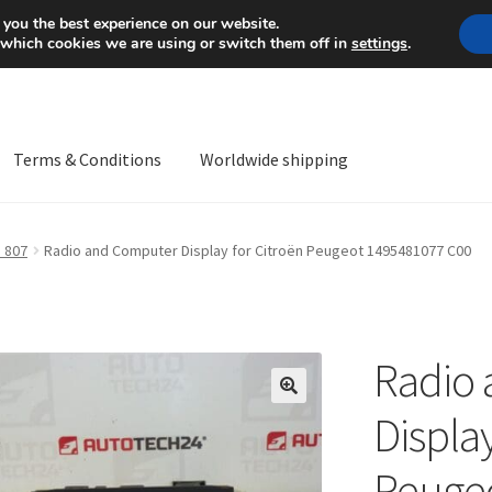
Mon-Fri 9 a.m. - 4 p.m.
+
 you the best experience on our website.
 which cookies we are using or switch them off in
settings
.
Terms & Conditions
Worldwide shipping
ps OS
Complaint
Complaint Procedure
Contact
Delivery
My acco
 807
Radio and Computer Display for Citroën Peugeot 1495481077 C00
Worldwide shipping
Radio
🔍
Display
Peuge