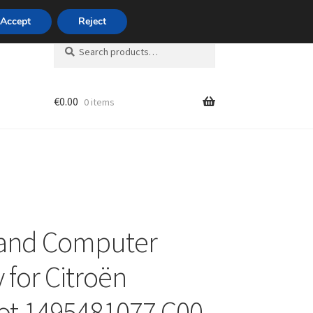
420 704 494 494
Accept
Reject
Search
Search
for:
€
0.00
0 items
unt
 and Computer
 for Citroën
ot 1495481077 C00