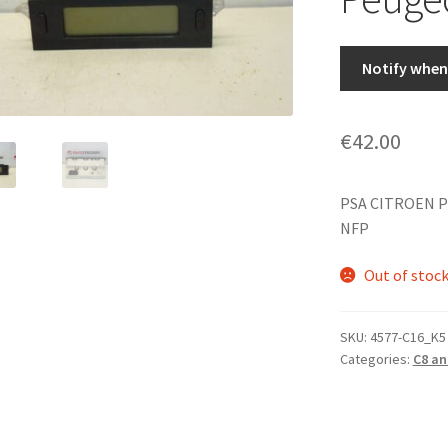
Notify when 
€
42.00
PSA CITROEN P
NFP
Out of stoc
SKU:
4577-C16_K5
Categories:
C8 an