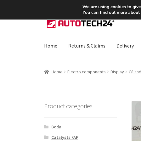
SHIPPING starting at 6 EUR
We are using cookies to give
You can find out more about
Skip
Skip
to
to
navigation
content
Home
Returns & Claims
Delivery
Home
About Us
Basket
Checkout
CommerceO
Home
Electro components
Display
C8 and
Payments
Privacy Policy
Terms & Conditions
Product categories
Body
Catalysts FAP