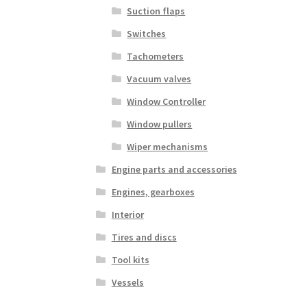
Suction flaps
Switches
Tachometers
Vacuum valves
Window Controller
Window pullers
Wiper mechanisms
Engine parts and accessories
Engines, gearboxes
Interior
Tires and discs
Tool kits
Vessels