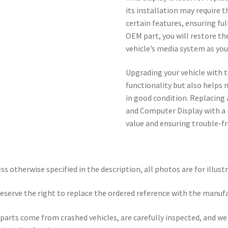
its installation may require 
certain features, ensuring full
OEM part, you will restore t
vehicle’s media system as yo
Upgrading your vehicle with t
functionality but also helps 
in good condition. Replacing
and Computer Display with a n
value and ensuring trouble-fr
ss otherwise specified in the description, all photos are for illust
eserve the right to replace the ordered reference with the manuf
parts come from crashed vehicles, are carefully inspected, and w