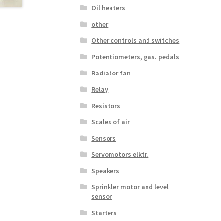
Oil heaters
other
Other controls and switches
Potentiometers, gas. pedals
Radiator fan
Relay
Resistors
Scales of air
Sensors
Servomotors elktr.
Speakers
Sprinkler motor and level
sensor
Starters