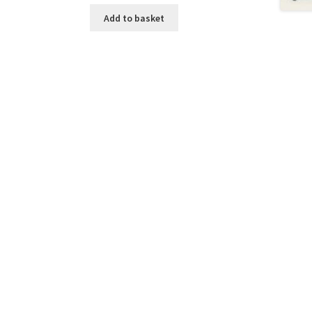
Add to basket