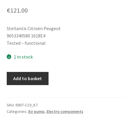
€
121.00
Stellantis Citroën Peugeot
9653340580 1618E4
Tested – functional
1 in stock
Air
Add to basket
Pump
Citroën
Peugeot
9653340580
SKU:
6907-C19_K7
Categories:
Air pump
,
Electro components
1618E4
quantity