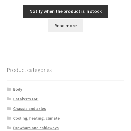
Notify when the product is in stock
Read more
Product categories
Body
Catalysts FAP
Chassis and axles
Cooling, heating, climate
Drawbars and cableways