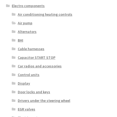
Electro components
Air conditioning heating controls
Air pump
Alternators
BHI
Cable harnesses
Capacitor START STOP
Car radios and accessories
Control units
Display
Door locks and keys
Drivers under the steering wheel
EGR valves