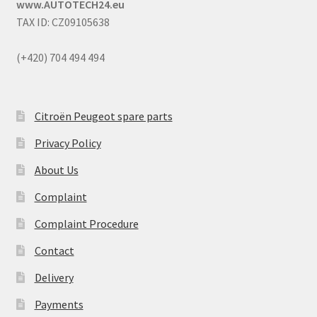
www.AUTOTECH24.eu
TAX ID: CZ09105638
(+420) 704 494 494
Citroën Peugeot spare parts
Privacy Policy
About Us
Complaint
Complaint Procedure
Contact
Delivery
Payments