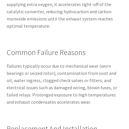
supplying extra oxygen, it accelerates light-off of the
catalytic converter, reducing hydrocarbon and carbon
monoxide emissions until the exhaust system reaches
optimal temperature.
Common Failure Reasons
Failures typically occur due to mechanical wear (worn
bearings or seized rotor), contamination from soot and
oil, water ingress, clogged check valves or filters, and
electrical issues such as damaged wiring, blown fuses, or
failed relays. Prolonged exposure to high temperatures
and exhaust condensates accelerates wear.
Replacement And Installation