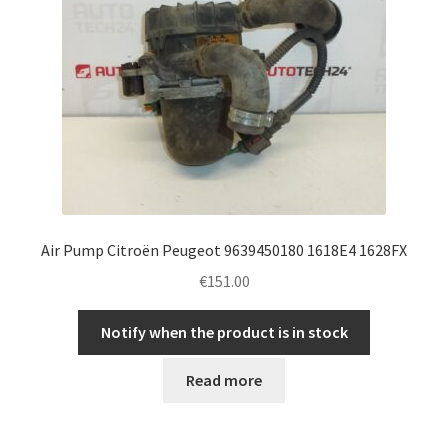
Air Pump Citroën Peugeot 9639450180 1618E4 1628FX
€
151.00
Notify when the product is in stock
Read more