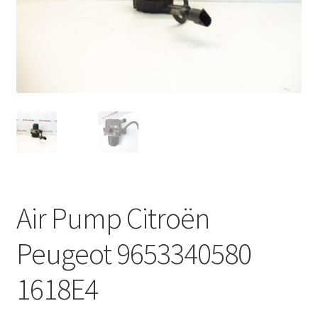
Complaint Procedure
Contact
Delivery
My account
Payments
Air Pump Citroën
Privacy Policy
Peugeot 9653340580
Terms & Conditions
1618E4
Worldwide shipping