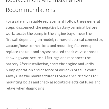
Recommendations
For a safe and reliable replacement follow these general
steps: disconnect the negative battery terminal before
work; locate the pump in the engine bay or near the
firewall depending on model; remove electrical connector,
vacuum/hose connections and mounting fasteners;
replace the unit and any associated check valve or hoses
showing wear; secure all fittings and reconnect the
battery. After installation, start the engine and verify
pump operation and absence of air leaks or fault codes.
Always use the manufacturer’s torque specifications for
mounting bolts and check associated electrical fuses and
relays when diagnosing.