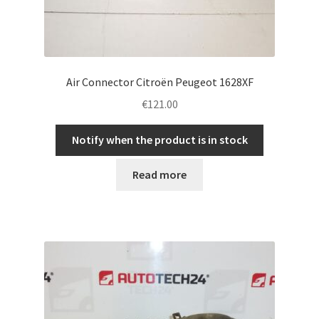
Air Connector Citroën Peugeot 1628XF
€
121.00
Notify when the product is in stock
Read more