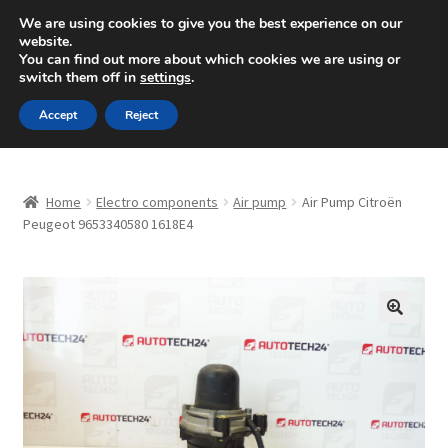
SHIPPING starting at 6 EUR
We are using cookies to give you the best experience on our
website.
Mon-Fri 9 a.m. - 4 p.m.
+420 704 494 494
You can find out more about which cookies we are using or
switch them off in
settings
.
Skip
Skip
Menu
Accept
Reject
to
to
navigation
content
Home
Home
Electro components
Air pump
Air Pump Citroën
About Us
Peugeot 9653340580 1618E4
Basket
Checkout
🔍
CommerceOps OS
Complaint