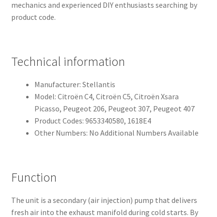
mechanics and experienced DIY enthusiasts searching by
product code.
Technical information
Manufacturer: Stellantis
Model: Citroën C4, Citroën C5, Citroën Xsara
Picasso, Peugeot 206, Peugeot 307, Peugeot 407
Product Codes: 9653340580, 1618E4
Other Numbers: No Additional Numbers Available
Function
The unit is a secondary (air injection) pump that delivers
fresh air into the exhaust manifold during cold starts. By