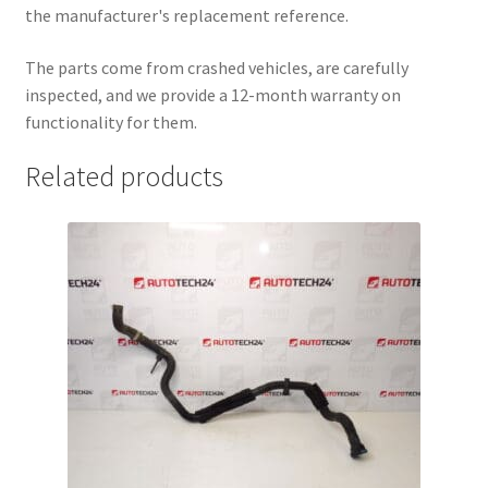
the manufacturer's replacement reference.
The parts come from crashed vehicles, are carefully
inspected, and we provide a 12-month warranty on
functionality for them.
Related products