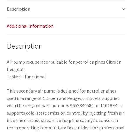
Description
Additional information
Description
Air pump recuperator suitable for petrol engines Citroën
Peugeot
Tested – functional
This secondary air pump is designed for petrol engines
used in a range of Citroën and Peugeot models. Supplied
with the original part numbers 9653340580 and 1618E4, it
supports cold-start emission control by injecting fresh air
into the exhaust stream to help the catalytic converter
reach operating temperature faster. Ideal for professional