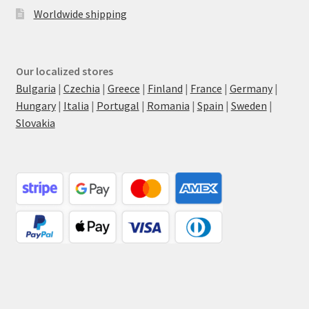
Worldwide shipping
Our localized stores
Bulgaria
|
Czechia
|
Greece
|
Finland
|
France
|
Germany
|
Hungary
|
Italia
|
Portugal
|
Romania
|
Spain
|
Sweden
|
Slovakia