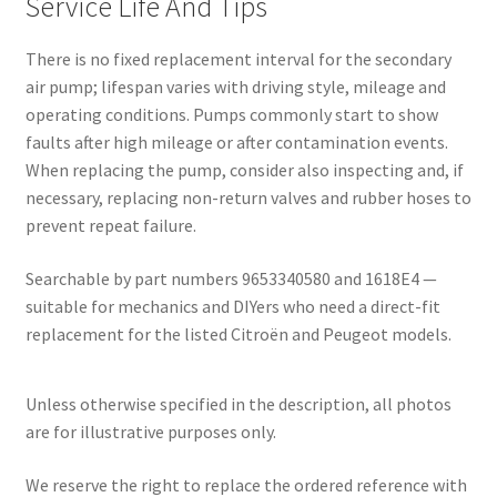
Service Life And Tips
There is no fixed replacement interval for the secondary
air pump; lifespan varies with driving style, mileage and
operating conditions. Pumps commonly start to show
faults after high mileage or after contamination events.
When replacing the pump, consider also inspecting and, if
necessary, replacing non-return valves and rubber hoses to
prevent repeat failure.
Searchable by part numbers 9653340580 and 1618E4 —
suitable for mechanics and DIYers who need a direct-fit
replacement for the listed Citroën and Peugeot models.
Unless otherwise specified in the description, all photos
are for illustrative purposes only.
We reserve the right to replace the ordered reference with