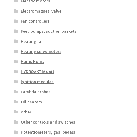
Electric motors
Electromagnet. valve
Fan controllers
Feed pumps, suction baskets
Heating fan
Heating servomotors
Horns Horns
HYDROAKTIV unit
Ignition modules
Lambda probes
Oil heaters
other
Other controls and switches
Potentiometers, gas. pedals