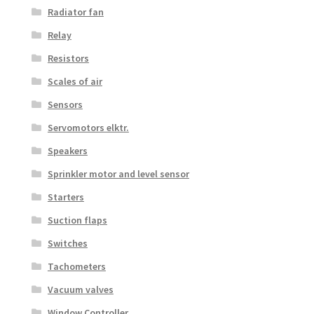
Radiator fan
Relay
Resistors
Scales of air
Sensors
Servomotors elktr.
Speakers
Sprinkler motor and level sensor
Starters
Suction flaps
Switches
Tachometers
Vacuum valves
Window Controller