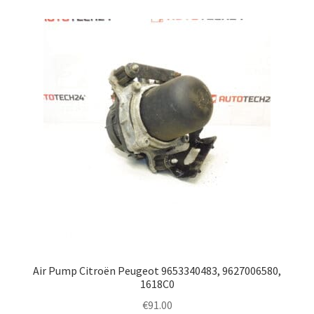
Air Pump Citroën Peugeot 9653340483, 9627006580,
1618C0
€
91.00