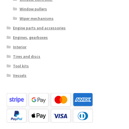
Window pullers
Wiper mechanisms
Engine parts and accessories
Engines, gearboxes
Interior
Tires and discs
Tool kits
Vessels