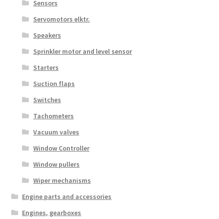
Sensors
Servomotors elktr.
Speakers
Sprinkler motor and level sensor
Starters
Suction flaps
Switches
Tachometers
Vacuum valves
Window Controller
Window pullers
Wiper mechanisms
Engine parts and accessories
Engines, gearboxes