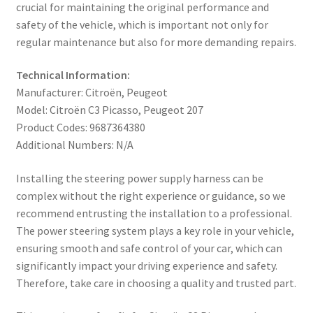
crucial for maintaining the original performance and
safety of the vehicle, which is important not only for
regular maintenance but also for more demanding repairs.
Technical Information:
Manufacturer: Citroën, Peugeot
Model: Citroën C3 Picasso, Peugeot 207
Product Codes: 9687364380
Additional Numbers: N/A
Installing the steering power supply harness can be
complex without the right experience or guidance, so we
recommend entrusting the installation to a professional.
The power steering system plays a key role in your vehicle,
ensuring smooth and safe control of your car, which can
significantly impact your driving experience and safety.
Therefore, take care in choosing a quality and trusted part.