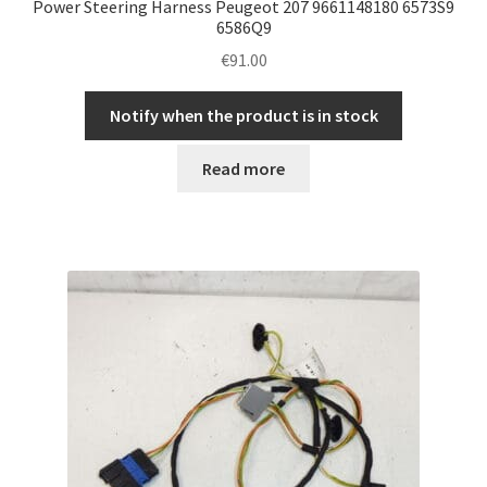
Power Steering Harness Peugeot 207 9661148180 6573S9
6586Q9
€
91.00
Notify when the product is in stock
Read more