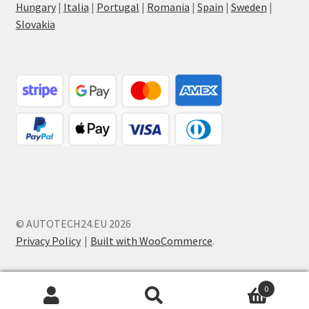
Hungary
|
Italia
|
Portugal
|
Romania
|
Spain
|
Sweden
|
Slovakia
© AUTOTECH24.EU 2026
Privacy Policy
Built with WooCommerce
.
0
Search
Search