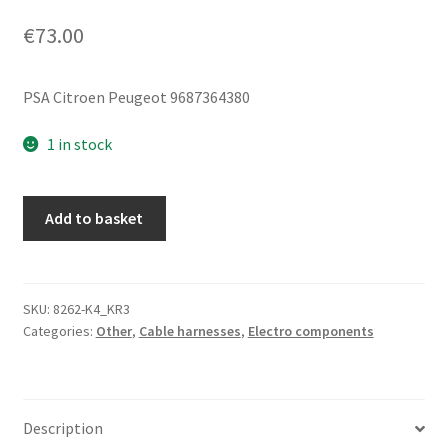
€
73.00
PSA Citroen Peugeot 9687364380
1 in stock
Steering
Add to basket
Power
Supply
Harness
Citroën
SKU:
8262-K4_KR3
Categories:
Other
,
Cable harnesses
,
Electro components
Peugeot
9687364380
quantity
Description