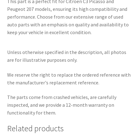
This part is a perfect fit for Citroën C3 Picasso and
Peugeot 207 models, ensuring its high compatibility and
performance. Choose from our extensive range of used
auto parts with an emphasis on quality and availability to
keep your vehicle in excellent condition.
Unless otherwise specified in the description, all photos
are for illustrative purposes only.
We reserve the right to replace the ordered reference with
the manufacturer's replacement reference.
The parts come from crashed vehicles, are carefully
inspected, and we provide a 12-month warranty on
functionality for them.
Related products