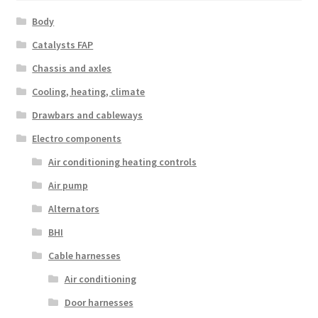
Body
Catalysts FAP
Chassis and axles
Cooling, heating, climate
Drawbars and cableways
Electro components
Air conditioning heating controls
Air pump
Alternators
BHI
Cable harnesses
Air conditioning
Door harnesses