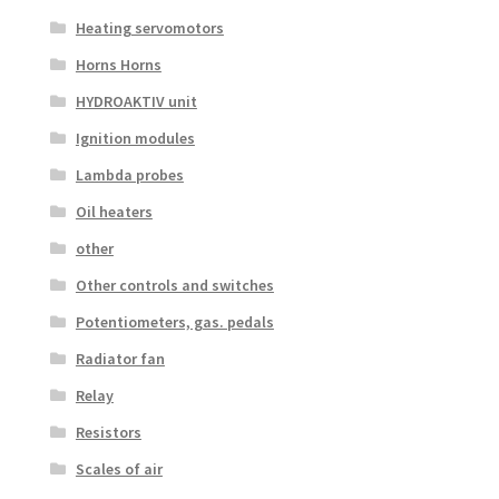
Heating servomotors
Horns Horns
HYDROAKTIV unit
Ignition modules
Lambda probes
Oil heaters
other
Other controls and switches
Potentiometers, gas. pedals
Radiator fan
Relay
Resistors
Scales of air