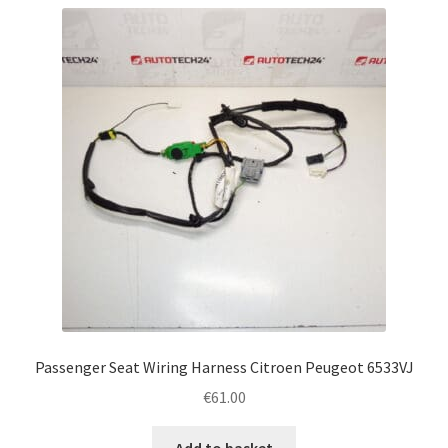
Passenger Seat Wiring Harness Citroen Peugeot 6533VJ
€
61.00