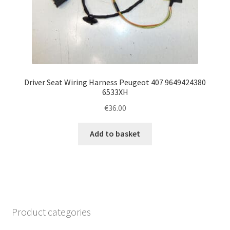
Driver Seat Wiring Harness Peugeot 407 9649424380
6533XH
€
36.00
Add to basket
Product categories