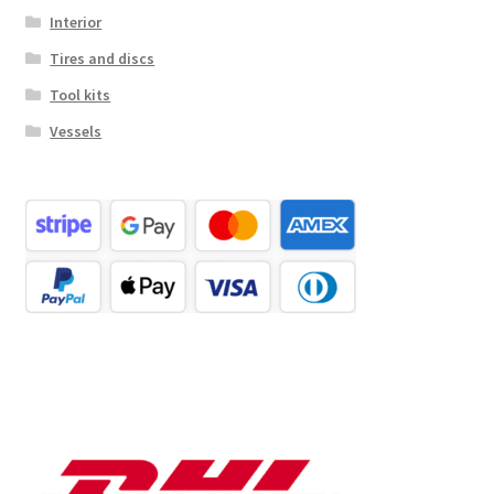
Interior
Tires and discs
Tool kits
Vessels