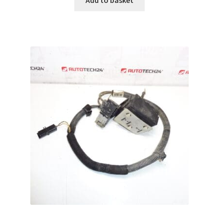
Add to basket