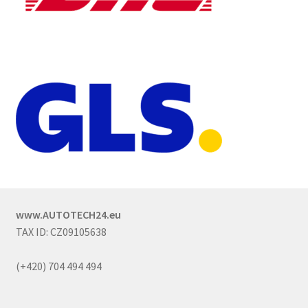
www.AUTOTECH24.eu
TAX ID: CZ09105638
(+420) 704 494 494