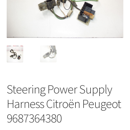
Complaint Procedure
Contact
Delivery
My account
Payments
Steering Power Supply
Privacy Policy
Harness Citroën Peugeot
Terms & Conditions
9687364380
Worldwide shipping