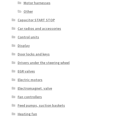
Motor harnesses
Other
Capacitor START STOP
Car radios and accessories
Control units
Display
Door locks and keys
Drivers under the steering wheel
EGR valves
Electric motors
Electromagnet. valve
Fan controllers
Feed pumps, suction baskets
Heating fan