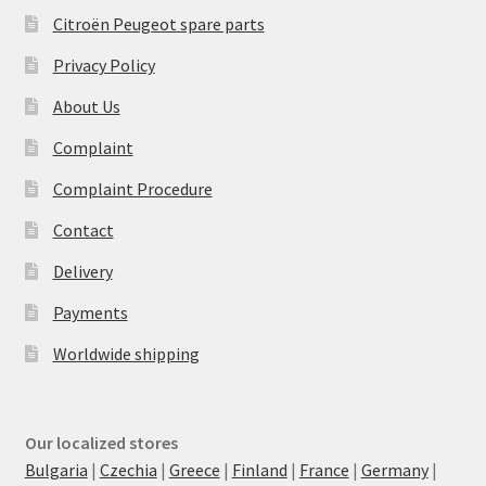
Citroën Peugeot spare parts
Privacy Policy
About Us
Complaint
Complaint Procedure
Contact
Delivery
Payments
Worldwide shipping
Our localized stores
Bulgaria
|
Czechia
|
Greece
|
Finland
|
France
|
Germany
|