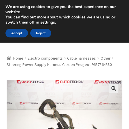
SHIPPING starting at 6 EUR
We are using cookies to give you the best experience on our
website.
Mon-Fri 9 a.m. - 4 p.m.
+420 704 494 494
You can find out more about which cookies we are using or
switch them off in
settings
.
Skip
Skip
Menu
Accept
Reject
to
to
navigation
content
Home
Home
Electro components
Cable harnesses
Other
About Us
Steering Power Supply Harness Citroën Peugeot 9687364380
Basket
Checkout
🔍
CommerceOps OS
Complaint