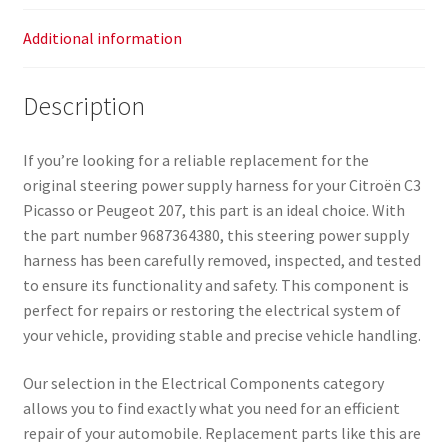
Additional information
Description
If you’re looking for a reliable replacement for the
original steering power supply harness for your Citroën C3
Picasso or Peugeot 207, this part is an ideal choice. With
the part number 9687364380, this steering power supply
harness has been carefully removed, inspected, and tested
to ensure its functionality and safety. This component is
perfect for repairs or restoring the electrical system of
your vehicle, providing stable and precise vehicle handling.
Our selection in the Electrical Components category
allows you to find exactly what you need for an efficient
repair of your automobile. Replacement parts like this are