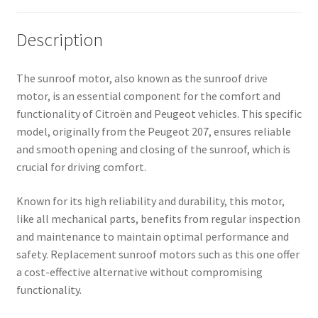
Description
The sunroof motor, also known as the sunroof drive
motor, is an essential component for the comfort and
functionality of Citroën and Peugeot vehicles. This specific
model, originally from the Peugeot 207, ensures reliable
and smooth opening and closing of the sunroof, which is
crucial for driving comfort.
Known for its high reliability and durability, this motor,
like all mechanical parts, benefits from regular inspection
and maintenance to maintain optimal performance and
safety. Replacement sunroof motors such as this one offer
a cost-effective alternative without compromising
functionality.