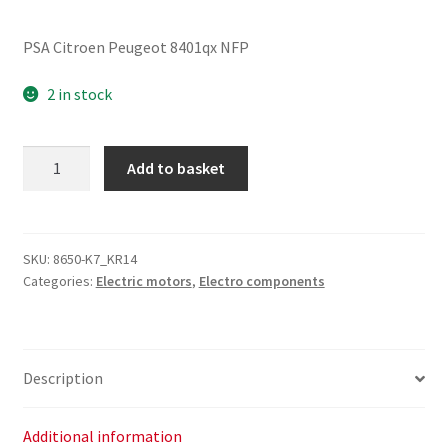
PSA Citroen Peugeot 8401qx NFP
2 in stock
Sunroof
Add to basket
Motor
Citroën
Peugeot
8401QX
SKU:
8650-K7_KR14
Categories:
Electric motors
,
Electro components
quantity
Description
Additional information