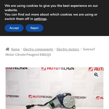
SHIPPING starting at 6 EUR
We are using cookies to give you the best experience on our
website.
Mon-Fri 9 a.m. - 4 p.m.
+420 704 494 494
You can find out more about which cookies we are using or
switch them off in
settings
.
Skip
Skip
Menu
Accept
Reject
to
to
navigation
content
Home
Home
Electro components
Electric motors
Sunroof
About Us
Motor Citroën Peugeot 8401QX
Basket
Checkout
🔍
CommerceOps OS
Complaint