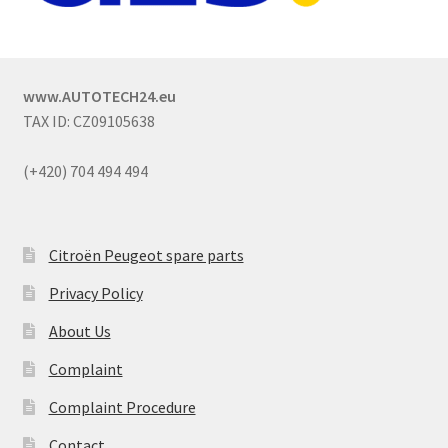
www.AUTOTECH24.eu
TAX ID: CZ09105638
(+420) 704 494 494
Citroën Peugeot spare parts
Privacy Policy
About Us
Complaint
Complaint Procedure
Contact