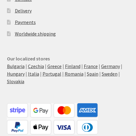
Delivery
Payments
Worldwide shipping
Our localized stores
Bulgaria
|
Czechia
|
Greece
|
Finland
|
France
|
Germany
|
Hungary
|
Italia
|
Portugal
|
Romania
|
Spain
|
Sweden
|
Slovakia