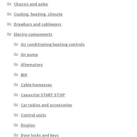
Chassis and axles
Cooling, heating, climate
Drawbars and cableways
Electro components
Air conditioning heating controls
Air pump
Alternators
BHI
Cable harnesses
Capacitor START STOP
Car radios and accessories
Control units
Display
Door locks and keys