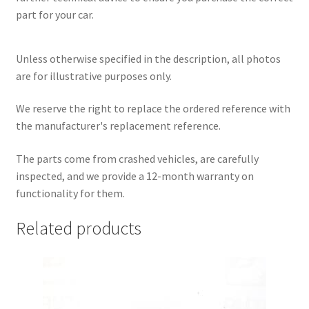
part for your car.
Unless otherwise specified in the description, all photos
are for illustrative purposes only.
We reserve the right to replace the ordered reference with
the manufacturer's replacement reference.
The parts come from crashed vehicles, are carefully
inspected, and we provide a 12-month warranty on
functionality for them.
Related products