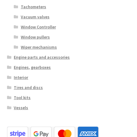
Tachometers
Vacuum valves
Window Controller
Window pullers
Wiper mechanisms
Engine parts and accessories
Engines, gearboxes
Interior
Tires and discs
Tool kits
Vessels