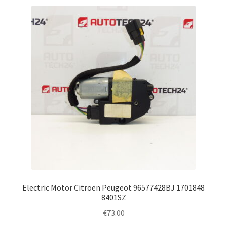
Electric Motor Citroën Peugeot 96577428BJ 1701848
8401SZ
€
73.00