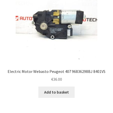
Electric Motor Webasto Peugeot 407 96836298BJ 8401VS
€
36.00
Add to basket