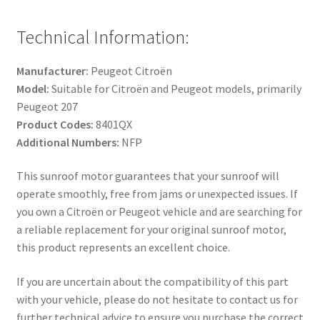
Technical Information:
Manufacturer:
Peugeot Citroën
Model:
Suitable for Citroën and Peugeot models, primarily
Peugeot 207
Product Codes:
8401QX
Additional Numbers:
NFP
This sunroof motor guarantees that your sunroof will
operate smoothly, free from jams or unexpected issues. If
you own a Citroën or Peugeot vehicle and are searching for
a reliable replacement for your original sunroof motor,
this product represents an excellent choice.
If you are uncertain about the compatibility of this part
with your vehicle, please do not hesitate to contact us for
further technical advice to ensure you purchase the correct