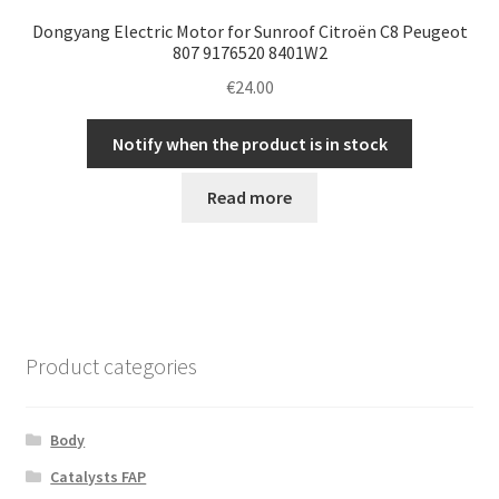
Dongyang Electric Motor for Sunroof Citroën C8 Peugeot
807 9176520 8401W2
€
24.00
Notify when the product is in stock
Read more
Product categories
Body
Catalysts FAP