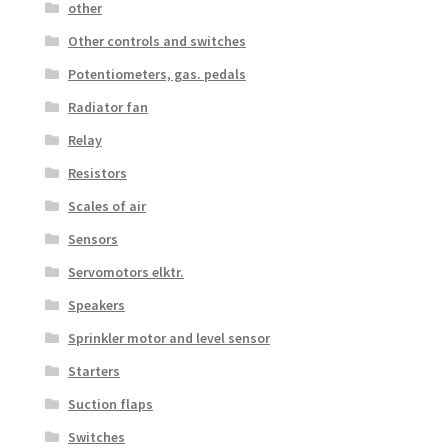
other
Other controls and switches
Potentiometers, gas. pedals
Radiator fan
Relay
Resistors
Scales of air
Sensors
Servomotors elktr.
Speakers
Sprinkler motor and level sensor
Starters
Suction flaps
Switches