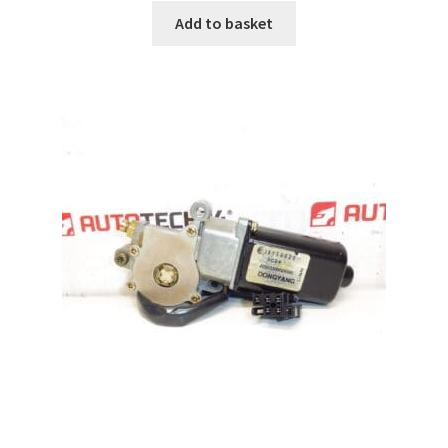
Add to basket