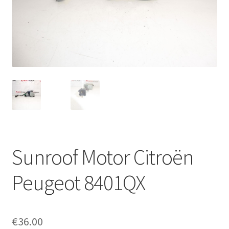
Complaint Procedure
Contact
Delivery
My account
Payments
Sunroof Motor Citroën
Privacy Policy
Peugeot 8401QX
Terms & Conditions
Worldwide shipping
€
36.00