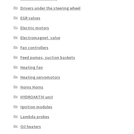
Drivers under the steering wheel
EGR valves
Electric motors
Electromagnet. valve
Fan controllers
Feed pumps, suction baskets
Heating fan
Heating servomotors
Horns Horns
HYDROAKTIV unit
Ignition modules
Lambda probes
Oil heaters