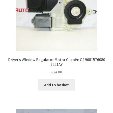
Driver’s Window Regulator Motor Citroën C4 9681576080
9221AY
€
24.00
Add to basket