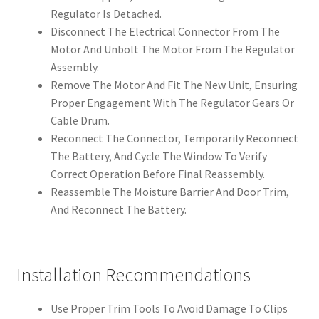
Regulator Is Detached.
Disconnect The Electrical Connector From The
Motor And Unbolt The Motor From The Regulator
Assembly.
Remove The Motor And Fit The New Unit, Ensuring
Proper Engagement With The Regulator Gears Or
Cable Drum.
Reconnect The Connector, Temporarily Reconnect
The Battery, And Cycle The Window To Verify
Correct Operation Before Final Reassembly.
Reassemble The Moisture Barrier And Door Trim,
And Reconnect The Battery.
Installation Recommendations
Use Proper Trim Tools To Avoid Damage To Clips