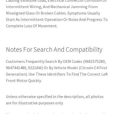
Causing Excessive Load, Electrical Connector Corrosion Or
Intermittent Wiring, And Mechanical Jamming From
Misaligned Glass Or Broken Cables. Symptoms Usually
Start As Intermittent Operation Or Noise And Progress To
Complete Loss Of Movement.
Notes For Search And Compatibility
Customers Frequently Search By OEM Codes (9681575280,
9647441480, 9221AW) Or By Vehicle Model (Citroën C4 First
Generation). Use These Identifiers To Find The Correct Left
Front Motor Quickly.
Unless otherwise specified in the description, all photos
are for illustrative purposes only.