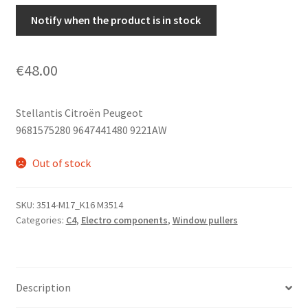
Notify when the product is in stock
€
48.00
Stellantis Citroën Peugeot
9681575280 9647441480 9221AW
Out of stock
SKU:
3514-M17_K16 M3514
Categories:
C4
,
Electro components
,
Window pullers
Description