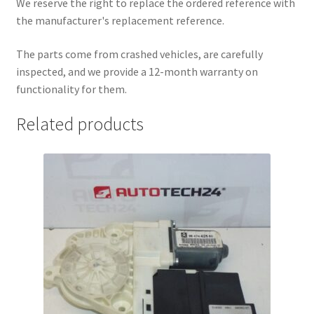
We reserve the right to replace the ordered reference with
the manufacturer's replacement reference.
The parts come from crashed vehicles, are carefully
inspected, and we provide a 12-month warranty on
functionality for them.
Related products