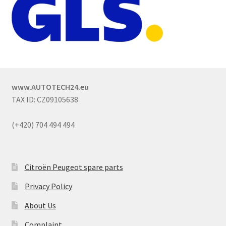
www.AUTOTECH24.eu
TAX ID: CZ09105638
(+420) 704 494 494
Citroën Peugeot spare parts
Privacy Policy
About Us
Complaint