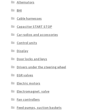
Alternators
BHI
Cable harnesses
Capacitor START STOP
Car radios and accessories
Control units
Display
Door locks and keys
Drivers under the steering wheel
EGR valves
Electric motors
Electromagnet. valve
Fan controllers
Feed pumps, suction baskets