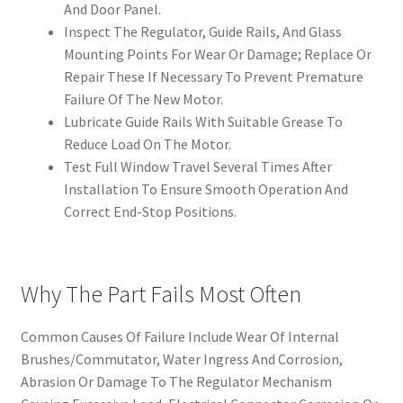
And Door Panel.
Inspect The Regulator, Guide Rails, And Glass
Mounting Points For Wear Or Damage; Replace Or
Repair These If Necessary To Prevent Premature
Failure Of The New Motor.
Lubricate Guide Rails With Suitable Grease To
Reduce Load On The Motor.
Test Full Window Travel Several Times After
Installation To Ensure Smooth Operation And
Correct End-Stop Positions.
Why The Part Fails Most Often
Common Causes Of Failure Include Wear Of Internal
Brushes/Commutator, Water Ingress And Corrosion,
Abrasion Or Damage To The Regulator Mechanism