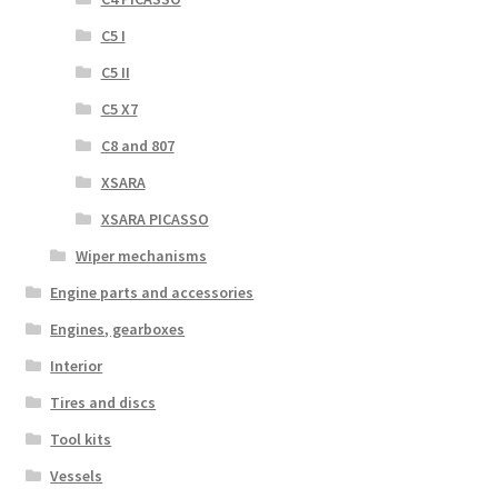
C5 I
C5 II
C5 X7
C8 and 807
XSARA
XSARA PICASSO
Wiper mechanisms
Engine parts and accessories
Engines, gearboxes
Interior
Tires and discs
Tool kits
Vessels