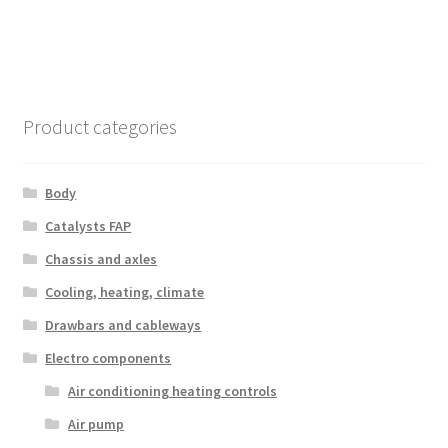
Product categories
Body
Catalysts FAP
Chassis and axles
Cooling, heating, climate
Drawbars and cableways
Electro components
Air conditioning heating controls
Air pump