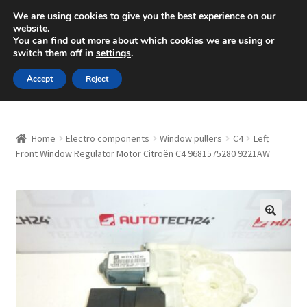
SHIPPING starting at 6 EUR
We are using cookies to give you the best experience on our
website.
Mon-Fri 9 a.m. - 4 p.m.
+420 704 494 494
You can find out more about which cookies we are using or
switch them off in
settings
.
Skip
Skip
Menu
Accept
Reject
to
to
navigation
content
Home
Home
Electro components
Window pullers
C4
Left
About Us
Front Window Regulator Motor Citroën C4 9681575280 9221AW
Basket
Checkout
🔍
CommerceOps OS
Complaint