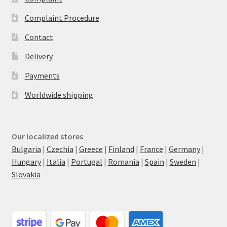
Complaint Procedure
Contact
Delivery
Payments
Worldwide shipping
Our localized stores
Bulgaria
|
Czechia
|
Greece
|
Finland
|
France
|
Germany
|
Hungary
|
Italia
|
Portugal
|
Romania
|
Spain
|
Sweden
|
Slovakia