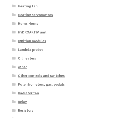
Heating fan
Heating servomotors
Horns Horns
HYDROAKTIV unit
Ignition modules
Lambda probes
Oil heaters
other
Other controls and switches
Potentiometers, gas. pedals
Radiator fan
Relay
Resistors