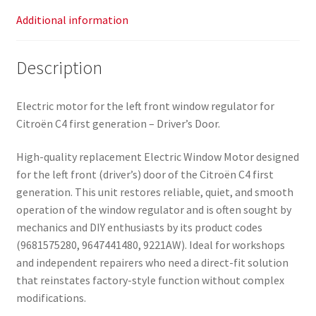
Additional information
Description
Electric motor for the left front window regulator for
Citroën C4 first generation – Driver’s Door.
High-quality replacement Electric Window Motor designed
for the left front (driver’s) door of the Citroën C4 first
generation. This unit restores reliable, quiet, and smooth
operation of the window regulator and is often sought by
mechanics and DIY enthusiasts by its product codes
(9681575280, 9647441480, 9221AW). Ideal for workshops
and independent repairers who need a direct-fit solution
that reinstates factory-style function without complex
modifications.