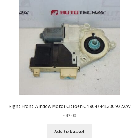
Right Front Window Motor Citroën C4 9647441380 9222AV
€
42.00
Add to basket