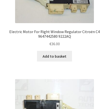
Electric Motor For Right Window Regulator Citroën C4
9647442580 9222AQ
€
36.00
Add to basket