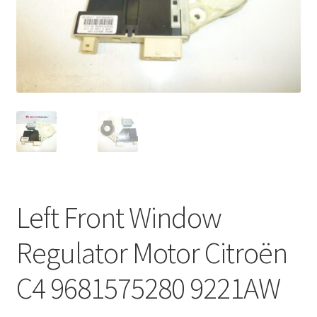
Complaint Procedure
Contact
Delivery
My account
Payments
Left Front Window
Privacy Policy
Regulator Motor Citroën
Terms & Conditions
C4 9681575280 9221AW
Worldwide shipping