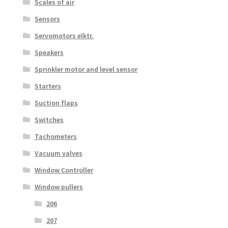
Scales of air
Sensors
Servomotors elktr.
Speakers
Sprinkler motor and level sensor
Starters
Suction flaps
Switches
Tachometers
Vacuum valves
Window Controller
Window pullers
206
207