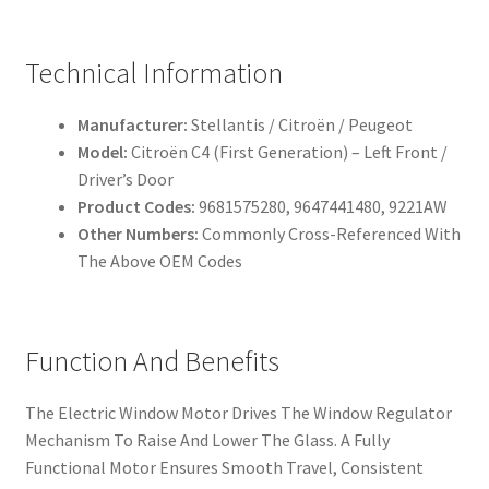
Technical Information
Manufacturer:
Stellantis / Citroën / Peugeot
Model:
Citroën C4 (First Generation) – Left Front /
Driver’s Door
Product Codes:
9681575280, 9647441480, 9221AW
Other Numbers:
Commonly Cross-Referenced With
The Above OEM Codes
Function And Benefits
The Electric Window Motor Drives The Window Regulator
Mechanism To Raise And Lower The Glass. A Fully
Functional Motor Ensures Smooth Travel, Consistent