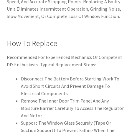
Speed, And Accurate Stopping Points. Replacing A Faulty
Unit Eliminates Intermittent Operation, Grinding Noise,
Slow Movement, Or Complete Loss Of Window Function.
How To Replace
Recommended For Experienced Mechanics Or Competent
DIY Enthusiasts. Typical Replacement Steps:
Disconnect The Battery Before Starting Work To
Avoid Short Circuits And Prevent Damage To
Electrical Components.
Remove The Inner Door Trim Panel And Any
Moisture Barrier Carefully To Access The Regulator
And Motor.
Support The Window Glass Securely (Tape Or
Suction Support) To Prevent Falling When The