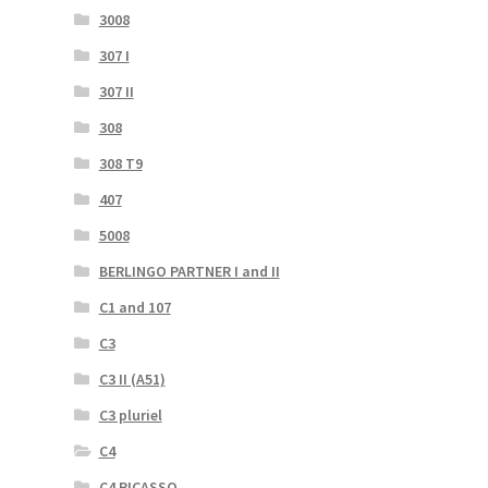
3008
307 I
307 II
308
308 T9
407
5008
BERLINGO PARTNER I and II
C1 and 107
C3
C3 II (A51)
C3 pluriel
C4
C4 PICASSO