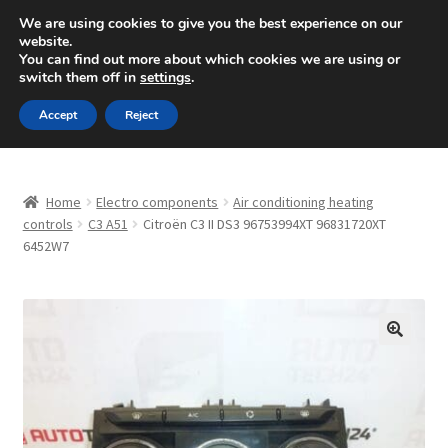
SHIPPING starting at 6 EUR
We are using cookies to give you the best experience on our
website.
Mon-Fri 9 a.m. - 4 p.m.
+420 704 494 494
You can find out more about which cookies we are using or
switch them off in
settings
.
Skip
Skip
Menu
Accept
Reject
to
to
navigation
content
Home
Home
Electro components
Air conditioning heating
About Us
controls
C3 A51
Citroën C3 II DS3 96753994XT 96831720XT
6452W7
Basket
Checkout
🔍
CommerceOps OS
Complaint