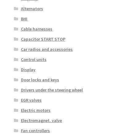
Alternators
BHI
Cable harnesses
Capacitor START STOP
Car radios and accessories
Control units
Display
Door locks and keys
Drivers under the steering wheel
EGR valves
Electric motors
Electromagnet. valve
Fan controllers