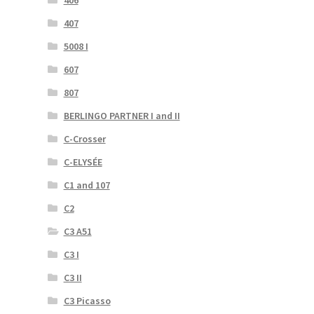
407
5008 I
607
807
BERLINGO PARTNER I and II
C-Crosser
C-ELYSÉE
C1 and 107
C2
C3 A51
C3 I
C3 II
C3 Picasso