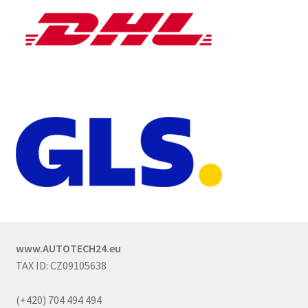
www.AUTOTECH24.eu
TAX ID: CZ09105638
(+420) 704 494 494