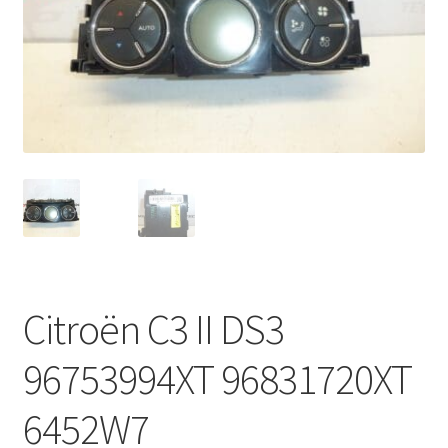
Complaint Procedure
Contact
Delivery
My account
Payments
Privacy Policy
Citroën C3 II DS3
Terms & Conditions
96753994XT 96831720XT
Worldwide shipping
6452W7