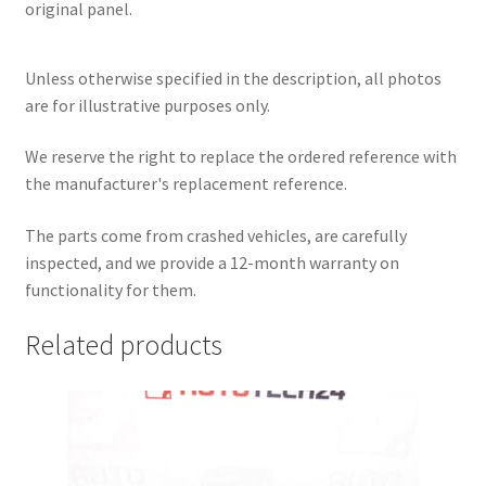
original panel.
Unless otherwise specified in the description, all photos
are for illustrative purposes only.
We reserve the right to replace the ordered reference with
the manufacturer's replacement reference.
The parts come from crashed vehicles, are carefully
inspected, and we provide a 12-month warranty on
functionality for them.
Related products