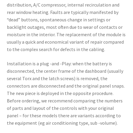
distribution, A/C compressor, internal recirculation and
rear window heating. Faults are typically manifested by
“dead” buttons, spontaneous change in settings or
backlight outages, most often due to wear of contacts or
moisture in the interior. The replacement of the module is
usually a quick and economical variant of repair compared
to the complex search for defects in the cabling.
Installation is a plug -and -Play: when the battery is
disconnected, the center frame of the dashboard (usually
several Torx and the latch screws) is removed, the
connectors are disconnected and the original panel snaps.
The new piece is deployed in the opposite procedure.
Before ordering, we recommend comparing the numbers
of parts and layout of the controls with your original
panel – for these models there are variants according to
the equipment (eg air conditioning type, sub -volume).