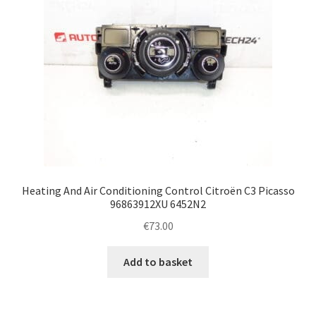
Heating And Air Conditioning Control Citroën C3 Picasso
96863912XU 6452N2
€
73.00
Add to basket