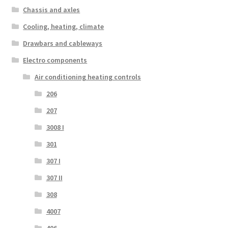
Chassis and axles
Cooling, heating, climate
Drawbars and cableways
Electro components
Air conditioning heating controls
206
207
3008 I
301
307 I
307 II
308
4007
406