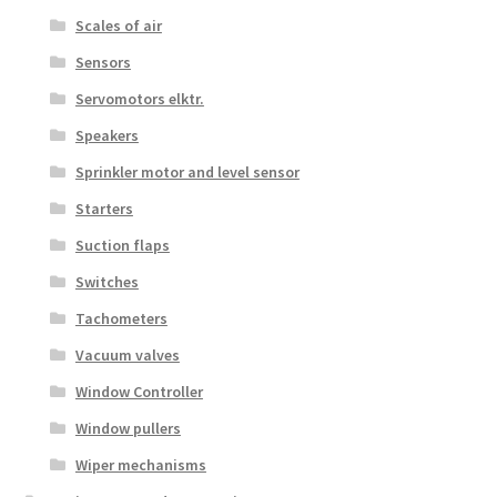
Scales of air
Sensors
Servomotors elktr.
Speakers
Sprinkler motor and level sensor
Starters
Suction flaps
Switches
Tachometers
Vacuum valves
Window Controller
Window pullers
Wiper mechanisms