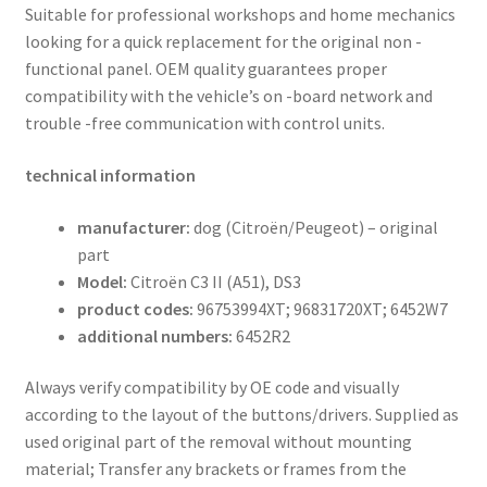
Suitable for professional workshops and home mechanics
looking for a quick replacement for the original non -
functional panel. OEM quality guarantees proper
compatibility with the vehicle’s on -board network and
trouble -free communication with control units.
technical information
manufacturer:
dog (Citroën/Peugeot) – original
part
Model:
Citroën C3 II (A51), DS3
product codes:
96753994XT; 96831720XT; 6452W7
additional numbers:
6452R2
Always verify compatibility by OE code and visually
according to the layout of the buttons/drivers. Supplied as
used original part of the removal without mounting
material; Transfer any brackets or frames from the