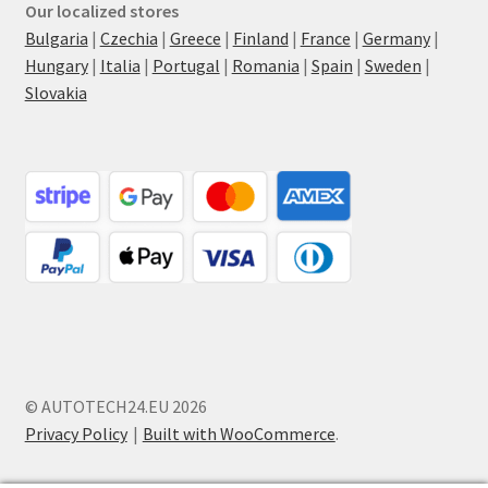
Our localized stores
Bulgaria
|
Czechia
|
Greece
|
Finland
|
France
|
Germany
|
Hungary
|
Italia
|
Portugal
|
Romania
|
Spain
|
Sweden
|
Slovakia
© AUTOTECH24.EU 2026
Privacy Policy
Built with WooCommerce
.