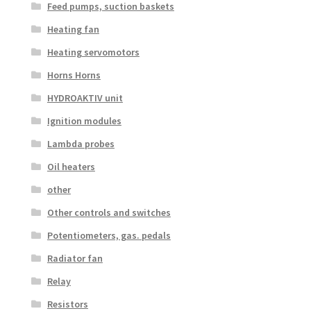
Feed pumps, suction baskets
Heating fan
Heating servomotors
Horns Horns
HYDROAKTIV unit
Ignition modules
Lambda probes
Oil heaters
other
Other controls and switches
Potentiometers, gas. pedals
Radiator fan
Relay
Resistors