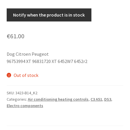
Notify when the product is in stock
€
61.00
Dog Citroen Peugeot
96753994 XT 96831720 XT 6452W7 6452r2
Out of stock
SKU:
3423-B14_K2
Categories:
Air conditioning heating controls
,
C3 A51
,
DS3
,
Electro components