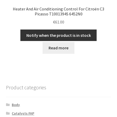
Heater And Air Conditioning Control For Citroën C3
Picasso T1001394S 6452N0
€
61.00
Notify when the product is in stock
Read more
Product categories
Body
Catalysts FAP