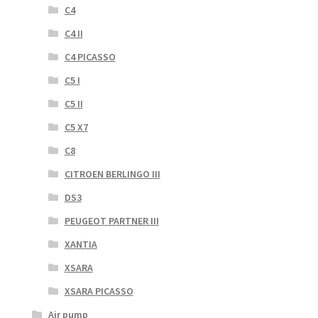
C4
C4 II
C4 PICASSO
C5 I
C5 II
C5 X7
C8
CITROEN BERLINGO III
DS3
PEUGEOT PARTNER III
XANTIA
XSARA
XSARA PICASSO
Air pump