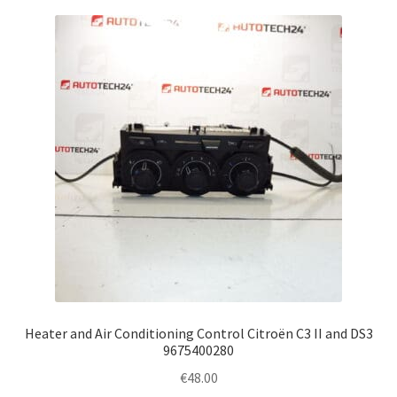
Heater and Air Conditioning Control Citroën C3 II and DS3
9675400280
€
48.00