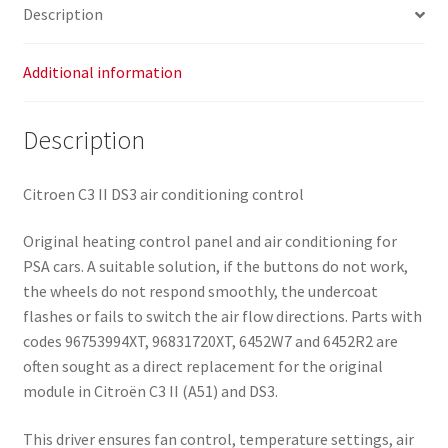
Description
Additional information
Description
Citroen C3 II DS3 air conditioning control
Original heating control panel and air conditioning for
PSA cars. A suitable solution, if the buttons do not work,
the wheels do not respond smoothly, the undercoat
flashes or fails to switch the air flow directions. Parts with
codes 96753994XT, 96831720XT, 6452W7 and 6452R2 are
often sought as a direct replacement for the original
module in Citroën C3 II (A51) and DS3.
This driver ensures fan control, temperature settings, air