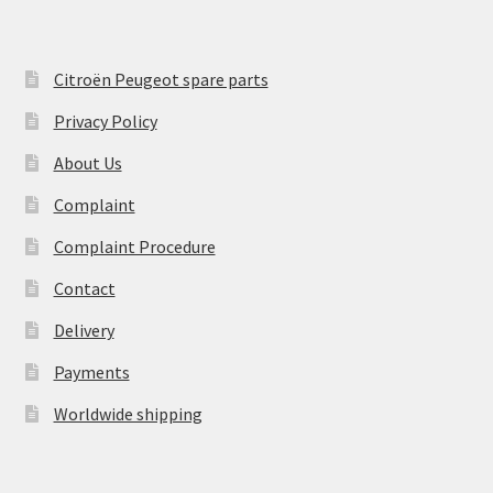
Citroën Peugeot spare parts
Privacy Policy
About Us
Complaint
Complaint Procedure
Contact
Delivery
Payments
Worldwide shipping