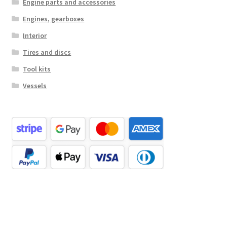
Engine parts and accessories
Engines, gearboxes
Interior
Tires and discs
Tool kits
Vessels