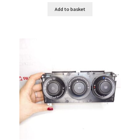
Add to basket