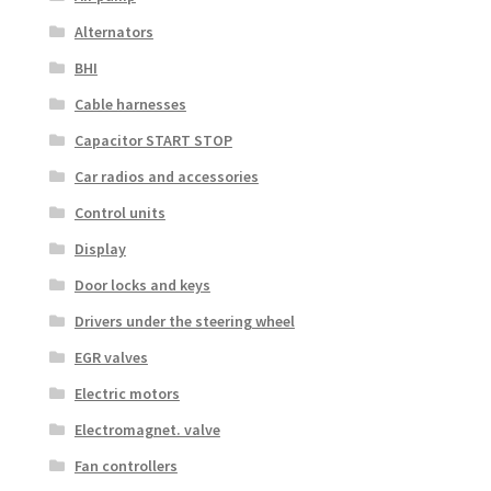
Alternators
BHI
Cable harnesses
Capacitor START STOP
Car radios and accessories
Control units
Display
Door locks and keys
Drivers under the steering wheel
EGR valves
Electric motors
Electromagnet. valve
Fan controllers