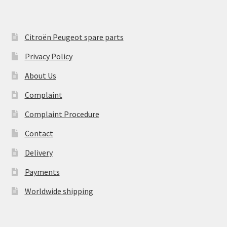
Citroën Peugeot spare parts
Privacy Policy
About Us
Complaint
Complaint Procedure
Contact
Delivery
Payments
Worldwide shipping