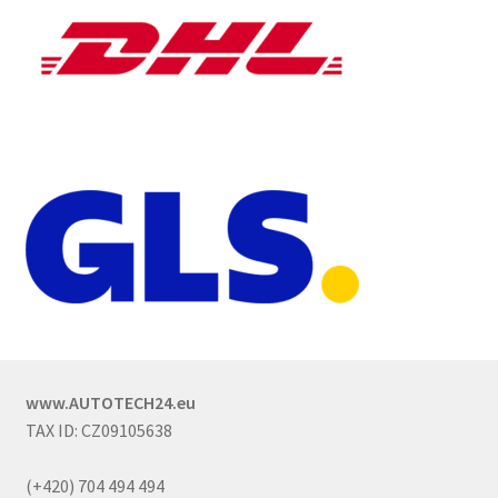
www.AUTOTECH24.eu
TAX ID: CZ09105638
(+420) 704 494 494