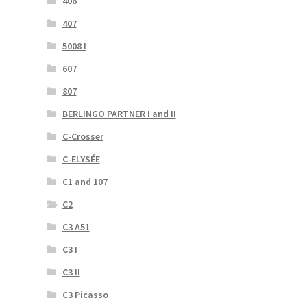
406
407
5008 I
607
807
BERLINGO PARTNER I and II
C-Crosser
C-ELYSÉE
C1 and 107
C2
C3 A51
C3 I
C3 II
C3 Picasso