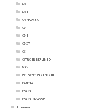
C4
C4 II
C4 PICASSO
C5 I
C5 II
C5 X7
C8
CITROEN BERLINGO III
DS3
PEUGEOT PARTNER III
XANTIA
XSARA
XSARA PICASSO
Air pump