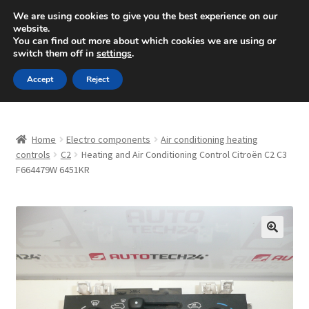
SHIPPING starting at 6 EUR
We are using cookies to give you the best experience on our
website.
Mon-Fri 9 a.m. - 4 p.m.
+420 704 494 494
You can find out more about which cookies we are using or
switch them off in
settings
.
Skip
Skip
Menu
Accept
Reject
to
to
navigation
content
Home
Home
Electro components
Air conditioning heating
About Us
controls
C2
Heating and Air Conditioning Control Citroën C2 C3
F664479W 6451KR
Basket
Checkout
🔍
CommerceOps OS
Complaint