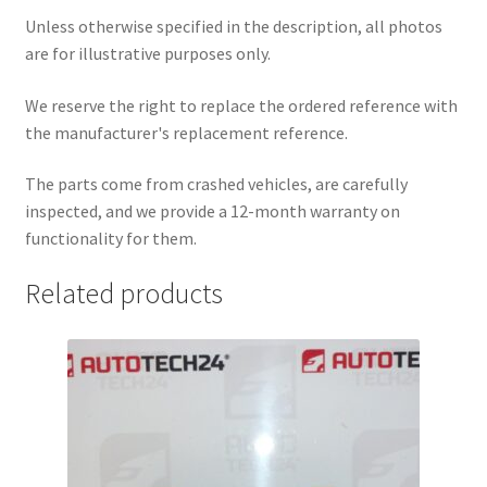
Unless otherwise specified in the description, all photos
are for illustrative purposes only.
We reserve the right to replace the ordered reference with
the manufacturer's replacement reference.
The parts come from crashed vehicles, are carefully
inspected, and we provide a 12-month warranty on
functionality for them.
Related products