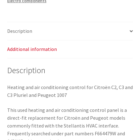
Electro components
C2
C3
F664479W
6451KR
Description
quantity
Additional information
Description
Heating and air conditioning control for Citroën C2, C3 and
C3 Pluriel and Peugeot 1007
This used heating and air conditioning control panel is a
direct-fit replacement for Citroën and Peugeot models
commonly fitted with the Stellantis HVAC interface.
Frequently searched under part numbers F664479W and