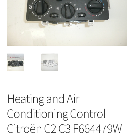
Complaint Procedure
Contact
Delivery
My account
Payments
Privacy Policy
Heating and Air
Terms & Conditions
Conditioning Control
Worldwide shipping
Citroën C2 C3 F664479W