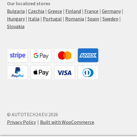
Our localized stores
Bulgaria
|
Czechia
|
Greece
|
Finland
|
France
|
Germany
|
Hungary
|
Italia
|
Portugal
|
Romania
|
Spain
|
Sweden
|
Slovakia
© AUTOTECH24.EU 2026
Privacy Policy
Built with WooCommerce
.