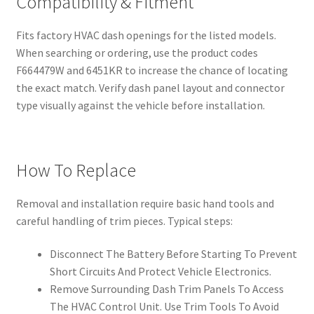
Compatibility & Fitment
Fits factory HVAC dash openings for the listed models.
When searching or ordering, use the product codes
F664479W and 6451KR to increase the chance of locating
the exact match. Verify dash panel layout and connector
type visually against the vehicle before installation.
How To Replace
Removal and installation require basic hand tools and
careful handling of trim pieces. Typical steps:
Disconnect The Battery Before Starting To Prevent
Short Circuits And Protect Vehicle Electronics.
Remove Surrounding Dash Trim Panels To Access
The HVAC Control Unit. Use Trim Tools To Avoid