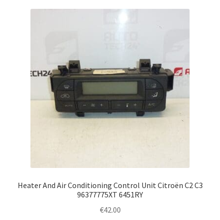
Heater And Air Conditioning Control Unit Citroën C2 C3
96377775XT 6451RY
€
42.00