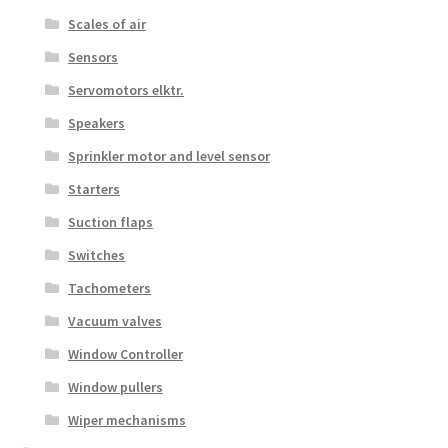
Scales of air
Sensors
Servomotors elktr.
Speakers
Sprinkler motor and level sensor
Starters
Suction flaps
Switches
Tachometers
Vacuum valves
Window Controller
Window pullers
Wiper mechanisms