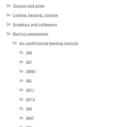
Chassis and axles
Cooling, heating, climate
Drawbars and cableways
Electro components
Air conditioning heating controls
206
207
3008 I
301
307 I
307 II
308
4007