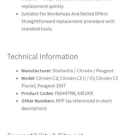
replacement quickly.
Suitable For Workshops And Skilled DIYers:
Straightforward replacement procedure with
standard tools.
Technical Information
Manufacturer:
Stellantis / Citroën / Peugeot
Model:
Citroën C2; Citroën C3 (I / II); Citroën C3
Pluriel; Peugeot 1007
Product Codes:
F664479W, 6451KR
Other Numbers:
NFP (as referenced in short
description)