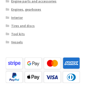
Engine parts and accessories
Engines, gearboxes
Interior
Tires and discs
Tool kits
Vessels