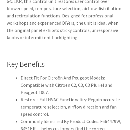
6451KR, this control unit restores user control over
blower speed, temperature selection, airflow distribution
and recirculation functions. Designed for professional
workshops and experienced DIYers, the unit is ideal when
the original panel exhibits sticky controls, unresponsive
knobs or intermittent backlighting.
Key Benefits
Direct Fit For Citroën And Peugeot Models:
Compatible with Citroën C2, C3, C3 Pluriel and
Peugeot 1007.
Restores Full HVAC Functionality: Regain accurate
temperature selection, airflow direction and fan
speed control.
Commonly Identified By Product Codes: F664479W,
6451KR — helps customers find the correct