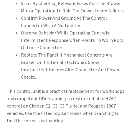
Start By Checking Relevant Fuses And The Blower
Motor Operation To Rule Out Downstream Failures.
Confirm Power And Ground At The Control
Connector With A Multimeter.
Observe Behavior While Operating Controls:
Intermittent Response Often Points To Worn Pots
Or Loose Connectors.
Replace The Panel If Mechanical Controls Are
Broken Or If Internal Electronics Show
Intermittent Failures After Connector And Power
Checks.
This control unit is a practical replacement for workshops
and competent DIYers aiming to restore reliable HVAC
control on Citroën C2, C3, C3 Pluriel and Peugeot 1007
vehicles. Use the listed product codes when searching to
find the correct part quickly.