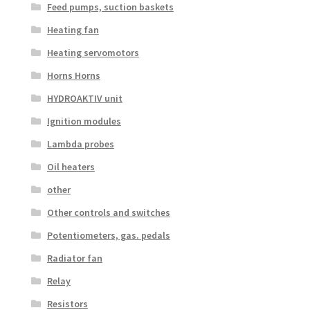
Feed pumps, suction baskets
Heating fan
Heating servomotors
Horns Horns
HYDROAKTIV unit
Ignition modules
Lambda probes
Oil heaters
other
Other controls and switches
Potentiometers, gas. pedals
Radiator fan
Relay
Resistors