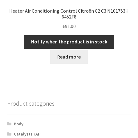
Heater Air Conditioning Control Citroën C2 C3 N101753H
6452F8
€
91.00
Notify when the product is in stock
Read more
Product categories
Body
Catalysts FAP