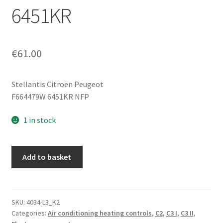
6451KR
€
61.00
Stellantis Citroën Peugeot
F664479W 6451KR NFP
1 in stock
Heating
Add to basket
and
Air
Conditioning
Control
SKU:
4034-L3_K2
Categories:
Air conditioning heating controls
,
C2
,
C3 I
,
C3 II
,
Citroën