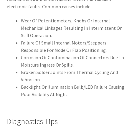
electronic faults. Common causes include:
Wear Of Potentiometers, Knobs Or Internal
Mechanical Linkages Resulting In Intermittent Or
Stiff Operation.
Failure Of Small Internal Motors/Steppers
Responsible For Mode Or Flap Positioning.
Corrosion Or Contamination Of Connectors Due To
Moisture Ingress Or Spills.
Broken Solder Joints From Thermal Cycling And
Vibration.
Backlight Or Illumination Bulb/LED Failure Causing
Poor Visibility At Night.
Diagnostics Tips