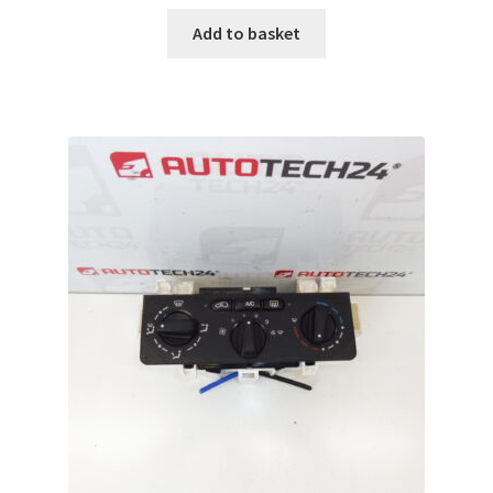
Add to basket