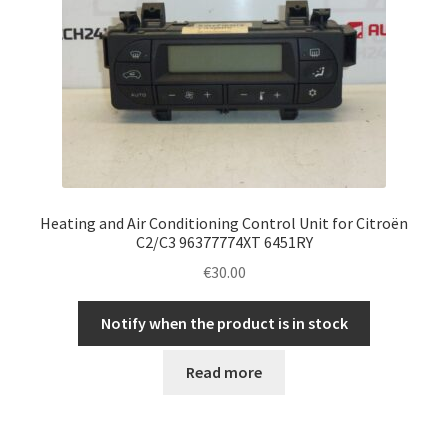
Heating and Air Conditioning Control Unit for Citroën
C2/C3 96377774XT 6451RY
€
30.00
Notify when the product is in stock
Read more