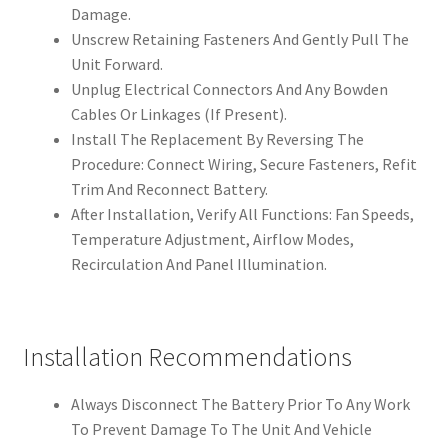
Damage.
Unscrew Retaining Fasteners And Gently Pull The
Unit Forward.
Unplug Electrical Connectors And Any Bowden
Cables Or Linkages (If Present).
Install The Replacement By Reversing The
Procedure: Connect Wiring, Secure Fasteners, Refit
Trim And Reconnect Battery.
After Installation, Verify All Functions: Fan Speeds,
Temperature Adjustment, Airflow Modes,
Recirculation And Panel Illumination.
Installation Recommendations
Always Disconnect The Battery Prior To Any Work
To Prevent Damage To The Unit And Vehicle