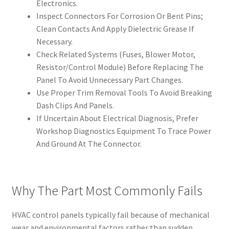
Electronics.
Inspect Connectors For Corrosion Or Bent Pins;
Clean Contacts And Apply Dielectric Grease If
Necessary.
Check Related Systems (Fuses, Blower Motor,
Resistor/Control Module) Before Replacing The
Panel To Avoid Unnecessary Part Changes.
Use Proper Trim Removal Tools To Avoid Breaking
Dash Clips And Panels.
If Uncertain About Electrical Diagnosis, Prefer
Workshop Diagnostics Equipment To Trace Power
And Ground At The Connector.
Why The Part Most Commonly Fails
HVAC control panels typically fail because of mechanical
wear and environmental factors rather than sudden