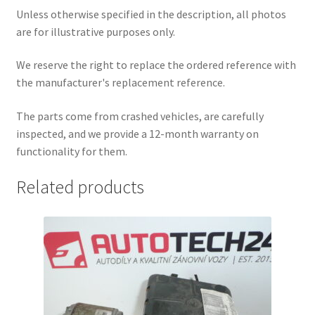
Unless otherwise specified in the description, all photos
are for illustrative purposes only.
We reserve the right to replace the ordered reference with
the manufacturer's replacement reference.
The parts come from crashed vehicles, are carefully
inspected, and we provide a 12-month warranty on
functionality for them.
Related products