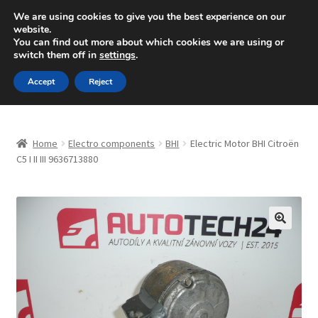
SHIPPING starting at 6 EUR
We are using cookies to give you the best experience on our
website.
Mon-Fri 9 a.m. - 4 p.m.
+420 704 494 494
You can find out more about which cookies we are using or
switch them off in
settings
.
Skip
Skip
Menu
Accept
Reject
to
to
navigation
content
Home
Home
Electro components
BHI
Electric Motor BHI Citroën
About Us
C5 I II III 9636713880
Basket
Checkout
🔍
CommerceOps OS
Complaint