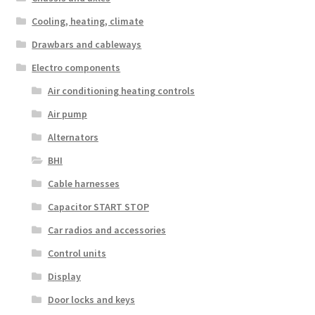
Cooling, heating, climate
Drawbars and cableways
Electro components
Air conditioning heating controls
Air pump
Alternators
BHI
Cable harnesses
Capacitor START STOP
Car radios and accessories
Control units
Display
Door locks and keys