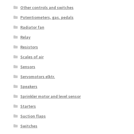
Other controls and switches
Potentiometers, gas. pedals
Radiator fan
Relay
Resistors
Scales of air
Sensors
Servomotors elktr.
Speakers
Sprinkler motor and level sensor
Starters
Suction flaps
Switches