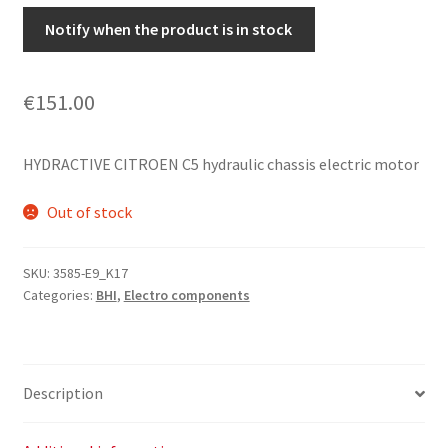
Notify when the product is in stock
€
151.00
HYDRACTIVE CITROEN C5 hydraulic chassis electric motor
Out of stock
SKU:
3585-E9_K17
Categories:
BHI
,
Electro components
Description