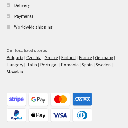
Delivery
Payments
Worldwide shipping
Our localized stores
Bulgaria
|
Czechia
|
Greece
|
Finland
|
France
|
Germany
|
Hungary
|
Italia
|
Portugal
|
Romania
|
Spain
|
Sweden
|
Slovakia