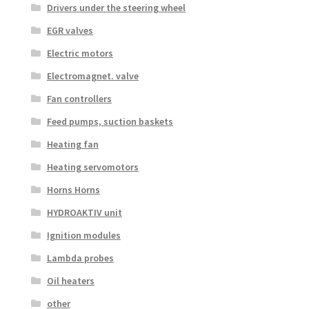
Drivers under the steering wheel
EGR valves
Electric motors
Electromagnet. valve
Fan controllers
Feed pumps, suction baskets
Heating fan
Heating servomotors
Horns Horns
HYDROAKTIV unit
Ignition modules
Lambda probes
Oil heaters
other