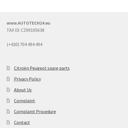
www.AUTOTECH24.eu
TAX ID: CZ09105638
(+420) 704 494 494
Citroën Peugeot spare parts
Privacy Policy
About Us
Complaint
Complaint Procedure
Contact