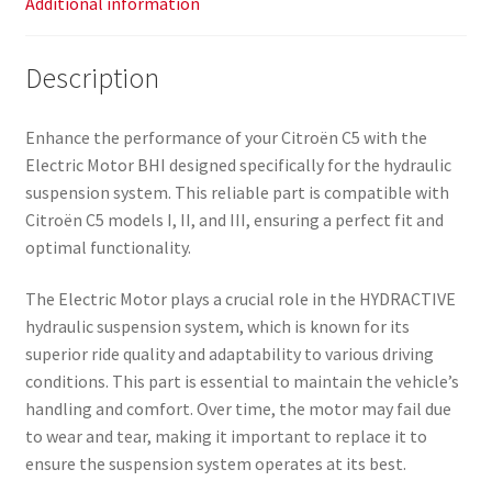
Additional information
Description
Enhance the performance of your Citroën C5 with the
Electric Motor BHI designed specifically for the hydraulic
suspension system. This reliable part is compatible with
Citroën C5 models I, II, and III, ensuring a perfect fit and
optimal functionality.
The Electric Motor plays a crucial role in the HYDRACTIVE
hydraulic suspension system, which is known for its
superior ride quality and adaptability to various driving
conditions. This part is essential to maintain the vehicle’s
handling and comfort. Over time, the motor may fail due
to wear and tear, making it important to replace it to
ensure the suspension system operates at its best.