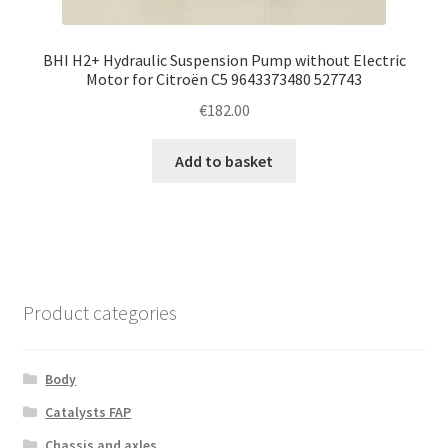
BHI H2+ Hydraulic Suspension Pump without Electric
Motor for Citroën C5 9643373480 527743
€
182.00
Add to basket
Product categories
Body
Catalysts FAP
Chassis and axles