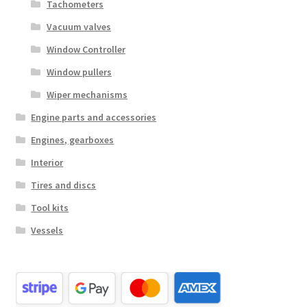
Tachometers
Vacuum valves
Window Controller
Window pullers
Wiper mechanisms
Engine parts and accessories
Engines, gearboxes
Interior
Tires and discs
Tool kits
Vessels