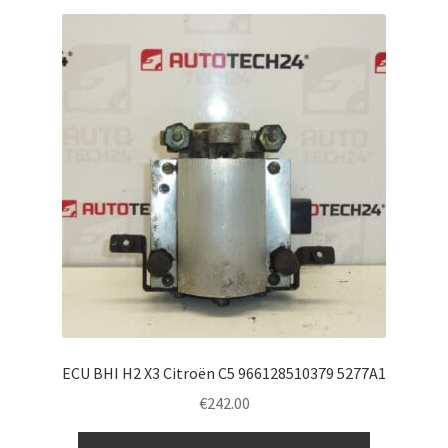
ECU BHI H2 X3 Citroën C5 966128510379 5277A1
€
242.00