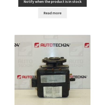
Notify when the product is in stock
Read more