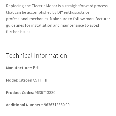
Replacing the Electric Motor is a straightforward process
that can be accomplished by DIY enthusiasts or
professional mechanics. Make sure to follow manufacturer
guidelines for installation and maintenance to avoid
further issues.
Technical Information
Manufacturer:
BHI
Model:
Citroën C5 I II III
Product Codes:
9636713880
Additional Numbers:
9636713880 00