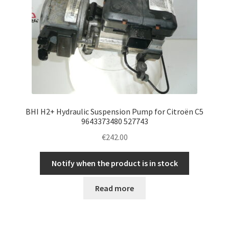
BHI H2+ Hydraulic Suspension Pump for Citroën C5
9643373480 527743
€
242.00
Notify when the product is in stock
Read more