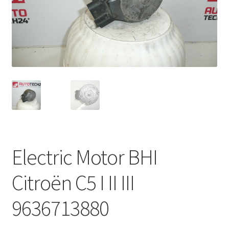
Complaint Procedure
Contact
Delivery
My account
Payments
Electric Motor BHI
Privacy Policy
Citroën C5 I II III
Terms & Conditions
9636713880
Worldwide shipping