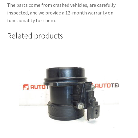
The parts come from crashed vehicles, are carefully
inspected, and we provide a 12-month warranty on
functionality for them.
Related products