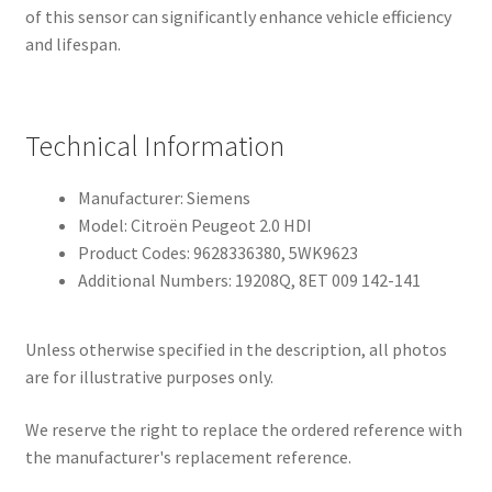
of this sensor can significantly enhance vehicle efficiency
and lifespan.
Technical Information
Manufacturer: Siemens
Model: Citroën Peugeot 2.0 HDI
Product Codes: 9628336380, 5WK9623
Additional Numbers: 19208Q, 8ET 009 142-141
Unless otherwise specified in the description, all photos
are for illustrative purposes only.
We reserve the right to replace the ordered reference with
the manufacturer's replacement reference.