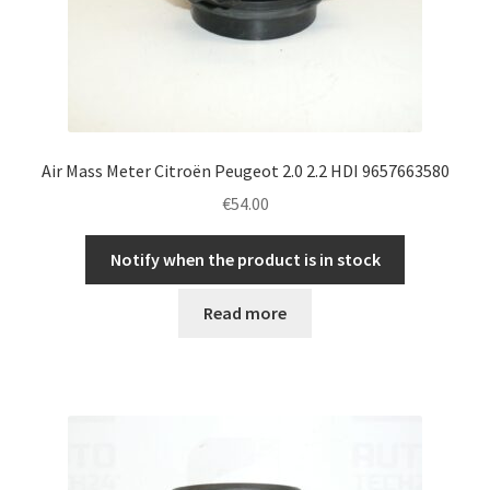
Air Mass Meter Citroën Peugeot 2.0 2.2 HDI 9657663580
€
54.00
Notify when the product is in stock
Read more