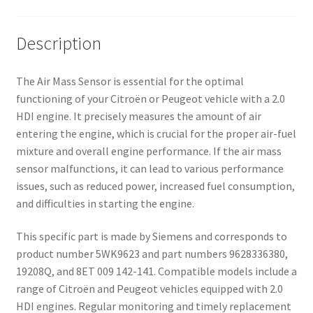
Description
The Air Mass Sensor is essential for the optimal
functioning of your Citroën or Peugeot vehicle with a 2.0
HDI engine. It precisely measures the amount of air
entering the engine, which is crucial for the proper air-fuel
mixture and overall engine performance. If the air mass
sensor malfunctions, it can lead to various performance
issues, such as reduced power, increased fuel consumption,
and difficulties in starting the engine.
This specific part is made by Siemens and corresponds to
product number 5WK9623 and part numbers 9628336380,
19208Q, and 8ET 009 142-141. Compatible models include a
range of Citroën and Peugeot vehicles equipped with 2.0
HDI engines. Regular monitoring and timely replacement