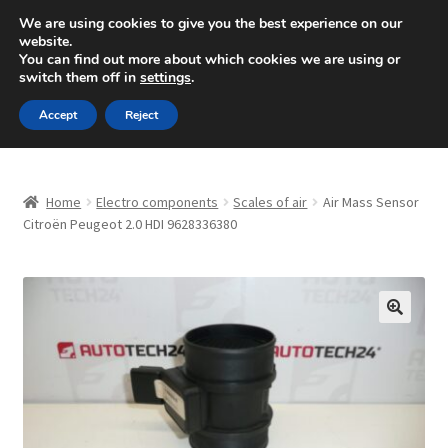
SHIPPING starting at 6 EUR
We are using cookies to give you the best experience on our
website.
Mon-Fri 9 a.m. - 4 p.m.
+420 704 494 494
You can find out more about which cookies we are using or
switch them off in
settings
.
Skip
Skip
Menu
Accept
Reject
to
to
navigation
content
Home
Home
Electro components
Scales of air
Air Mass Sensor
About Us
Citroën Peugeot 2.0 HDI 9628336380
Basket
Checkout
🔍
CommerceOps OS
Complaint