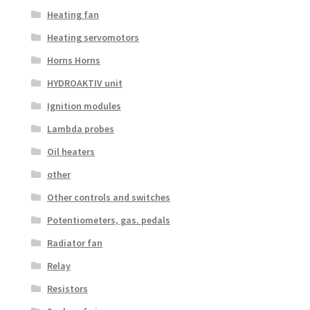
Heating fan
Heating servomotors
Horns Horns
HYDROAKTIV unit
Ignition modules
Lambda probes
Oil heaters
other
Other controls and switches
Potentiometers, gas. pedals
Radiator fan
Relay
Resistors