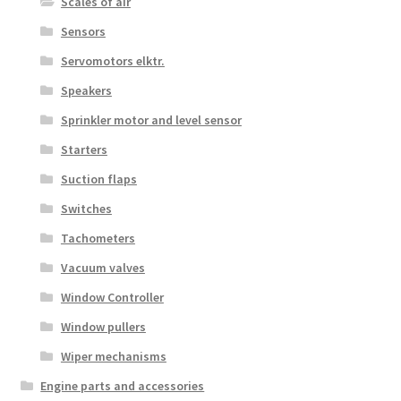
Scales of air
Sensors
Servomotors elktr.
Speakers
Sprinkler motor and level sensor
Starters
Suction flaps
Switches
Tachometers
Vacuum valves
Window Controller
Window pullers
Wiper mechanisms
Engine parts and accessories