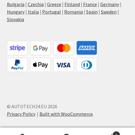
Bulgaria
|
Czechia
|
Greece
|
Finland
|
France
|
Germany
|
Hungary
|
Italia
|
Portugal
|
Romania
|
Spain
|
Sweden
|
Slovakia
© AUTOTECH24.EU 2026
Privacy Policy
Built with WooCommerce
.
0