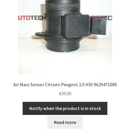
Air Mass Sensor Citroën Peugeot 2.0 HDI 9629471080
€
30.00
Notify when the product is in stock
Read more