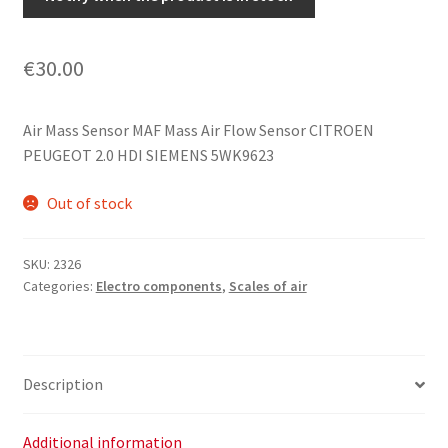
€
30.00
Air Mass Sensor MAF Mass Air Flow Sensor CITROEN
PEUGEOT 2.0 HDI SIEMENS 5WK9623
Out of stock
SKU:
2326
Categories:
Electro components
,
Scales of air
Description
Additional information