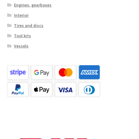
Engines, gearboxes
Interior
Tires and discs
Tool kits
Vessels