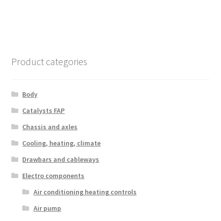
Product categories
Body
Catalysts FAP
Chassis and axles
Cooling, heating, climate
Drawbars and cableways
Electro components
Air conditioning heating controls
Air pump