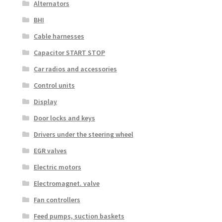
Alternators
BHI
Cable harnesses
Capacitor START STOP
Car radios and accessories
Control units
Display
Door locks and keys
Drivers under the steering wheel
EGR valves
Electric motors
Electromagnet. valve
Fan controllers
Feed pumps, suction baskets