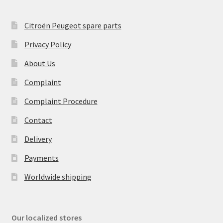
Citroën Peugeot spare parts
Privacy Policy
About Us
Complaint
Complaint Procedure
Contact
Delivery
Payments
Worldwide shipping
Our localized stores