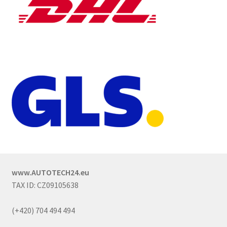
www.AUTOTECH24.eu
TAX ID: CZ09105638
(+420) 704 494 494