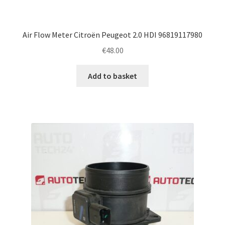
Air Flow Meter Citroën Peugeot 2.0 HDI 96819117980
€
48.00
Add to basket