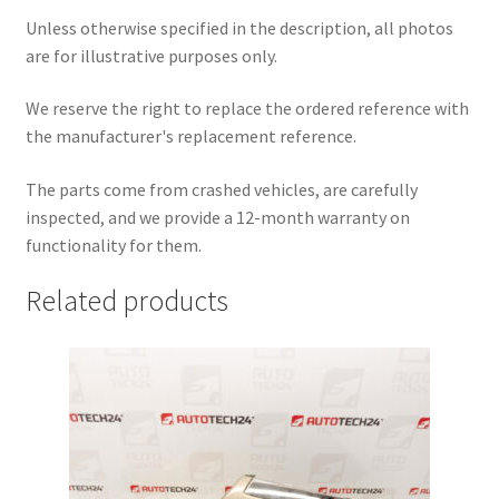
Unless otherwise specified in the description, all photos
are for illustrative purposes only.
We reserve the right to replace the ordered reference with
the manufacturer's replacement reference.
The parts come from crashed vehicles, are carefully
inspected, and we provide a 12-month warranty on
functionality for them.
Related products