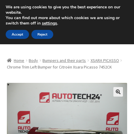
SHIPPING starting at 6 EUR
We are using cookies to give you the best experience on our
website.
Mon-Fri 9 a.m. - 4 p.m.
+420 704 494 494
You can find out more about which cookies we are using or
switch them off in
settings
.
Skip
Skip
Menu
Accept
Reject
to
to
navigation
content
Home
Home
Body
Bumpers and their parts
XSARA PICASSO
About Us
Chrome Trim Left Bumper for Citroën Xsara Picasso 7452CK
Basket
Checkout
🔍
CommerceOps OS
Complaint