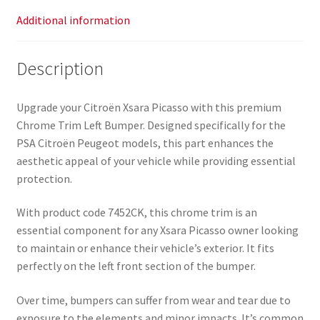
Additional information
Description
Upgrade your Citroën Xsara Picasso with this premium
Chrome Trim Left Bumper. Designed specifically for the
PSA Citroën Peugeot models, this part enhances the
aesthetic appeal of your vehicle while providing essential
protection.
With product code 7452CK, this chrome trim is an
essential component for any Xsara Picasso owner looking
to maintain or enhance their vehicle’s exterior. It fits
perfectly on the left front section of the bumper.
Over time, bumpers can suffer from wear and tear due to
exposure to the elements and minor impacts. It’s common