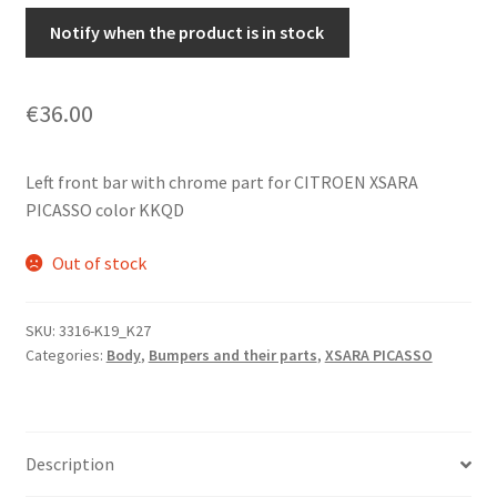
Notify when the product is in stock
€
36.00
Left front bar with chrome part for CITROEN XSARA
PICASSO color KKQD
Out of stock
SKU:
3316-K19_K27
Categories:
Body
,
Bumpers and their parts
,
XSARA PICASSO
Description