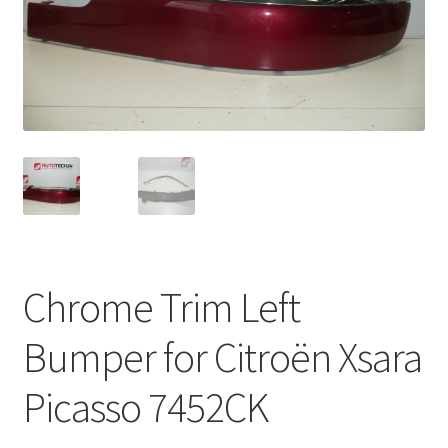
Complaint Procedure
Contact
Delivery
My account
Payments
Chrome Trim Left
Privacy Policy
Bumper for Citroën Xsara
Terms & Conditions
Picasso 7452CK
Worldwide shipping