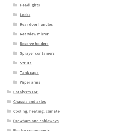
Headlights
Locks
Rear door handles
Rearview mirror
Reserve holders
Sprayer containers
Struts
Tank caps
Wiper arms
Catalysts FAP
Chassis and axles
Cooling, heating, climate
Drawbars and cableways
Electro components