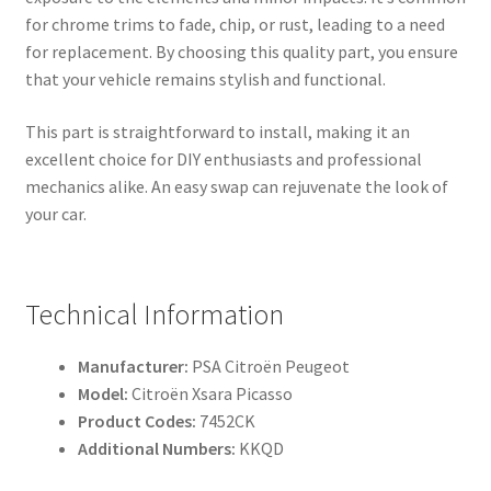
for chrome trims to fade, chip, or rust, leading to a need
for replacement. By choosing this quality part, you ensure
that your vehicle remains stylish and functional.
This part is straightforward to install, making it an
excellent choice for DIY enthusiasts and professional
mechanics alike. An easy swap can rejuvenate the look of
your car.
Technical Information
Manufacturer:
PSA Citroën Peugeot
Model:
Citroën Xsara Picasso
Product Codes:
7452CK
Additional Numbers:
KKQD