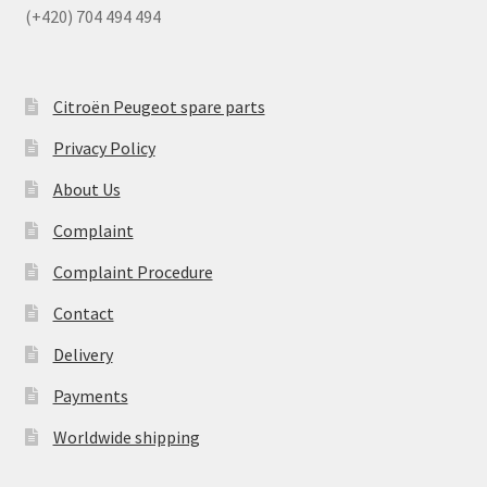
(+420) 704 494 494
Citroën Peugeot spare parts
Privacy Policy
About Us
Complaint
Complaint Procedure
Contact
Delivery
Payments
Worldwide shipping