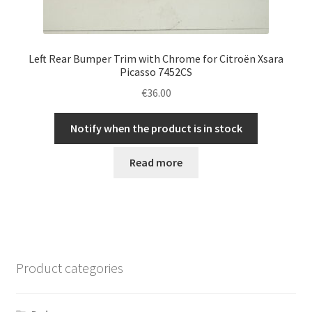
Left Rear Bumper Trim with Chrome for Citroën Xsara
Picasso 7452CS
€
36.00
Notify when the product is in stock
Read more
Product categories