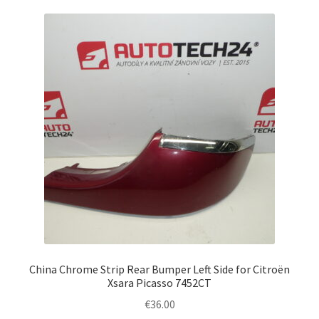
China Chrome Strip Rear Bumper Left Side for Citroën
Xsara Picasso 7452CT
€
36.00