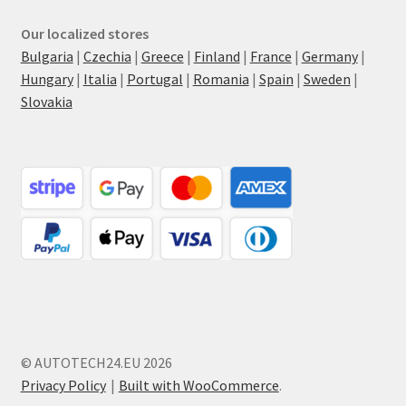
Our localized stores
Bulgaria
|
Czechia
|
Greece
|
Finland
|
France
|
Germany
|
Hungary
|
Italia
|
Portugal
|
Romania
|
Spain
|
Sweden
|
Slovakia
© AUTOTECH24.EU 2026
Privacy Policy
Built with WooCommerce
.