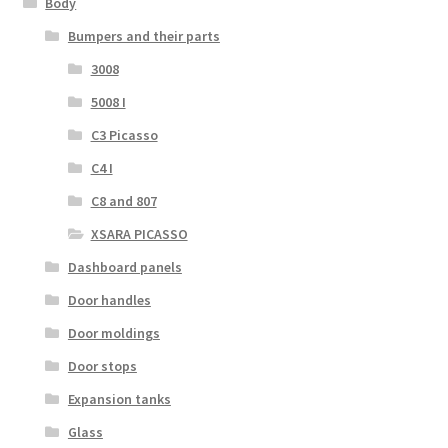
Body
Bumpers and their parts
3008
5008 I
C3 Picasso
C4 I
C8 and 807
XSARA PICASSO
Dashboard panels
Door handles
Door moldings
Door stops
Expansion tanks
Glass