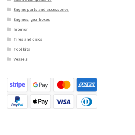
Engine parts and accessories
Engines, gearboxes
Interior
Tires and discs
Tool kits
Vessels