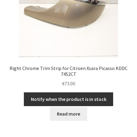
Right Chrome Trim Strip for Citroën Xsara Picasso KDDC
7452CT
€
73.00
Notify when the product is in stock
Read more