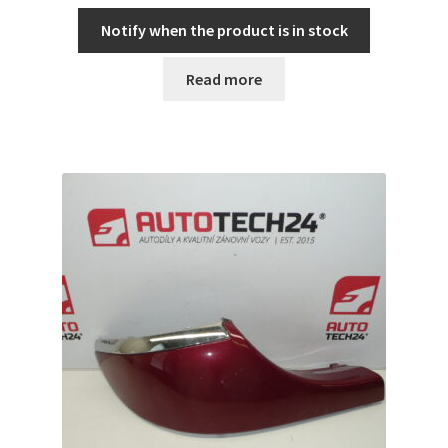
Notify when the product is in stock
Read more