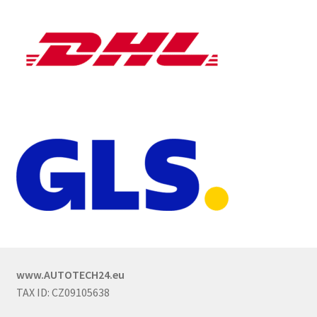
www.AUTOTECH24.eu
TAX ID: CZ09105638