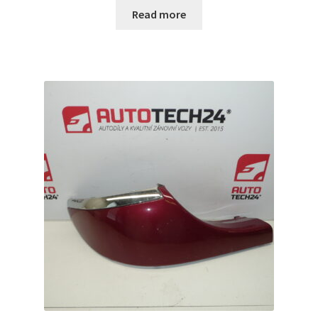
Read more