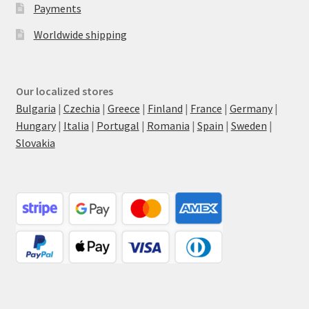
Payments
Worldwide shipping
Our localized stores
Bulgaria
|
Czechia
|
Greece
|
Finland
|
France
|
Germany
|
Hungary
|
Italia
|
Portugal
|
Romania
|
Spain
|
Sweden
|
Slovakia