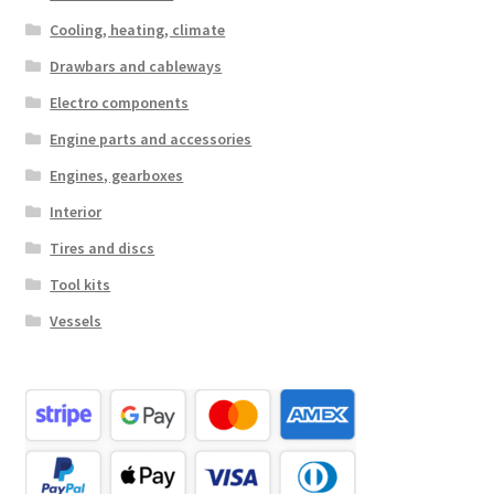
Cooling, heating, climate
Drawbars and cableways
Electro components
Engine parts and accessories
Engines, gearboxes
Interior
Tires and discs
Tool kits
Vessels