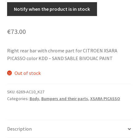
Notify when the product is in stock
€
73.00
Right rear bar with chrome part for CITROEN XSARA
PICASSO color KDD – SAND SABLE BIVOUAC PAINT
Out of stock
SKU:
6269-AC10_K27
Categories:
Body
,
Bumpers and their parts
,
XSARA PICASSO
Description