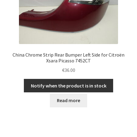
China Chrome Strip Rear Bumper Left Side for Citroën
Xsara Picasso 7452CT
€
36.00
Notify when the product is in stock
Read more