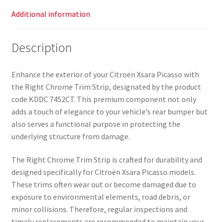
Additional information
Description
Enhance the exterior of your Citroën Xsara Picasso with
the Right Chrome Trim Strip, designated by the product
code KDDC 7452CT. This premium component not only
adds a touch of elegance to your vehicle’s rear bumper but
also serves a functional purpose in protecting the
underlying structure from damage.
The Right Chrome Trim Strip is crafted for durability and
designed specifically for Citroën Xsara Picasso models.
These trims often wear out or become damaged due to
exposure to environmental elements, road debris, or
minor collisions. Therefore, regular inspections and
timely replacements are recommended to maintain your