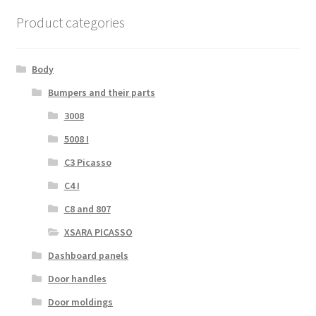
Product categories
Body
Bumpers and their parts
3008
5008 I
C3 Picasso
C4 I
C8 and 807
XSARA PICASSO
Dashboard panels
Door handles
Door moldings