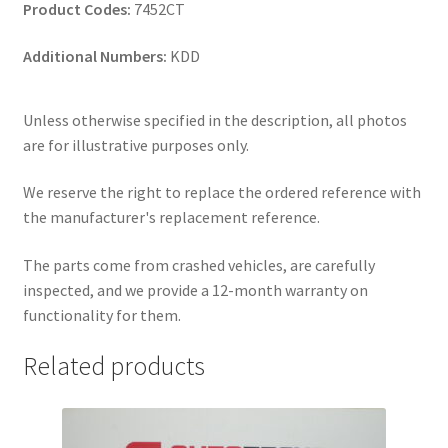
Product Codes:
7452CT
Additional Numbers:
KDD
Unless otherwise specified in the description, all photos
are for illustrative purposes only.
We reserve the right to replace the ordered reference with
the manufacturer's replacement reference.
The parts come from crashed vehicles, are carefully
inspected, and we provide a 12-month warranty on
functionality for them.
Related products