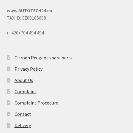
www.AUTOTECH24.eu
TAX ID: CZ09105638
(+420) 704 494 494
Citroën Peugeot spare parts
Privacy Policy
About Us
Complaint
Complaint Procedure
Contact
Delivery