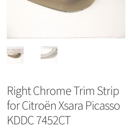
Complaint Procedure
Contact
Delivery
My account
Payments
Right Chrome Trim Strip
Privacy Policy
for Citroën Xsara Picasso
Terms & Conditions
KDDC 7452CT
Worldwide shipping