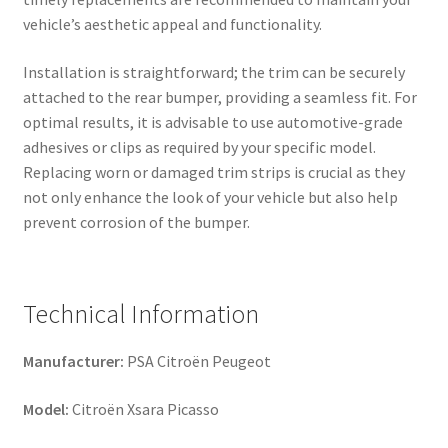
vehicle’s aesthetic appeal and functionality.
Installation is straightforward; the trim can be securely
attached to the rear bumper, providing a seamless fit. For
optimal results, it is advisable to use automotive-grade
adhesives or clips as required by your specific model.
Replacing worn or damaged trim strips is crucial as they
not only enhance the look of your vehicle but also help
prevent corrosion of the bumper.
Technical Information
Manufacturer:
PSA Citroën Peugeot
Model:
Citroën Xsara Picasso