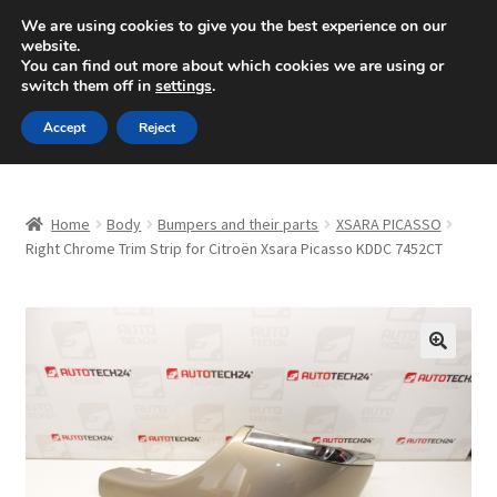
SHIPPING starting at 6 EUR
We are using cookies to give you the best experience on our
website.
Mon-Fri 9 a.m. - 4 p.m.
+420 704 494 494
You can find out more about which cookies we are using or
switch them off in
settings
.
Skip
Skip
Menu
Accept
Reject
to
to
navigation
content
Home
Home
Body
Bumpers and their parts
XSARA PICASSO
About Us
Right Chrome Trim Strip for Citroën Xsara Picasso KDDC 7452CT
Basket
Checkout
🔍
CommerceOps OS
Complaint