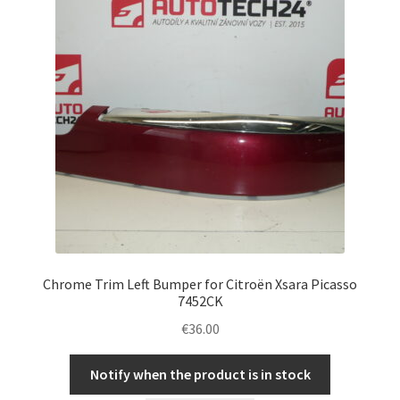
Chrome Trim Left Bumper for Citroën Xsara Picasso
7452CK
€
36.00
Notify when the product is in stock