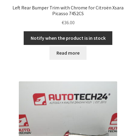
Left Rear Bumper Trim with Chrome for Citroën Xsara
Picasso 7452CS
€
36.00
Notify when the product is in stock
Read more