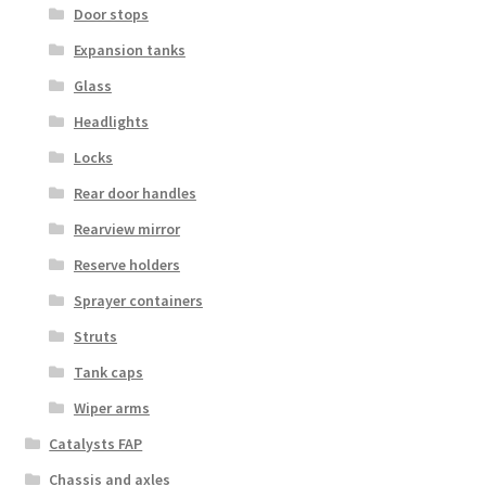
Door stops
Expansion tanks
Glass
Headlights
Locks
Rear door handles
Rearview mirror
Reserve holders
Sprayer containers
Struts
Tank caps
Wiper arms
Catalysts FAP
Chassis and axles