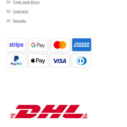
Tires and discs
Tool kits
Vessels