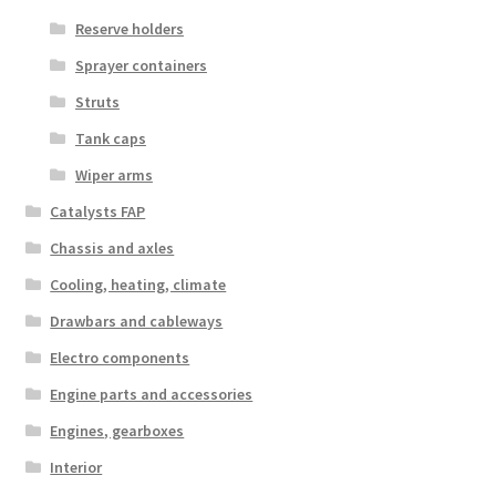
Reserve holders
Sprayer containers
Struts
Tank caps
Wiper arms
Catalysts FAP
Chassis and axles
Cooling, heating, climate
Drawbars and cableways
Electro components
Engine parts and accessories
Engines, gearboxes
Interior