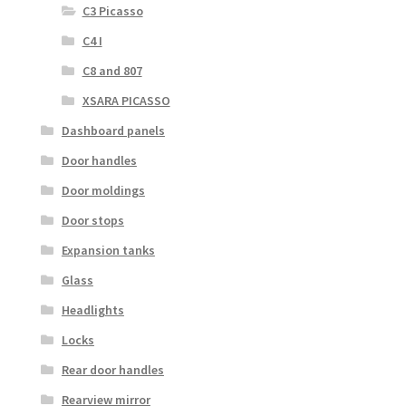
C3 Picasso
C4 I
C8 and 807
XSARA PICASSO
Dashboard panels
Door handles
Door moldings
Door stops
Expansion tanks
Glass
Headlights
Locks
Rear door handles
Rearview mirror