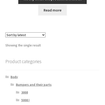
Read more
Showing the single result
Product categories
Body
Bumpers and their parts
3008
5008 I