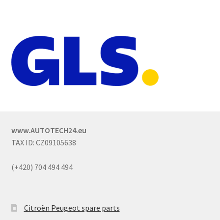
www.AUTOTECH24.eu
TAX ID: CZ09105638
(+420) 704 494 494
Citroën Peugeot spare parts