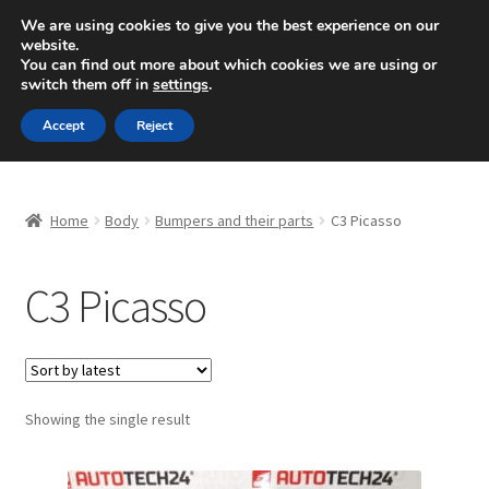
SHIPPING starting at 6 EUR
We are using cookies to give you the best experience on our
website.
Mon-Fri 9 a.m. - 4 p.m.
+420 704 494 494
You can find out more about which cookies we are using or
switch them off in
settings
.
Skip
Skip
Menu
Accept
Reject
to
to
navigation
content
Home
Home
Body
Bumpers and their parts
C3 Picasso
About Us
C3 Picasso
Basket
Checkout
CommerceOps OS
Showing the single result
Complaint