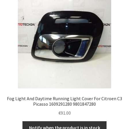
Complaint Procedure
Contact
Delivery
My account
Payments
Privacy Policy
Fog Light And Daytime Running Light Cover For Citroen C3
Terms & Conditions
Picasso 1609291280 9801847280
€
91.00
Worldwide shipping
Notify when the product is in stock