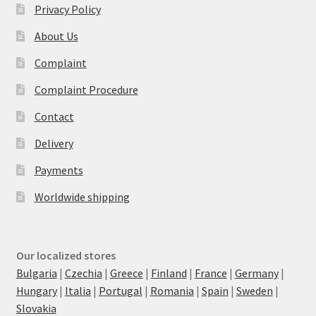
Privacy Policy
About Us
Complaint
Complaint Procedure
Contact
Delivery
Payments
Worldwide shipping
Our localized stores
Bulgaria
|
Czechia
|
Greece
|
Finland
|
France
|
Germany
|
Hungary
|
Italia
|
Portugal
|
Romania
|
Spain
|
Sweden
|
Slovakia