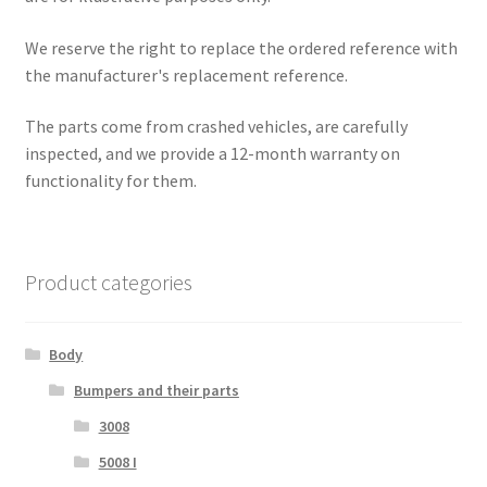
We reserve the right to replace the ordered reference with
the manufacturer's replacement reference.
The parts come from crashed vehicles, are carefully
inspected, and we provide a 12-month warranty on
functionality for them.
Product categories
Body
Bumpers and their parts
3008
5008 I