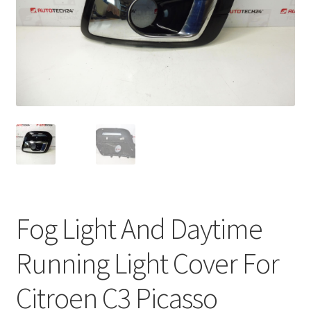
Complaint Procedure
Contact
Delivery
My account
Payments
Privacy Policy
Fog Light And Daytime
Terms & Conditions
Running Light Cover For
Worldwide shipping
Citroen C3 Picasso