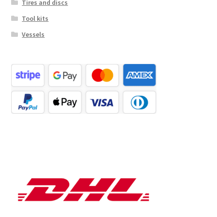
Tires and discs
Tool kits
Vessels