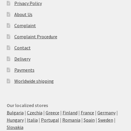
Privacy Policy
About Us
Complaint
Complaint Procedure
Contact
Delivery
Payments
Worldwide shipping
Our localized stores
Bulgaria
|
Czechia
|
Greece
|
Finland
|
France
|
Germany
|
Hungary
|
Italia
|
Portugal
|
Romania
|
Spain
|
Sweden
|
Slovakia