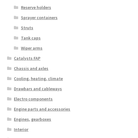
Reserve holders
Sprayer containers
Struts
Tank caps
Wiper arms
Catalysts FAP
Chassis and axles
Cooling, heating, climate
Drawbars and cableways
Electro components
Engine parts and accessories
Engines, gearboxes
Interior