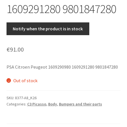
1609291280 9801847280
Notify when the product is in stock
€
91.00
PSA Citroen Peugeot 1609290980 1609291280 9801847280
Out of stock
SKU:
8377-A8_K26
Categories:
C3 Picasso
,
Body
,
Bumpers and their parts