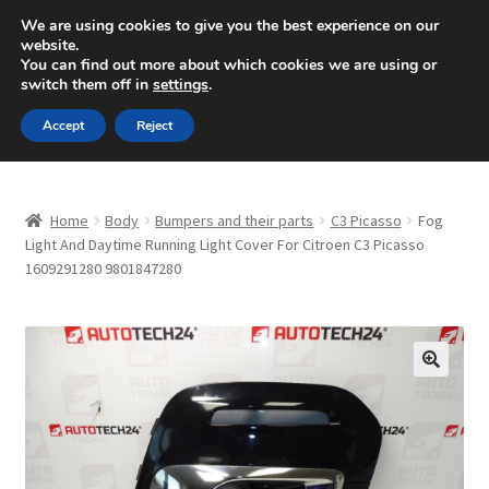
SHIPPING starting at 6 EUR
We are using cookies to give you the best experience on our
website.
Mon-Fri 9 a.m. - 4 p.m.
+420 704 494 494
You can find out more about which cookies we are using or
switch them off in
settings
.
Skip
Skip
Menu
Accept
Reject
to
to
navigation
content
Home
Home
Body
Bumpers and their parts
C3 Picasso
Fog
About Us
Light And Daytime Running Light Cover For Citroen C3 Picasso
1609291280 9801847280
Basket
Checkout
🔍
CommerceOps OS
Complaint