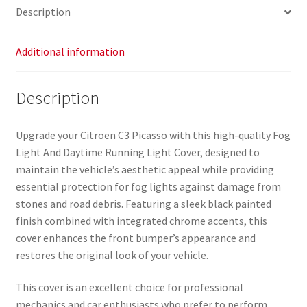
Description
Additional information
Description
Upgrade your Citroen C3 Picasso with this high-quality Fog
Light And Daytime Running Light Cover, designed to
maintain the vehicle’s aesthetic appeal while providing
essential protection for fog lights against damage from
stones and road debris. Featuring a sleek black painted
finish combined with integrated chrome accents, this
cover enhances the front bumper’s appearance and
restores the original look of your vehicle.
This cover is an excellent choice for professional
mechanics and car enthusiasts who prefer to perform