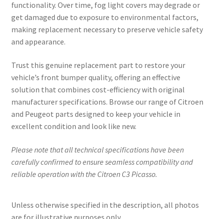
functionality. Over time, fog light covers may degrade or
get damaged due to exposure to environmental factors,
making replacement necessary to preserve vehicle safety
and appearance.
Trust this genuine replacement part to restore your
vehicle’s front bumper quality, offering an effective
solution that combines cost-efficiency with original
manufacturer specifications. Browse our range of Citroen
and Peugeot parts designed to keep your vehicle in
excellent condition and look like new.
Please note that all technical specifications have been
carefully confirmed to ensure seamless compatibility and
reliable operation with the Citroen C3 Picasso.
Unless otherwise specified in the description, all photos
are for illustrative purposes only.