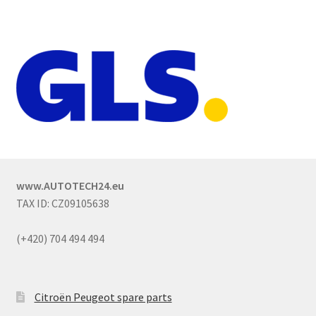
www.AUTOTECH24.eu
TAX ID: CZ09105638
(+420) 704 494 494
Citroën Peugeot spare parts