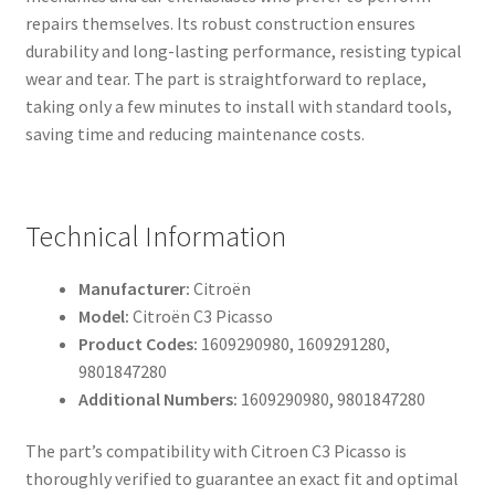
repairs themselves. Its robust construction ensures
durability and long-lasting performance, resisting typical
wear and tear. The part is straightforward to replace,
taking only a few minutes to install with standard tools,
saving time and reducing maintenance costs.
Technical Information
Manufacturer:
Citroën
Model:
Citroën C3 Picasso
Product Codes:
1609290980, 1609291280,
9801847280
Additional Numbers:
1609290980, 9801847280
The part’s compatibility with Citroen C3 Picasso is
thoroughly verified to guarantee an exact fit and optimal