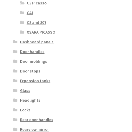
C3 Picasso
C4 I
C8 and 807
XSARA PICASSO
Dashboard panels
Door handles
Door moldings
Door stops
Expansion tanks
Glass
Headlights
Locks
Rear door handles
Rearview mirror