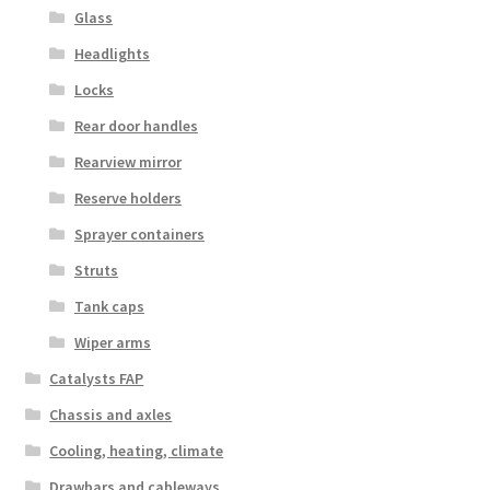
Glass
Headlights
Locks
Rear door handles
Rearview mirror
Reserve holders
Sprayer containers
Struts
Tank caps
Wiper arms
Catalysts FAP
Chassis and axles
Cooling, heating, climate
Drawbars and cableways