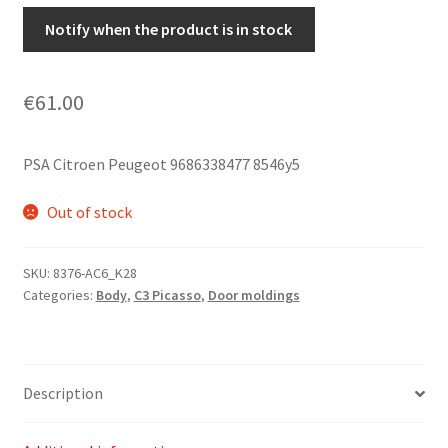
Notify when the product is in stock
€
61.00
PSA Citroen Peugeot 9686338477 8546y5
Out of stock
SKU:
8376-AC6_K28
Categories:
Body
,
C3 Picasso
,
Door moldings
Description