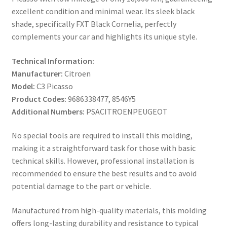
excellent condition and minimal wear. Its sleek black
shade, specifically FXT Black Cornelia, perfectly
complements your car and highlights its unique style.
Technical Information:
Manufacturer:
Citroen
Model:
C3 Picasso
Product Codes:
9686338477, 8546Y5
Additional Numbers:
PSACITROENPEUGEOT
No special tools are required to install this molding,
making it a straightforward task for those with basic
technical skills. However, professional installation is
recommended to ensure the best results and to avoid
potential damage to the part or vehicle.
Manufactured from high-quality materials, this molding
offers long-lasting durability and resistance to typical