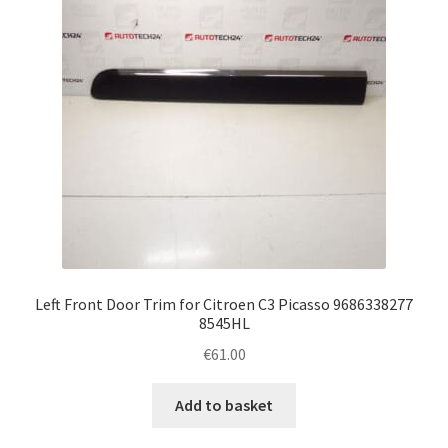
Left Front Door Trim for Citroen C3 Picasso 9686338277
8545HL
€
61.00
Add to basket