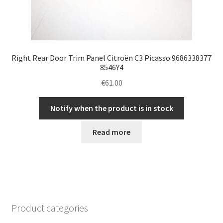
Right Rear Door Trim Panel Citroën C3 Picasso 9686338377
8546Y4
€
61.00
Notify when the product is in stock
Read more
Product categories