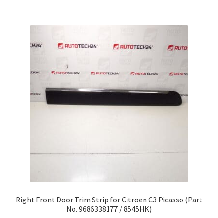
Right Front Door Trim Strip for Citroen C3 Picasso (Part
No. 9686338177 / 8545HK)