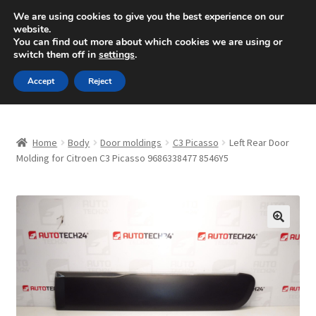
SHIPPING starting at 6 EUR
We are using cookies to give you the best experience on our
website.
Mon-Fri 9 a.m. - 4 p.m.
+420 704 494 494
You can find out more about which cookies we are using or
switch them off in
settings
.
Skip
Skip
Menu
Accept
Reject
to
to
navigation
content
Home
Home
Body
Door moldings
C3 Picasso
Left Rear Door
About Us
Molding for Citroen C3 Picasso 9686338477 8546Y5
Basket
Checkout
🔍
CommerceOps OS
Complaint