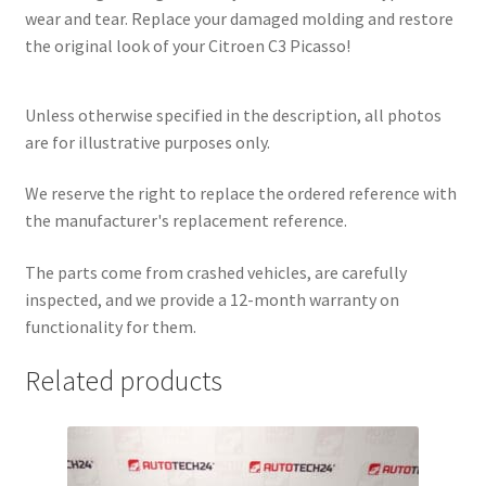
wear and tear. Replace your damaged molding and restore
the original look of your Citroen C3 Picasso!
Unless otherwise specified in the description, all photos
are for illustrative purposes only.
We reserve the right to replace the ordered reference with
the manufacturer's replacement reference.
The parts come from crashed vehicles, are carefully
inspected, and we provide a 12-month warranty on
functionality for them.
Related products