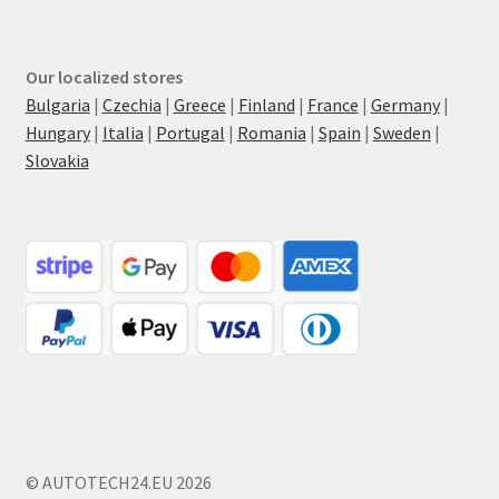
Our localized stores
Bulgaria
|
Czechia
|
Greece
|
Finland
|
France
|
Germany
|
Hungary
|
Italia
|
Portugal
|
Romania
|
Spain
|
Sweden
|
Slovakia
© AUTOTECH24.EU 2026