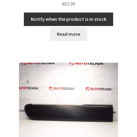
€
61.00
Notify when the product is in stock
Read more