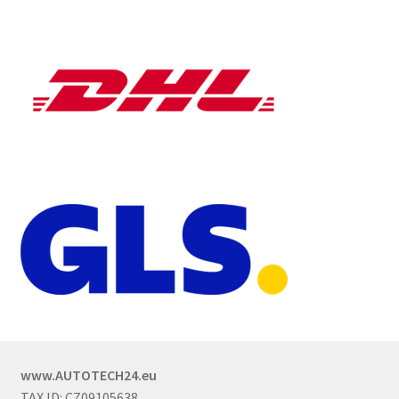
www.AUTOTECH24.eu
TAX ID: CZ09105638