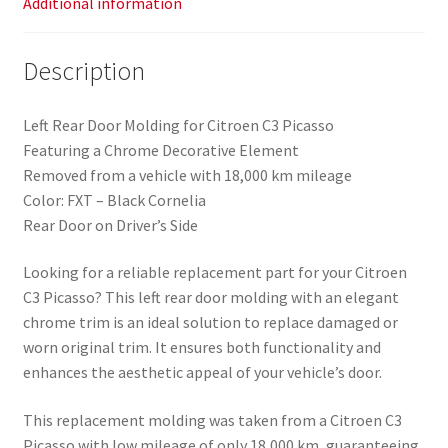
Additional information
Description
Left Rear Door Molding for Citroen C3 Picasso
Featuring a Chrome Decorative Element
Removed from a vehicle with 18,000 km mileage
Color: FXT – Black Cornelia
Rear Door on Driver’s Side
Looking for a reliable replacement part for your Citroen
C3 Picasso? This left rear door molding with an elegant
chrome trim is an ideal solution to replace damaged or
worn original trim. It ensures both functionality and
enhances the aesthetic appeal of your vehicle’s door.
This replacement molding was taken from a Citroen C3
Picasso with low mileage of only 18,000 km, guaranteeing