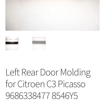
Complaint Procedure
Contact
Delivery
My account
Payments
Left Rear Door Molding
Privacy Policy
for Citroen C3 Picasso
Terms & Conditions
9686338477 8546Y5
Worldwide shipping