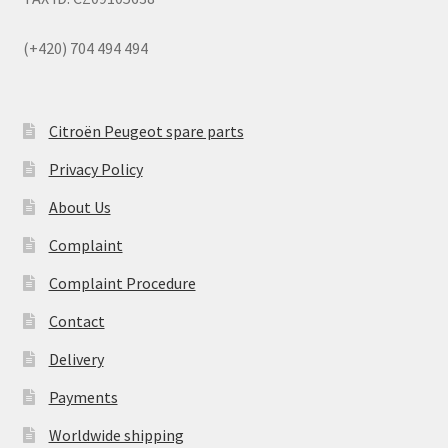
(+420) 704 494 494
Citroën Peugeot spare parts
Privacy Policy
About Us
Complaint
Complaint Procedure
Contact
Delivery
Payments
Worldwide shipping