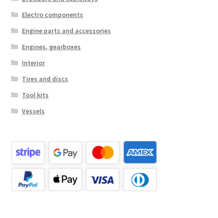
Electro components
Engine parts and accessories
Engines, gearboxes
Interior
Tires and discs
Tool kits
Vessels