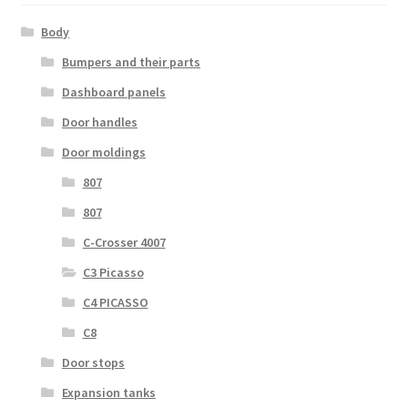
Body
Bumpers and their parts
Dashboard panels
Door handles
Door moldings
807
807
C-Crosser 4007
C3 Picasso
C4 PICASSO
C8
Door stops
Expansion tanks