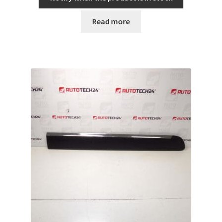
Read more