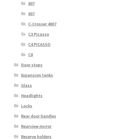
807
807
C-Crosser 4007
C3 Picasso
C4 PICASSO
C8
Door stops
Expansion tanks
Glass
Headlights
Locks
Rear door handles
Rearview mirror
Reserve holders