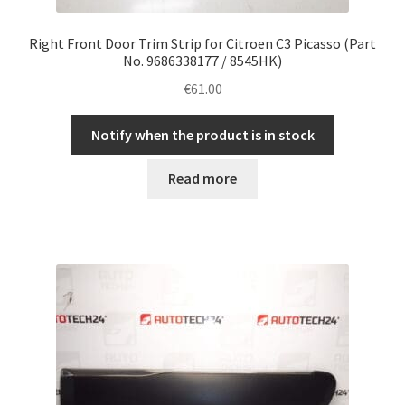
Right Front Door Trim Strip for Citroen C3 Picasso (Part
No. 9686338177 / 8545HK)
€
61.00
Notify when the product is in stock
Read more