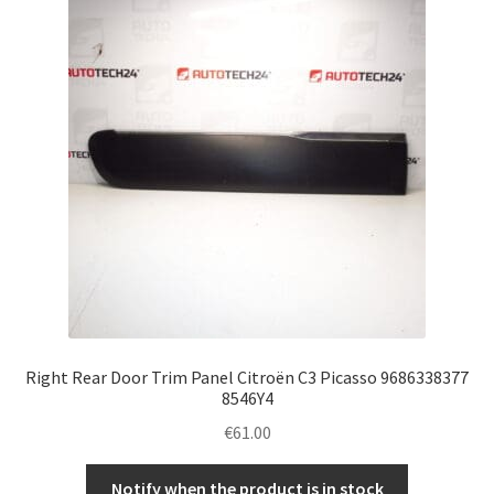
Complaint Procedure
Contact
Delivery
My account
Payments
Privacy Policy
Right Rear Door Trim Panel Citroën C3 Picasso 9686338377
Terms & Conditions
8546Y4
€
61.00
Worldwide shipping
Notify when the product is in stock