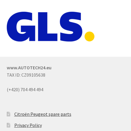
www.AUTOTECH24.eu
TAX ID: CZ09105638
(+420) 704 494 494
Citroën Peugeot spare parts
Privacy Policy