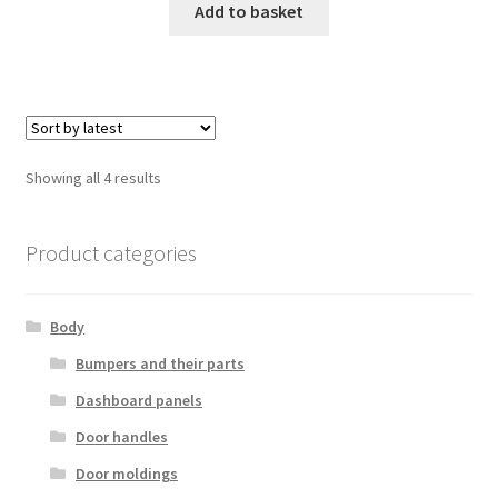
Add to basket
Sorted
Showing all 4 results
by
latest
Product categories
Body
Bumpers and their parts
Dashboard panels
Door handles
Door moldings