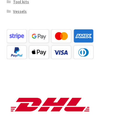
Tool kits
Vessels