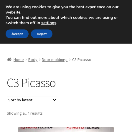
SHIPPING starting at 6 EUR
We are using cookies to give you the best experience on our
website.
Mon-Fri 9 a.m. - 4 p.m.
+420 704 494 494
You can find out more about which cookies we are using or
switch them off in
settings
.
Skip
Skip
Menu
Accept
Reject
to
to
navigation
content
Home
Home
Body
Door moldings
C3 Picasso
About Us
C3 Picasso
Basket
Checkout
CommerceOps OS
Sorted
Showing all 4 results
by
latest
Complaint