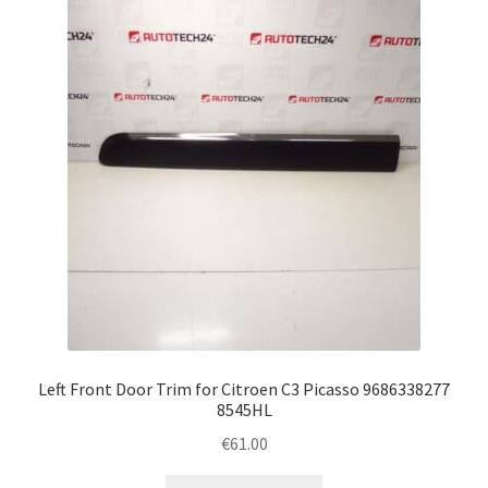
Left Front Door Trim for Citroen C3 Picasso 9686338277
8545HL
€
61.00