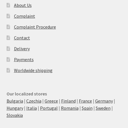
About Us
Complaint
Complaint Procedure
Contact
Delivery
Payments
Worldwide shipping
Our localized stores
Bulgaria
|
Czechia
|
Greece
|
Finland
|
France
|
Germany
|
Hungary
|
Italia
|
Portugal
|
Romania
|
Spain
|
Sweden
|
Slovakia