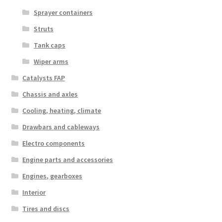
Sprayer containers
Struts
Tank caps
Wiper arms
Catalysts FAP
Chassis and axles
Cooling, heating, climate
Drawbars and cableways
Electro components
Engine parts and accessories
Engines, gearboxes
Interior
Tires and discs