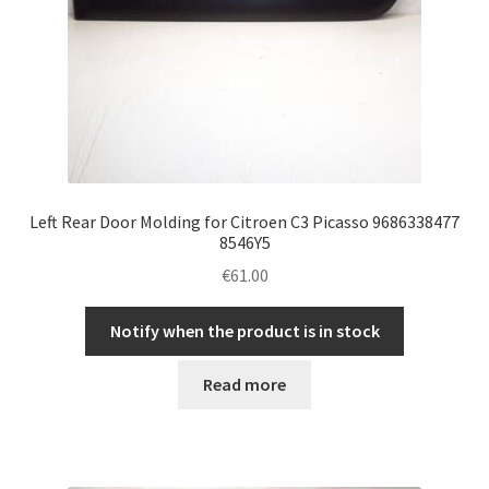
Left Rear Door Molding for Citroen C3 Picasso 9686338477
8546Y5
€
61.00
Notify when the product is in stock
Read more