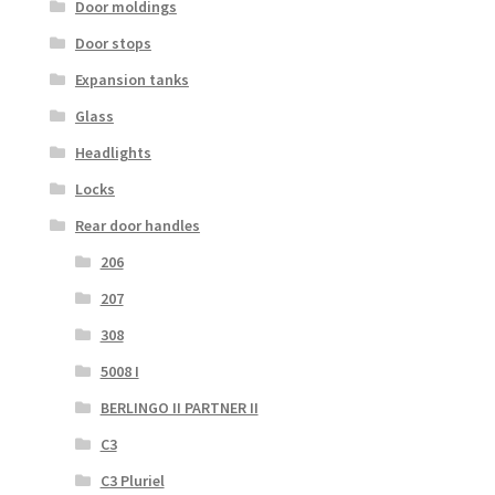
Door moldings
Door stops
Expansion tanks
Glass
Headlights
Locks
Rear door handles
206
207
308
5008 I
BERLINGO II PARTNER II
C3
C3 Pluriel