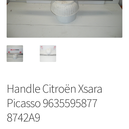
Complaint Procedure
Contact
Delivery
My account
Payments
Handle Citroën Xsara
Privacy Policy
Picasso 9635595877
Terms & Conditions
8742A9
Worldwide shipping