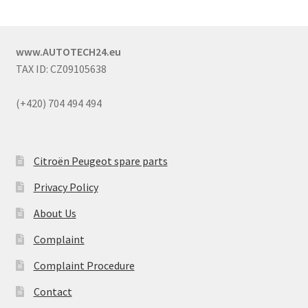
www.AUTOTECH24.eu
TAX ID: CZ09105638
(+420) 704 494 494
Citroën Peugeot spare parts
Privacy Policy
About Us
Complaint
Complaint Procedure
Contact