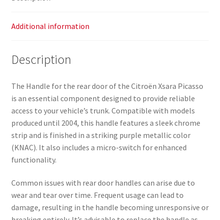
Additional information
Description
The Handle for the rear door of the Citroën Xsara Picasso
is an essential component designed to provide reliable
access to your vehicle’s trunk. Compatible with models
produced until 2004, this handle features a sleek chrome
strip and is finished in a striking purple metallic color
(KNAC). It also includes a micro-switch for enhanced
functionality.
Common issues with rear door handles can arise due to
wear and tear over time. Frequent usage can lead to
damage, resulting in the handle becoming unresponsive or
breaking entirely. It’s advisable to replace the handle as