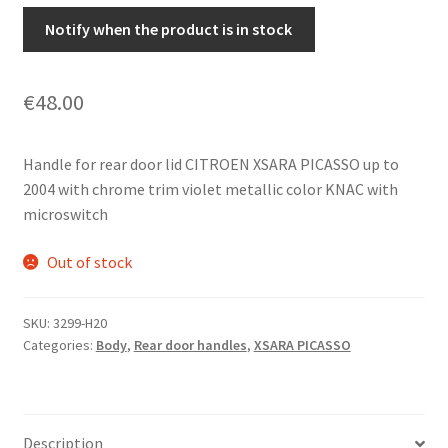
Notify when the product is in stock
€
48.00
Handle for rear door lid CITROEN XSARA PICASSO up to
2004 with chrome trim violet metallic color KNAC with
microswitch
Out of stock
SKU:
3299-H20
Categories:
Body
,
Rear door handles
,
XSARA PICASSO
Description