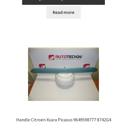
Read more
Handle Citroën Xsara Picasso 9649598777 8742G4