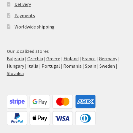
Delivery
Payments
Worldwide shipping
Our localized stores
Bulgaria
|
Czechia
|
Greece
|
Finland
|
France
|
Germany
|
Hungary
|
Italia
|
Portugal
|
Romania
|
Spain
|
Sweden
|
Slovakia