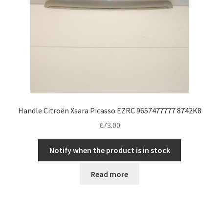
Handle Citroën Xsara Picasso EZRC 9657477777 8742K8
€
73.00
Notify when the product is in stock
Read more