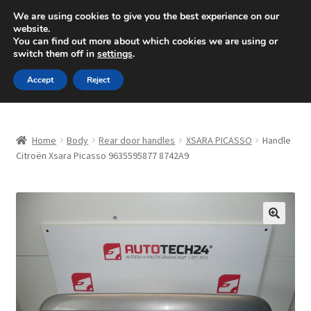
SHIPPING starting at 6 EUR
We are using cookies to give you the best experience on our
website.
Mon-Fri 9 a.m. - 4 p.m.
+420 704 494 494
You can find out more about which cookies we are using or
switch them off in
settings
.
Skip
Skip
Menu
Accept
Reject
to
to
navigation
content
Home
Home
Body
Rear door handles
XSARA PICASSO
Handle
About Us
Citroën Xsara Picasso 9635595877 8742A9
Basket
Checkout
🔍
CommerceOps OS
Complaint