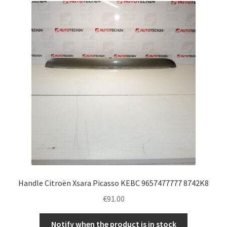
Handle Citroën Xsara Picasso KEBC 9657477777 8742K8
€
91.00
Notify when the product is in stock