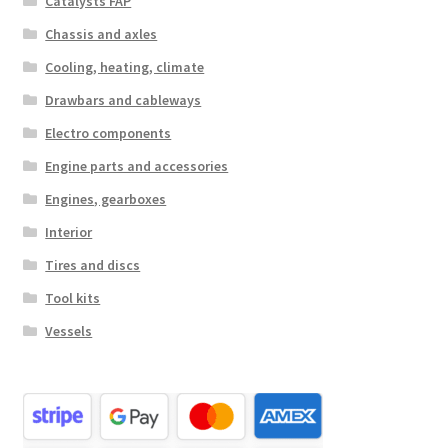
Catalysts FAP
Chassis and axles
Cooling, heating, climate
Drawbars and cableways
Electro components
Engine parts and accessories
Engines, gearboxes
Interior
Tires and discs
Tool kits
Vessels