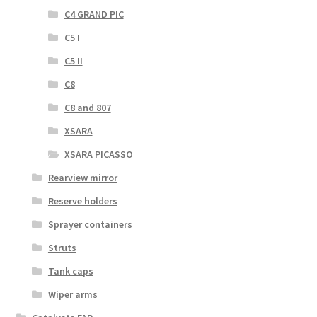
C4 GRAND PIC
C5 I
C5 II
C8
C8 and 807
XSARA
XSARA PICASSO
Rearview mirror
Reserve holders
Sprayer containers
Struts
Tank caps
Wiper arms