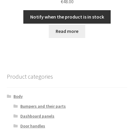
€
48.00
Notify when the product is in stock
Read more
Product categories
Body
Bumpers and their parts
Dashboard panels
Door handles