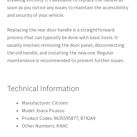
soon as you notice any issues to maintain the accessibility
and security of your vehicle.
Replacing the rear door handle is a straightforward
process that can typically be done with basic tools. It
usually involves removing the door panel, disconnecting
the old handle, and installing the new one. Regular
maintenance is recommended to prevent further issues.
Technical Information
Manufacturer: Citroën
Model: Xsara Picasso
Product Codes: 9635595877, 8742A9
Other Numbers: KNAC