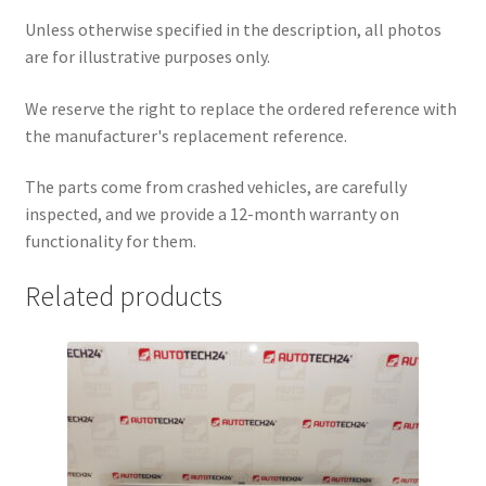
Unless otherwise specified in the description, all photos
are for illustrative purposes only.
We reserve the right to replace the ordered reference with
the manufacturer's replacement reference.
The parts come from crashed vehicles, are carefully
inspected, and we provide a 12-month warranty on
functionality for them.
Related products