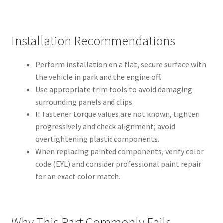
Installation Recommendations
Perform installation on a flat, secure surface with
the vehicle in park and the engine off.
Use appropriate trim tools to avoid damaging
surrounding panels and clips.
If fastener torque values are not known, tighten
progressively and check alignment; avoid
overtightening plastic components.
When replacing painted components, verify color
code (EYL) and consider professional paint repair
for an exact color match.
Why This Part Commonly Fails