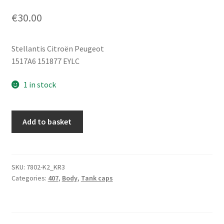
€
30.00
Stellantis Citroën Peugeot
1517A6 151877 EYLC
1 in stock
Fuel
Add to basket
Tank
Cap
Cover
Peugeot
SKU:
7802-K2_KR3
Categories:
407
,
Body
,
Tank caps
407
1517A6
151877
EYLC