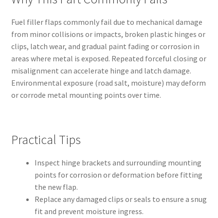
Fuel filler flaps commonly fail due to mechanical damage
from minor collisions or impacts, broken plastic hinges or
clips, latch wear, and gradual paint fading or corrosion in
areas where metal is exposed. Repeated forceful closing or
misalignment can accelerate hinge and latch damage.
Environmental exposure (road salt, moisture) may deform
or corrode metal mounting points over time.
Practical Tips
Inspect hinge brackets and surrounding mounting
points for corrosion or deformation before fitting
the new flap.
Replace any damaged clips or seals to ensure a snug
fit and prevent moisture ingress.