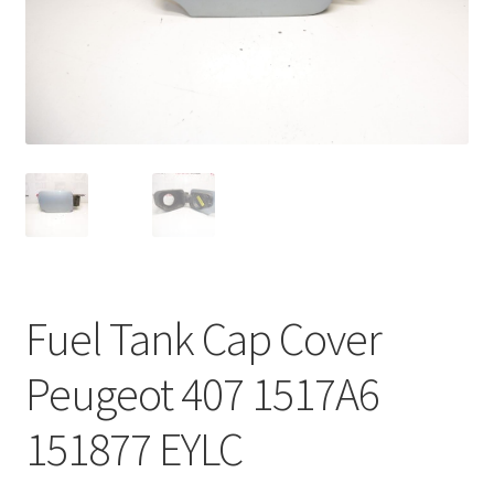
Complaint Procedure
Contact
Delivery
My account
Payments
Fuel Tank Cap Cover
Privacy Policy
Peugeot 407 1517A6
Terms & Conditions
151877 EYLC
Worldwide shipping