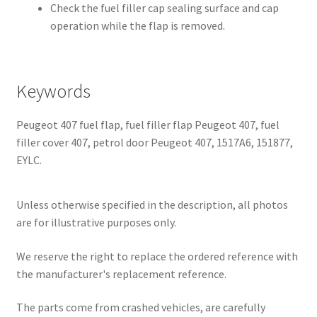
Check the fuel filler cap sealing surface and cap
operation while the flap is removed.
Keywords
Peugeot 407 fuel flap, fuel filler flap Peugeot 407, fuel
filler cover 407, petrol door Peugeot 407, 1517A6, 151877,
EYLC.
Unless otherwise specified in the description, all photos
are for illustrative purposes only.
We reserve the right to replace the ordered reference with
the manufacturer's replacement reference.
The parts come from crashed vehicles, are carefully