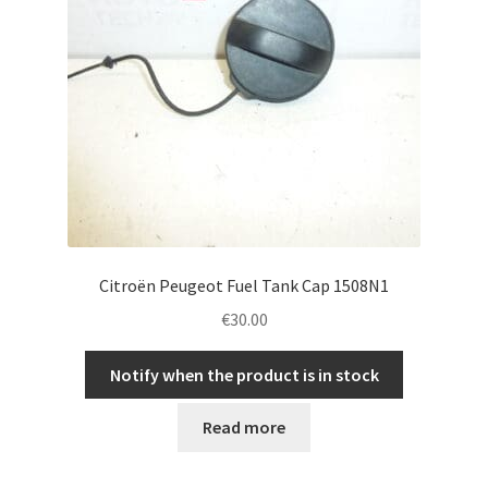
Citroën Peugeot Fuel Tank Cap 1508N1
€
30.00
Notify when the product is in stock
Read more