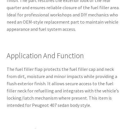
finish. The part restores the exterior look of the rear
quarter and ensures reliable closure of the fuel filler area.
Ideal for professional workshops and DIY mechanics who
need an OEM‑style replacement part to maintain vehicle
appearance and fuel system access.
Application And Function
The fuel filler flap protects the fuel filler cap and neck
from dirt, moisture and minor impacts while providing a
flush exterior finish. It allows secure access to the fuel
filler neck for refuelling and integrates with the vehicle’s
locking/latch mechanism where present. This item is
intended for Peugeot 407 sedan body style.