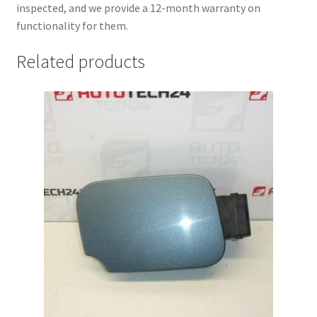
inspected, and we provide a 12-month warranty on
functionality for them.
Related products