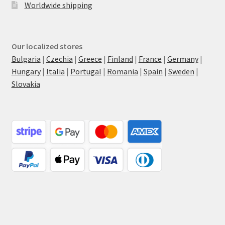
Worldwide shipping
Our localized stores
Bulgaria
|
Czechia
|
Greece
|
Finland
|
France
|
Germany
|
Hungary
|
Italia
|
Portugal
|
Romania
|
Spain
|
Sweden
|
Slovakia