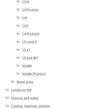
C3 III
C3 Picasso
C4 I
C4 II
C4 PICASSO
C5 I and II
C5 X7
C8 and 807
XSARA
XSARA PICASSO
Wiper arms
Catalysts FAP
Chassis and axles
Cooling, heating, climate