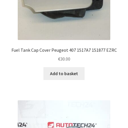
Fuel Tank Cap Cover Peugeot 407 1517A7 151877 EZRC
€
30.00
Add to basket