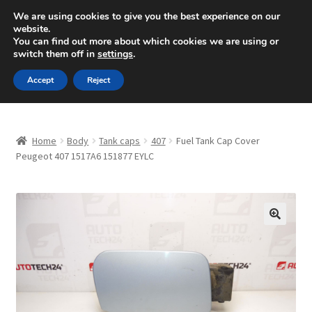
SHIPPING starting at 6 EUR
We are using cookies to give you the best experience on our
website.
Mon-Fri 9 a.m. - 4 p.m.
+420 704 494 494
You can find out more about which cookies we are using or
switch them off in
settings
.
Skip
Skip
Menu
Accept
Reject
to
to
navigation
content
Home
Home
Body
Tank caps
407
Fuel Tank Cap Cover
About Us
Peugeot 407 1517A6 151877 EYLC
Basket
Checkout
🔍
CommerceOps OS
Complaint