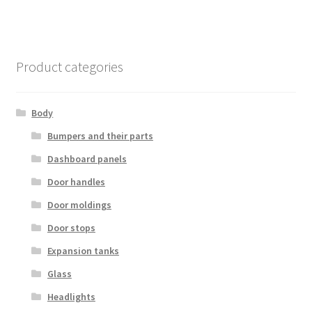
Product categories
Body
Bumpers and their parts
Dashboard panels
Door handles
Door moldings
Door stops
Expansion tanks
Glass
Headlights