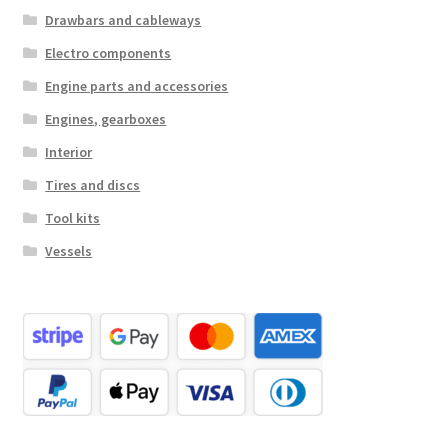
Drawbars and cableways
Electro components
Engine parts and accessories
Engines, gearboxes
Interior
Tires and discs
Tool kits
Vessels