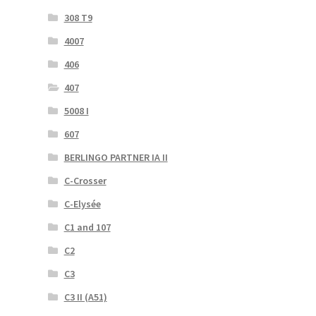
308 T9
4007
406
407
5008 I
607
BERLINGO PARTNER IA II
C-Crosser
C-Elysée
C1 and 107
C2
C3
C3 II (A51)