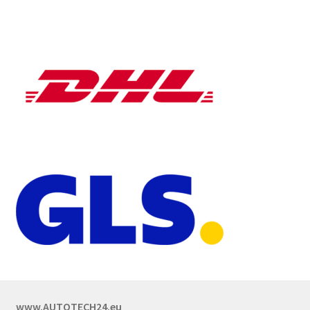
www.AUTOTECH24.eu