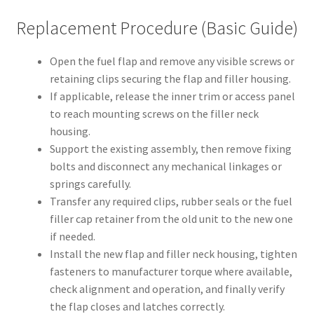
Replacement Procedure (Basic Guide)
Open the fuel flap and remove any visible screws or
retaining clips securing the flap and filler housing.
If applicable, release the inner trim or access panel
to reach mounting screws on the filler neck
housing.
Support the existing assembly, then remove fixing
bolts and disconnect any mechanical linkages or
springs carefully.
Transfer any required clips, rubber seals or the fuel
filler cap retainer from the old unit to the new one
if needed.
Install the new flap and filler neck housing, tighten
fasteners to manufacturer torque where available,
check alignment and operation, and finally verify
the flap closes and latches correctly.