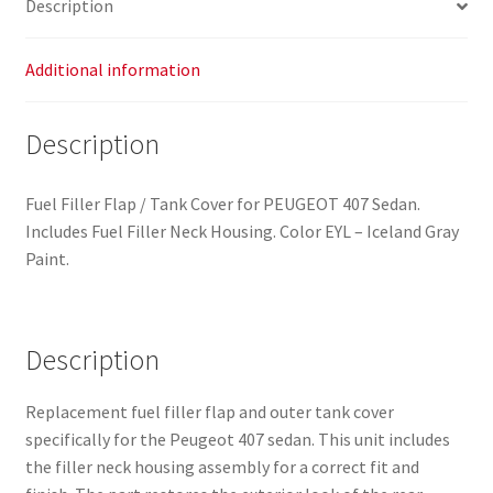
Description
quantity
Additional information
Description
Fuel Filler Flap / Tank Cover for PEUGEOT 407 Sedan.
Includes Fuel Filler Neck Housing. Color EYL – Iceland Gray
Paint.
Description
Replacement fuel filler flap and outer tank cover
specifically for the Peugeot 407 sedan. This unit includes
the filler neck housing assembly for a correct fit and