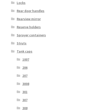
Locks
Rear door handles
Rearview mirror
Reserve holders
Sprayer containers
Struts
Tank caps
1007
206
207
3008
301
307
308