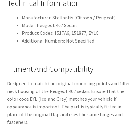
Technical Information
Manufacturer: Stellantis (Citroën / Peugeot)
Model: Peugeot 407 Sedan
Product Codes: 1517A6, 151877, EYLC
Additional Numbers: Not Specified
Fitment And Compatibility
Designed to match the original mounting points and filler
neck housing of the Peugeot 407 sedan. Ensure that the
color code EYL (Iceland Gray) matches your vehicle if
appearance is important. The part is typically fitted in
place of the original flap and uses the same hinges and
fasteners.