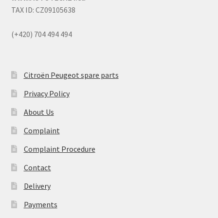
TAX ID: CZ09105638
(+420) 704 494 494
Citroën Peugeot spare parts
Privacy Policy
About Us
Complaint
Complaint Procedure
Contact
Delivery
Payments