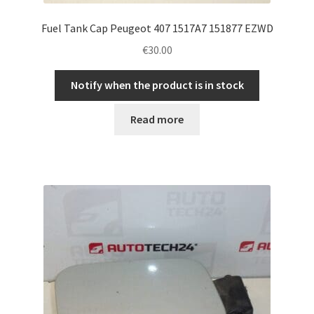
Fuel Tank Cap Peugeot 407 1517A7 151877 EZWD
€
30.00
Notify when the product is in stock
Read more