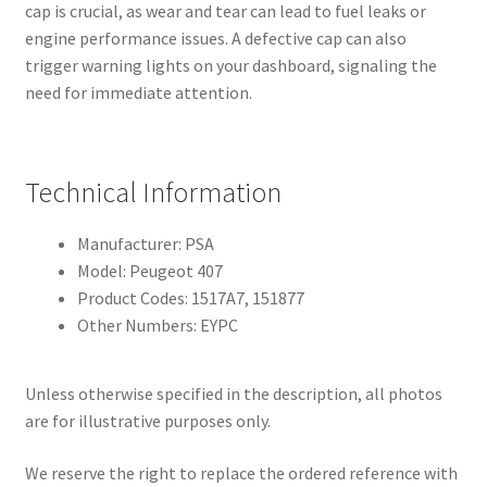
cap is crucial, as wear and tear can lead to fuel leaks or
engine performance issues. A defective cap can also
trigger warning lights on your dashboard, signaling the
need for immediate attention.
Technical Information
Manufacturer: PSA
Model: Peugeot 407
Product Codes: 1517A7, 151877
Other Numbers: EYPC
Unless otherwise specified in the description, all photos
are for illustrative purposes only.
We reserve the right to replace the ordered reference with