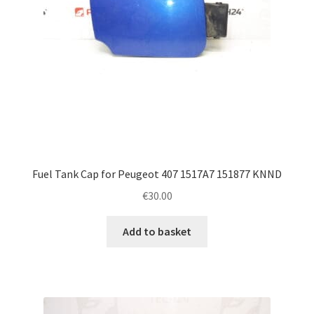
Fuel Tank Cap for Peugeot 407 1517A7 151877 KNND
€
30.00
Add to basket