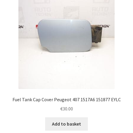
Fuel Tank Cap Cover Peugeot 407 1517A6 151877 EYLC
€
30.00
Add to basket