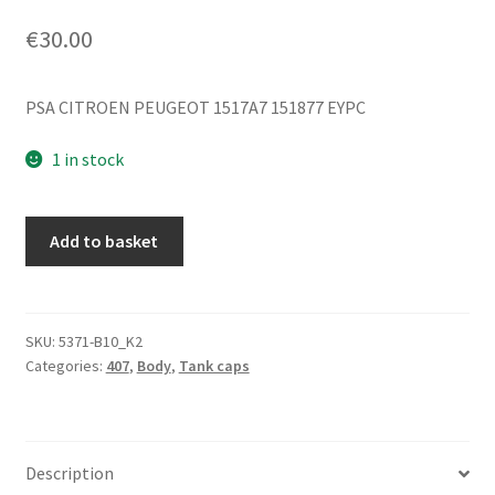
€
30.00
PSA CITROEN PEUGEOT 1517A7 151877 EYPC
1 in stock
Fuel
Add to basket
Tank
Cap
Cover
Peugeot
SKU:
5371-B10_K2
Categories:
407
,
Body
,
Tank caps
407
1517A7
151877
EYPC
Description
quantity