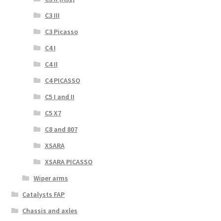
C3 III
C3 Picasso
C4 I
C4 II
C4 PICASSO
C5 I and II
C5 X7
C8 and 807
XSARA
XSARA PICASSO
Wiper arms
Catalysts FAP
Chassis and axles