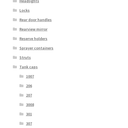
Headlights
Locks
Rear door handles
Rearview mirror
Reserve holders
Sprayer containers
Struts
Tank caps
1007
206
207
3008
301
307