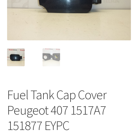
Complaint Procedure
Contact
Delivery
My account
Payments
Fuel Tank Cap Cover
Privacy Policy
Peugeot 407 1517A7
Terms & Conditions
151877 EYPC
Worldwide shipping