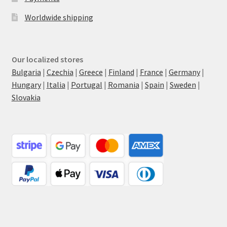
Worldwide shipping
Our localized stores
Bulgaria
|
Czechia
|
Greece
|
Finland
|
France
|
Germany
|
Hungary
|
Italia
|
Portugal
|
Romania
|
Spain
|
Sweden
|
Slovakia