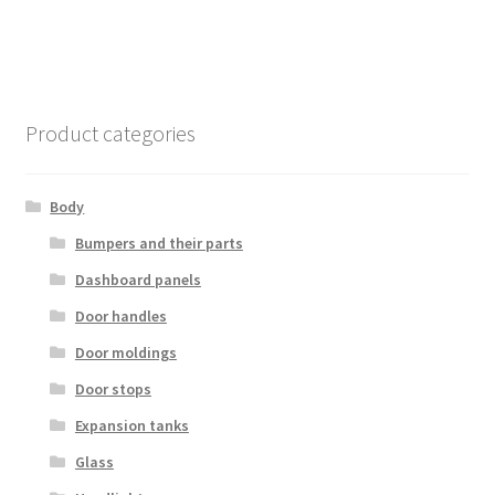
Product categories
Body
Bumpers and their parts
Dashboard panels
Door handles
Door moldings
Door stops
Expansion tanks
Glass