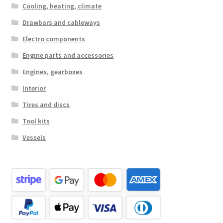
Cooling, heating, climate
Drawbars and cableways
Electro components
Engine parts and accessories
Engines, gearboxes
Interior
Tires and discs
Tool kits
Vessels