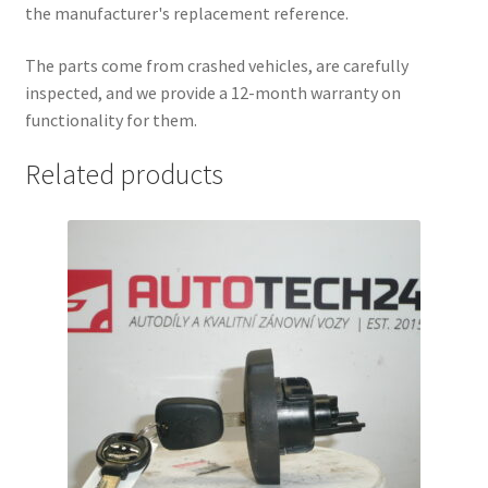
the manufacturer's replacement reference.
The parts come from crashed vehicles, are carefully
inspected, and we provide a 12-month warranty on
functionality for them.
Related products