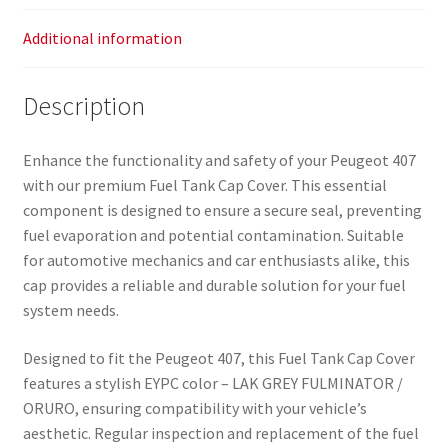
Additional information
Description
Enhance the functionality and safety of your Peugeot 407
with our premium Fuel Tank Cap Cover. This essential
component is designed to ensure a secure seal, preventing
fuel evaporation and potential contamination. Suitable
for automotive mechanics and car enthusiasts alike, this
cap provides a reliable and durable solution for your fuel
system needs.
Designed to fit the Peugeot 407, this Fuel Tank Cap Cover
features a stylish EYPC color – LAK GREY FULMINATOR /
ORURO, ensuring compatibility with your vehicle’s
aesthetic. Regular inspection and replacement of the fuel