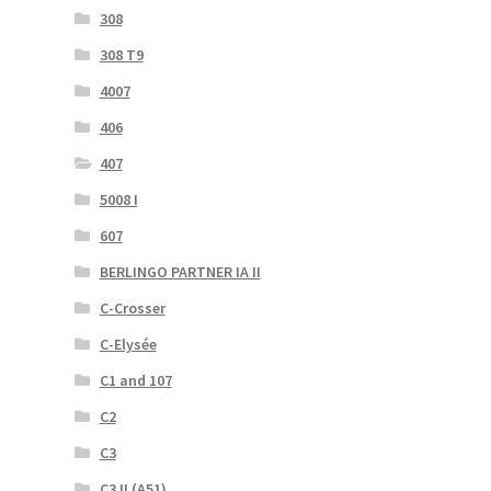
308
308 T9
4007
406
407
5008 I
607
BERLINGO PARTNER IA II
C-Crosser
C-Elysée
C1 and 107
C2
C3
C3 II (A51)