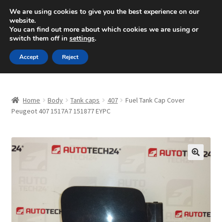
SHIPPING starting at 6 EUR
We are using cookies to give you the best experience on our
website.
Mon-Fri 9 a.m. - 4 p.m.
+420 704 494 494
You can find out more about which cookies we are using or
switch them off in
settings
.
Skip
Skip
Menu
Accept
Reject
to
to
navigation
content
Home
Home
Body
Tank caps
407
Fuel Tank Cap Cover
About Us
Peugeot 407 1517A7 151877 EYPC
Basket
Checkout
🔍
CommerceOps OS
Complaint