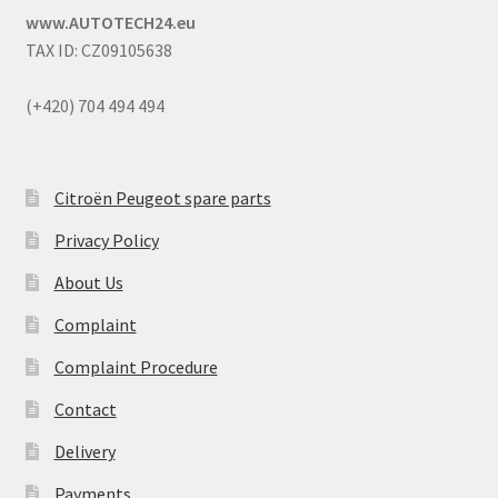
www.AUTOTECH24.eu
TAX ID: CZ09105638
(+420) 704 494 494
Citroën Peugeot spare parts
Privacy Policy
About Us
Complaint
Complaint Procedure
Contact
Delivery
Payments