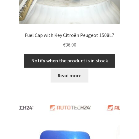
Fuel Cap with Key Citroën Peugeot 1508L7
€
36.00
Notify when the product is in stock
Read more