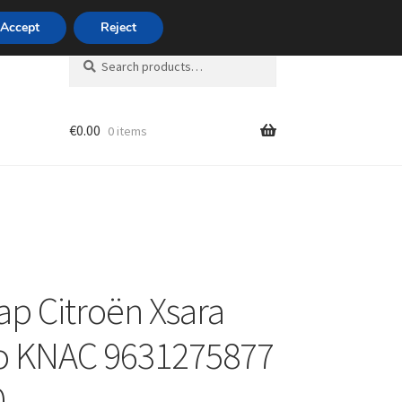
420 704 494 494
Accept
Reject
Search
Search
for:
€
0.00
0 items
unt
ap Citroën Xsara
o KNAC 9631275877
0