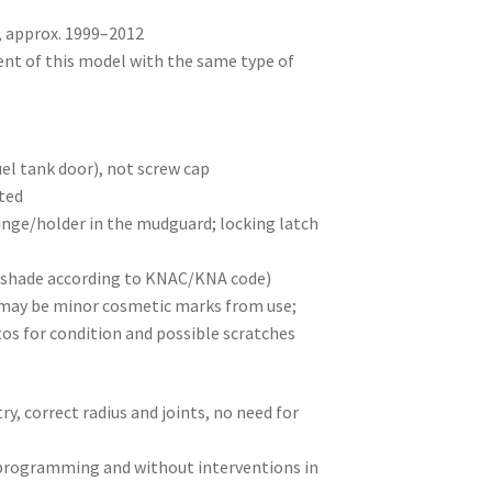
, approx. 1999–2012
ent of this model with the same type of
uel tank door), not screw cap
nted
inge/holder in the mudguard; locking latch
t (shade according to KNAC/KNA code)
e may be minor cosmetic marks from use;
os for condition and possible scratches
y, correct radius and joints, no need for
 programming and without interventions in