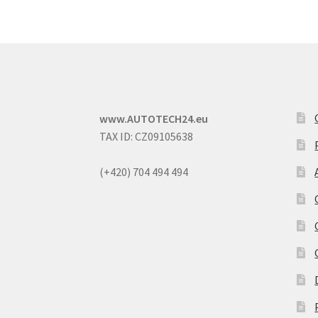
www.AUTOTECH24.eu
TAX ID: CZ09105638
(+420) 704 494 494