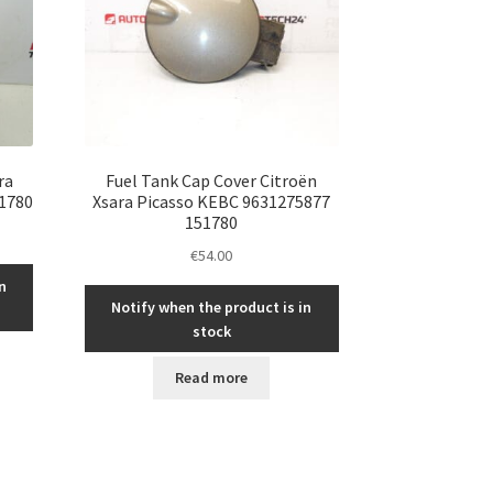
ra
Fuel Tank Cap Cover Citroën
1780
Xsara Picasso KEBC 9631275877
151780
€
54.00
n
Notify when the product is in
stock
Read more