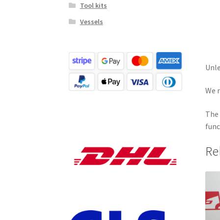
Tool kits
Vessels
Unle
We r
The 
func
Re