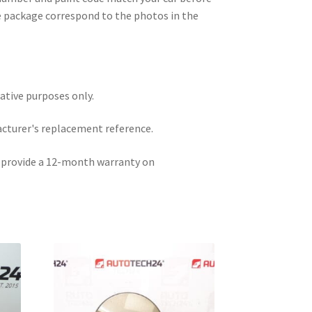
e package correspond to the photos in the
rative purposes only.
acturer's replacement reference.
e provide a 12-month warranty on