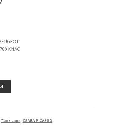
PEUGEOT
1780 KNAC
et
,
Tank caps
,
XSARA PICASSO