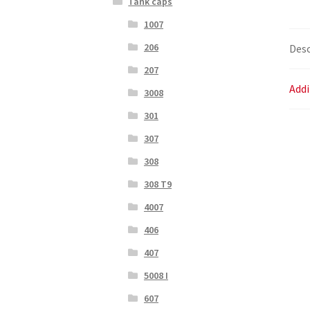
Tank caps
1007
206
Desc
207
Addi
3008
301
307
308
308 T9
4007
406
407
5008 I
607