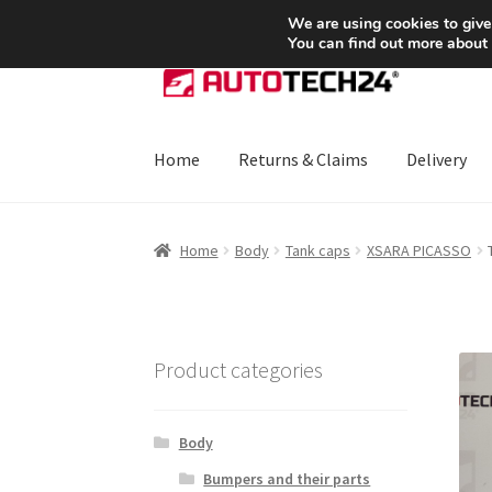
SHIPPING starting at 6 EUR
We are using cookies to give
You can find out more about
Skip
Skip
to
to
navigation
content
Home
Returns & Claims
Delivery
Home
About Us
Basket
Checkout
CommerceO
Home
Body
Tank caps
XSARA PICASSO
Payments
Privacy Policy
Terms & Conditions
Product categories
Body
Bumpers and their parts