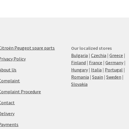
Citroën Peugeot spare parts
Our localized stores
Bulgaria
|
Czechia
|
Greece
|
Privacy Policy
Finland
|
France
|
Germany
|
About Us
Hungary
|
Italia
|
Portugal
|
Romania
|
Spain
|
Sweden
|
Complaint
Slovakia
Complaint Procedure
Contact
Delivery
Payments