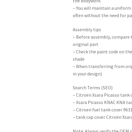
the bodywork
– You will maintain a uniform
often without the need for p
Assembly tips
– Before assembly, compare t
original part
– Check the paint code on th
shade
– When transferring from orig
in your design)
Search Terms (SEO)
– Citroën Xsara Picasso tank 
– Xsara Picasso KNAC KNA ta
– Citroen fuel tank cover 96
– tank cap cover Citroën Xsar
Note: Always verify the OEM 