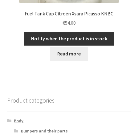
Fuel Tank Cap Citroën Xsara Picasso KNBC
€
54.00
Notify when the product is in stock
Read more
Product categories
Body
Bumpers and their parts