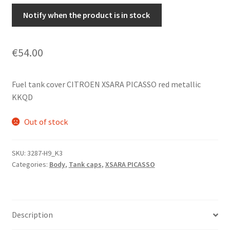
Notify when the product is in stock
€
54.00
Fuel tank cover CITROEN XSARA PICASSO red metallic
KKQD
Out of stock
SKU:
3287-H9_K3
Categories:
Body
,
Tank caps
,
XSARA PICASSO
Description