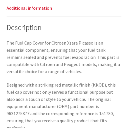
Additional information
Description
The Fuel Cap Cover for Citroën Xsara Picasso is an
essential component, ensuring that your fuel tank
remains sealed and prevents fuel evaporation. This part is
compatible with Citroën and Peugeot models, making it a
versatile choice for a range of vehicles.
Designed with a striking red metallic finish (KKQD), this
fuel cap cover not only serves a functional purpose but
also adds a touch of style to your vehicle. The original
equipment manufacturer (OEM) part number is
9631275877 and the corresponding reference is 151780,
ensuring that you receive a quality product that fits
perfectly.