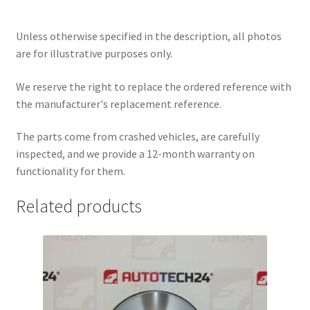
Unless otherwise specified in the description, all photos
are for illustrative purposes only.
We reserve the right to replace the ordered reference with
the manufacturer's replacement reference.
The parts come from crashed vehicles, are carefully
inspected, and we provide a 12-month warranty on
functionality for them.
Related products