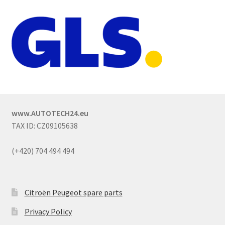
www.AUTOTECH24.eu
TAX ID: CZ09105638
(+420) 704 494 494
Citroën Peugeot spare parts
Privacy Policy