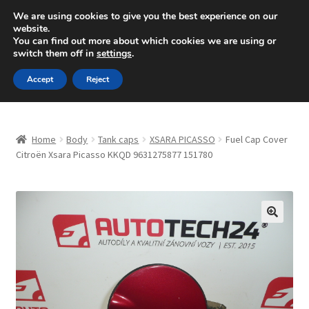
SHIPPING starting at 6 EUR
We are using cookies to give you the best experience on our
website.
Mon-Fri 9 a.m. - 4 p.m.
+420 704 494 494
You can find out more about which cookies we are using or
switch them off in
settings
.
Skip
Skip
Menu
Accept
Reject
to
to
navigation
content
Home
Home
Body
Tank caps
XSARA PICASSO
Fuel Cap Cover
About Us
Citroën Xsara Picasso KKQD 9631275877 151780
Basket
Checkout
🔍
CommerceOps OS
Complaint