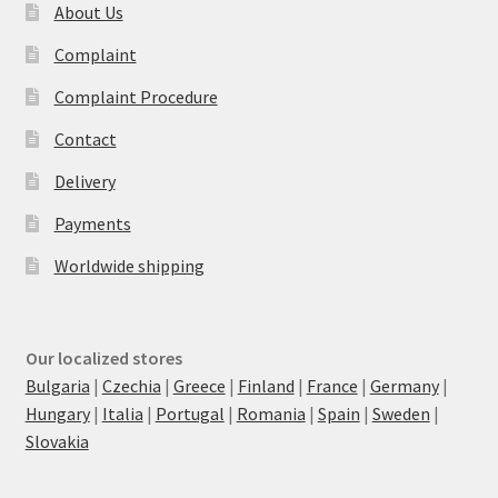
About Us
Complaint
Complaint Procedure
Contact
Delivery
Payments
Worldwide shipping
Our localized stores
Bulgaria
|
Czechia
|
Greece
|
Finland
|
France
|
Germany
|
Hungary
|
Italia
|
Portugal
|
Romania
|
Spain
|
Sweden
|
Slovakia