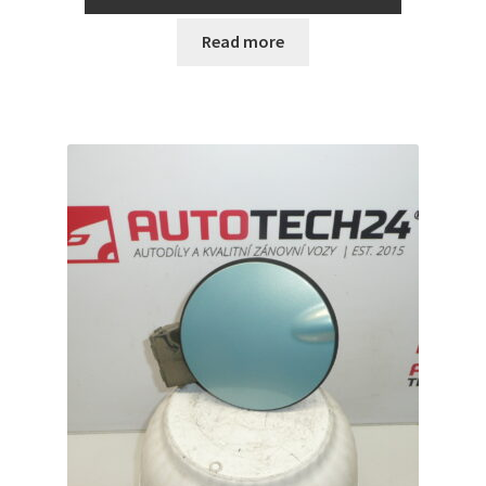
Read more