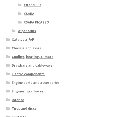
C8 and 807
XSARA
XSARA PICASSO
Wiper arms
Catalysts FAP
Chassis and axles
Cooling, heating, climate
Drawbars and cableways
Electro components
Engine parts and accessories
Engines, gearboxes
Interior
Tires and discs
Tool kits