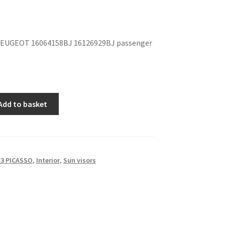
EUGEOT 16064158BJ 16126929BJ passenger
Add to basket
3 PICASSO
,
Interior
,
Sun visors