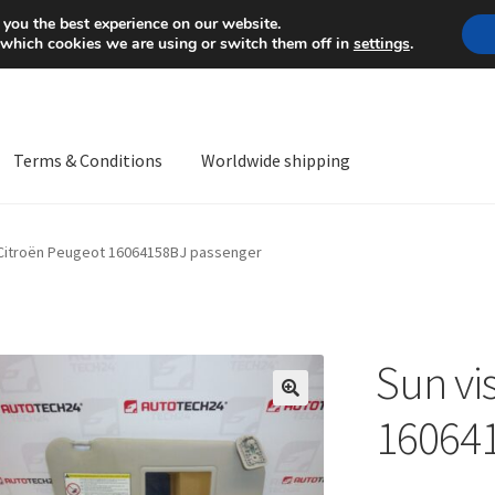
Mon-Fri 9 a.m. - 4 p.m.
+
 you the best experience on our website.
 which cookies we are using or switch them off in
settings
.
Terms & Conditions
Worldwide shipping
ps OS
Complaint
Complaint Procedure
Contact
Delivery
My acco
 Citroën Peugeot 16064158BJ passenger
Worldwide shipping
Sun vi
🔍
16064