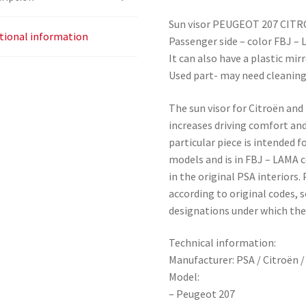
Sun visor PEUGEOT 207 CIT
tional information
Passenger side – color FBJ –
It can also have a plastic mir
Used part- may need cleanin
The sun visor for Citroën and 
increases driving comfort and
particular piece is intended 
models and is in FBJ – LAMA co
in the original PSA interiors.
according to original codes, 
designations under which the 
Technical information:
Manufacturer: PSA / Citroën 
Model:
– Peugeot 207