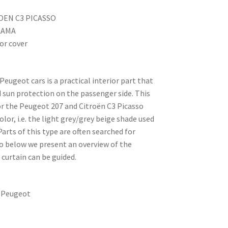
ROEN C3 PICASSO
 LAMA
ror cover
g
Peugeot cars is a practical interior part that
 sun protection on the passenger side. This
for the Peugeot 207 and Citroën C3 Picasso
lor, i.e. the light grey/grey beige shade used
 Parts of this type are often searched for
so below we present an overview of the
curtain can be guided.
/ Peugeot