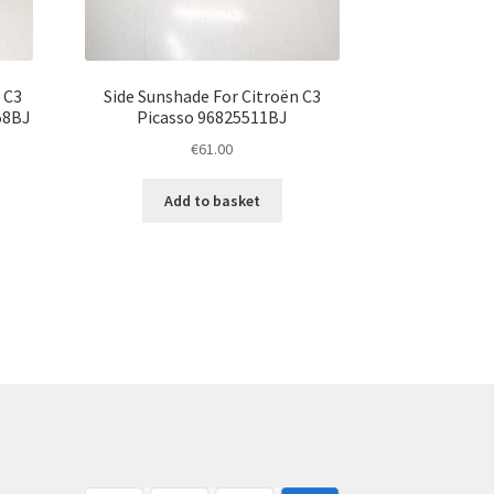
 C3
Side Sunshade For Citroën C3
58BJ
Picasso 96825511BJ
€
61.00
Add to basket