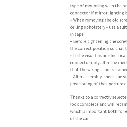
type of mounting with the or
connector if mirror lighting i
– When removing the old scre
ceiling upholstery – use a sui
in tape.
– Before tightening the screw
the correct position so that t
– If the visor has an electric
connector only after the mec
that the wiring is not straine
– After assembly, check the s
positioning of the aperture a
Thanks to a correctly selected
look complete and will retain
which is important both for e
of the car.