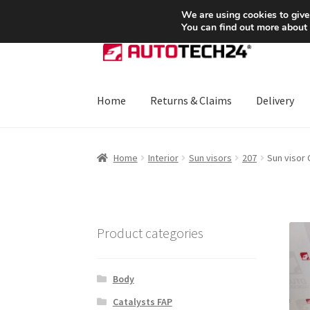
SHIPPING starting at 6 EUR
We are using cookies to give
You can find out more about
Skip
Skip
to
to
navigation
content
Home
Returns & Claims
Delivery
Home
About Us
Basket
Checkout
CommerceO
Home
Interior
Sun visors
207
Sun visor
Payments
Privacy Policy
Terms & Conditions
Product categories
Body
Catalysts FAP