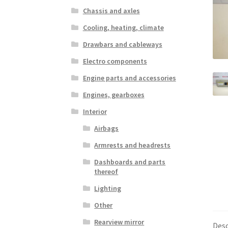
Chassis and axles
Cooling, heating, climate
Drawbars and cableways
Electro components
Engine parts and accessories
Engines, gearboxes
Interior
Airbags
Armrests and headrests
Dashboards and parts
thereof
Lighting
Other
Rearview mirror
Desc