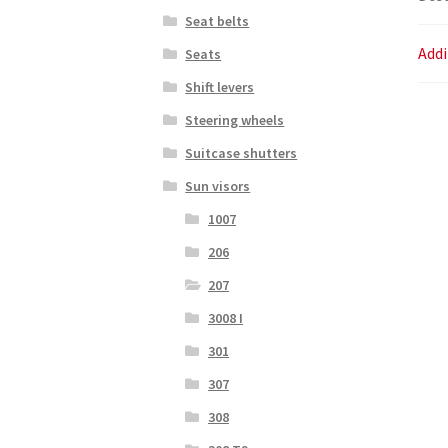
Seat belts
Addi
Seats
Shift levers
Steering wheels
Suitcase shutters
Sun visors
1007
206
207
3008 I
301
307
308