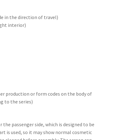
e in the direction of travel)
ght interior)
her production or form codes on the body of
ng to the series)
for the passenger side, which is designed to be
part is used, so it may show normal cosmetic
 be cleaned before assembly. The screen can