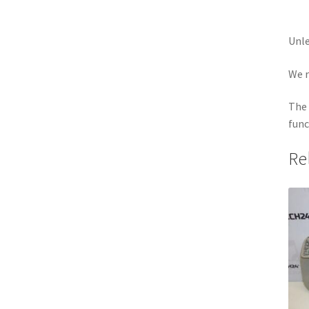
Unle
We r
The 
func
Re