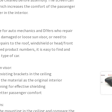
which increases the comfort of the passenger
r in the interior.
ble for auto mechanics and DIYers who repair
 a damaged or loose sun visor, or need to
epairs to the roof, windshield or head/front
ed product numbers, it is easy to find and
 type of car.
n visor:
xisting brackets in the ceiling
 the material as the original interior
ning for effective shielding
better passenger comfort
ns:
 the mounting in the ceiling and compare the