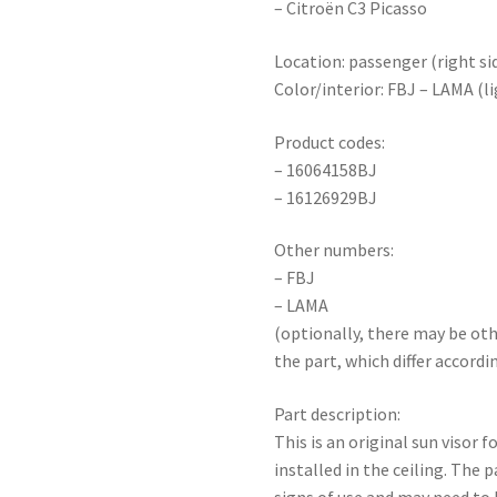
– Citroën C3 Picasso
Location: passenger (right sid
Color/interior: FBJ – LAMA (li
Product codes:
– 16064158BJ
– 16126929BJ
Other numbers:
– FBJ
– LAMA
(optionally, there may be ot
the part, which differ accordi
Part description:
This is an original sun visor 
installed in the ceiling. The 
signs of use and may need to