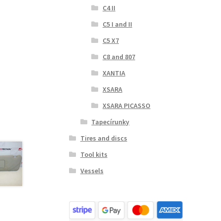
C4 II
C5 I and II
C5 X7
C8 and 807
XANTIA
XSARA
XSARA PICASSO
Tapecírunky
Tires and discs
Tool kits
Vessels