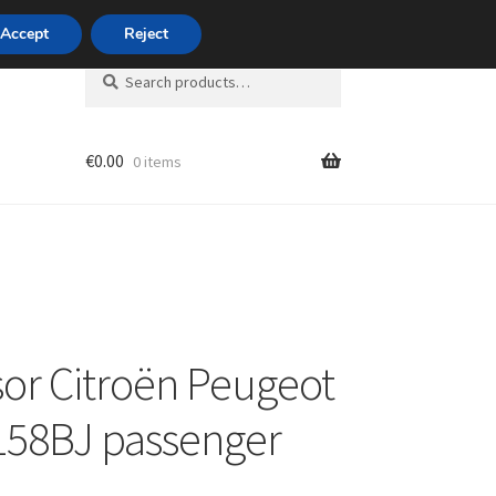
420 704 494 494
Accept
Reject
Search
Search
for:
€
0.00
0 items
unt
sor Citroën Peugeot
158BJ passenger