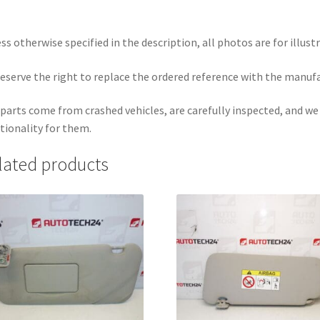
ss otherwise specified in the description, all photos are for illust
eserve the right to replace the ordered reference with the manuf
parts come from crashed vehicles, are carefully inspected, and w
tionality for them.
lated products