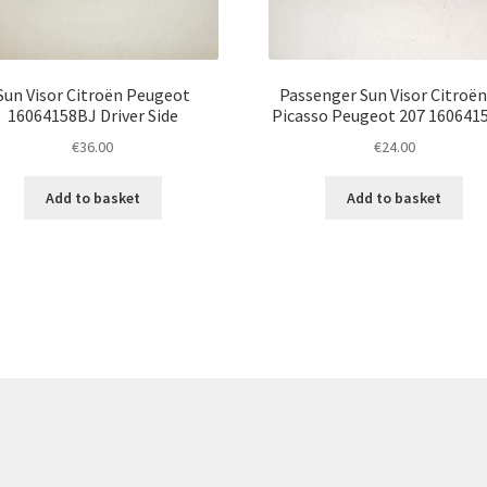
Sun Visor Citroën Peugeot
Passenger Sun Visor Citroën
16064158BJ Driver Side
Picasso Peugeot 207 160641
€
36.00
€
24.00
Add to basket
Add to basket