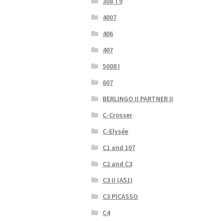
308 T9
4007
406
407
5008 I
607
BERLINGO II PARTNER II
C-Crosser
C-Elysée
C1 and 107
C2 and C3
C3 II (A51)
C3 PICASSO
C4