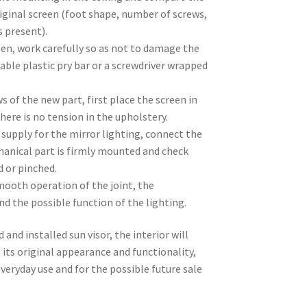
iginal screen (foot shape, number of screws,
s present).
en, work carefully so as not to damage the
table plastic pry bar or a screwdriver wrapped
s of the new part, first place the screen in
here is no tension in the upholstery.
al supply for the mirror lighting, connect the
hanical part is firmly mounted and check
d or pinched.
mooth operation of the joint, the
nd the possible function of the lighting.
 and installed sun visor, the interior will
 its original appearance and functionality,
veryday use and for the possible future sale