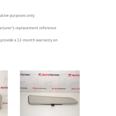
rative purposes only.
acturer's replacement reference.
e provide a 12-month warranty on