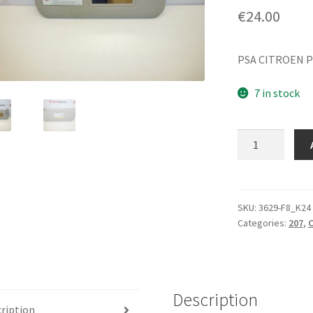
€
24.00
PSA CITROEN P
7 in stock
Sun
visor
Citroën
Peugeot
16064158BJ
SKU:
3629-F8_K24
Categories:
207
,
C
passenger
quantity
Description
ription