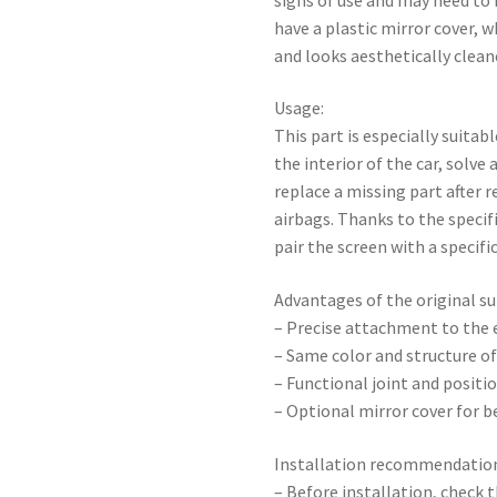
have a plastic mirror cover, 
and looks aesthetically cleane
Usage:
This part is especially suita
the interior of the car, solve
replace a missing part after r
airbags. Thanks to the specifi
pair the screen with a specific
Advantages of the original su
– Precise attachment to the e
– Same color and structure of
– Functional joint and positio
– Optional mirror cover for 
Installation recommendatio
– Before installation, check