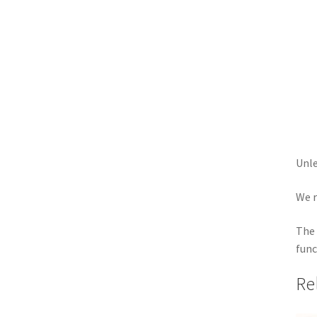
Unle
We r
The 
func
Re