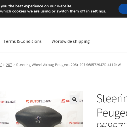
Mon-Fri 9 a.m. - 4 p.m.
+
 you the best experience on our website.
 which cookies we are using or switch them off in
settings
.
Terms & Conditions
Worldwide shipping
ps OS
Complaint
Complaint Procedure
Contact
Delivery
My acco
f
207
Steering Wheel Airbag Peugeot 206+ 207 96857294ZD 4112NW
Worldwide shipping
Steeri
🔍
Peugeo
96857