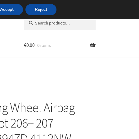
420 704 494 494
Accept
Reject
Search
Search
for:
€
0.00
0 items
unt
ng Wheel Airbag
t 206+ 207
294ZD 4112NW