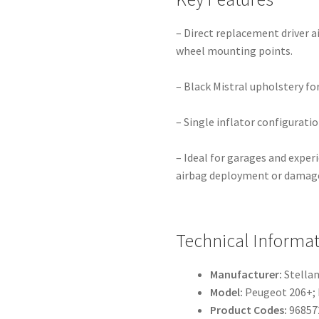
– Direct replacement driver ai
wheel mounting points.
– Black Mistral upholstery for
– Single inflator configurati
– Ideal for garages and exper
airbag deployment or damag
Technical Informa
Manufacturer:
Stellan
Model:
Peugeot 206+;
Product Codes:
96857