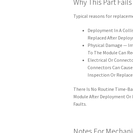
Why This Part Fails
Typical reasons for replacem
Deployment In A Colli
Replaced After Deplo
Physical Damage — Im
To The Module Can Re
Electrical Or Connect
Connectors Can Cause 
Inspection Or Replac
There Is No Routine Time-Ba
Module After Deployment Or I
Faults.
Notes For Mechani