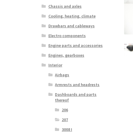
Chassis and axles
Cooling, heating, climate
Drawbars and cableways
Electro components
Engine parts and accessories
Engines, gearboxes
Interior
Airbags
Armrests and headrests
Dashboards and parts
thereof
206
207
3008 I