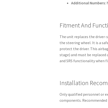
Additional Numbers:
Fitment And Funct
The unit replaces the driver-
the steering wheel. It is a saf
protect the driver. This airba
stage) and must be replaced a
and SRS functionality when fi
Installation Reco
Only qualified personnel or 
components. Recommended g