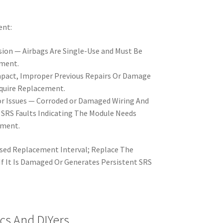
ent:
sion — Airbags Are Single-Use and Must Be
yment.
pact, Improper Previous Repairs Or Damage
quire Replacement.
or Issues — Corroded or Damaged Wiring And
SRS Faults Indicating The Module Needs
ement.
sed Replacement Interval; Replace The
f It Is Damaged Or Generates Persistent SRS
cs And DIYers