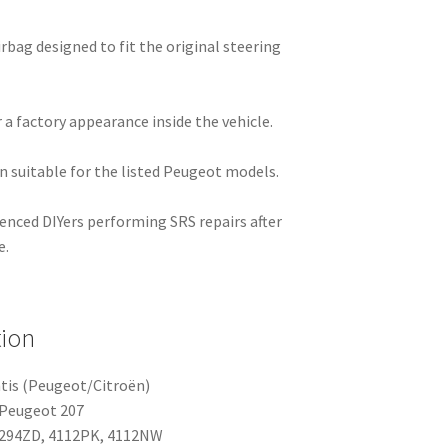
rbag designed to fit the original steering
 a factory appearance inside the vehicle.
on suitable for the listed Peugeot models.
ienced DIYers performing SRS repairs after
e.
tion
tis (Peugeot/Citroën)
 Peugeot 207
294ZD, 4112PK, 4112NW