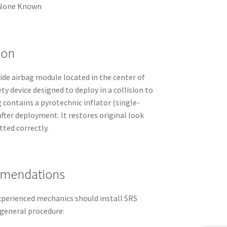
None Known
ion
side airbag module located in the center of
ety device designed to deploy in a collision to
g contains a pyrotechnic inflator (single-
fter deployment. It restores original look
tted correctly.
mmendations
experienced mechanics should install SRS
eneral procedure: