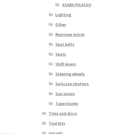
XSARA PICASSO
Lighting
Other
Rearview mirror
Seat belts
Seats
Shift levers
Steering wheels
Suitcase shutters
Sun visors
Tapecírunky
Tires and discs
Tool kits
Vessels