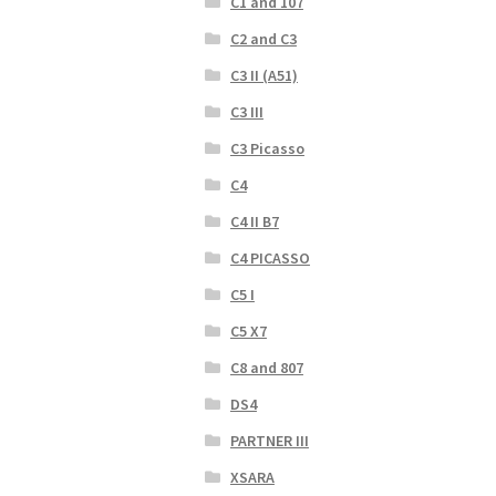
C1 and 107
C2 and C3
C3 II (A51)
C3 III
C3 Picasso
C4
C4 II B7
C4 PICASSO
C5 I
C5 X7
C8 and 807
DS4
PARTNER III
XSARA