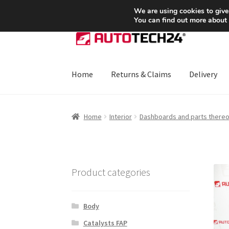
SHIPPING starting at 6 EUR
We are using cookies to give
You can find out more about
Skip
Skip
to
to
navigation
content
Home
Returns & Claims
Delivery
Home
About Us
Basket
Checkout
CommerceO
Home
Interior
Dashboards and parts thereo
Payments
Privacy Policy
Terms & Conditions
Product categories
Body
Catalysts FAP