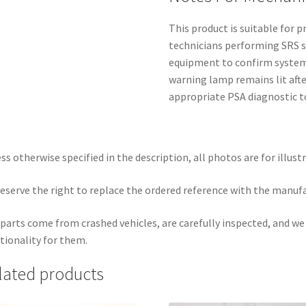
This product is suitable for
technicians performing SRS s
equipment to confirm system 
warning lamp remains lit afte
appropriate PSA diagnostic to
ss otherwise specified in the description, all photos are for illust
eserve the right to replace the ordered reference with the manuf
parts come from crashed vehicles, are carefully inspected, and w
tionality for them.
lated products