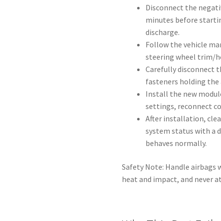
Disconnect the negativ
minutes before starti
discharge.
Follow the vehicle ma
steering wheel trim/h
Carefully disconnect t
fasteners holding the 
Install the new modul
settings, reconnect c
After installation, cle
system status with a d
behaves normally.
Safety Note: Handle airbags w
heat and impact, and never at