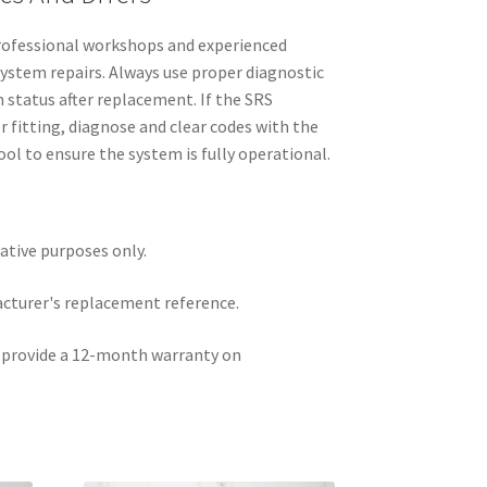
 professional workshops and experienced
ystem repairs. Always use proper diagnostic
status after replacement. If the SRS
r fitting, diagnose and clear codes with the
ol to ensure the system is fully operational.
rative purposes only.
acturer's replacement reference.
e provide a 12-month warranty on