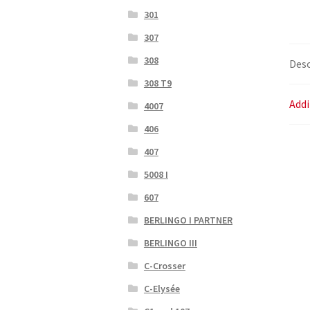
301
307
308
Desc
308 T9
Addi
4007
406
407
5008 I
607
BERLINGO I PARTNER
BERLINGO III
C-Crosser
C-Elysée