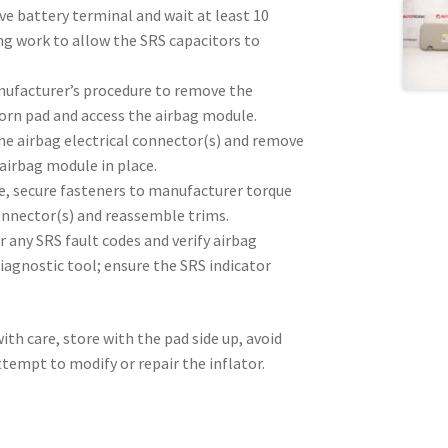
e battery terminal and wait at least 10
ng work to allow the SRS capacitors to
nufacturer’s procedure to remove the
orn pad and access the airbag module.
he airbag electrical connector(s) and remove
airbag module in place.
e, secure fasteners to manufacturer torque
onnector(s) and reassemble trims.
ar any SRS fault codes and verify airbag
iagnostic tool; ensure the SRS indicator
ith care, store with the pad side up, avoid
tempt to modify or repair the inflator.