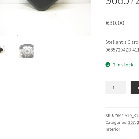
€
30.00
Stellantis Citr
96857294ZD 41
2 in stock
Steering
Wheel
Airbag
Peugeot
206+
SKU:
7662-A10_K1
Categories:
207
,
2
207
Interior
96857294ZD
4112NW