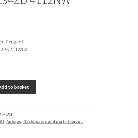
oën Peugeot
12PK 4112NW
Add to basket
3 M4541
07
,
Airbags
,
Dashboards and parts thereof
,