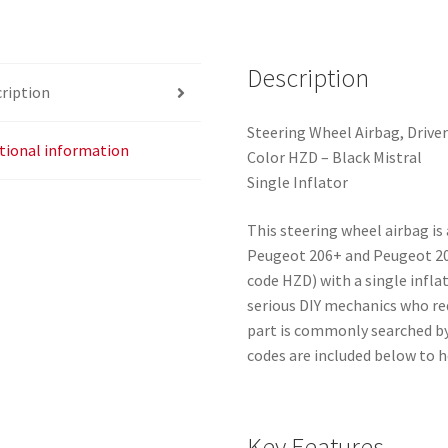
quantity
Description
ription
Steering Wheel Airbag, Drive
tional information
Color HZD – Black Mistral
Single Inflator
This steering wheel airbag is 
Peugeot 206+ and Peugeot 207
code HZD) with a single inflat
serious DIY mechanics who re
part is commonly searched by
codes are included below to h
Key Features