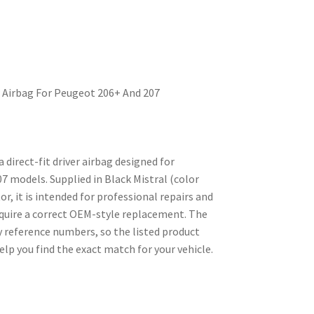
r Airbag For Peugeot 206+ And 207
a direct-fit driver airbag designed for
 models. Supplied in Black Mistral (color
or, it is intended for professional repairs and
quire a correct OEM-style replacement. The
 reference numbers, so the listed product
elp you find the exact match for your vehicle.