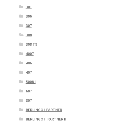
301
306
307
308
308 T9
4007
406
407
5008 I
607
807
BERLINGO I PARTNER
BERLINGO II PARTNER II