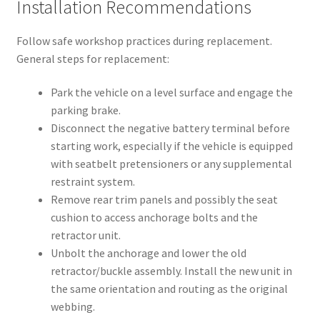
Installation Recommendations
Follow safe workshop practices during replacement.
General steps for replacement:
Park the vehicle on a level surface and engage the
parking brake.
Disconnect the negative battery terminal before
starting work, especially if the vehicle is equipped
with seatbelt pretensioners or any supplemental
restraint system.
Remove rear trim panels and possibly the seat
cushion to access anchorage bolts and the
retractor unit.
Unbolt the anchorage and lower the old
retractor/buckle assembly. Install the new unit in
the same orientation and routing as the original
webbing.