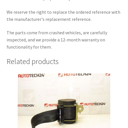
We reserve the right to replace the ordered reference with
the manufacturer's replacement reference.
The parts come from crashed vehicles, are carefully
inspected, and we provide a 12-month warranty on
functionality for them.
Related products