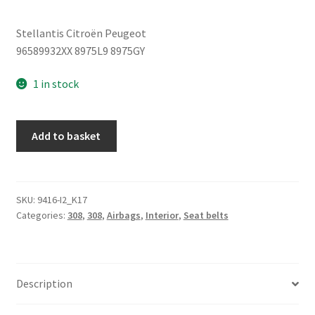
Stellantis Citroën Peugeot
96589932XX 8975L9 8975GY
1 in stock
Rear
Add to basket
Seat
Belt
Peugeot
308
SKU:
9416-I2_K17
Categories:
308
,
308
,
Airbags
,
Interior
,
Seat belts
96589932XX
8975L9
quantity
Description