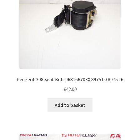
Peugeot 308 Seat Belt 96816670XX 8975T0 8975T6
€
42.00
Add to basket