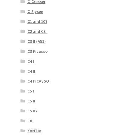
C-Crosser
C-Elysée
C1 and 107
C2 and C3 I
C3 II (A51)
C3 Picasso
C4 I
C4 II
C4 PICASSO
C5 I
C5 II
C5 X7
C8
XANTIA