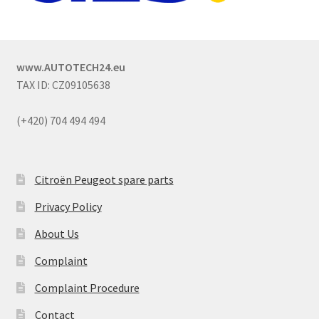
www.AUTOTECH24.eu
TAX ID: CZ09105638
(+420) 704 494 494
Citroën Peugeot spare parts
Privacy Policy
About Us
Complaint
Complaint Procedure
Contact