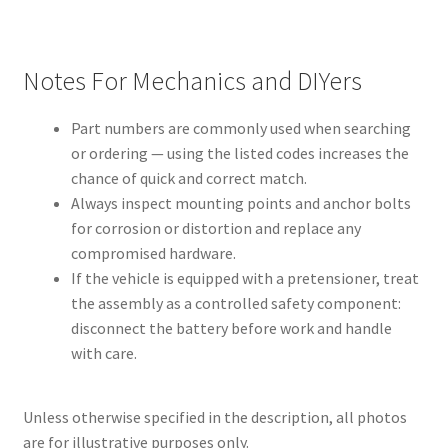
Notes For Mechanics and DIYers
Part numbers are commonly used when searching
or ordering — using the listed codes increases the
chance of quick and correct match.
Always inspect mounting points and anchor bolts
for corrosion or distortion and replace any
compromised hardware.
If the vehicle is equipped with a pretensioner, treat
the assembly as a controlled safety component:
disconnect the battery before work and handle
with care.
Unless otherwise specified in the description, all photos
are for illustrative purposes only.