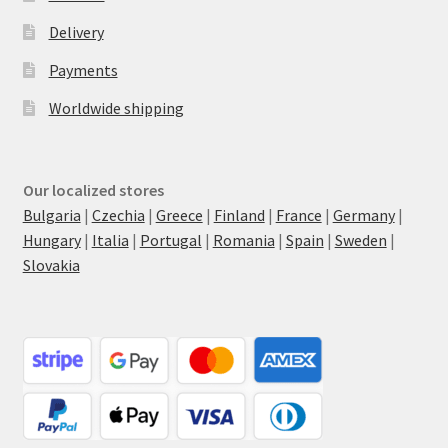
Delivery
Payments
Worldwide shipping
Our localized stores
Bulgaria
|
Czechia
|
Greece
|
Finland
|
France
|
Germany
|
Hungary
|
Italia
|
Portugal
|
Romania
|
Spain
|
Sweden
|
Slovakia