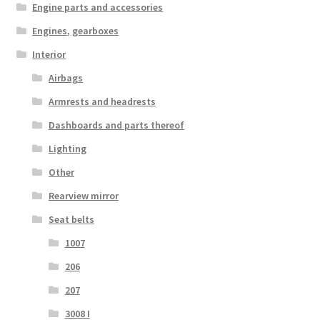
Engine parts and accessories
Engines, gearboxes
Interior
Airbags
Armrests and headrests
Dashboards and parts thereof
Lighting
Other
Rearview mirror
Seat belts
1007
206
207
3008 I