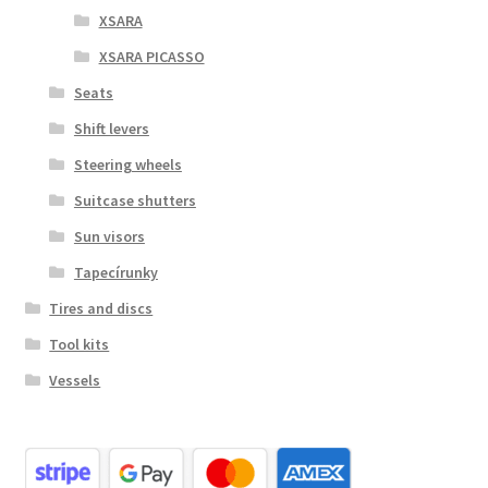
XSARA
XSARA PICASSO
Seats
Shift levers
Steering wheels
Suitcase shutters
Sun visors
Tapecírunky
Tires and discs
Tool kits
Vessels