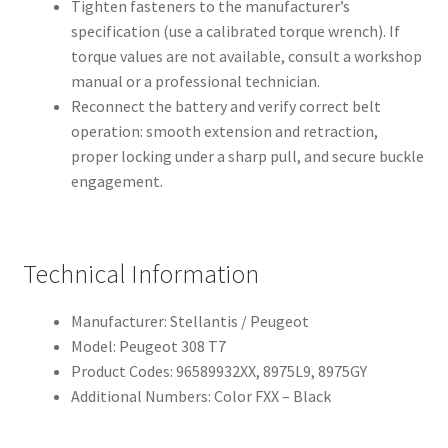
Tighten fasteners to the manufacturer’s
specification (use a calibrated torque wrench). If
torque values are not available, consult a workshop
manual or a professional technician.
Reconnect the battery and verify correct belt
operation: smooth extension and retraction,
proper locking under a sharp pull, and secure buckle
engagement.
Technical Information
Manufacturer: Stellantis / Peugeot
Model: Peugeot 308 T7
Product Codes: 96589932XX, 8975L9, 8975GY
Additional Numbers: Color FXX – Black