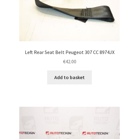
Left Rear Seat Belt Peugeot 307 CC 8974JX
€
42.00
Add to basket