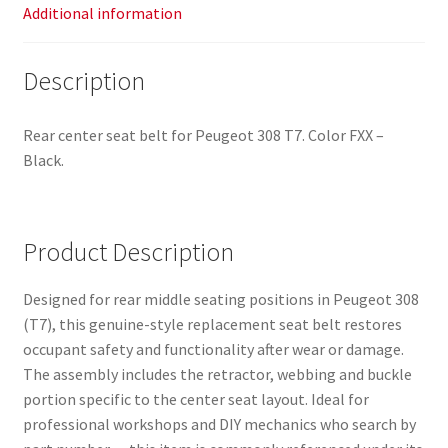
Additional information
Description
Rear center seat belt for Peugeot 308 T7. Color FXX –
Black.
Product Description
Designed for rear middle seating positions in Peugeot 308
(T7), this genuine-style replacement seat belt restores
occupant safety and functionality after wear or damage.
The assembly includes the retractor, webbing and buckle
portion specific to the center seat layout. Ideal for
professional workshops and DIY mechanics who search by