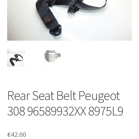
Complaint Procedure
Contact
Delivery
My account
Payments
Rear Seat Belt Peugeot
Privacy Policy
308 96589932XX 8975L9
Terms & Conditions
Worldwide shipping
€
42.00