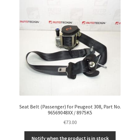
Seat Belt (Passenger) for Peugeot 308, Part No.
96569048XX / 8975K5
€
73.00
Notify when the product is in stock