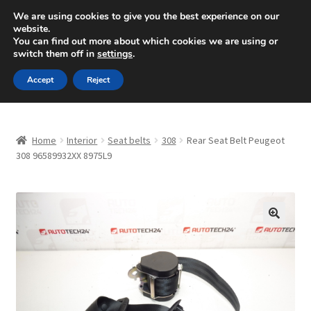
SHIPPING starting at 6 EUR
We are using cookies to give you the best experience on our
website.
Mon-Fri 9 a.m. - 4 p.m.
+420 704 494 494
You can find out more about which cookies we are using or
switch them off in
settings
.
Skip
Skip
Menu
Accept
Reject
to
to
navigation
content
Home
Home
Interior
Seat belts
308
Rear Seat Belt Peugeot
About Us
308 96589932XX 8975L9
Basket
Checkout
🔍
CommerceOps OS
Complaint