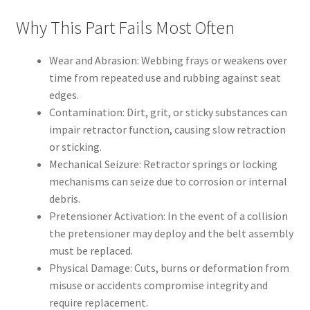
Why This Part Fails Most Often
Wear and Abrasion: Webbing frays or weakens over
time from repeated use and rubbing against seat
edges.
Contamination: Dirt, grit, or sticky substances can
impair retractor function, causing slow retraction
or sticking.
Mechanical Seizure: Retractor springs or locking
mechanisms can seize due to corrosion or internal
debris.
Pretensioner Activation: In the event of a collision
the pretensioner may deploy and the belt assembly
must be replaced.
Physical Damage: Cuts, burns or deformation from
misuse or accidents compromise integrity and
require replacement.