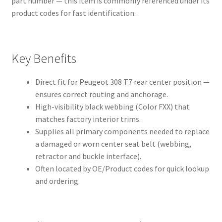
part number — this item is commonly referenced under its
product codes for fast identification.
Key Benefits
Direct fit for Peugeot 308 T7 rear center position —
ensures correct routing and anchorage.
High-visibility black webbing (Color FXX) that
matches factory interior trims.
Supplies all primary components needed to replace
a damaged or worn center seat belt (webbing,
retractor and buckle interface).
Often located by OE/Product codes for quick lookup
and ordering.