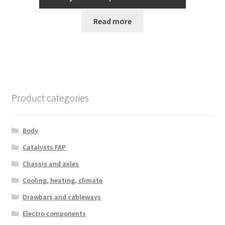
Read more
Product categories
Body
Catalysts FAP
Chassis and axles
Cooling, heating, climate
Drawbars and cableways
Electro components