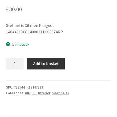
€
30.00
Stellantis Citroën Peugeot
14844310XX 14008311XX 8974RP
5 in stock
Seat
Add to basket
Belt
Citroën
Peugeot
14008311XX
SKU:
7885-I4_K17 M7883
Categories:
807
,
C8
,
Interior
,
Seat belts
14844310XX
quantity