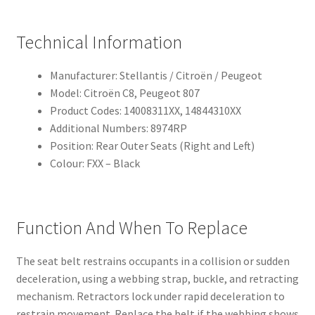
Technical Information
Manufacturer: Stellantis / Citroën / Peugeot
Model: Citroën C8, Peugeot 807
Product Codes: 14008311XX, 14844310XX
Additional Numbers: 8974RP
Position: Rear Outer Seats (Right and Left)
Colour: FXX – Black
Function And When To Replace
The seat belt restrains occupants in a collision or sudden
deceleration, using a webbing strap, buckle, and retracting
mechanism. Retractors lock under rapid deceleration to
restrain movement. Replace the belt if the webbing shows