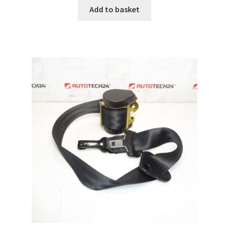
Add to basket