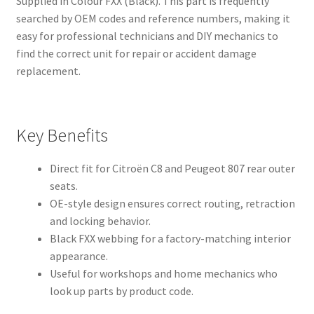
Supplied in Colour FXX (Black). This part is frequently
searched by OEM codes and reference numbers, making it
easy for professional technicians and DIY mechanics to
find the correct unit for repair or accident damage
replacement.
Key Benefits
Direct fit for Citroën C8 and Peugeot 807 rear outer
seats.
OE-style design ensures correct routing, retraction
and locking behavior.
Black FXX webbing for a factory-matching interior
appearance.
Useful for workshops and home mechanics who
look up parts by product code.