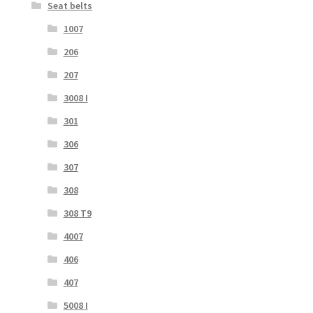
Seat belts
1007
206
207
3008 I
301
306
307
308
308 T9
4007
406
407
5008 I