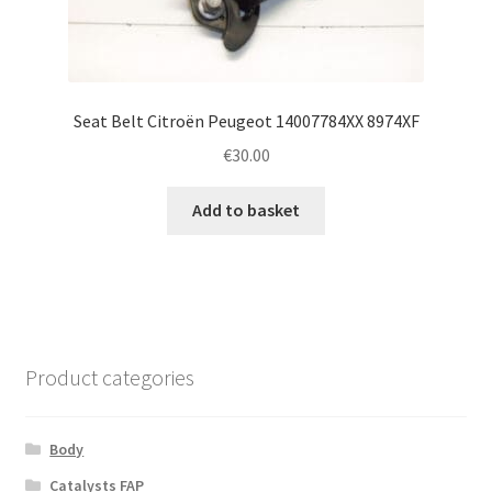
Seat Belt Citroën Peugeot 14007784XX 8974XF
€
30.00
Add to basket
Product categories
Body
Catalysts FAP