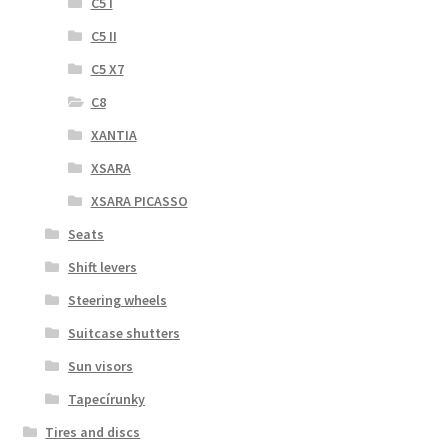
C5 I
C5 II
C5 X7
C8
XANTIA
XSARA
XSARA PICASSO
Seats
Shift levers
Steering wheels
Suitcase shutters
Sun visors
Tapecírunky
Tires and discs