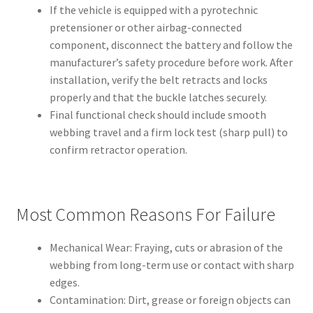
If the vehicle is equipped with a pyrotechnic
pretensioner or other airbag-connected
component, disconnect the battery and follow the
manufacturer’s safety procedure before work. After
installation, verify the belt retracts and locks
properly and that the buckle latches securely.
Final functional check should include smooth
webbing travel and a firm lock test (sharp pull) to
confirm retractor operation.
Most Common Reasons For Failure
Mechanical Wear: Fraying, cuts or abrasion of the
webbing from long-term use or contact with sharp
edges.
Contamination: Dirt, grease or foreign objects can