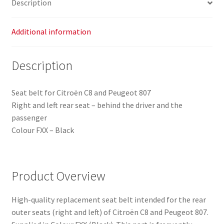
Description
Additional information
Description
Seat belt for Citroën C8 and Peugeot 807
Right and left rear seat – behind the driver and the
passenger
Colour FXX – Black
Product Overview
High-quality replacement seat belt intended for the rear
outer seats (right and left) of Citroën C8 and Peugeot 807.