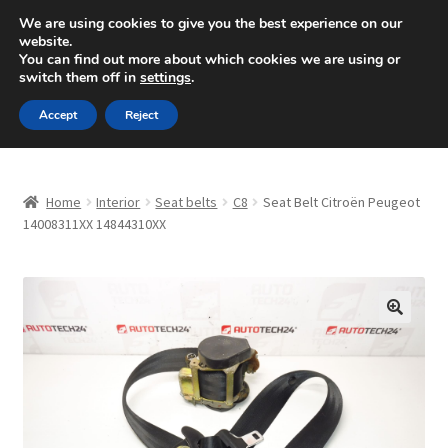
SHIPPING starting at 6 EUR
We are using cookies to give you the best experience on our
website.
Mon-Fri 9 a.m. - 4 p.m.
+420 704 494 494
You can find out more about which cookies we are using or
switch them off in
settings
.
Skip
Skip
Menu
Accept
Reject
to
to
navigation
content
Home
Home
Interior
Seat belts
C8
Seat Belt Citroën Peugeot
About Us
14008311XX 14844310XX
Basket
Checkout
🔍
CommerceOps OS
Complaint