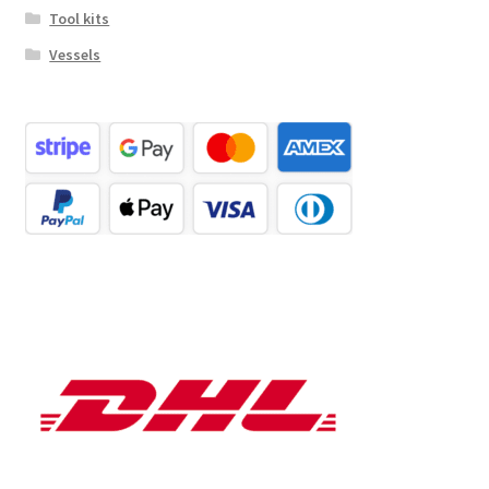
Tool kits
Vessels