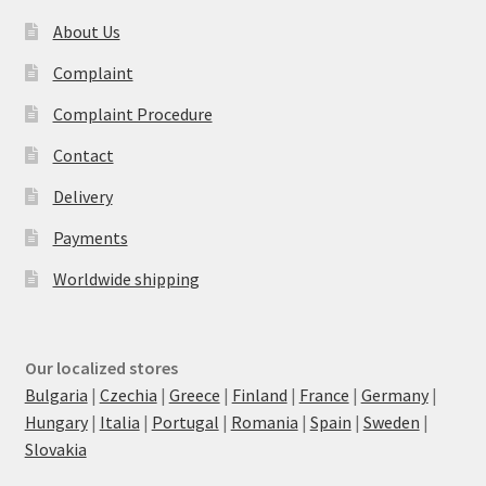
About Us
Complaint
Complaint Procedure
Contact
Delivery
Payments
Worldwide shipping
Our localized stores
Bulgaria
|
Czechia
|
Greece
|
Finland
|
France
|
Germany
|
Hungary
|
Italia
|
Portugal
|
Romania
|
Spain
|
Sweden
|
Slovakia