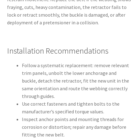
fraying, cuts, heavy contamination, the retractor fails to
lock or retract smoothly, the buckle is damaged, or after
deployment of a pretensioner in a collision.
Installation Recommendations
Follow a systematic replacement: remove relevant
trim panels, unbolt the lower anchorage and
buckle, detach the retractor, fit the new unit in the
same orientation and route the webbing correctly
through guides.
Use correct fasteners and tighten bolts to the
manufacturer’s specified torque values.
Inspect anchor points and mounting threads for
corrosion or distortion; repair any damage before
fitting the new belt.