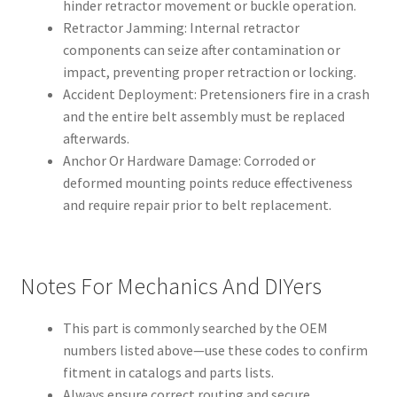
hinder retractor movement or buckle operation.
Retractor Jamming: Internal retractor
components can seize after contamination or
impact, preventing proper retraction or locking.
Accident Deployment: Pretensioners fire in a crash
and the entire belt assembly must be replaced
afterwards.
Anchor Or Hardware Damage: Corroded or
deformed mounting points reduce effectiveness
and require repair prior to belt replacement.
Notes For Mechanics And DIYers
This part is commonly searched by the OEM
numbers listed above—use these codes to confirm
fitment in catalogs and parts lists.
Always ensure correct routing and secure