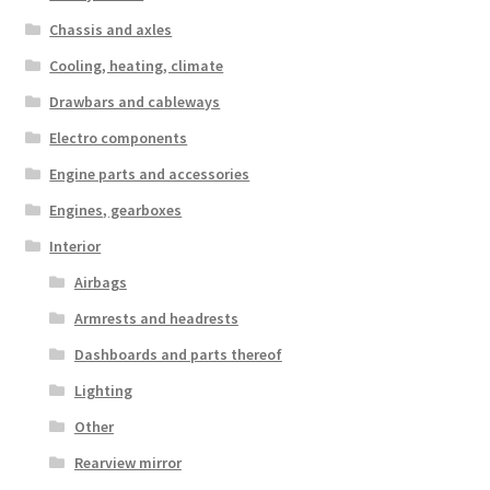
Chassis and axles
Cooling, heating, climate
Drawbars and cableways
Electro components
Engine parts and accessories
Engines, gearboxes
Interior
Airbags
Armrests and headrests
Dashboards and parts thereof
Lighting
Other
Rearview mirror