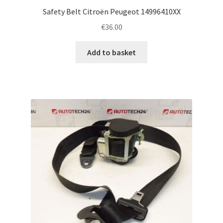
Safety Belt Citroën Peugeot 14996410XX
€
36.00
Add to basket