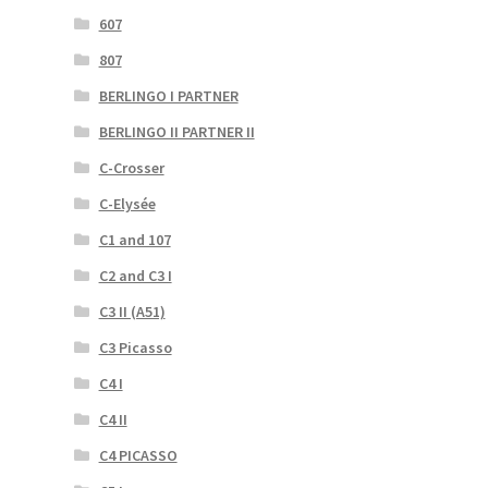
607
807
BERLINGO I PARTNER
BERLINGO II PARTNER II
C-Crosser
C-Elysée
C1 and 107
C2 and C3 I
C3 II (A51)
C3 Picasso
C4 I
C4 II
C4 PICASSO