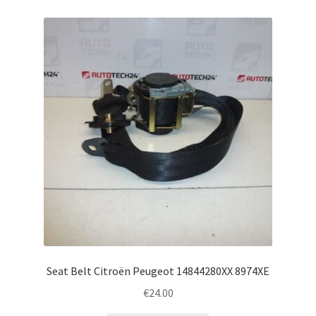
Seat Belt Citroën Peugeot 14844280XX 8974XE
€
24.00