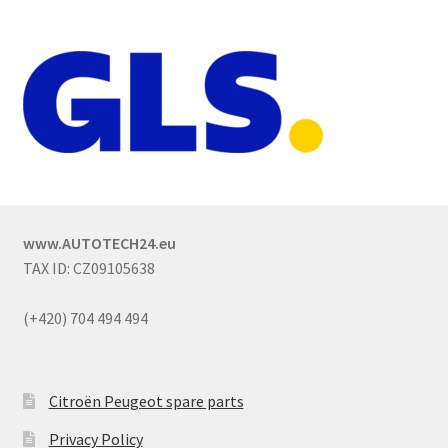
www.AUTOTECH24.eu
TAX ID: CZ09105638
(+420) 704 494 494
Citroën Peugeot spare parts
Privacy Policy