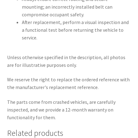
mounting; an incorrectly installed belt can
compromise occupant safety.
After replacement, perform a visual inspection and
a functional test before returning the vehicle to
service.
Unless otherwise specified in the description, all photos
are for illustrative purposes only.
We reserve the right to replace the ordered reference with
the manufacturer's replacement reference.
The parts come from crashed vehicles, are carefully
inspected, and we provide a 12-month warranty on
functionality for them.
Related products