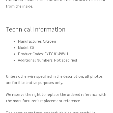
from the inside.
Technical Information
Manufacturer: Citroën
Model: C5
Product Codes: EYTC 8149WH
Additional Numbers: Not specified
Unless otherwise specified in the description, all photos
are for illustrative purposes only.
We reserve the right to replace the ordered reference with
the manufacturer's replacement reference.
The parts come from crashed vehicles, are carefully