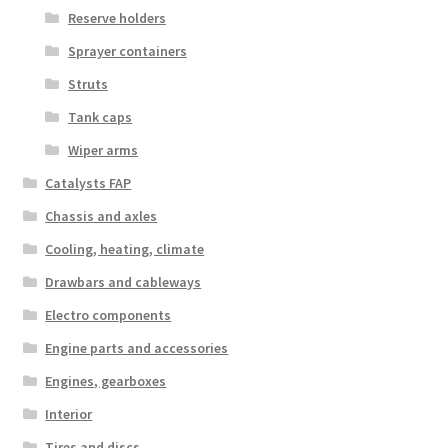
Reserve holders
Sprayer containers
Struts
Tank caps
Wiper arms
Catalysts FAP
Chassis and axles
Cooling, heating, climate
Drawbars and cableways
Electro components
Engine parts and accessories
Engines, gearboxes
Interior
Tires and discs