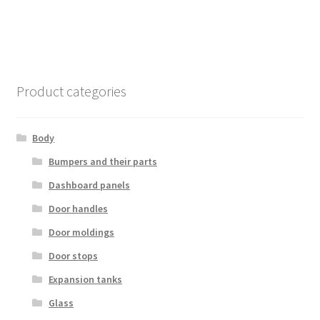
Product categories
Body
Bumpers and their parts
Dashboard panels
Door handles
Door moldings
Door stops
Expansion tanks
Glass