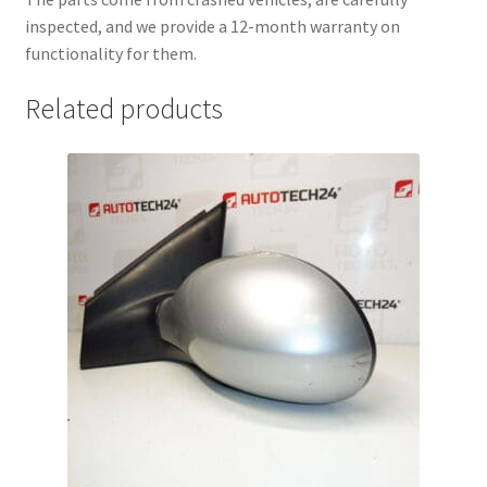
inspected, and we provide a 12-month warranty on
functionality for them.
Related products