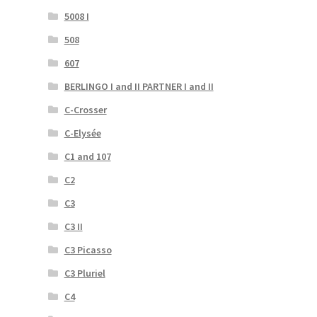
5008 I
508
607
BERLINGO I and II PARTNER I and II
C-Crosser
C-Elysée
C1 and 107
C2
C3
C3 II
C3 Picasso
C3 Pluriel
C4