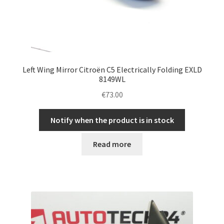
Left Wing Mirror Citroën C5 Electrically Folding EXLD
8149WL
€
73.00
Notify when the product is in stock
Read more