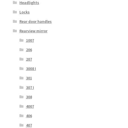
Headlights
Locks
Rear door handles
Rearview mirror
1007
206
207
3008 I
301
307 I
308
4007
406
407