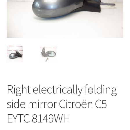
Complaint Procedure
Contact
Delivery
My account
Payments
Right electrically folding
Privacy Policy
side mirror Citroën C5
Terms & Conditions
EYTC 8149WH
Worldwide shipping