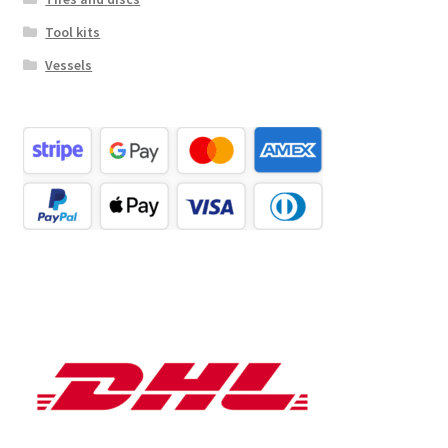
Tool kits
Vessels