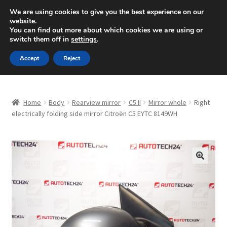
SHIPPING starting at 6 EUR
We are using cookies to give you the best experience on our
website.
Mon-Fri 9 a.m. - 4 p.m.
+420 704 494 494
You can find out more about which cookies we are using or
switch them off in
settings
.
Skip
Skip
Menu
Accept
Reject
to
to
navigation
content
Home
Home
Body
Rearview mirror
C5 II
Mirror whole
Right
About Us
electrically folding side mirror Citroën C5 EYTC 8149WH
Basket
Checkout
🔍
CommerceOps OS
Complaint