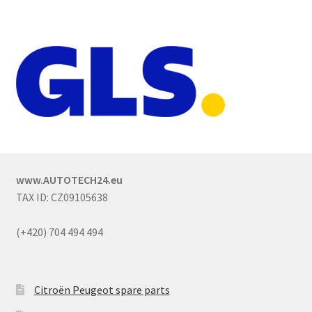
www.AUTOTECH24.eu
TAX ID: CZ09105638
(+420) 704 494 494
Citroën Peugeot spare parts