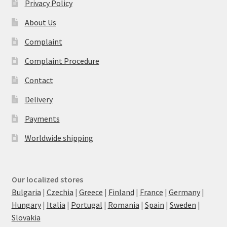
Privacy Policy
About Us
Complaint
Complaint Procedure
Contact
Delivery
Payments
Worldwide shipping
Our localized stores
Bulgaria
|
Czechia
|
Greece
|
Finland
|
France
|
Germany
|
Hungary
|
Italia
|
Portugal
|
Romania
|
Spain
|
Sweden
|
Slovakia