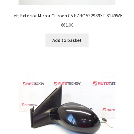
Left Exterior Mirror Citroën C5 EZRC 532989XT 8149WK
€
61.00
Add to basket