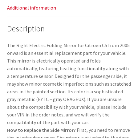
Additional information
Description
The Right Electric Folding Mirror for Citroën C5 from 2005
onward is an essential replacement part for your vehicle.
This mirror is electrically operated and folds
automatically, featuring heating functionality along with
a temperature sensor. Designed for the passenger side, it
may show minor cosmetic imperfections such as scratched
areas in the painted section. Its color is a sophisticated
gray metallic (EYTC – gray ORAGEUX). If you are unsure
about the compatibility with your vehicle, please include
your VIN in the order notes, and we will verify the
compatibility of the part with your car.
How to Replace the Side Mirror?
First, you need to remove
the interior door cover. The mirror is attached to the door