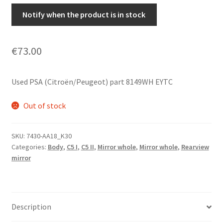
Notify when the product is in stock
€
73.00
Used PSA (Citroën/Peugeot) part 8149WH EYTC
Out of stock
SKU:
7430-AA18_K30
Categories:
Body
,
C5 I
,
C5 II
,
Mirror whole
,
Mirror whole
,
Rearview
mirror
Description