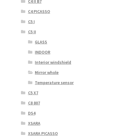
C4 II B7
C4 PICASSO
C5 I
C5 II
GLASS
INDOOR
Interior windshield
Mirror whole
Temperature sensor
C5 X7
C8 807
DS4
XSARA
XSARA PICASSO