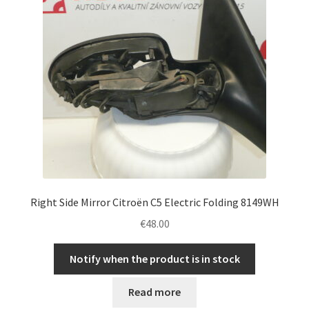
Right Side Mirror Citroën C5 Electric Folding 8149WH
€
48.00
Notify when the product is in stock
Read more