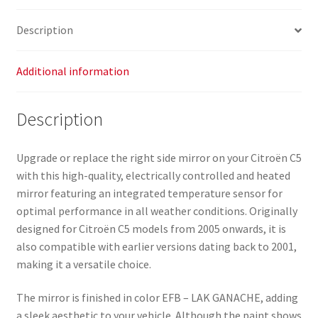
Description
Additional information
Description
Upgrade or replace the right side mirror on your Citroën C5
with this high-quality, electrically controlled and heated
mirror featuring an integrated temperature sensor for
optimal performance in all weather conditions. Originally
designed for Citroën C5 models from 2005 onwards, it is
also compatible with earlier versions dating back to 2001,
making it a versatile choice.
The mirror is finished in color EFB – LAK GANACHE, adding
a sleek aesthetic to your vehicle. Although the paint shows