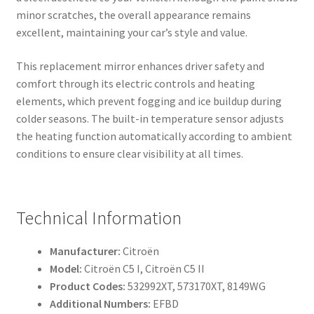
minor scratches, the overall appearance remains
excellent, maintaining your car’s style and value.
This replacement mirror enhances driver safety and
comfort through its electric controls and heating
elements, which prevent fogging and ice buildup during
colder seasons. The built-in temperature sensor adjusts
the heating function automatically according to ambient
conditions to ensure clear visibility at all times.
Technical Information
Manufacturer:
Citroën
Model:
Citroën C5 I, Citroën C5 II
Product Codes:
532992XT, 573170XT, 8149WG
Additional Numbers:
EFBD