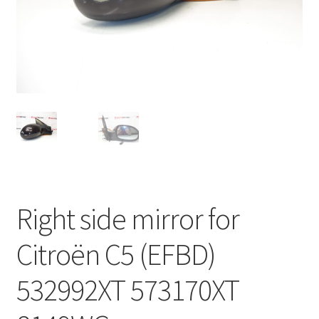
Complaint Procedure
Contact
Delivery
My account
Payments
Right side mirror for
Privacy Policy
Citroën C5 (EFBD)
Terms & Conditions
532992XT 573170XT
Worldwide shipping