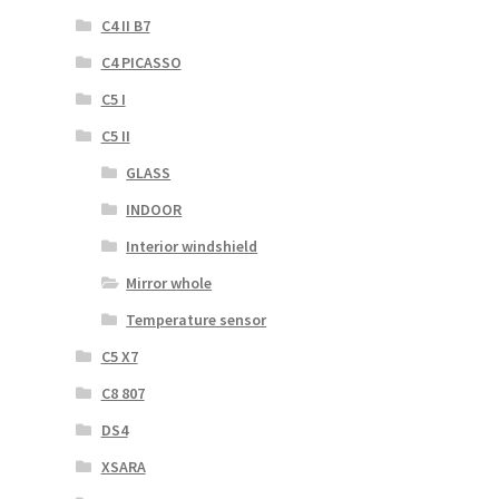
C4 II B7
C4 PICASSO
C5 I
C5 II
GLASS
INDOOR
Interior windshield
Mirror whole
Temperature sensor
C5 X7
C8 807
DS4
XSARA