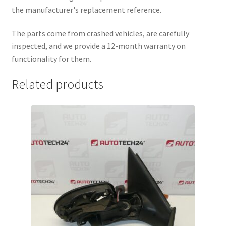
the manufacturer's replacement reference.
The parts come from crashed vehicles, are carefully
inspected, and we provide a 12-month warranty on
functionality for them.
Related products