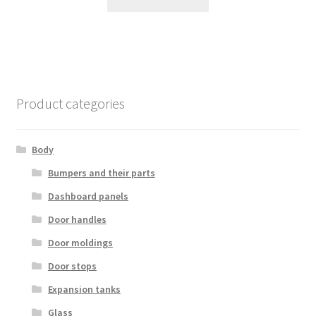
Product categories
Body
Bumpers and their parts
Dashboard panels
Door handles
Door moldings
Door stops
Expansion tanks
Glass