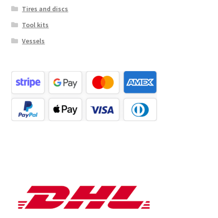
Tires and discs
Tool kits
Vessels