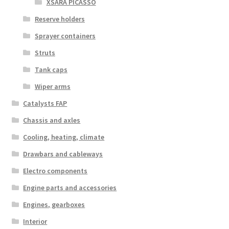
XSARA PICASSO
Reserve holders
Sprayer containers
Struts
Tank caps
Wiper arms
Catalysts FAP
Chassis and axles
Cooling, heating, climate
Drawbars and cableways
Electro components
Engine parts and accessories
Engines, gearboxes
Interior