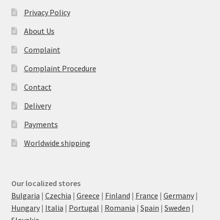
Privacy Policy
About Us
Complaint
Complaint Procedure
Contact
Delivery
Payments
Worldwide shipping
Our localized stores
Bulgaria
|
Czechia
|
Greece
|
Finland
|
France
|
Germany
|
Hungary
|
Italia
|
Portugal
|
Romania
|
Spain
|
Sweden
|