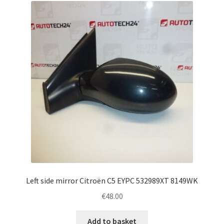
Left side mirror Citroën C5 EYPC 532989XT 8149WK
€
48.00
Add to basket