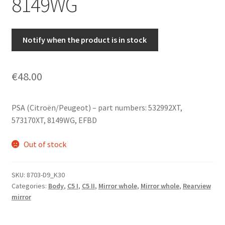
8149WG
Notify when the product is in stock
€
48.00
PSA (Citroën/Peugeot) – part numbers: 532992XT,
573170XT, 8149WG, EFBD
Out of stock
SKU:
8703-D9_K30
Categories:
Body
,
C5 I
,
C5 II
,
Mirror whole
,
Mirror whole
,
Rearview
mirror