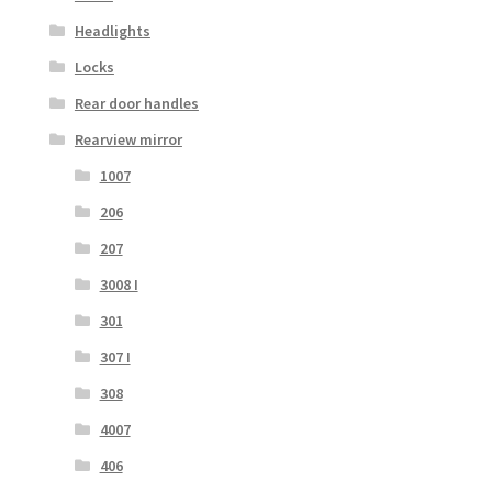
Headlights
Locks
Rear door handles
Rearview mirror
1007
206
207
3008 I
301
307 I
308
4007
406