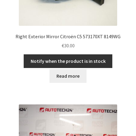
Right Exterior Mirror Citroën C5 573170XT 8149WG
€
30.00
Notify when the product is in stock
Read more