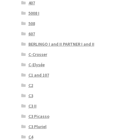
407
5008 I
508
607
BERLINGO I and II PARTNER I and II
C-Crosser
C-Elysée
C1 and 107
C2
C3
C3 II
C3 Picasso
C3 Pluriel
C4