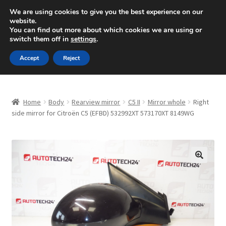
SHIPPING starting at 6 EUR
We are using cookies to give you the best experience on our
website.
Mon-Fri 9 a.m. - 4 p.m.
+420 704 494 494
You can find out more about which cookies we are using or
switch them off in
settings
.
Skip
Skip
Menu
Accept
Reject
to
to
navigation
content
Home
Home
Body
Rearview mirror
C5 II
Mirror whole
Right
About Us
side mirror for Citroën C5 (EFBD) 532992XT 573170XT 8149WG
Basket
Checkout
🔍
CommerceOps OS
Complaint