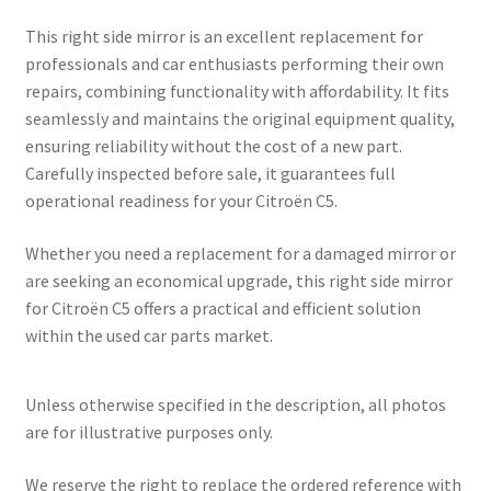
This right side mirror is an excellent replacement for
professionals and car enthusiasts performing their own
repairs, combining functionality with affordability. It fits
seamlessly and maintains the original equipment quality,
ensuring reliability without the cost of a new part.
Carefully inspected before sale, it guarantees full
operational readiness for your Citroën C5.
Whether you need a replacement for a damaged mirror or
are seeking an economical upgrade, this right side mirror
for Citroën C5 offers a practical and efficient solution
within the used car parts market.
Unless otherwise specified in the description, all photos
are for illustrative purposes only.
We reserve the right to replace the ordered reference with