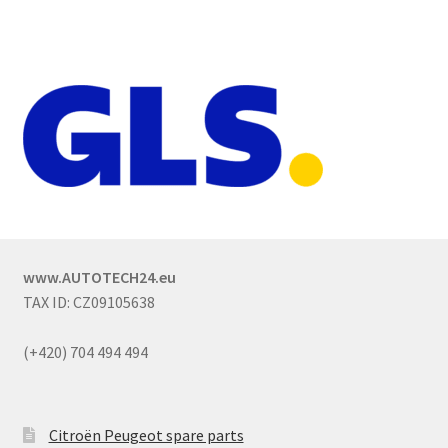
www.AUTOTECH24.eu
TAX ID: CZ09105638
(+420) 704 494 494
Citroën Peugeot spare parts