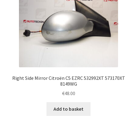
Right Side Mirror Citroën C5 EZRC 532992XT 573170XT
8149WG
€
48.00
Add to basket