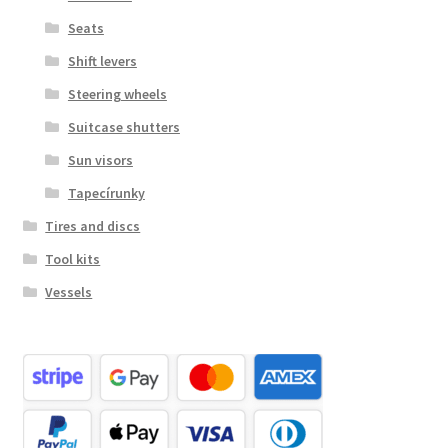
Seats
Shift levers
Steering wheels
Suitcase shutters
Sun visors
Tapecírunky
Tires and discs
Tool kits
Vessels