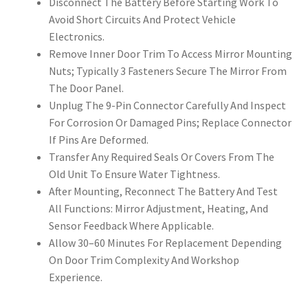
Disconnect The Battery Before Starting Work To
Avoid Short Circuits And Protect Vehicle
Electronics.
Remove Inner Door Trim To Access Mirror Mounting
Nuts; Typically 3 Fasteners Secure The Mirror From
The Door Panel.
Unplug The 9-Pin Connector Carefully And Inspect
For Corrosion Or Damaged Pins; Replace Connector
If Pins Are Deformed.
Transfer Any Required Seals Or Covers From The
Old Unit To Ensure Water Tightness.
After Mounting, Reconnect The Battery And Test
All Functions: Mirror Adjustment, Heating, And
Sensor Feedback Where Applicable.
Allow 30–60 Minutes For Replacement Depending
On Door Trim Complexity And Workshop
Experience.