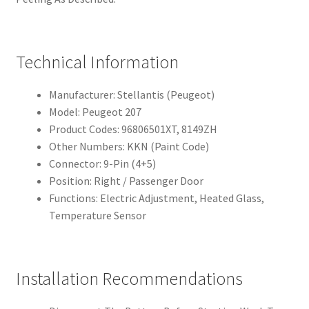
Technical Information
Manufacturer: Stellantis (Peugeot)
Model: Peugeot 207
Product Codes: 96806501XT, 8149ZH
Other Numbers: KKN (Paint Code)
Connector: 9-Pin (4+5)
Position: Right / Passenger Door
Functions: Electric Adjustment, Heated Glass,
Temperature Sensor
Installation Recommendations