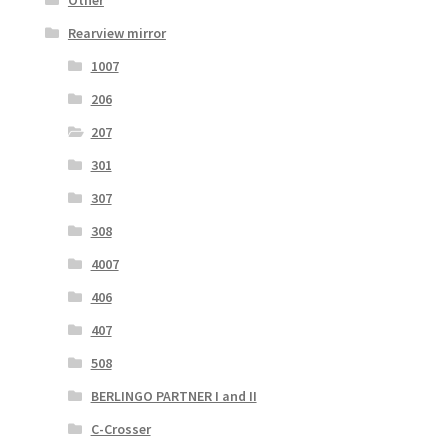
Rearview mirror
1007
206
207
301
307
308
4007
406
407
508
BERLINGO PARTNER I and II
C-Crosser