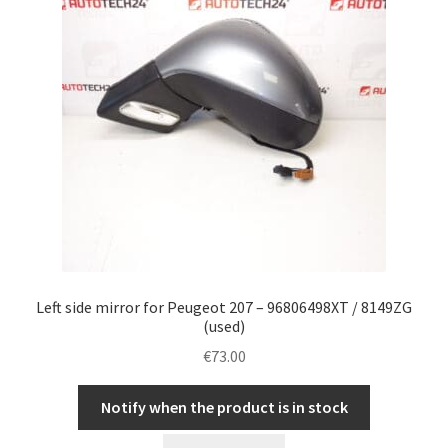
Left side mirror for Peugeot 207 – 96806498XT / 8149ZG
(used)
€
73.00
Notify when the product is in stock