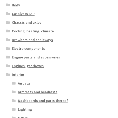
Body
Catalysts FAP
Chassis and axles
Cooling, heating, climate
Drawbars and cableways
Electro components
Engine parts and accessories
Engines, gearboxes
Interior
Airbags
Armrests and headrests
Dashboards and parts thereof
Lighting
Other