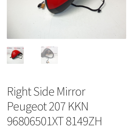
Complaint Procedure
Contact
Delivery
My account
Payments
Right Side Mirror
Privacy Policy
Peugeot 207 KKN
Terms & Conditions
96806501XT 8149ZH
Worldwide shipping