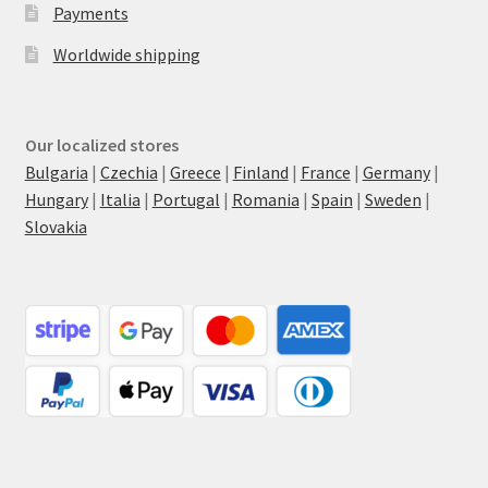
Payments
Worldwide shipping
Our localized stores
Bulgaria
|
Czechia
|
Greece
|
Finland
|
France
|
Germany
|
Hungary
|
Italia
|
Portugal
|
Romania
|
Spain
|
Sweden
|
Slovakia