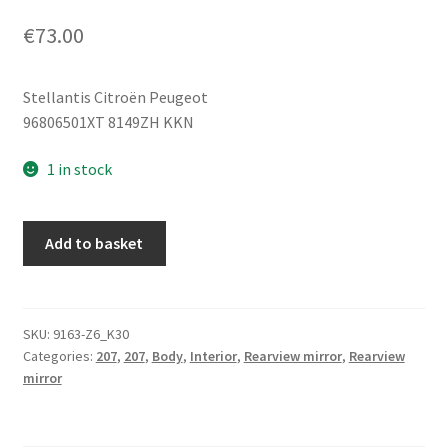
€
73.00
Stellantis Citroën Peugeot
96806501XT 8149ZH KKN
1 in stock
Right
Add to basket
Side
Mirror
Peugeot
207
SKU:
9163-Z6_K30
Categories:
207
,
207
,
Body
,
Interior
,
Rearview mirror
,
Rearview
KKN
mirror
96806501XT
8149ZH
quantity