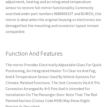
adjustment, heating and an integrated temperature
sensor to restore full mirror functionality. Commonly
searched under part numbers 96806501XT and 8149ZH, this
mirror is ideal when the original housing or electronics are
damaged but the mounting and connector layout remain
compatible.
Function And Features
The mirror Provides Electrically Adjustable Glass For Quick
Positioning, An Integrated Heater To Clear Ice And Fog,
And A Temperature Sensor Used By Vehicle Systems For
Climate-Related Functions. The Unit Connects Via A 9-Pin
Connector Arranged As 4+5 Pins And Is Intended For
Installation On The Passenger Door. Note That The Red
Painted Section (Colour Code KKN) May Show Slight
Peeling As Described.