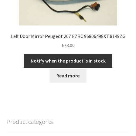
Left Door Mirror Peugeot 207 EZRC 96806498XT 8149ZG
€
73.00
Notify when the product is in stock
Read more
Product categories