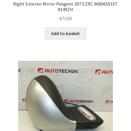
Right Exterior Mirror Peugeot 207 EZRC 96806501XT
8149ZH
€
73.00
Add to basket