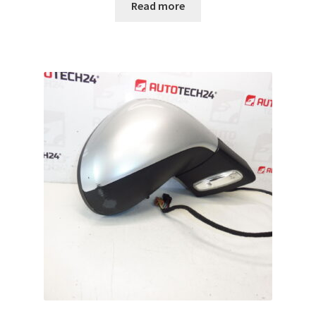
Read more