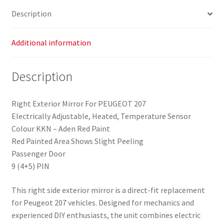
Description
Additional information
Description
Right Exterior Mirror For PEUGEOT 207
Electrically Adjustable, Heated, Temperature Sensor
Colour KKN – Aden Red Paint
Red Painted Area Shows Slight Peeling
Passenger Door
9 (4+5) PIN
This right side exterior mirror is a direct-fit replacement
for Peugeot 207 vehicles. Designed for mechanics and
experienced DIY enthusiasts, the unit combines electric