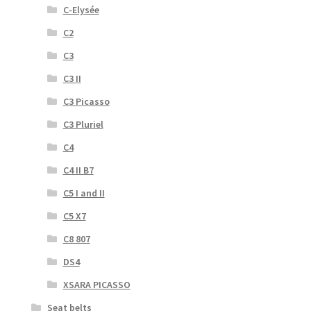
C-Elysée
C2
C3
C3 II
C3 Picasso
C3 Pluriel
C4
C4 II B7
C5 I and II
C5 X7
C8 807
DS4
XSARA PICASSO
Seat belts