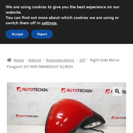
SHIPPING starting at 6 EUR
We are using cookies to give you the best experience on our
website.
Mon-Fri 9 a.m. - 4 p.m.
+420 704 494 494
You can find out more about which cookies we are using or
switch them off in
settings
.
Skip
Skip
Menu
Accept
Reject
to
to
navigation
content
Home
Home
Interior
Rearview mirror
207
Right Side Mirror
About Us
Peugeot 207 KKN 96806501XT 8149ZH
Basket
Checkout
🔍
CommerceOps OS
Complaint