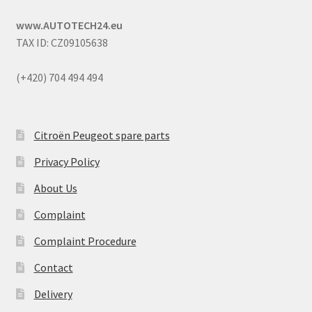
www.AUTOTECH24.eu
TAX ID: CZ09105638
(+420) 704 494 494
Citroën Peugeot spare parts
Privacy Policy
About Us
Complaint
Complaint Procedure
Contact
Delivery