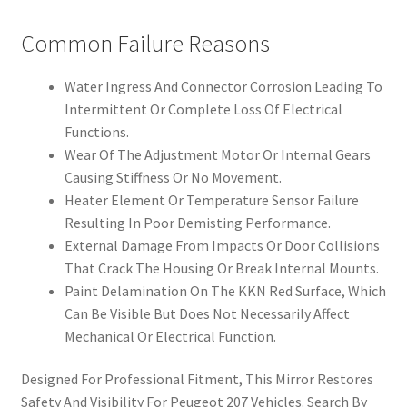
Common Failure Reasons
Water Ingress And Connector Corrosion Leading To
Intermittent Or Complete Loss Of Electrical
Functions.
Wear Of The Adjustment Motor Or Internal Gears
Causing Stiffness Or No Movement.
Heater Element Or Temperature Sensor Failure
Resulting In Poor Demisting Performance.
External Damage From Impacts Or Door Collisions
That Crack The Housing Or Break Internal Mounts.
Paint Delamination On The KKN Red Surface, Which
Can Be Visible But Does Not Necessarily Affect
Mechanical Or Electrical Function.
Designed For Professional Fitment, This Mirror Restores
Safety And Visibility For Peugeot 207 Vehicles. Search By