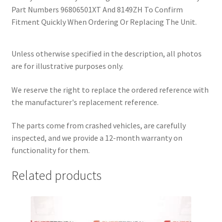
Part Numbers 96806501XT And 8149ZH To Confirm
Fitment Quickly When Ordering Or Replacing The Unit.
Unless otherwise specified in the description, all photos
are for illustrative purposes only.
We reserve the right to replace the ordered reference with
the manufacturer's replacement reference.
The parts come from crashed vehicles, are carefully
inspected, and we provide a 12-month warranty on
functionality for them.
Related products