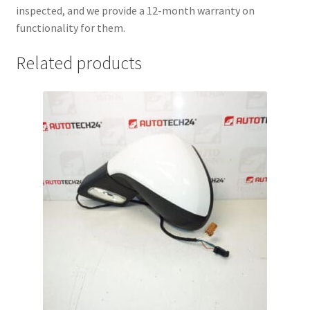
inspected, and we provide a 12-month warranty on
functionality for them.
Related products