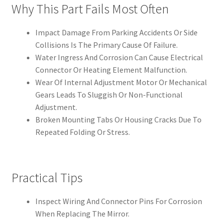
Why This Part Fails Most Often
Impact Damage From Parking Accidents Or Side
Collisions Is The Primary Cause Of Failure.
Water Ingress And Corrosion Can Cause Electrical
Connector Or Heating Element Malfunction.
Wear Of Internal Adjustment Motor Or Mechanical
Gears Leads To Sluggish Or Non-Functional
Adjustment.
Broken Mounting Tabs Or Housing Cracks Due To
Repeated Folding Or Stress.
Practical Tips
Inspect Wiring And Connector Pins For Corrosion
When Replacing The Mirror.