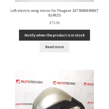
Left electric wing mirror for Peugeot 207 96806498XT
8149ZG
€
73.00
Notify when the product is in stock
Read more