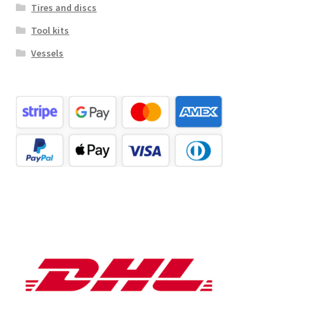
Tires and discs
Tool kits
Vessels