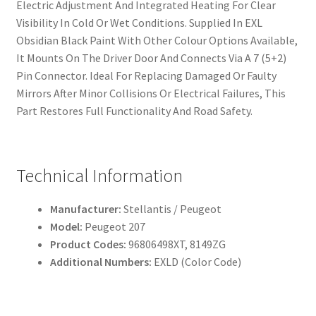
Electric Adjustment And Integrated Heating For Clear
Visibility In Cold Or Wet Conditions. Supplied In EXL
Obsidian Black Paint With Other Colour Options Available,
It Mounts On The Driver Door And Connects Via A 7 (5+2)
Pin Connector. Ideal For Replacing Damaged Or Faulty
Mirrors After Minor Collisions Or Electrical Failures, This
Part Restores Full Functionality And Road Safety.
Technical Information
Manufacturer:
Stellantis / Peugeot
Model:
Peugeot 207
Product Codes:
96806498XT, 8149ZG
Additional Numbers:
EXLD (Color Code)