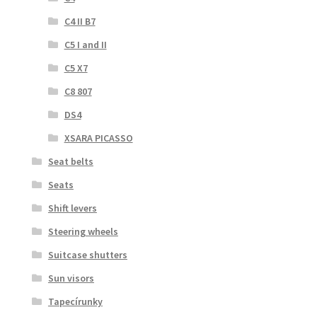
C4 II B7
C5 I and II
C5 X7
C8 807
DS4
XSARA PICASSO
Seat belts
Seats
Shift levers
Steering wheels
Suitcase shutters
Sun visors
Tapecírunky