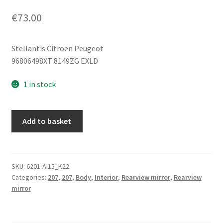
€
73.00
Stellantis Citroën Peugeot
96806498XT 8149ZG EXLD
1 in stock
Left
Add to basket
Exterior
Mirror
Peugeot
207
SKU:
6201-AI15_K22
Categories:
207
,
207
,
Body
,
Interior
,
Rearview mirror
,
Rearview
EXLD
mirror
96806498XT
8149ZG
quantity