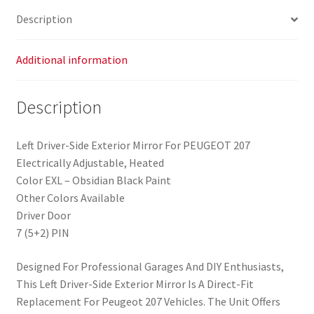
Description
Additional information
Description
Left Driver-Side Exterior Mirror For PEUGEOT 207
Electrically Adjustable, Heated
Color EXL – Obsidian Black Paint
Other Colors Available
Driver Door
7 (5+2) PIN
Designed For Professional Garages And DIY Enthusiasts,
This Left Driver-Side Exterior Mirror Is A Direct-Fit
Replacement For Peugeot 207 Vehicles. The Unit Offers