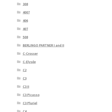
308
4007
406
407
508
BERLINGO PARTNER I and II
C-Crosser
C-Elysée
C2
C3
C3 II
C3 Picasso
C3 Pluriel
C4