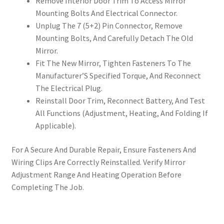
Remove Interior Door Trim To Access Mirror
Mounting Bolts And Electrical Connector.
Unplug The 7 (5+2) Pin Connector, Remove
Mounting Bolts, And Carefully Detach The Old
Mirror.
Fit The New Mirror, Tighten Fasteners To The
Manufacturer’S Specified Torque, And Reconnect
The Electrical Plug.
Reinstall Door Trim, Reconnect Battery, And Test
All Functions (Adjustment, Heating, And Folding If
Applicable).
For A Secure And Durable Repair, Ensure Fasteners And
Wiring Clips Are Correctly Reinstalled. Verify Mirror
Adjustment Range And Heating Operation Before
Completing The Job.