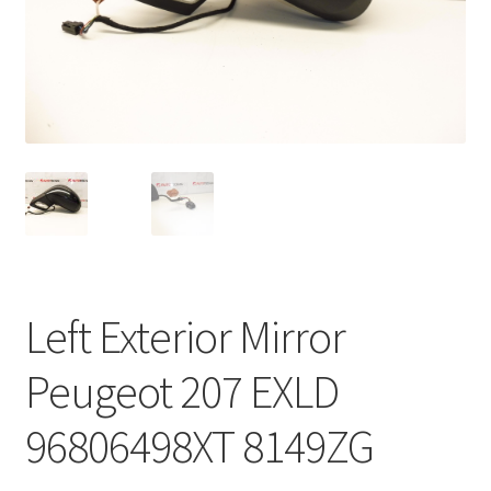
Complaint Procedure
Contact
Delivery
My account
Payments
Left Exterior Mirror
Privacy Policy
Peugeot 207 EXLD
Terms & Conditions
96806498XT 8149ZG
Worldwide shipping