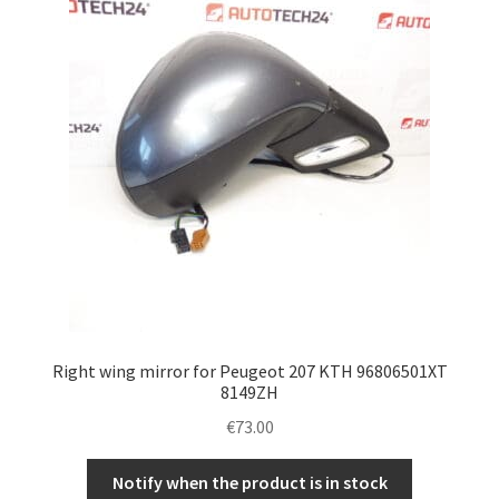
Right wing mirror for Peugeot 207 KTH 96806501XT
8149ZH
€
73.00
Notify when the product is in stock