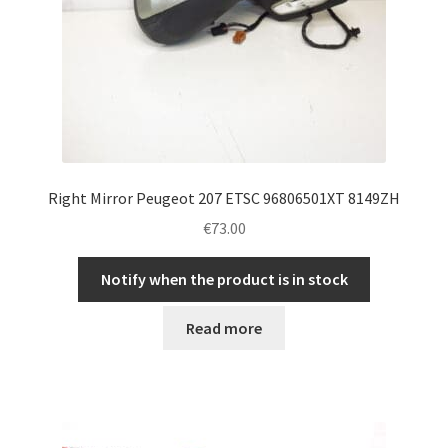
Right Mirror Peugeot 207 ETSC 96806501XT 8149ZH
€
73.00
Notify when the product is in stock
Read more