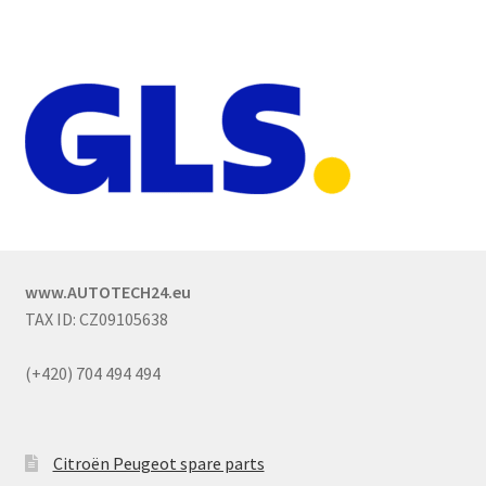
www.AUTOTECH24.eu
TAX ID: CZ09105638
(+420) 704 494 494
Citroën Peugeot spare parts