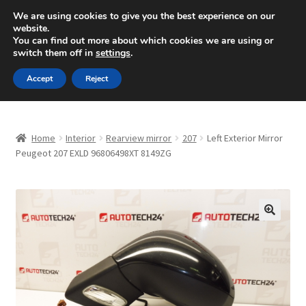
SHIPPING starting at 6 EUR
We are using cookies to give you the best experience on our
website.
Mon-Fri 9 a.m. - 4 p.m.
+420 704 494 494
You can find out more about which cookies we are using or
switch them off in
settings
.
Skip
Skip
Menu
Accept
Reject
to
to
navigation
content
Home
Home
Interior
Rearview mirror
207
Left Exterior Mirror
About Us
Peugeot 207 EXLD 96806498XT 8149ZG
Basket
Checkout
🔍
CommerceOps OS
Complaint