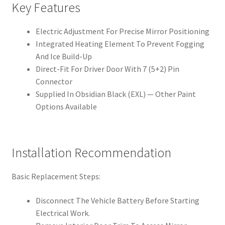
Key Features
Electric Adjustment For Precise Mirror Positioning
Integrated Heating Element To Prevent Fogging
And Ice Build-Up
Direct-Fit For Driver Door With 7 (5+2) Pin
Connector
Supplied In Obsidian Black (EXL) — Other Paint
Options Available
Installation Recommendation
Basic Replacement Steps:
Disconnect The Vehicle Battery Before Starting
Electrical Work.