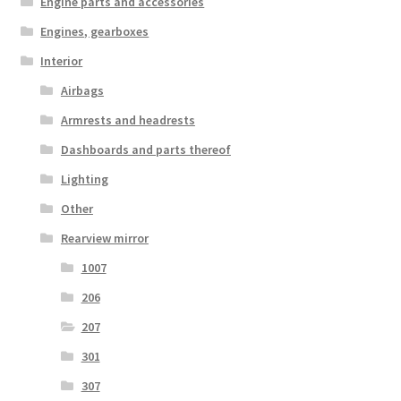
Engine parts and accessories
Engines, gearboxes
Interior
Airbags
Armrests and headrests
Dashboards and parts thereof
Lighting
Other
Rearview mirror
1007
206
207
301
307