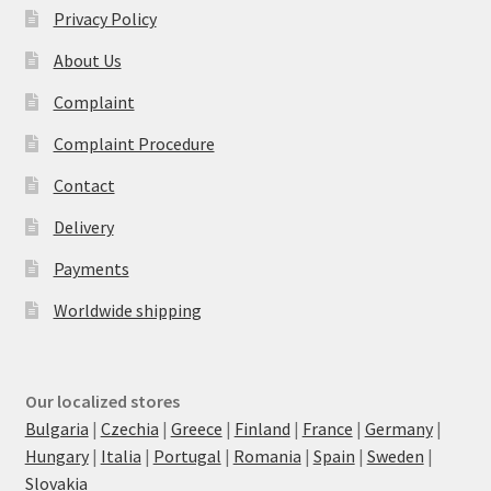
Privacy Policy
About Us
Complaint
Complaint Procedure
Contact
Delivery
Payments
Worldwide shipping
Our localized stores
Bulgaria
|
Czechia
|
Greece
|
Finland
|
France
|
Germany
|
Hungary
|
Italia
|
Portugal
|
Romania
|
Spain
|
Sweden
|
Slovakia