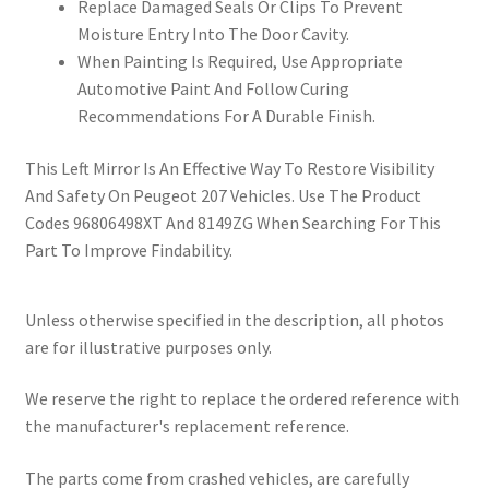
Replace Damaged Seals Or Clips To Prevent
Moisture Entry Into The Door Cavity.
When Painting Is Required, Use Appropriate
Automotive Paint And Follow Curing
Recommendations For A Durable Finish.
This Left Mirror Is An Effective Way To Restore Visibility
And Safety On Peugeot 207 Vehicles. Use The Product
Codes 96806498XT And 8149ZG When Searching For This
Part To Improve Findability.
Unless otherwise specified in the description, all photos
are for illustrative purposes only.
We reserve the right to replace the ordered reference with
the manufacturer's replacement reference.
The parts come from crashed vehicles, are carefully