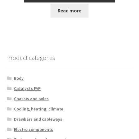
Read more
Product categories
Body
Catalysts FAP
Chassis and axles
Cooling, heating, climate
Drawbars and cableways
Electro components