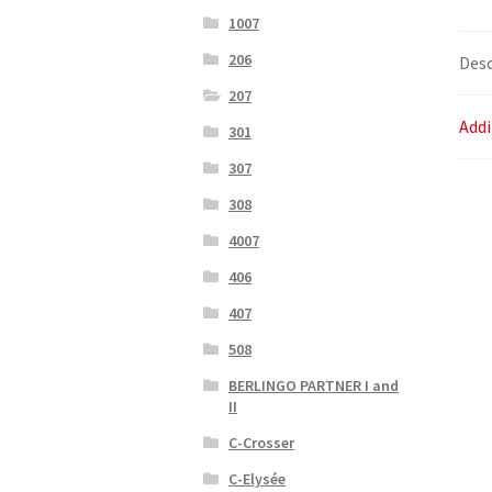
1007
206
Desc
207
Addi
301
307
308
4007
406
407
508
BERLINGO PARTNER I and
II
C-Crosser
C-Elysée