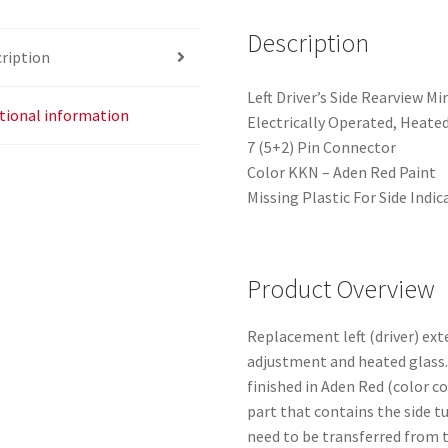
Description
ription
Left Driver’s Side Rearview M
tional information
Electrically Operated, Heate
7 (5+2) Pin Connector
Color KKN – Aden Red Paint
Missing Plastic For Side Indic
Product Overview
Replacement left (driver) ext
adjustment and heated glass. 
finished in Aden Red (color c
part that contains the side tu
need to be transferred from t