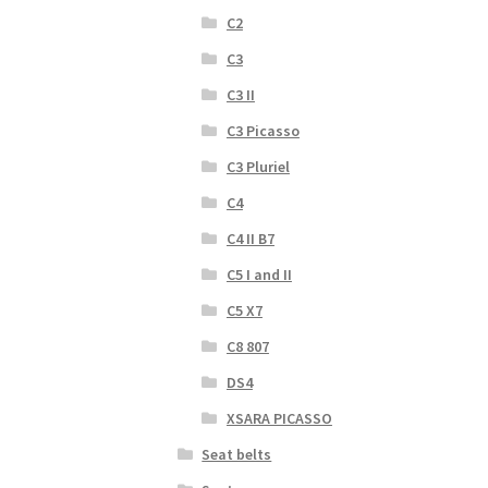
C2
C3
C3 II
C3 Picasso
C3 Pluriel
C4
C4 II B7
C5 I and II
C5 X7
C8 807
DS4
XSARA PICASSO
Seat belts