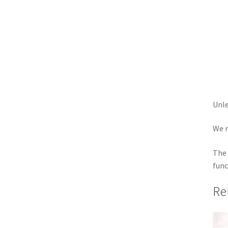
Unle
We r
The 
func
Re