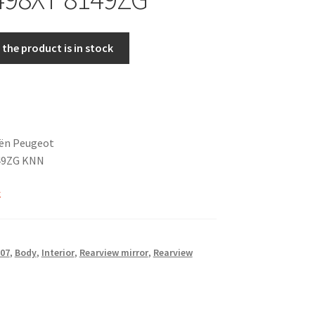
the product is in stock
oën Peugeot
49ZG KNN
k
07
,
Body
,
Interior
,
Rearview mirror
,
Rearview