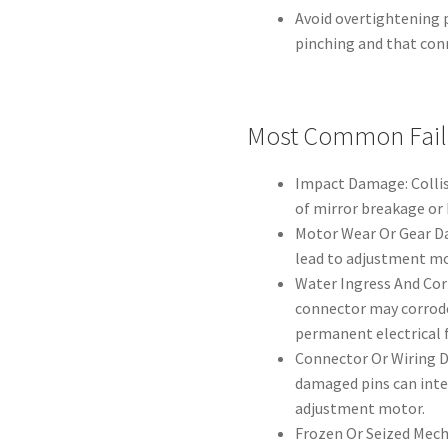
Avoid overtightening p
pinching and that conn
Most Common Fail
Impact Damage: Collis
of mirror breakage or
Motor Wear Or Gear D
lead to adjustment mo
Water Ingress And Cor
connector may corrode
permanent electrical f
Connector Or Wiring D
damaged pins can inte
adjustment motor.
Frozen Or Seized Mech