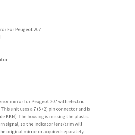
irror For Peugeot 207
d
ator
erior mirror for Peugeot 207 with electric
This unit uses a 7 (5+2) pin connector and is
ode KKN). The housing is missing the plastic
rn signal, so the indicator lens/trim will
he original mirror or acquired separately.