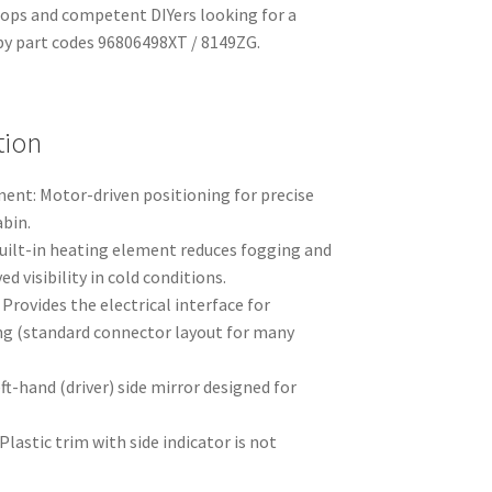
hops and competent DIYers looking for a
d by part codes 96806498XT / 8149ZG.
tion
ment: Motor-driven positioning for precise
bin.
Built-in heating element reduces fogging and
ed visibility in cold conditions.
 Provides the electrical interface for
g (standard connector layout for many
.
ft-hand (driver) side mirror designed for
lastic trim with side indicator is not