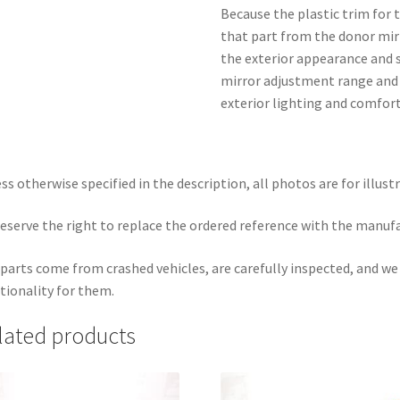
Because the plastic trim for t
that part from the donor mir
the exterior appearance and si
mirror adjustment range and 
exterior lighting and comfort
ss otherwise specified in the description, all photos are for illust
eserve the right to replace the ordered reference with the manuf
parts come from crashed vehicles, are carefully inspected, and w
tionality for them.
lated products