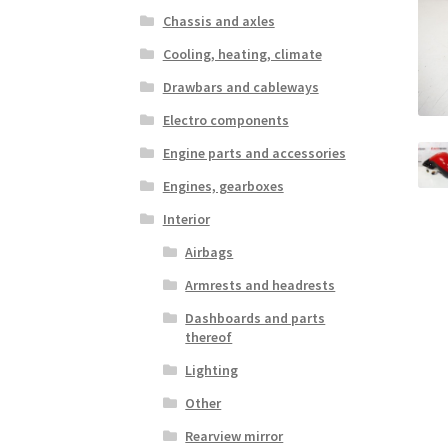
Chassis and axles
Cooling, heating, climate
Drawbars and cableways
Electro components
Engine parts and accessories
Engines, gearboxes
Interior
Airbags
Armrests and headrests
Dashboards and parts
thereof
Lighting
Other
Rearview mirror