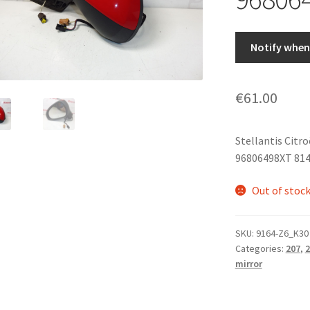
Notify when 
€
61.00
Stellantis Citr
96806498XT 81
Out of stoc
SKU:
9164-Z6_K30
Categories:
207
,
2
mirror