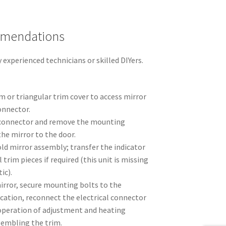
mmendations
xperienced technicians or skilled DIYers.
 or triangular trim cover to access mirror
onnector.
l connector and remove the mounting
he mirror to the door.
ld mirror assembly; transfer the indicator
trim pieces if required (this unit is missing
ic).
irror, secure mounting bolts to the
cation, reconnect the electrical connector
 operation of adjustment and heating
sembling the trim.