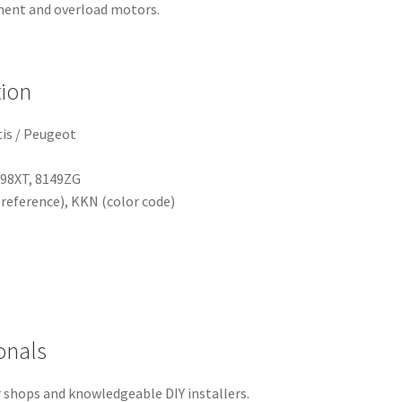
ment and overload motors.
tion
tis / Peugeot
498XT, 8149ZG
eference), KKN (color code)
onals
ir shops and knowledgeable DIY installers.