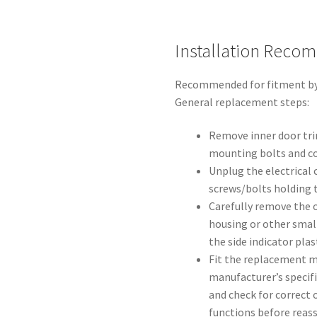
Installation Reco
Recommended for fitment by e
General replacement steps:
Remove inner door trim
mounting bolts and c
Unplug the electrica
screws/bolts holding t
Carefully remove the o
housing or other small 
the side indicator plast
Fit the replacement m
manufacturer’s specifi
and check for correct
functions before reas