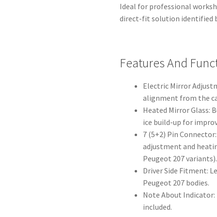
Ideal for professional works
direct-fit solution identifie
Features And Func
Electric Mirror Adjust
alignment from the ca
Heated Mirror Glass: 
ice build-up for improv
7 (5+2) Pin Connector:
adjustment and heatin
Peugeot 207 variants)
Driver Side Fitment: Le
Peugeot 207 bodies.
Note About Indicator: P
included.