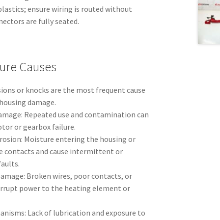
lastics; ensure wiring is routed without
ectors are fully seated.
ure Causes
ions or knocks are the most frequent cause
 housing damage.
amage: Repeated use and contamination can
tor or gearbox failure.
rosion: Moisture entering the housing or
 contacts and cause intermittent or
aults.
amage: Broken wires, poor contacts, or
rrupt power to the heating element or
anisms: Lack of lubrication and exposure to