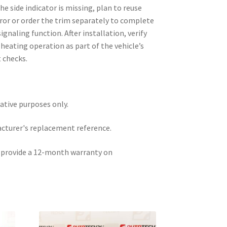
he side indicator is missing, plan to reuse
ror or order the trim separately to complete
gnaling function. After installation, verify
heating operation as part of the vehicle’s
 checks.
rative purposes only.
acturer's replacement reference.
e provide a 12-month warranty on