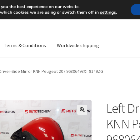
Mon-Fri 9 a.m. - 4 p.m.
+
 you the best experience on our website.
 which cookies we are using or switch them off in
settings
.
Terms & Conditions
Worldwide shipping
ps OS
Complaint
Complaint Procedure
Contact
Delivery
My acco
 Driver-Side Mirror KNN Peugeot 207 96806498XT 8149ZG
Worldwide shipping
Left Dr
🔍
KNN P
96806