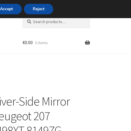
420 704 494 494
Accept
Reject
Search
Search
for:
€
0.00
0 items
unt
iver-Side Mirror
eugeot 207
498XT 8149ZG