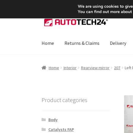
SHIPPING starting at 6 EUR
We are using cookies to give
You can find out more about
Skip
Skip
to
to
navigation
content
Home
Returns & Claims
Delivery
Home
About Us
Basket
Checkout
CommerceO
Home
Interior
Rearview mirror
207
Left
Payments
Privacy Policy
Terms & Conditions
Product categories
Body
Catalysts FAP