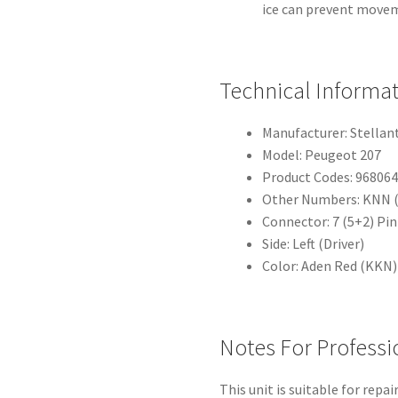
ice can prevent move
Technical Informa
Manufacturer: Stellan
Model: Peugeot 207
Product Codes: 96806
Other Numbers: KNN (r
Connector: 7 (5+2) Pin
Side: Left (Driver)
Color: Aden Red (KKN)
Notes For Professi
This unit is suitable for repa