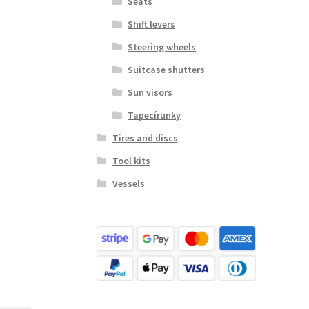
Seats
Shift levers
Steering wheels
Suitcase shutters
Sun visors
Tapecírunky
Tires and discs
Tool kits
Vessels