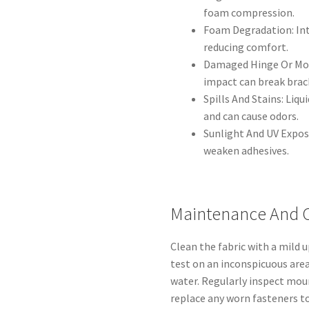
foam compression.
Foam Degradation: Int
reducing comfort.
Damaged Hinge Or Moun
impact can break brack
Spills And Stains: Liq
and can cause odors.
Sunlight And UV Expos
weaken adhesives.
Maintenance And 
Clean the fabric with a mild 
test on an inconspicuous area
water. Regularly inspect moun
replace any worn fasteners t