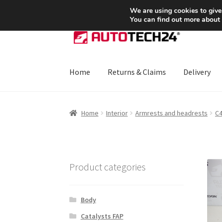
SHIPPING starting at 6 EUR
We are using cookies to give
You can find out more about
Skip
Skip
to
to
navigation
content
Home
Returns & Claims
Delivery
Home
About Us
Basket
Checkout
CommerceO
Home
Interior
Armrests and headrests
C
Payments
Privacy Policy
Terms & Conditions
Product categories
Body
Catalysts FAP