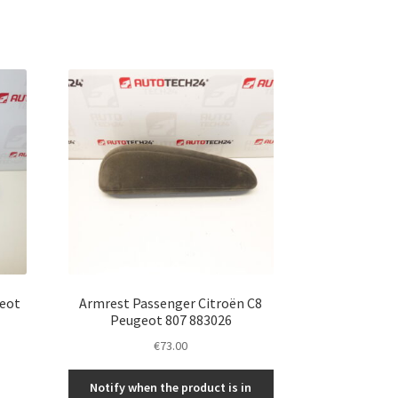
geot
Armrest Passenger Citroën C8
Peugeot 807 883026
€
73.00
Notify when the product is in