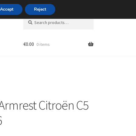
420 704 494 494
Accept
Reject
Search
Search
for:
€
0.00
0 items
unt
 Armrest Citroën C5
6