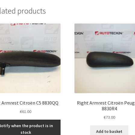
lated products
t Armrest Citroën C5 8830QQ
Right Armrest Citroën Peu
8830R4
€
61.00
€
73.00
Notify when the product is in
Add to basket
stock