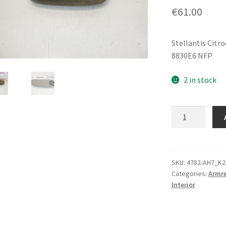
€
61.00
Stellantis Citr
8830E6 NFP
2 in stock
Driver
Armrest
Citroën
C5
8830E6
SKU:
4782-AH7_K2
Categories:
Armre
quantity
Interior