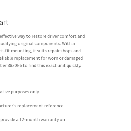
art
effective way to restore driver comfort and
modifying original components. With a
ct-fit mounting, it suits repair shops and
reliable replacement for worn or damaged
er 8830E6 to find this exact unit quickly.
rative purposes only.
acturer's replacement reference.
e provide a 12-month warranty on