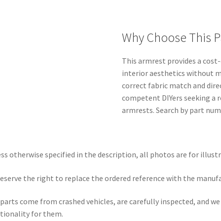
Why Choose This P
This armrest provides a cost-
interior aesthetics without 
correct fabric match and dire
competent DIYers seeking a 
armrests. Search by part numb
ss otherwise specified in the description, all photos are for illust
eserve the right to replace the ordered reference with the manuf
parts come from crashed vehicles, are carefully inspected, and w
tionality for them.