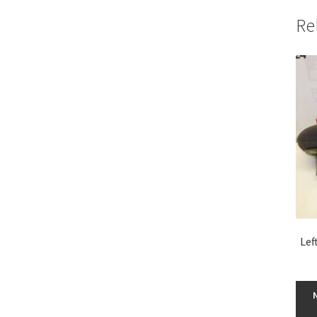
Re
Lef