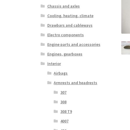
Chassis and axles
Cooling, heating, climate
Drawbars and cableways
Electro components
Engine parts and accessories
Engines, gearboxes
Interior
Airbags
Armrests and headrests
307
308
308 T9
4007