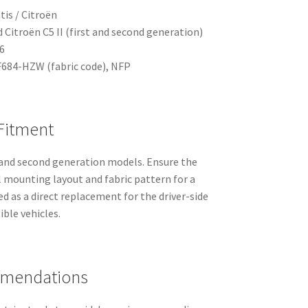
tis / Citroën
d Citroën C5 II (first and second generation)
6
684-HZW (fabric code), NFP
 Fitment
t and second generation models. Ensure the
 mounting layout and fabric pattern for a
ded as a direct replacement for the driver-side
ble vehicles.
mmendations