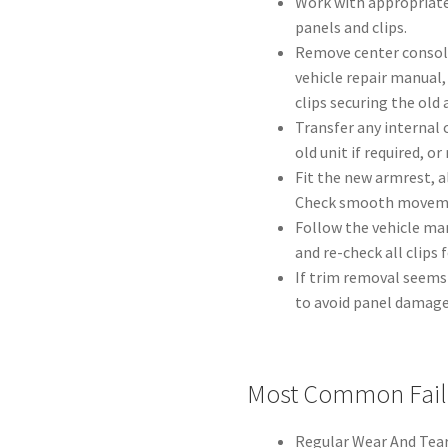
Work with appropriate
panels and clips.
Remove center console
vehicle repair manual,
clips securing the old
Transfer any internal
old unit if required, o
Fit the new armrest, 
Check smooth movemen
Follow the vehicle man
and re-check all clips
If trim removal seems
to avoid panel damage
Most Common Fail
Regular Wear And Tear