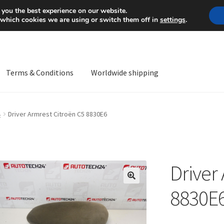
Mon-Fri 9 a.m. - 4 p.m.
+
 you the best experience on our website.
 which cookies we are using or switch them off in
settings
.
Terms & Conditions
Worldwide shipping
ps OS
Complaint
Complaint Procedure
Contact
Delivery
My acco
4
Driver Armrest Citroën C5 8830E6
Worldwide shipping
Driver
🔍
8830E