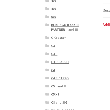
406
407
Desc
607
Addi
BERLINGO II and III
PARTNER II and III
C-Crosser
C3
C3 II
C3 PICASSO
C4
C4 PICASSO
C5 I and II
C5 X7
C8 and 807