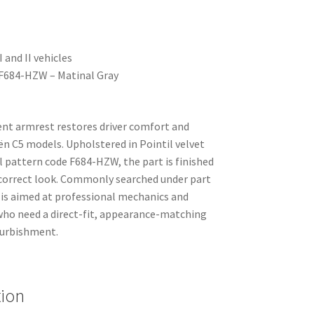
 and II vehicles
– F684-HZW – Matinal Gray
nt armrest restores driver comfort and
ën C5 models. Upholstered in Pointil velvet
l pattern code F684-HZW, the part is finished
y-correct look. Commonly searched under part
is aimed at professional mechanics and
who need a direct-fit, appearance-matching
efurbishment.
tion