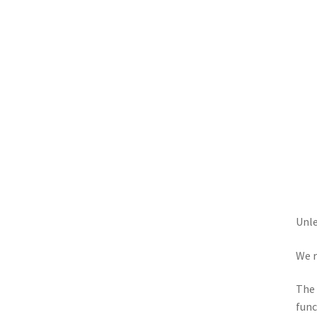
Unle
We r
The 
func