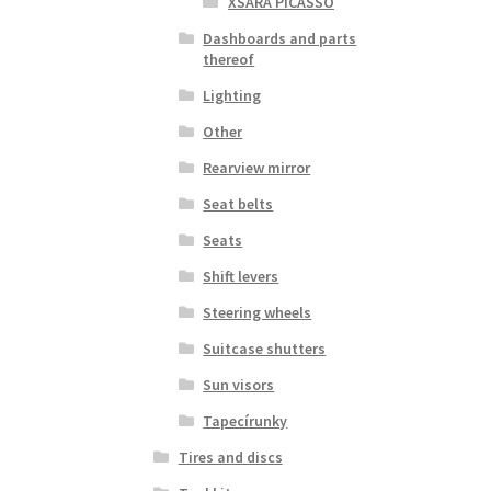
XSARA PICASSO
Dashboards and parts
thereof
Lighting
Other
Rearview mirror
Seat belts
Seats
Shift levers
Steering wheels
Suitcase shutters
Sun visors
Tapecírunky
Tires and discs