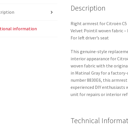
Description
ription
Right armrest for Citroën C5 I
tional information
Velvet Pointil woven fabric 
For left driver’s seat
This genuine-style replaceme
interior appearance for Citro
woven fabric with the origina
in Matinal Gray for a factor
number 8830E6, this armrest 
experienced DIY enthusiasts 
unit for repairs or interior r
Technical Informa