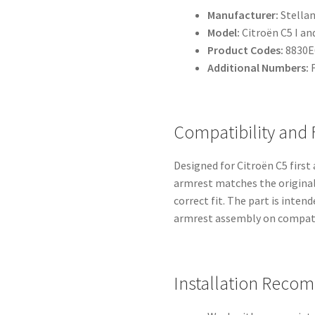
Manufacturer:
Stellan
Model:
Citroën C5 I an
Product Codes:
8830E
Additional Numbers:
F
Compatibility and
Designed for Citroën C5 firs
armrest matches the original
correct fit. The part is inten
armrest assembly on compati
Installation Reco