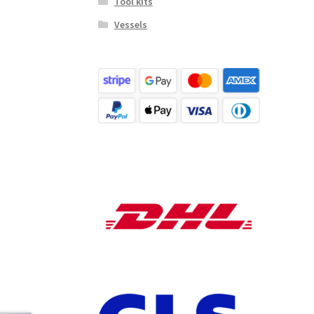
Tool kits
Vessels