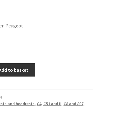
oën Peugeot
Add to basket
4
sts and headrests
,
C4
,
C5 I and II
,
C8 and 807
,