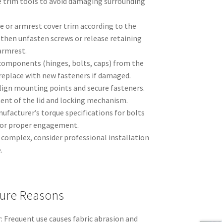
 trim tools to avoid damaging surrounding
 or armrest cover trim according to the
 then unfasten screws or release retaining
 armrest.
 components (hinges, bolts, caps) from the
r replace with new fasteners if damaged.
align mounting points and secure fasteners.
t of the lid and locking mechanism.
ufacturer’s torque specifications for bolts
 for proper engagement.
 complex, consider professional installation
.
ure Reasons
: Frequent use causes fabric abrasion and