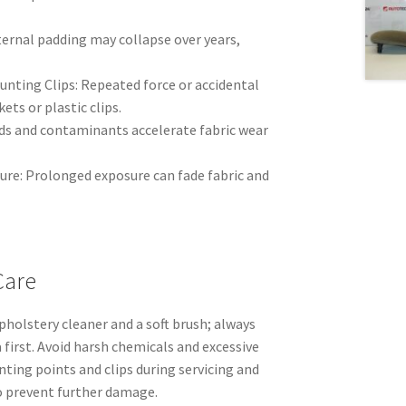
ernal padding may collapse over years,
ting Clips: Repeated force or accidental
ets or plastic clips.
uids and contaminants accelerate fabric wear
ure: Prolonged exposure can fade fabric and
Care
upholstery cleaner and a soft brush; always
 first. Avoid harsh chemicals and excessive
ting points and clips during servicing and
o prevent further damage.