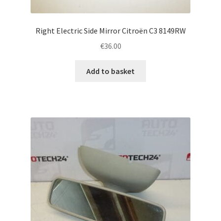
Right Electric Side Mirror Citroën C3 8149RW
€
36.00
Add to basket