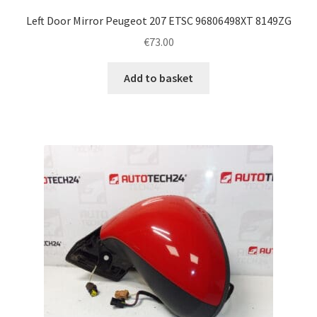
Left Door Mirror Peugeot 207 ETSC 96806498XT 8149ZG
€
73.00
Add to basket