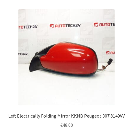
Left Electrically Folding Mirror KKNB Peugeot 307 8149VV
€
48.00