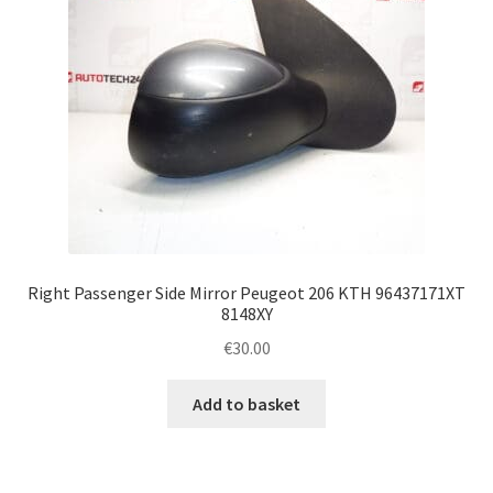
Right Passenger Side Mirror Peugeot 206 KTH 96437171XT
8148XY
€
30.00
Add to basket