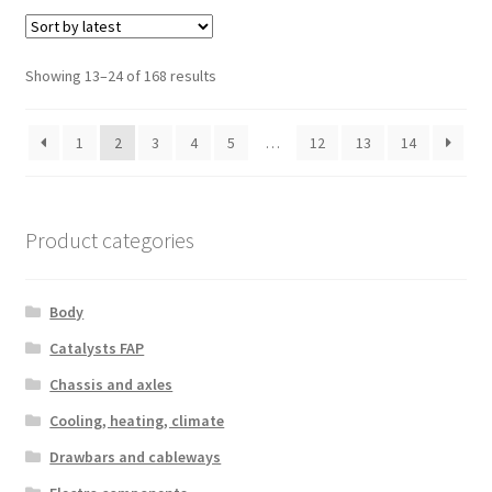
Sorted
Showing 13–24 of 168 results
by
latest
1
2
3
4
5
…
12
13
14
Product categories
Body
Catalysts FAP
Chassis and axles
Cooling, heating, climate
Drawbars and cableways