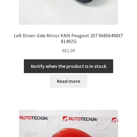
Left Driver-Side Mirror KNN Peugeot 207 96806498XT
8149ZG
€
61.00
Notify when the product is in stock
Read more