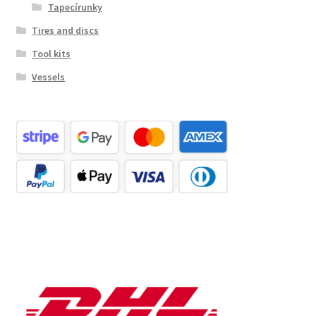
Tapecírunky
Tires and discs
Tool kits
Vessels