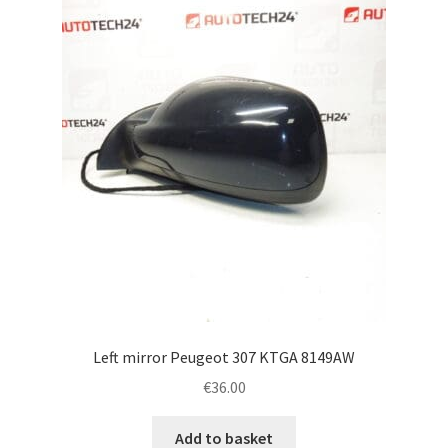
Left mirror Peugeot 307 KTGA 8149AW
€
36.00
Add to basket