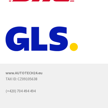
www.AUTOTECH24.eu
TAX ID: CZ09105638
(+420) 704 494 494