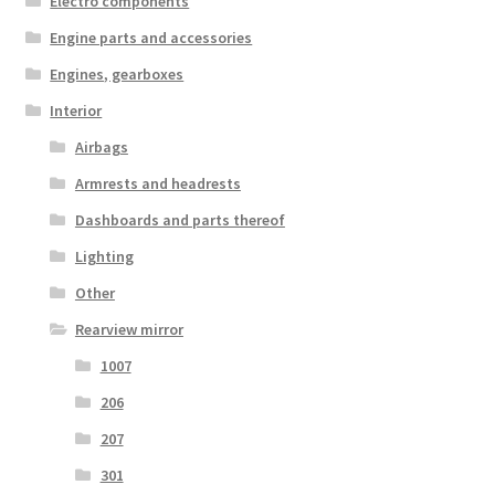
Electro components
Engine parts and accessories
Engines, gearboxes
Interior
Airbags
Armrests and headrests
Dashboards and parts thereof
Lighting
Other
Rearview mirror
1007
206
207
301