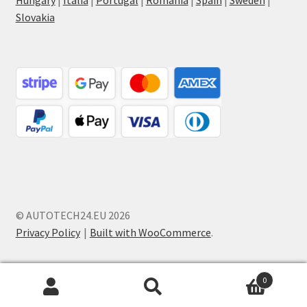
Hungary
|
Italia
|
Portugal
|
Romania
|
Spain
|
Sweden
|
Slovakia
© AUTOTECH24.EU 2026
Privacy Policy
Built with WooCommerce
.
0
Search
Search
for: