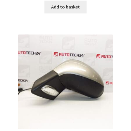
Add to basket