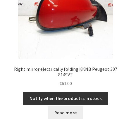
Right mirror electrically folding KKNB Peugeot 307
8149VT
€
61.00
Notify when the product is in stock
Read more