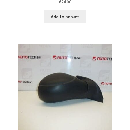
€
24.00
Add to basket