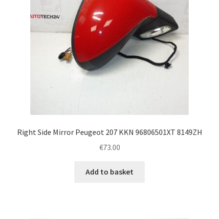
Right Side Mirror Peugeot 207 KKN 96806501XT 8149ZH
€
73.00
Add to basket