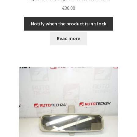
€
36.00
Notify when the product is in stock
Read more