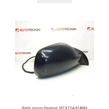
Right mirror Peugeot 307 KTGA 8149AX