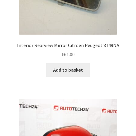
Interior Rearview Mirror Citroën Peugeot 8149NA
€
61.00
Add to basket