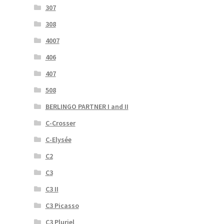
307
308
4007
406
407
508
BERLINGO PARTNER I and II
C-Crosser
C-Elysée
C2
C3
C3 II
C3 Picasso
C3 Pluriel