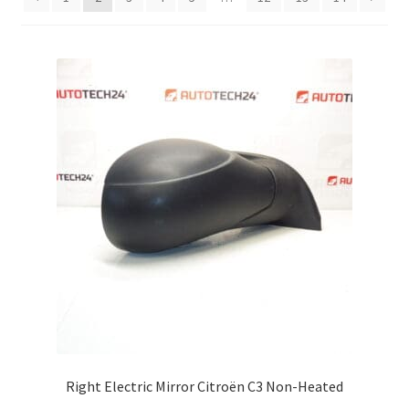
Complaint Procedure
Contact
Delivery
My account
Payments
Privacy Policy
Terms & Conditions
Worldwide shipping
Right Electric Mirror Citroën C3 Non-Heated