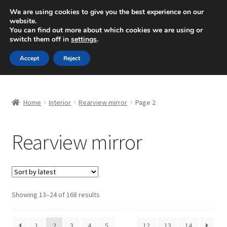
SHIPPING starting at 6 EUR
We are using cookies to give you the best experience on our
website.
Mon-Fri 9 a.m. - 4 p.m.
+420 704 494 494
You can find out more about which cookies we are using or
switch them off in
settings
.
Skip
Skip
Menu
Accept
Reject
to
to
navigation
content
Home
Home
Interior
Rearview mirror
Page 2
About Us
Rearview mirror
Basket
Checkout
CommerceOps OS
Sorted
Showing 13–24 of 168 results
by
latest
Complaint
1
2
3
4
5
…
12
13
14