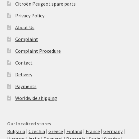
Citroën Peugeot spare parts
Privacy Policy
About Us
Complaint
Complaint Procedure
Contact
Delivery
Payments
Worldwide shipping
Our localized stores
Bulgaria
|
Czechia
|
Greece
|
Finland
|
France
|
Germany
|