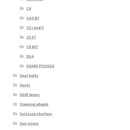
C4
C4 II B7
C5 I and II
C5 X7
C8 807
DS4
XSARA PICASSO
Seat belts
Seats
Shift levers
Steering wheels
Suitcase shutters
Sun visors