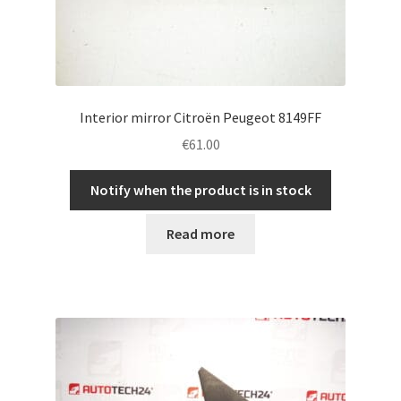
Interior mirror Citroën Peugeot 8149FF
€
61.00
Notify when the product is in stock
Read more