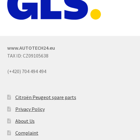
www.AUTOTECH24.eu
TAX ID: CZ09105638
(+420) 704 494 494
Citroën Peugeot spare parts
Privacy Policy
About Us
Complaint