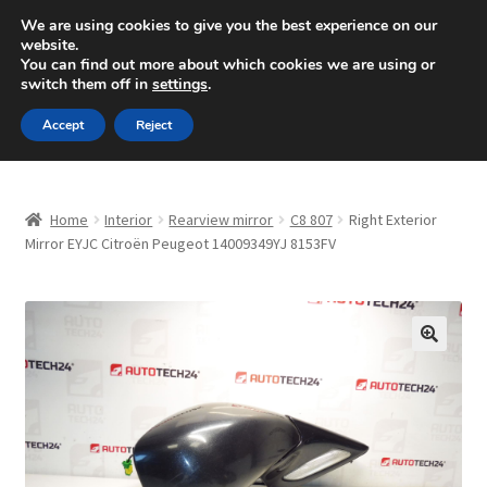
SHIPPING starting at 6 EUR
We are using cookies to give you the best experience on our
website.
Mon-Fri 9 a.m. - 4 p.m.
+420 704 494 494
You can find out more about which cookies we are using or
switch them off in
settings
.
Skip
Skip
Menu
Accept
Reject
to
to
navigation
content
Home
Home
Interior
Rearview mirror
C8 807
Right Exterior
About Us
Mirror EYJC Citroën Peugeot 14009349YJ 8153FV
Basket
Checkout
🔍
CommerceOps OS
Complaint