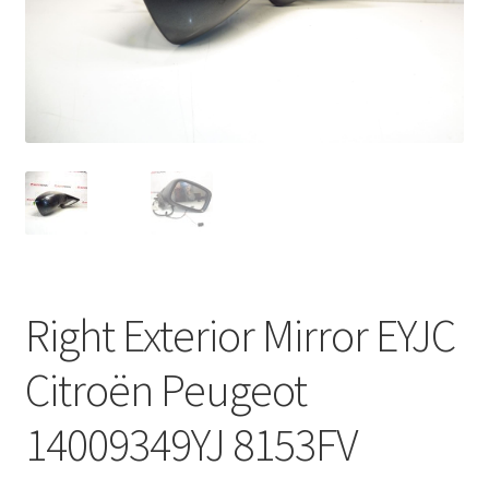
Complaint Procedure
Contact
Delivery
My account
Payments
Right Exterior Mirror EYJC
Privacy Policy
Citroën Peugeot
Terms & Conditions
14009349YJ 8153FV
Worldwide shipping