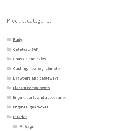
Product categories
Body
Catalysts FAP
Chassis and axles
Cooling, heating, climate
Drawbars and cableways
Electro components
Engine parts and accessories
Engines, gearboxes
Interior
Airbags