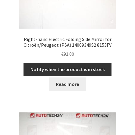
Right-hand Electric Folding Side Mirror for
Citroën/Peugeot (PSA) 14009349S2 8153FV
€
91.00
Notify when the product is in stock
Read more