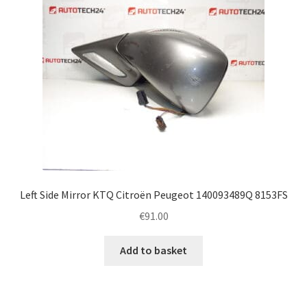
Left Side Mirror KTQ Citroën Peugeot 140093489Q 8153FS
€
91.00
Add to basket