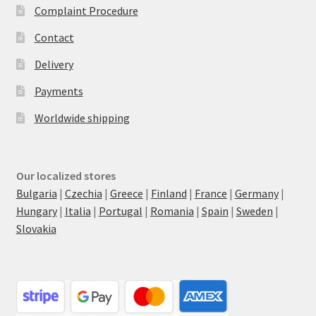
Complaint Procedure
Contact
Delivery
Payments
Worldwide shipping
Our localized stores
Bulgaria
|
Czechia
|
Greece
|
Finland
|
France
|
Germany
|
Hungary
|
Italia
|
Portugal
|
Romania
|
Spain
|
Sweden
|
Slovakia