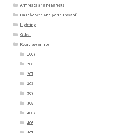
Armrests and headrests
Dashboards and parts thereof
Lighting
Other
Rearview mirror
1007
206
207
301
307
308
4007
406
407