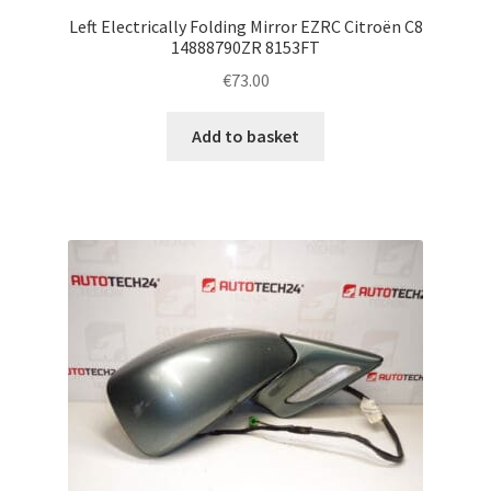
Left Electrically Folding Mirror EZRC Citroën C8
14888790ZR 8153FT
€
73.00
Add to basket