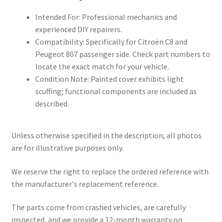
Intended For: Professional mechanics and
experienced DIY repairers.
Compatibility: Specifically for Citroën C8 and
Peugeot 807 passenger side. Check part numbers to
locate the exact match for your vehicle.
Condition Note: Painted cover exhibits light
scuffing; functional components are included as
described.
Unless otherwise specified in the description, all photos
are for illustrative purposes only.
We reserve the right to replace the ordered reference with
the manufacturer's replacement reference.
The parts come from crashed vehicles, are carefully
inspected, and we provide a 12-month warranty on