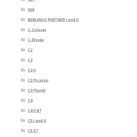
508
BERLINGO PARTNER I and II
C-Crosser
C-Elysée
C2
C3
C3 II
C3 Picasso
C3 Pluriel
C4
C4 II B7
C5 I and II
C5 X7