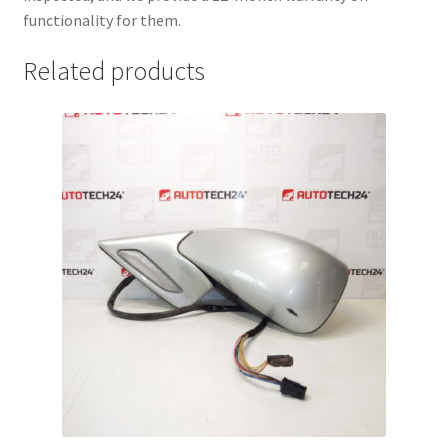
functionality for them.
Related products