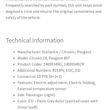
Frequently searched by part number, this unit helps avoid
diagnostic time and returns the original convenience and
safety of the vehicle.
Technical Information
Manufacturer: Stellantis / Citroën / Peugeot
Model: Citroën C8, Peugeot 807
Product Codes: 14009349YJ, 14009349ZR
Additional Numbers: 8153FV, EYJC, EYJ
Connector: 10 PIN (6+2+2)
Features: Electric adjustment, Electric folding,
External temperature sensor
Side: Passenger (right)
Color: EYJ – Paint Grey Aster (painted cover with
minor scuff)