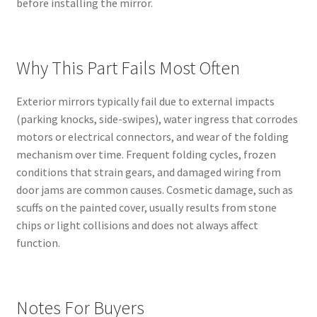
before installing the mirror.
Why This Part Fails Most Often
Exterior mirrors typically fail due to external impacts
(parking knocks, side-swipes), water ingress that corrodes
motors or electrical connectors, and wear of the folding
mechanism over time. Frequent folding cycles, frozen
conditions that strain gears, and damaged wiring from
door jams are common causes. Cosmetic damage, such as
scuffs on the painted cover, usually results from stone
chips or light collisions and does not always affect
function.
Notes For Buyers