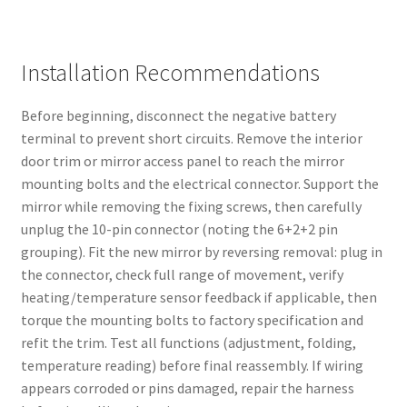
Installation Recommendations
Before beginning, disconnect the negative battery
terminal to prevent short circuits. Remove the interior
door trim or mirror access panel to reach the mirror
mounting bolts and the electrical connector. Support the
mirror while removing the fixing screws, then carefully
unplug the 10-pin connector (noting the 6+2+2 pin
grouping). Fit the new mirror by reversing removal: plug in
the connector, check full range of movement, verify
heating/temperature sensor feedback if applicable, then
torque the mounting bolts to factory specification and
refit the trim. Test all functions (adjustment, folding,
temperature reading) before final reassembly. If wiring
appears corroded or pins damaged, repair the harness