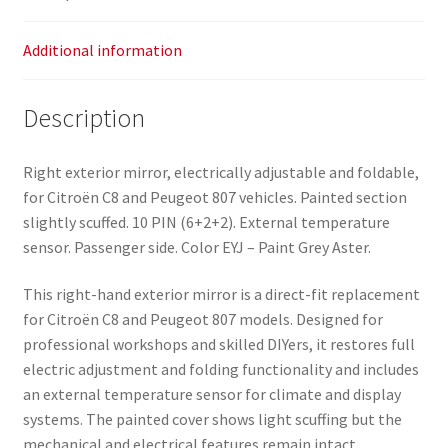
Additional information
Description
Right exterior mirror, electrically adjustable and foldable,
for Citroën C8 and Peugeot 807 vehicles. Painted section
slightly scuffed. 10 PIN (6+2+2). External temperature
sensor. Passenger side. Color EYJ – Paint Grey Aster.
This right-hand exterior mirror is a direct-fit replacement
for Citroën C8 and Peugeot 807 models. Designed for
professional workshops and skilled DIYers, it restores full
electric adjustment and folding functionality and includes
an external temperature sensor for climate and display
systems. The painted cover shows light scuffing but the
mechanical and electrical features remain intact.