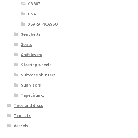
C8 807
DS4
XSARA PICASSO
Seat belts
Seats
Shift levers
Steering wheels
Suitcase shutters
Sun visors
Tapecírunky
Tires and discs
Tool kits
Vessels