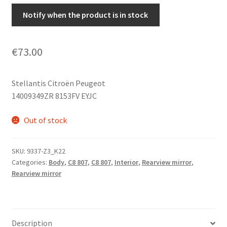
Notify when the product is in stock
€
73.00
Stellantis Citroën Peugeot
14009349ZR 8153FV EYJC
Out of stock
SKU:
9337-Z3_K22
Categories:
Body
,
C8 807
,
C8 807
,
Interior
,
Rearview mirror
,
Rearview mirror
Description