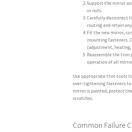
Support the mirror a
or nuts.
Carefully disconnect t
routing and retain any
Fit the new mirror, co
mounting fasteners. C
(adjustment, heating, 
Reassemble the trim p
operation of all mirror
Use appropriate trim tools t
over-tightening fasteners to 
mirror is painted, protect the
scratches.
Common Failure C