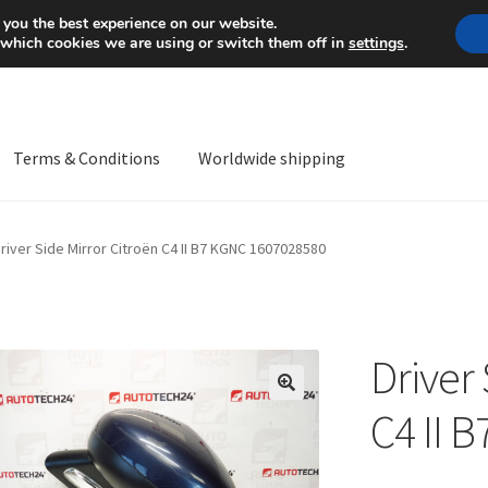
Mon-Fri 9 a.m. - 4 p.m.
+
 you the best experience on our website.
 which cookies we are using or switch them off in
settings
.
Terms & Conditions
Worldwide shipping
ps OS
Complaint
Complaint Procedure
Contact
Delivery
My acco
river Side Mirror Citroën C4 II B7 KGNC 1607028580
Worldwide shipping
Driver 
🔍
C4 II 