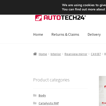
SHIPPING starting at 6 EUR
We are using cookies to give
You can find out more about
Skip
Skip
to
to
navigation
content
Home
Returns & Claims
Delivery
Home
About Us
Basket
Checkout
CommerceO
Home
Interior
Rearview mirror
C4 II B7
D
Payments
Privacy Policy
Terms & Conditions
Product categories
Body
Catalysts FAP