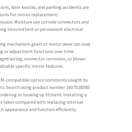
sions, door knocks, and parking accidents are
sons for mirror replacement.
rosion: Moisture can corrode connectors and
ing intermittent or permanent electrical
ing mechanism gears or motor wear can lead
ng or adjustment functions over time.
aged wiring, connector corrosion, or blown
isable specific mirror features.
 OEM-compatible option commonly sought by
sts. Search using product number 1607028580
ordering or looking up fitment. Installing a
 labor compared with replacing internal
 appearance and function efficiently.