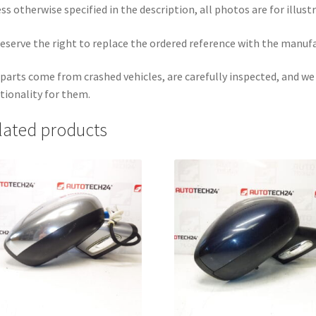
ss otherwise specified in the description, all photos are for illust
eserve the right to replace the ordered reference with the manuf
parts come from crashed vehicles, are carefully inspected, and w
tionality for them.
lated products