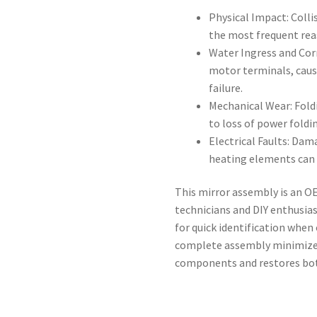
Physical Impact: Colli
the most frequent rea
Water Ingress and Cor
motor terminals, caus
failure.
Mechanical Wear: Fold
to loss of power foldi
Electrical Faults: Dam
heating elements can d
This mirror assembly is an
technicians and DIY enthusia
for quick identification when 
complete assembly minimizes
components and restores both