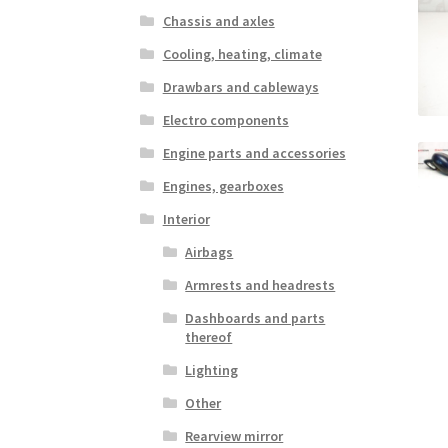
Chassis and axles
Cooling, heating, climate
Drawbars and cableways
Electro components
Engine parts and accessories
Engines, gearboxes
Interior
Airbags
Armrests and headrests
Dashboards and parts
thereof
Lighting
Other
Rearview mirror