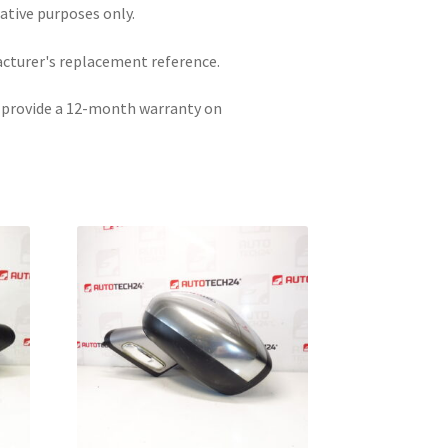
rative purposes only.
acturer's replacement reference.
e provide a 12-month warranty on