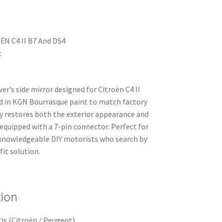
OËN C4 II B7 And DS4
t
er’s side mirror designed for Citroën C4 II
ed in KGN Bourrasque paint to match factory
y restores both the exterior appearance and
 equipped with a 7-pin connector. Perfect for
knowledgeable DIY motorists who search by
it solution.
tion
is (Citroën / Peugeot)