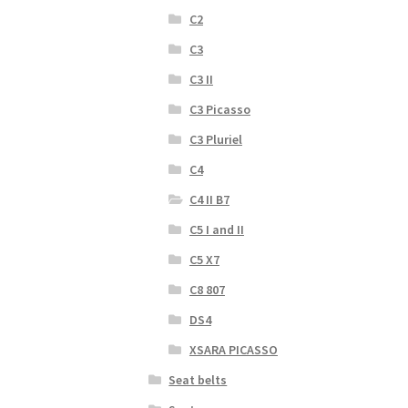
C2
C3
C3 II
C3 Picasso
C3 Pluriel
C4
C4 II B7
C5 I and II
C5 X7
C8 807
DS4
XSARA PICASSO
Seat belts