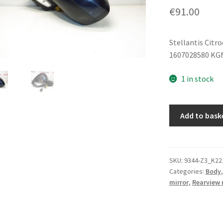
€
91.00
Stellantis Citr
1607028580 KG
1 in stock
Driver
Add to bask
Side
Mirror
Citroën
C4
SKU:
9344-Z3_K22
Categories:
Body
II
mirror
,
Rearview 
B7
KGNC
1607028580
quantity