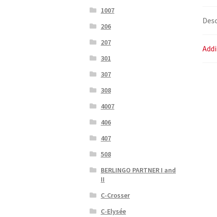
1007
Desc
206
207
Addi
301
307
308
4007
406
407
508
BERLINGO PARTNER I and
II
C-Crosser
C-Elysée