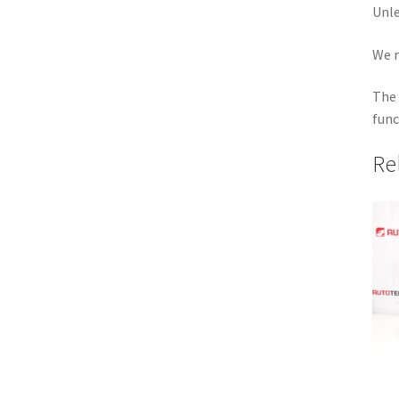
Unle
We r
The 
func
Re