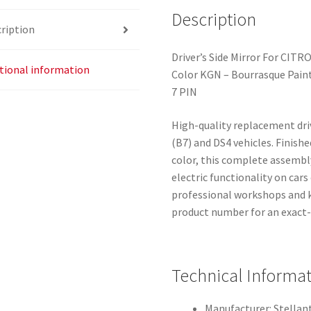
Description
ription
Driver’s Side Mirror For CITR
tional information
Color KGN – Bourrasque Pain
7 PIN
High-quality replacement driv
(B7) and DS4 vehicles. Finish
color, this complete assembl
electric functionality on cars
professional workshops and 
product number for an exact-f
Technical Informa
Manufacturer: Stellant