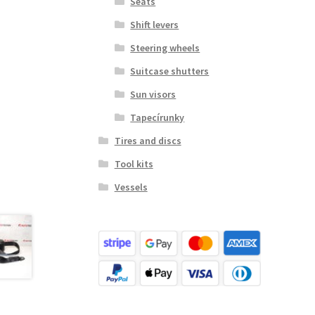
Seats
Shift levers
Steering wheels
Suitcase shutters
Sun visors
Tapecírunky
Tires and discs
Tool kits
Vessels