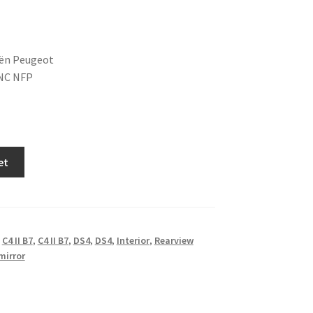
oën Peugeot
NC NFP
et
,
C4 II B7
,
C4 II B7
,
DS4
,
DS4
,
Interior
,
Rearview
mirror