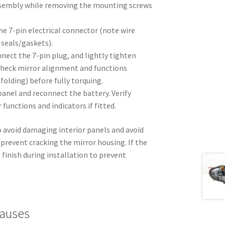
ssembly while removing the mounting screws
he 7-pin electrical connector (note wire
 seals/gaskets).
nnect the 7-pin plug, and lightly tighten
heck mirror alignment and functions
folding) before fully torquing.
anel and reconnect the battery. Verify
 functions and indicators if fitted.
o avoid damaging interior panels and avoid
prevent cracking the mirror housing. If the
 finish during installation to prevent
auses