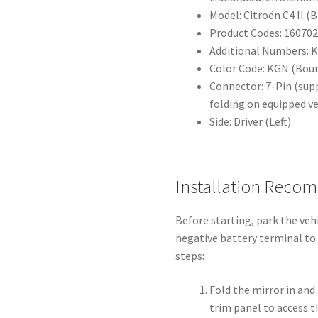
Model: Citroën C4 II (B
Product Codes: 16070
Additional Numbers: 
Color Code: KGN (Bou
Connector: 7-Pin (sup
folding on equipped ve
Side: Driver (Left)
Installation Reco
Before starting, park the veh
negative battery terminal to 
steps:
Fold the mirror in and
trim panel to access 