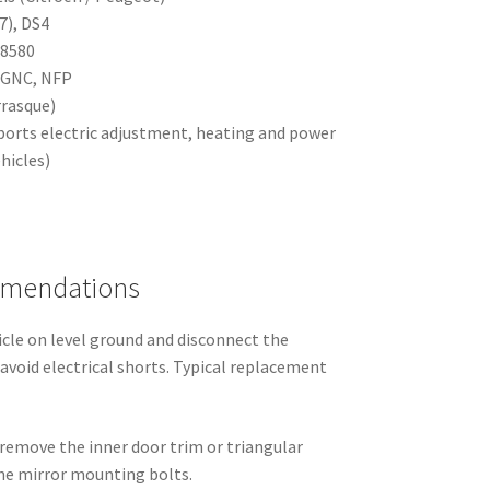
7), DS4
28580
KGNC, NFP
rrasque)
ports electric adjustment, heating and power
hicles)
mmendations
icle on level ground and disconnect the
avoid electrical shorts. Typical replacement
 remove the inner door trim or triangular
the mirror mounting bolts.