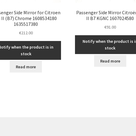
enger Side Mirror for Citroen
Passenger Side Mirror Citroë
 II (B7) Chrome 1608534180
II B7 KGNC 1607024580
1635517380
€
91.00
€
212.00
Notify when the product is i
Notify when the product is in
stock
stock
Read more
Read more