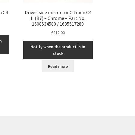
n C4
Driver-side mirror for Citroën C4
II (B7) – Chrome – Part No.
1608534580 / 1635517280
€
212.00
n
Notify when the product is in
stock
Read more