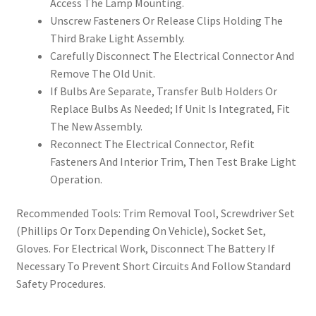
Access The Lamp Mounting.
Unscrew Fasteners Or Release Clips Holding The
Third Brake Light Assembly.
Carefully Disconnect The Electrical Connector And
Remove The Old Unit.
If Bulbs Are Separate, Transfer Bulb Holders Or
Replace Bulbs As Needed; If Unit Is Integrated, Fit
The New Assembly.
Reconnect The Electrical Connector, Refit
Fasteners And Interior Trim, Then Test Brake Light
Operation.
Recommended Tools: Trim Removal Tool, Screwdriver Set
(Phillips Or Torx Depending On Vehicle), Socket Set,
Gloves. For Electrical Work, Disconnect The Battery If
Necessary To Prevent Short Circuits And Follow Standard
Safety Procedures.