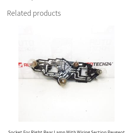
Related products
Socket For Right Rear Lamp With Wiring Section Peugeot