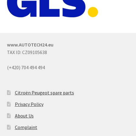
www.AUTOTECH24.eu
TAX ID: CZ09105638
(+420) 704 494 494
Citroën Peugeot spare parts
Privacy Policy
About Us
Complaint