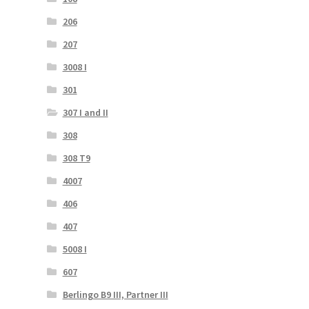
206
207
3008 I
301
307 I and II
308
308 T9
4007
406
407
5008 I
607
Berlingo B9 III, Partner III