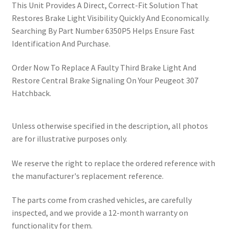
This Unit Provides A Direct, Correct-Fit Solution That
Restores Brake Light Visibility Quickly And Economically.
Searching By Part Number 6350P5 Helps Ensure Fast
Identification And Purchase.
Order Now To Replace A Faulty Third Brake Light And
Restore Central Brake Signaling On Your Peugeot 307
Hatchback.
Unless otherwise specified in the description, all photos
are for illustrative purposes only.
We reserve the right to replace the ordered reference with
the manufacturer's replacement reference.
The parts come from crashed vehicles, are carefully
inspected, and we provide a 12-month warranty on
functionality for them.