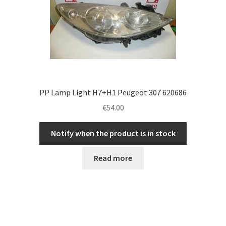
PP Lamp Light H7+H1 Peugeot 307 620686
€
54.00
Notify when the product is in stock
Read more