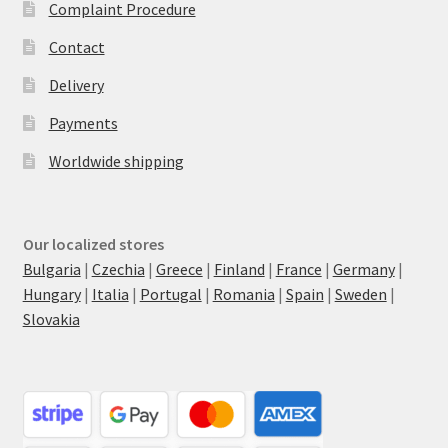
Complaint Procedure
Contact
Delivery
Payments
Worldwide shipping
Our localized stores
Bulgaria
|
Czechia
|
Greece
|
Finland
|
France
|
Germany
|
Hungary
|
Italia
|
Portugal
|
Romania
|
Spain
|
Sweden
|
Slovakia