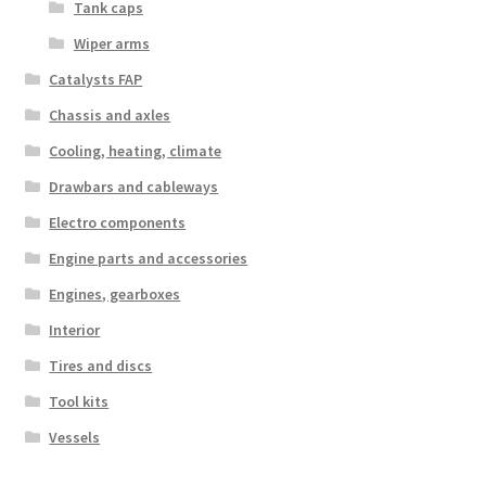
Tank caps
Wiper arms
Catalysts FAP
Chassis and axles
Cooling, heating, climate
Drawbars and cableways
Electro components
Engine parts and accessories
Engines, gearboxes
Interior
Tires and discs
Tool kits
Vessels