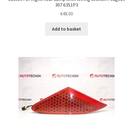
307 6351P3
€
48.00
Add to basket