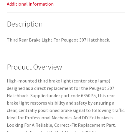
Additional information
Description
Third Rear Brake Light For Peugeot 307 Hatchback.
Product Overview
High-mounted third brake light (center stop lamp)
designed as a direct replacement for the Peugeot 307
Hatchback. Supplied under part code 6350P5, this rear
brake light restores visibility and safety by ensuring a
clear, centrally positioned brake signal to following traffic.
Ideal for Professional Mechanics And DIY Enthusiasts
Looking For A Reliable, Correct-Fit Replacement Part.