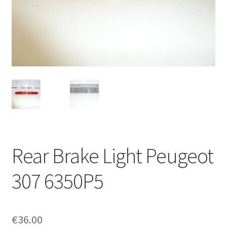
Complaint Procedure
Contact
Delivery
My account
Payments
Rear Brake Light Peugeot
Privacy Policy
307 6350P5
Terms & Conditions
Worldwide shipping
€
36.00