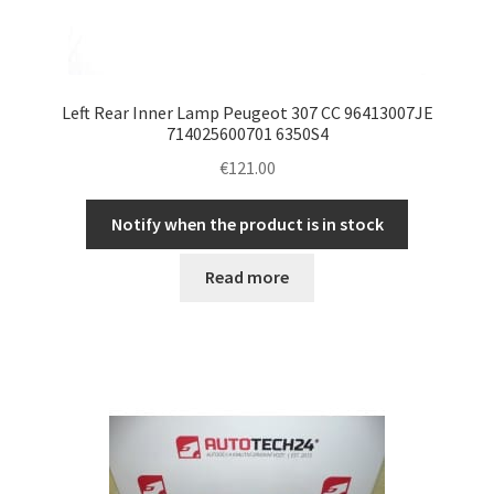
Left Rear Inner Lamp Peugeot 307 CC 96413007JE
714025600701 6350S4
€
121.00
Notify when the product is in stock
Read more