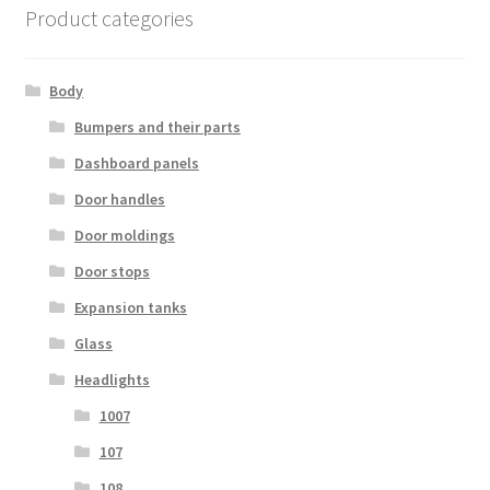
Product categories
Body
Bumpers and their parts
Dashboard panels
Door handles
Door moldings
Door stops
Expansion tanks
Glass
Headlights
1007
107
108