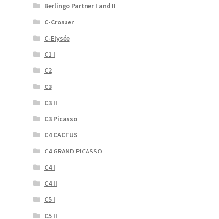
Berlingo Partner I and II
C-Crosser
C-Elysée
C1 I
C2
C3
C3 II
C3 Picasso
C4 CACTUS
C4 GRAND PICASSO
C4 I
C4 II
C5 I
C5 II