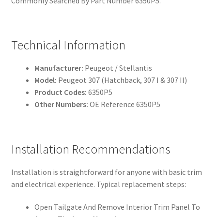
Commonly Searched By Part Number 6350P5.
Technical Information
Manufacturer:
Peugeot / Stellantis
Model:
Peugeot 307 (Hatchback, 307 I & 307 II)
Product Codes:
6350P5
Other Numbers:
OE Reference 6350P5
Installation Recommendations
Installation is straightforward for anyone with basic trim
and electrical experience. Typical replacement steps:
Open Tailgate And Remove Interior Trim Panel To