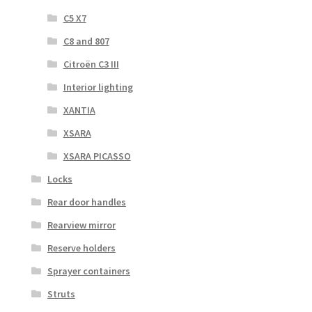
C5 X7
C8 and 807
Citroën C3 III
Interior lighting
XANTIA
XSARA
XSARA PICASSO
Locks
Rear door handles
Rearview mirror
Reserve holders
Sprayer containers
Struts