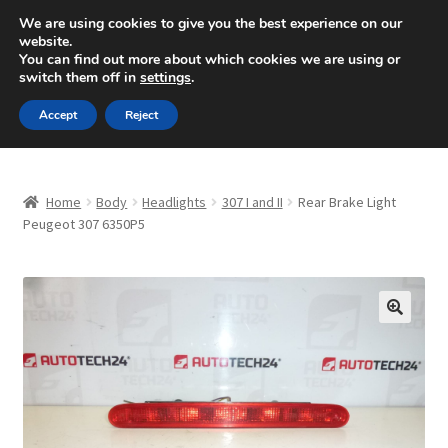
SHIPPING starting at 6 EUR
We are using cookies to give you the best experience on our
website.
Mon-Fri 9 a.m. - 4 p.m.
+420 704 494 494
You can find out more about which cookies we are using or
switch them off in
settings
.
Skip
Skip
Menu
Accept
Reject
to
to
navigation
content
Home
Home
Body
Headlights
307 I and II
Rear Brake Light
About Us
Peugeot 307 6350P5
Basket
Checkout
🔍
CommerceOps OS
Complaint