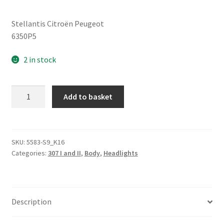
Stellantis Citroën Peugeot
6350P5
2 in stock
Rear
Add to basket
Brake
Light
Peugeot
307
SKU:
5583-S9_K16
Categories:
307 I and II
,
Body
,
Headlights
6350P5
quantity
Description