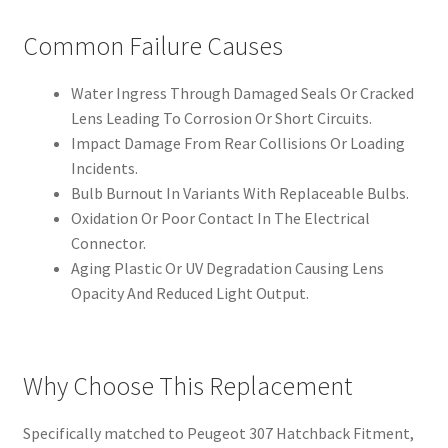
Common Failure Causes
Water Ingress Through Damaged Seals Or Cracked
Lens Leading To Corrosion Or Short Circuits.
Impact Damage From Rear Collisions Or Loading
Incidents.
Bulb Burnout In Variants With Replaceable Bulbs.
Oxidation Or Poor Contact In The Electrical
Connector.
Aging Plastic Or UV Degradation Causing Lens
Opacity And Reduced Light Output.
Why Choose This Replacement
Specifically matched to Peugeot 307 Hatchback Fitment,